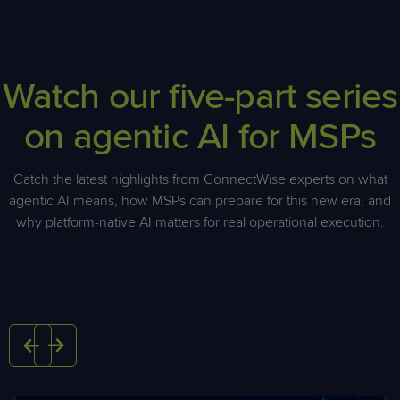
Watch our five-part series
on agentic AI for MSPs
Catch the latest highlights from ConnectWise experts on what
agentic AI means, how MSPs can prepare for this new era, and
why platform-native AI matters for real operational execution.