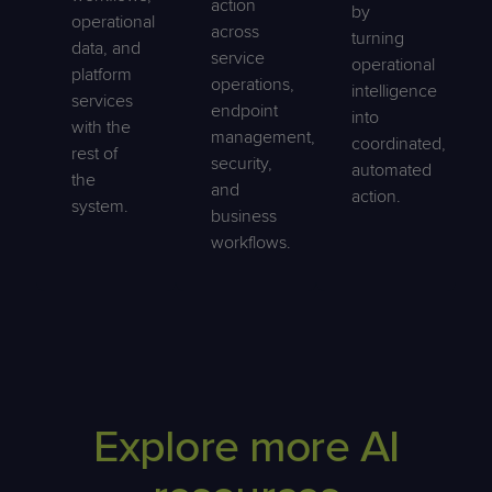
action
by
operational
across
turning
data, and
service
operational
platform
operations,
intelligence
services
endpoint
into
with the
management,
coordinated,
rest of
security,
automated
the
and
action.
system.
business
workflows.
Explore more AI