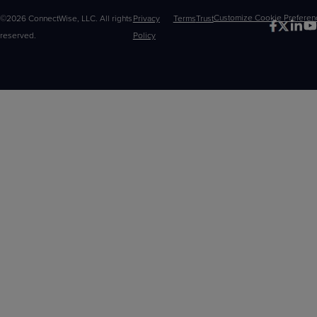
©2026 ConnectWise, LLC. All rights
Privacy
Terms
Trust
Customize
reserved.
Policy
Choices