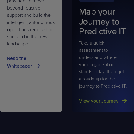
providers to move
beyond reactive
Map your
support and build the
Journey to
intelligent, autonomous
Predictive IT
operations required to
succeed in the new
Take a quick
landscape.
assessment to
understand where
Read the
your organization
Whitepaper
stands today, then get
a roadmap for the
journey to Predictive IT.
View your Journey