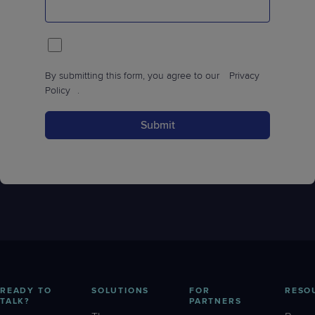
By submitting this form, you agree to our
Privacy
Policy
.
Submit
READY TO
SOLUTIONS
FOR
RESO
TALK?
PARTNERS