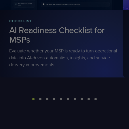
CHECKLIST
AI Readiness Checklist for
MSPs
Evaluate whether your MSP is ready to turn operational
data into AI-driven automation, insights, and service
delivery improvements.