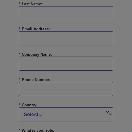
*
Last Name:
*
Email Address:
*
Company Name:
*
Phone Number:
*
Country:
*
What is your role: