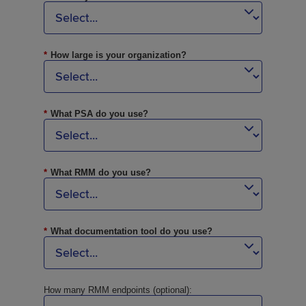
*
How large is your organization?
*
What PSA do you use?
*
What RMM do you use?
*
What documentation tool do you use?
How many RMM endpoints (optional):