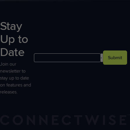
Stay
Up to
Date
Submit
Join our
newsletter to
stay up to date
on features and
releases.