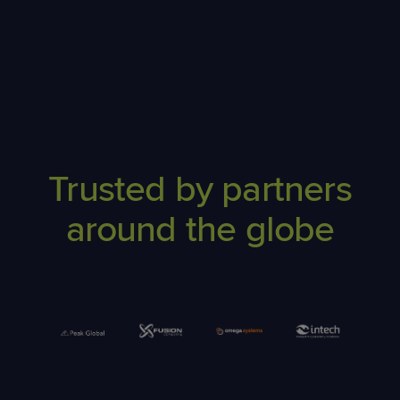
Trusted by partners
around the globe