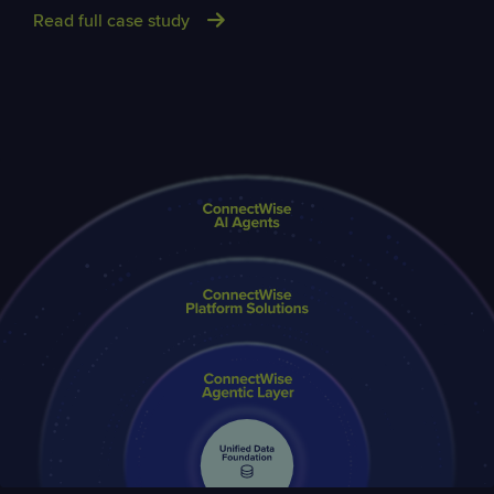
Read full case study