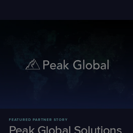
FEATURED PARTNER STORY
Peak Global Solutions