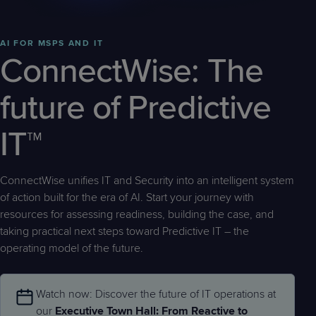
Predictive
Support
Grow
PLATFORM BENEFITS
BY PRODUCT
IT
Docs
CATEGORY
Platform
Sidekick
PitchIT
Roadshows
Hub
AI FOR MSPS AND IT
Business
Unified
Overview
ConnectWise: The
Monitoring
Management
Documentation
Reporting
&
future of Predictive
Customer
Management
Feedback
PRODUCT
RESOURCE
PARTNER
Cybersecurity
BCDR
IT™
SUPPORT
LIBRARY
PROGRAM
& Data
Protection
ConnectWise unifies IT and Security into an intelligent system
Expert
FREE TRIALS
PRODUCT ROADMAP
CASE STUDIES
of action built for the era of AI. Start your journey with
Services
resources for assessing readiness, building the case, and
taking practical next steps toward Predictive IT – the
operating model of the future.
FREE TRIALS
PRODUCT ROADMAP
CASE STUDIES
Watch now: Discover the future of IT operations at
our
Executive Town Hall: From Reactive to