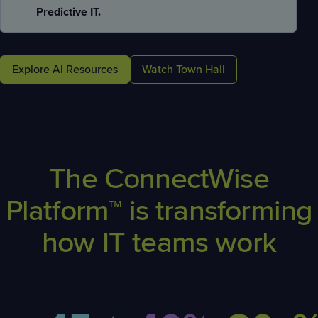
Predictive IT.
Explore AI Resources
Watch Town Hall
The ConnectWise
Platform™ is transforming
how IT teams work