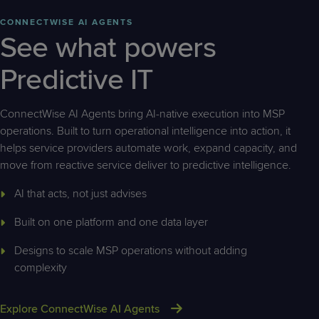
CONNECTWISE AI AGENTS
See what powers
Predictive IT
ConnectWise AI Agents bring AI-native execution into MSP
operations. Built to turn operational intelligence into action, it
helps service providers automate work, expand capacity, and
move from reactive service deliver to predictive intelligence.
AI that acts, not just advises
Built on one platform and one data layer
Designs to scale MSP operations without adding
complexity
Explore ConnectWise AI Agents