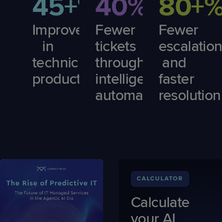
45+%
40%
80+
Improvement
Fewer
Fewer
in
tickets
escalatio
technician
through
and
productivity
intelligent
faster
automation
resolution
CALCULATOR
Calculate
your AI