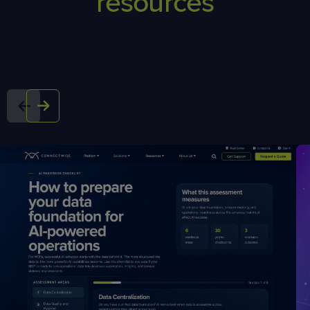
resources