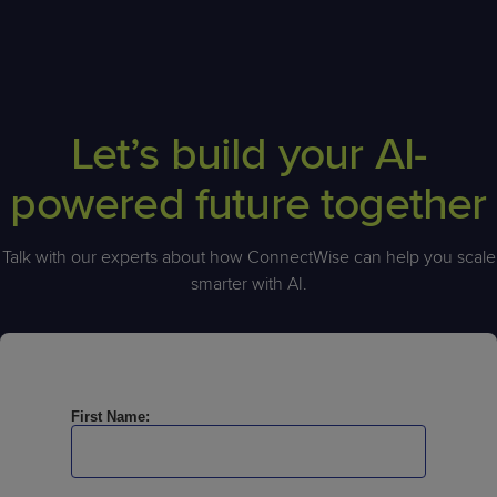
Let’s build your AI-
powered future together
Talk with our experts about how ConnectWise can help you scale
smarter with AI.
First Name: