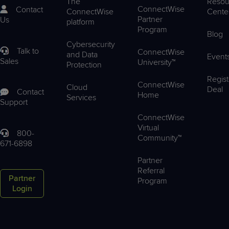
The
Resou
ConnectWise
Contact
ConnectWise
Cente
Partner
Us
platform
Program
Blog
Cybersecurity
Talk to
ConnectWise
and Data
Event
Sales
University™
Protection
Regist
ConnectWise
Cloud
Deal
Contact
Home
Services
Support
ConnectWise
Virtual
800-
Community™
671-6898
Partner
Referral
Partner
Program
Login