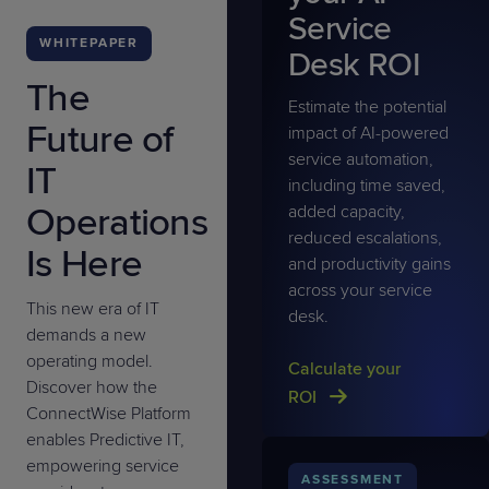
Service
WHITEPAPER
Desk ROI
The
Estimate the potential
Future of
impact of AI-powered
service automation,
IT
including time saved,
Operations
added capacity,
reduced escalations,
Is Here
and productivity gains
across your service
This new era of IT
desk.
demands a new
operating model.
Calculate your
Discover how the
ROI
ConnectWise Platform
enables Predictive IT,
empowering service
ASSESSMENT