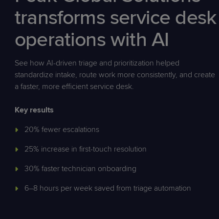
transforms service desk
operations with AI
See how AI-driven triage and prioritization helped
standardize intake, route work more consistently, and create
a faster, more efficient service desk.
Key results
20% fewer escalations
25% increase in first-touch resolution
30% faster technician onboarding
6–8 hours per week saved from triage automation