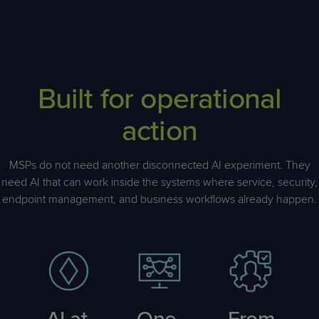
Built for operational
action
MSPs do not need another disconnected AI experiment. They
need AI that can work inside the systems where service, security,
endpoint management, and business workflows already happen.