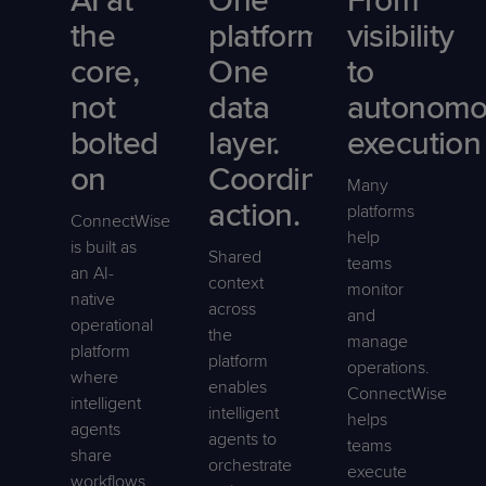
AI at
One
From
the
platform.
visibility
core,
One
to
not
data
autonomo
bolted
layer.
execution
on
Coordinated
Many
action.
platforms
ConnectWise
help
is built as
Shared
teams
an AI-
context
monitor
native
across
and
operational
the
manage
platform
platform
operations.
where
enables
ConnectWise
intelligent
intelligent
helps
agents
agents to
teams
share
orchestrate
execute
workflows,