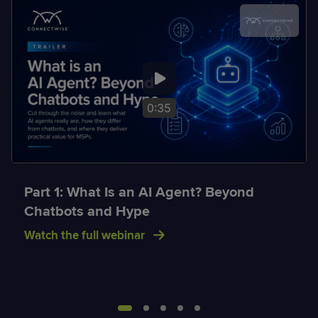
0:35
Part 1: What Is an AI Agent? Beyond
Chatbots and Hype
Watch the full webinar