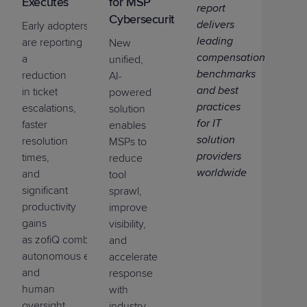
Executes
for MSP
report
Cybersecurity
delivers
Early
adopters
leading
are
reporting
New
compensation
a
unified,
benchmarks
reduction
AI-
and best
in ticket
powered
practices
escalations,
solution
for IT
faster
enables
solution
resolution
MSPs to
providers
times,
reduce
worldwide
and
tool
significant
sprawl,
productivity
improve
gains
visibility,
as
zofi
Q
combines
AI
assistants,
and
a
utonomous
executi
on
,
accelerate
and
response
human
with
oversight
industry-