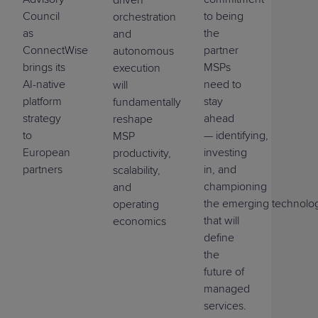
Council
to being
orchestration
as
the
and
ConnectWise
partner
autonomous
brings its
MSPs
execution
AI-native
need to
will
platform
stay
fundamentally
strategy
ahead
reshape
to
—
identifying
,
MSP
European
investing
productivity,
partners
in, and
scalability,
championing
and
the
emerging
technolo
operating
that will
economics
define
the
future of
managed
services.