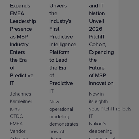
Expands
Unveils
and IT
EMEA
the
Nation
Leadership
Industry’s
Unveil
Presence
First
2026
as MSP
Predictive
PitchIT
Industry
Intelligence
Cohort,
Enters
Platform
Expanding
the Era
to Lead
the
of
the Era
Future
Predictive
of
of MSP
IT
Predictive
Innovation
IT
Johannes
Now in
Kamleitner
its eighth
New
joins
year,
PitchIT
reflects
operational
GTDC
IT
modeling
EMEA
Nation’s
demonstrates
Vendor
deepening
how AI-
Advisory
commitment
driven