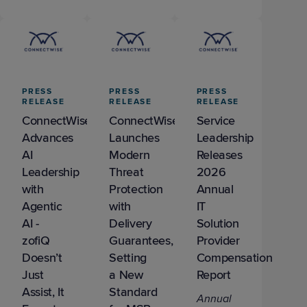
PRESS
PRESS
PRESS
RELEASE
RELEASE
RELEASE
ConnectWise
ConnectWise
Service
Advances
Launches
Leadership
AI
Modern
Releases
Leadership
Threat
2026
with
Protection
Annual
Agentic
with
IT
AI -
Delivery
Solution
zofiQ
Guarantees,
Provider
Doesn’t
Setting
Compensation
Just
a New
Report
Assist, It
Standard
Annual