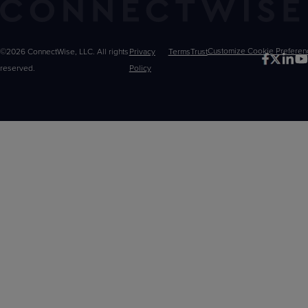
©2026 ConnectWise, LLC. All rights
Privacy
Terms
Trust
Customize
reserved.
Policy
Choices