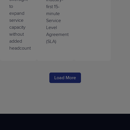
to
first 15-
expand
minute
service
Service
capacity
Level
without
Agreement
added
(SLA)
headcount
Load More