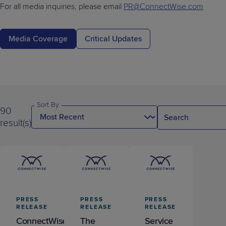
Predictive
Support
For all media inquiries, please email
PR@ConnectWise.com
Grow
PLATFORM BENEFITS
BY PRODUCT
IT
Docs
CATEGORY
Platform
Sidekick
PitchIT
Roadshows
Hub
Business
Unified
Overview
Media Coverage
Critical Updates
Monitoring
Management
Documentation
Reporting
&
Customer
Management
Feedback
PRODUCT
RESOURCE
PARTNER
Cybersecurity
BCDR
SUPPORT
LIBRARY
PROGRAM
& Data
Sort By
90
Protection
result(s)
Expert
FREE TRIALS
PRODUCT ROADMAP
CASE STUDIES
Services
FREE TRIALS
PRODUCT ROADMAP
CASE STUDIES
PRESS
PRESS
PRESS
RELEASE
RELEASE
RELEASE
ConnectWise
The
Service