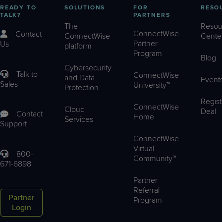
READY TO
SOLUTIONS
FOR
RESO
TALK?
PARTNERS
The
Resou
ConnectWise
Contact
ConnectWise
Cente
Partner
Us
platform
Program
Blog
Cybersecurity
Talk to
ConnectWise
and Data
Event
Sales
University™
Protection
Regist
ConnectWise
Cloud
Deal
Contact
Home
Services
Support
ConnectWise
Virtual
800-
Community™
671-6898
Partner
Referral
Partner
Program
Login