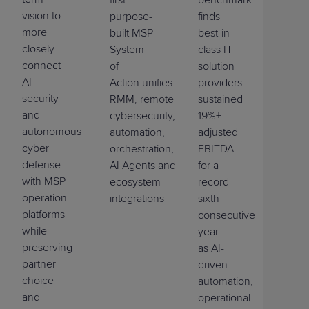
vision to
purpose-
finds
more
built MSP
best-in-
closely
System
class IT
connect
of
solution
AI
Action
unifies
PSA,
providers
security
RMM,
r
emote
a
ccess
sustained
,
and
cybersecurity,
19%+
autonomous
automation,
adjusted
cyber
orchestration,
EBITDA
defense
AI
Agents
and
for a
with MSP
ecosystem
record
operation
integrations
sixth
platforms
consecutive
while
year
preserving
as
AI-
partner
driven
choice
automation,
and
operational