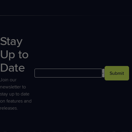
Stay
Up to
Date
Submit
Join our
newsletter to
stay up to date
on features and
releases.