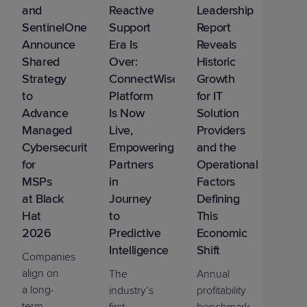
and
Reactive
Leadership
SentinelOne
Support
Report
Announce
Era Is
Reveals
Shared
Over:
Historic
Strategy
ConnectWise
Growth
to
Platform
for IT
Advance
Is Now
Solution
Managed
Live,
Providers
Cybersecurity
Empowering
and the
for
Partners
Operational
MSPs
in
Factors
at Black
Journey
Defining
Hat
to
This
2026
Predictive
Economic
Intelligence
Shift
Companies
align on
The
Annual
a long-
industry’s
profitability
term
first
benchmark