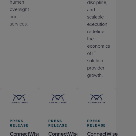
human
discipline,
oversight
and
and
scalable
services.
execution
redefine
the
economics
of IT
solution
provider
growth.
PRESS
PRESS
PRESS
RELEASE
RELEASE
RELEASE
ConnectWise
ConnectWise
ConnectWise