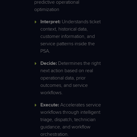
predictive operational
optimization
Interpret:
Understands ticket
context, historical data,
customer information, and
service patterns inside the
PSA.
Decide:
Determines the right
next action based on real
operational data, prior
outcomes, and service
workflows.
Execute:
Accelerates service
workflows through intelligent
triage, dispatch, technician
guidance, and workflow
orchestration.