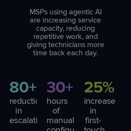
MSPs using agentic AI
are increasing service
capacity, reducing
repetitive work, and
giving technicians more
time back each day.
80+%
30+
25%
reduction
hours
increase
in
of
in
escalations
manual
first-
configuration
touch