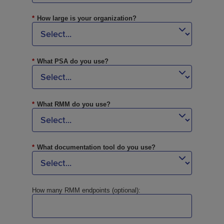
*
How large is your organization?
*
What PSA do you use?
*
What RMM do you use?
*
What documentation tool do you use?
How many RMM endpoints (optional):