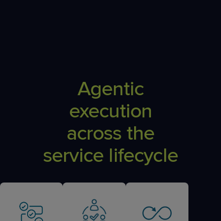
Agentic
execution
across the
service lifecycle