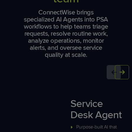
ConnectWise brings
specialized AI Agents into PSA
workflows to help teams triage
requests, resolve routine work,
analyze operations, monitor
alerts, and oversee service
quality at scale.
Service
Desk Agent
Purpose-built AI that