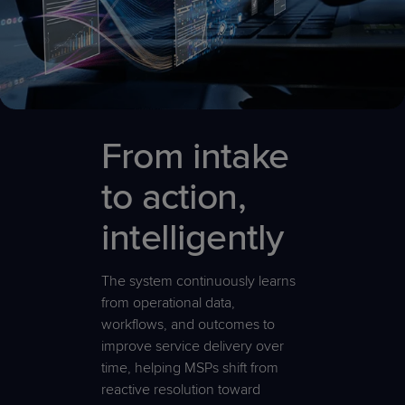
From intake
to action,
intelligently
The system continuously learns
from operational data,
workflows, and outcomes to
improve service delivery over
time, helping MSPs shift from
reactive resolution toward