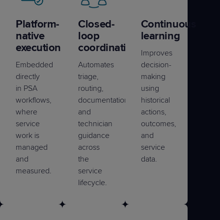
Platform-
Closed-
Continuous
native
loop
learning
execution
coordination
Improves
Embedded
Automates
decision-
directly
triage,
making
in PSA
routing,
using
workflows,
documentation,
historical
where
and
actions,
service
technician
outcomes,
work is
guidance
and
managed
across
service
and
the
data.
measured.
service
lifecycle.