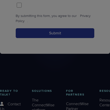
By submitting this form, you agree to our
Privacy
Policy
.
Submit
READY TO
SOLUTIONS
FOR
RESO
TALK?
PARTNERS
The
Resou
ConnectWise
Contact
ConnectWise
Cente
Partner
Us
platform