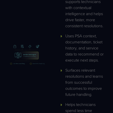
supports technicians
with contextual
intelligence and helps
drive faster, more
consistent resolutions.
Uses PSA context,
documentation, ticket
history, and service
data to recommend or
execute next steps.
Surfaces relevant
resolutions and learns
from successful
outcomes to improve
future handling.
Helps technicians
spend less time