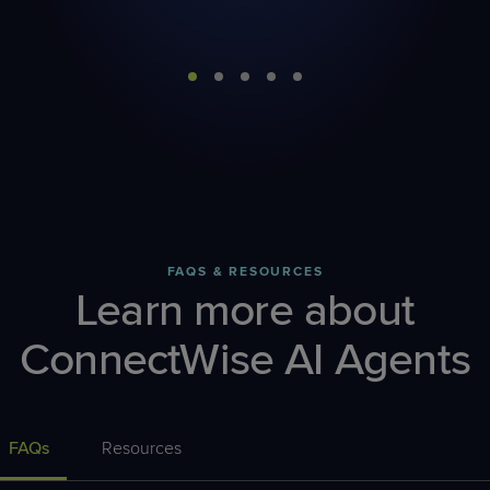
FAQS & RESOURCES
Learn more about
ConnectWise AI Agents
FAQs
Resources