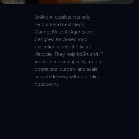
Unlike AI copilots that only
recommend next steps,
ConnectWise AI Agents are
designed for closed-loop
execution across the ticket
lifecycle. They help MSPs and IT
teams increase capacity, reduce
operational burden, and scale
service delivery without adding
headcount.