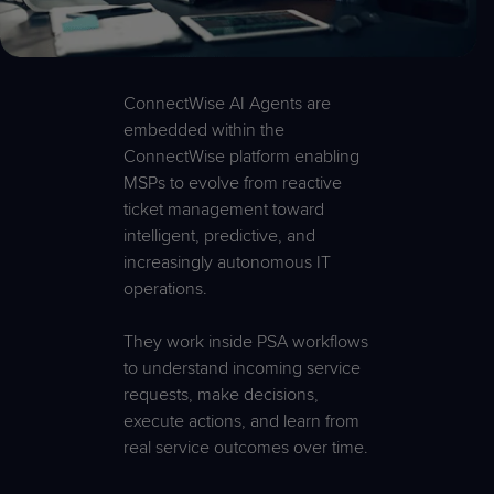
ConnectWise AI Agents are
embedded within the
ConnectWise platform enabling
MSPs to evolve from reactive
ticket management toward
intelligent, predictive, and
increasingly autonomous IT
operations.
They work inside PSA workflows
to understand incoming service
requests, make decisions,
execute actions, and learn from
real service outcomes over time.