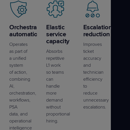
Orchestrated
Elastic
Escalation
automation
service
reduction
capacity
Operates
Improves
as part of
Absorbs
ticket
a unified
repetitive
accuracy
system
L1 work
and
of action,
so teams
technician
combining
can
efficiency
AI,
handle
to
orchestration,
more
reduce
workflows,
demand
unnecessary
PSA
without
escalations.
data, and
proportional
operational
hiring.
intelligence