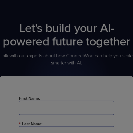
help organizations maintain operational accountability and
consistency. The platform supports human oversight by enabling
teams to monitor activity, validate outcomes, enforce operational
Let's build your AI-
standards, and maintain visibility into how automated decisions
and actions are executed across the environment.
powered future together
Talk with our experts about how ConnectWise can help you scale
smarter with AI.
First Name:
*
Last Name: