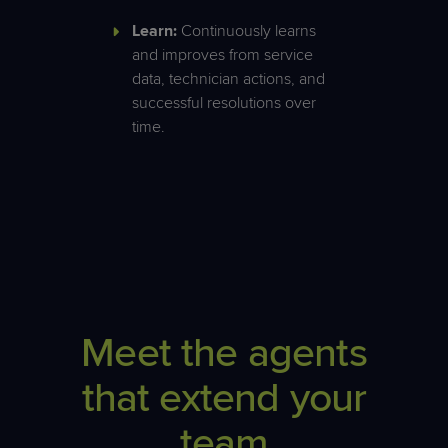
Learn:
Continuously learns
and improves from service
data, technician actions, and
successful resolutions over
time.
Meet the agents
that extend your
team