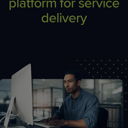
platform for service
delivery