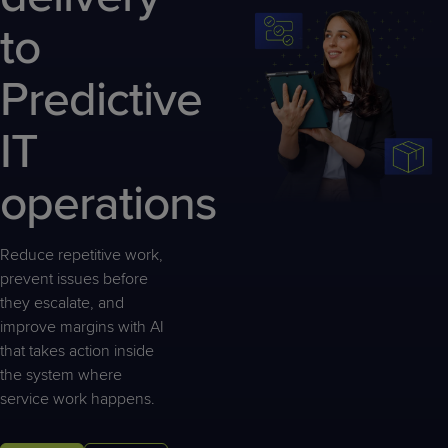
Predictive
Support
Grow
PLATFORM BENEFITS
BY PRODUCT
to
IT
Docs
CATEGORY
Platform
Sidekick
PitchIT
Roadshows
Hub
Business
Unified
Overview
Predictive
Monitoring
Management
Documentation
Reporting
&
IT
Customer
Management
Feedback
PRODUCT
RESOURCE
PARTNER
Cybersecurity
BCDR
operations
SUPPORT
LIBRARY
PROGRAM
& Data
Protection
Reduce repetitive work,
Expert
FREE TRIALS
PRODUCT ROADMAP
CASE STUDIES
prevent issues before
Services
they escalate, and
improve margins with AI
that takes action inside
the system where
FREE TRIALS
PRODUCT ROADMAP
CASE STUDIES
service work happens.