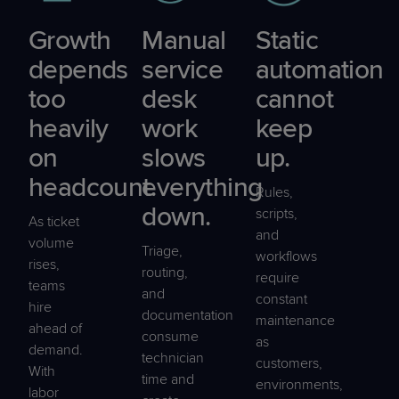
Growth
Manual
Static
depends
service
automation
too
desk
cannot
heavily
work
keep
on
slows
up.
headcount.
everything
Rules,
down.
scripts,
As ticket
and
volume
Triage,
workflows
rises,
routing,
require
teams
and
constant
hire
documentation
maintenance
ahead of
consume
as
demand.
technician
customers,
With
time and
environments,
labor