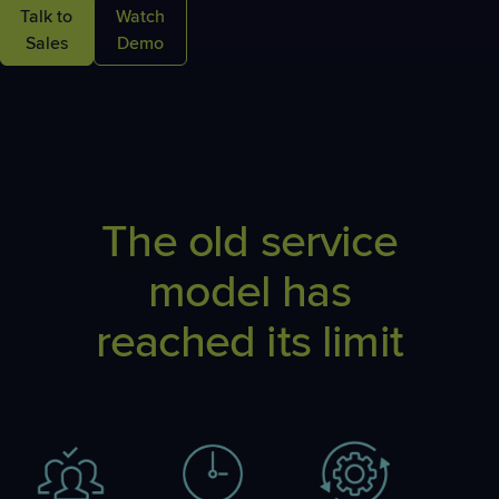
Talk to
Watch
Sales
Demo
The old service
model has
reached its limit