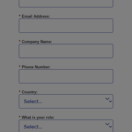
*
Email Address:
*
Company Name:
*
Phone Number:
*
Country:
*
What is your role: