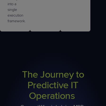
into a
single
execution
framework.
The Journey to
Predictive IT
Operations