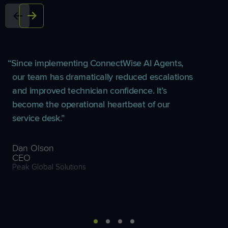
Since implementing ConnectWise AI Agents,
our team has dramatically reduced escalations
and improved technician confidence. It’s
become the operational heartbeat of our
service desk.
Dan Olson
CEO
Peak Global Solutions