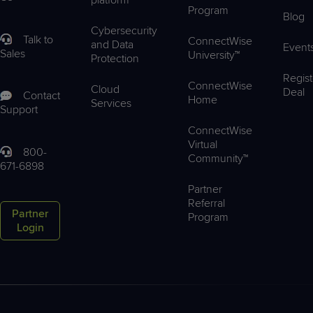
Program
Blog
Cybersecurity
Talk to
ConnectWise
and Data
Event
Sales
University™
Protection
Regist
ConnectWise
Cloud
Deal
Contact
Home
Services
Support
ConnectWise
Virtual
800-
Community™
671-6898
Partner
Referral
Partner
Program
Login