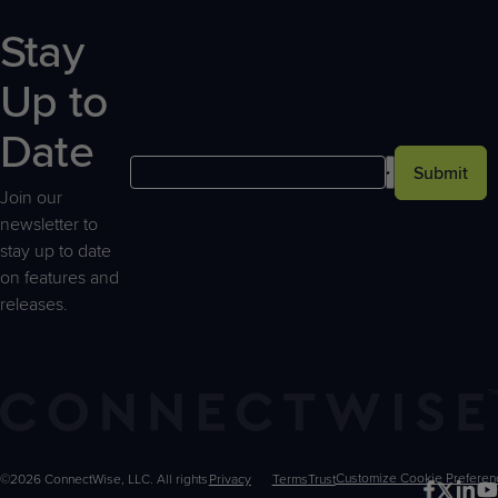
Stay
Up to
Date
Submit
Join our
newsletter to
stay up to date
on features and
releases.
©2026 ConnectWise, LLC. All rights
Privacy
Terms
Trust
Customize