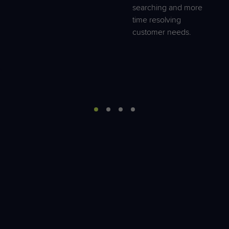
searching and more
time resolving
customer needs.