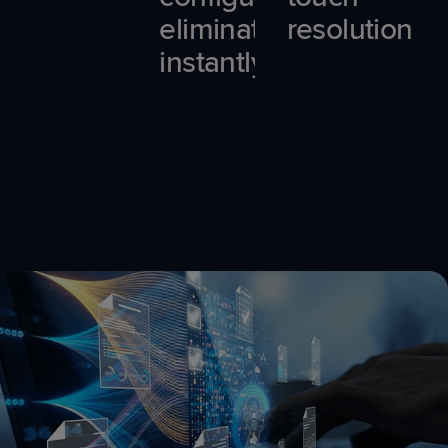
eliminated
resolution
instantly