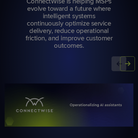
ConnectWise is helping MSPs
evolve toward a future where
intelligent systems
continuously optimize service
delivery, reduce operational
friction, and improve customer
outcomes.