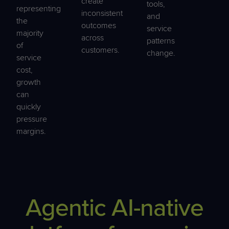
create
tools,
representing
inconsistent
and
the
outcomes
service
majority
across
patterns
of
customers.
change.
service
cost,
growth
can
quickly
pressure
margins.
Agentic AI-native