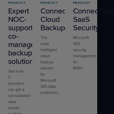
PRODUCT
PRODUCT
PRODUCT
Expert
ConnectWise
ConnectWis
NOC-
Cloud
SaaS
supported
Backup
Security
co-
The
Microsoft
managed
most
365
intelligent
security
backup
cloud
management
solution
backup
for
solution
MSPs.
See how
for
IT
Microsoft
providers
365 data
can get a
protection.
consolidated
view
across
multiple