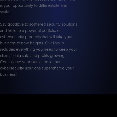
is your opportunity to differentiate and
scale.
Say goodbye to scattered security solutions
and hello to a powerful portfolio of
cybersecurity products that will take your
business to new heights. Our lineup
includes everything you need to keep your
clients’ data safe and profits growing.
Consolidate your stack and let our
cybersecurity solutions supercharge your
business!