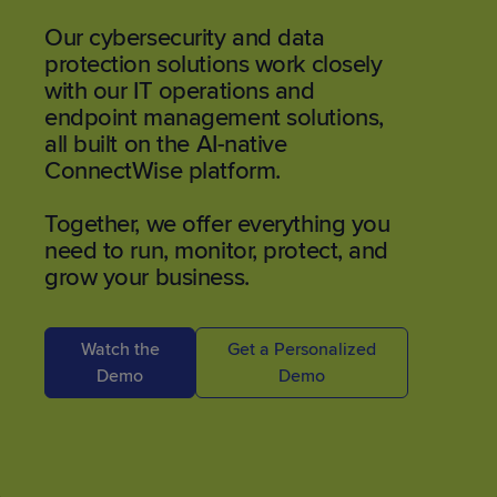
Our cybersecurity and data
protection solutions work closely
with our IT operations and
endpoint management solutions,
all built on the AI-native
ConnectWise platform.
Together, we offer everything you
need to run, monitor, protect, and
grow your business.
Watch the
Get a Personalized
Demo
Demo