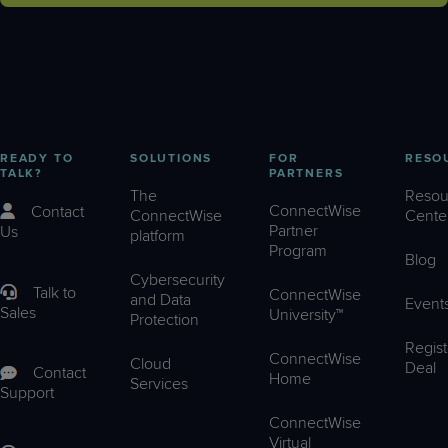
READY TO
SOLUTIONS
FOR
RESO
TALK?
PARTNERS
The
Resou
ConnectWise
Contact
ConnectWise
Cente
Partner
Us
platform
Program
Blog
Cybersecurity
Talk to
ConnectWise
and Data
Event
Sales
University™
Protection
Regist
ConnectWise
Cloud
Deal
Contact
Home
Services
Support
ConnectWise
Virtual