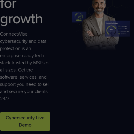
for
Predictive
Support
Grow
PLATFORM BENEFITS
BY PRODUCT
IT
Docs
CATEGORY
Platform
growth
Sidekick
PitchIT
Roadshows
Hub
Business
Unified
Overview
Monitoring
Management
Documentation
Reporting
ConnectWise
&
cybersecurity and data
Customer
Management
protection is an
Feedback
PRODUCT
RESOURCE
PARTNER
Cybersecurity
BCDR
enterprise-ready tech
SUPPORT
LIBRARY
PROGRAM
& Data
stack trusted by MSPs of
Protection
all sizes. Get the
software, services, and
Expert
FREE TRIALS
PRODUCT ROADMAP
CASE STUDIES
support you need to sell
Services
and secure your clients
24/7.
FREE TRIALS
PRODUCT ROADMAP
CASE STUDIES
Cybersecurity Live
Demo