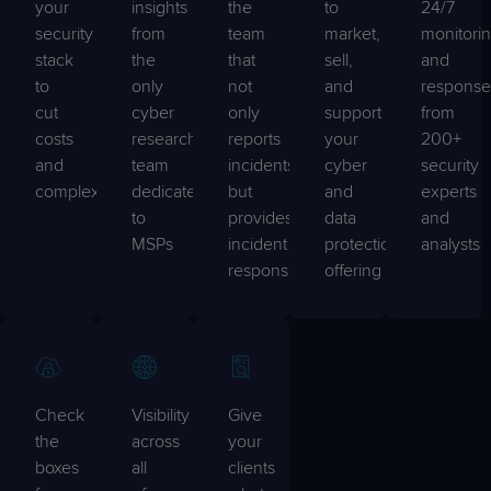
your
insights
the
to
24/7
security
from
team
market,
monitori
stack
the
that
sell,
and
to
only
not
and
response
cut
cyber
only
support
from
costs
research
reports
your
200+
and
team
incidents,
cyber
security
complexity
dedicated
but
and
experts
to
provides
data
and
MSPs
incident
protection
analysts
response
offering
Check
Visibility
Give
the
across
your
boxes
all
clients