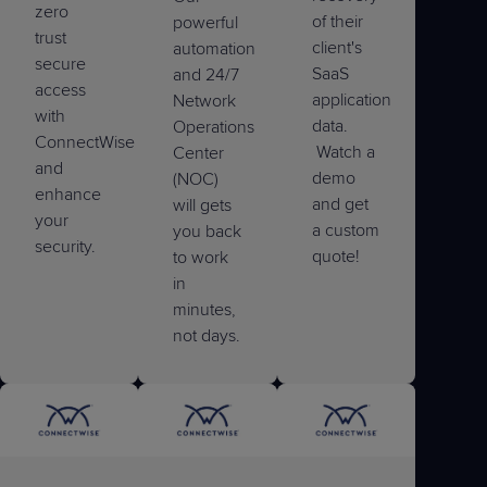
zero
of their
powerful
trust
client's
automation
secure
SaaS
and 24/7
access
application
Network
with
data.
Operations
ConnectWise
Watch a
Center
and
demo
(NOC)
enhance
and get
will gets
your
a custom
you back
security.
quote!
to work
in
minutes,
not days.