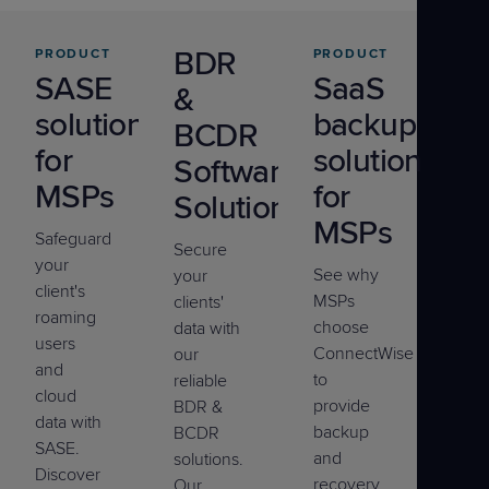
BDR
PRODUCT
PRODUCT
SASE
SaaS
&
solutions
backup
BCDR
for
solution
Software
MSPs
for
Solutions
MSPs
Safeguard
Secure
your
See why
your
client's
MSPs
clients'
roaming
choose
data with
users
ConnectWise
our
and
to
reliable
cloud
provide
BDR &
data with
backup
BCDR
SASE.
and
solutions.
Discover
recovery
Our