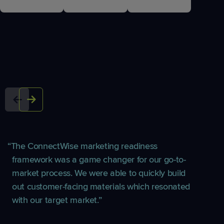
The ConnectWise marketing readiness
framework was a game changer for our go-to-
market process. We were able to quickly build
out customer-facing materials which resonated
with our target market.