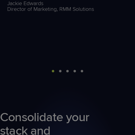
Jackie Edwards
Director of Marketing, RMM Solutions
Consolidate your
stack and