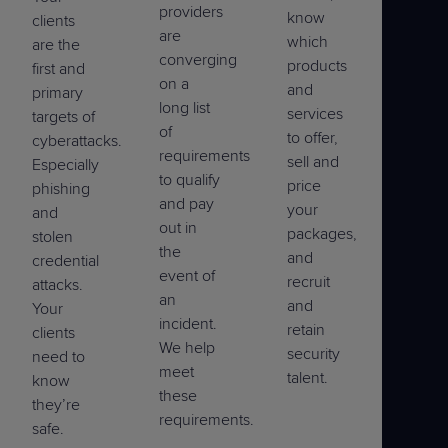
providers
know
clients
are
which
are the
converging
products
first and
on a
and
primary
long list
services
targets of
of
to offer,
cyberattacks.
requirements
sell and
Especially
to qualify
price
phishing
and pay
your
and
out in
packages,
stolen
the
and
credential
event of
recruit
attacks.
an
and
Your
incident.
retain
clients
We help
security
need to
meet
talent.
know
these
they’re
requirements.
safe.