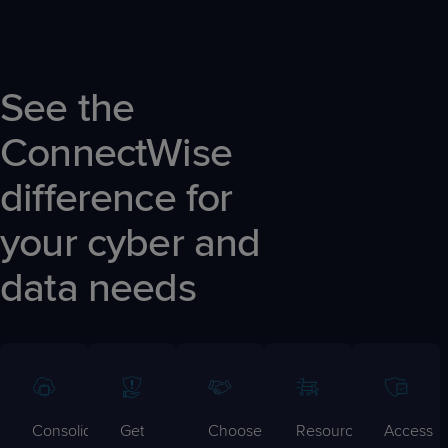
See the
ConnectWise
difference for
your cyber and
data needs
Consolidate
Get
Choose
Resources
Access