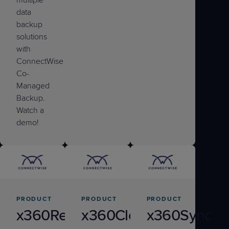
data
backup
solutions
with
ConnectWise
Co-
Managed
Backup.
Watch a
demo!
PRODUCT
PRODUCT
PRODUCT
x360Recover
x360Cloud
x360Sync