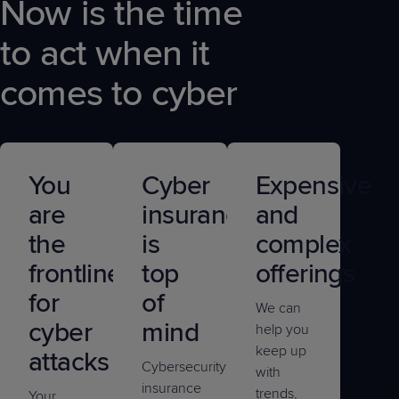
Now is the time
to act when it
comes to cyber
You
Cyber
Expensive
are
insurance
and
the
is
complex
frontline
top
offerings
for
of
We can
cyber
mind
help you
keep up
attacks
Cybersecurity
with
insurance
trends,
Your