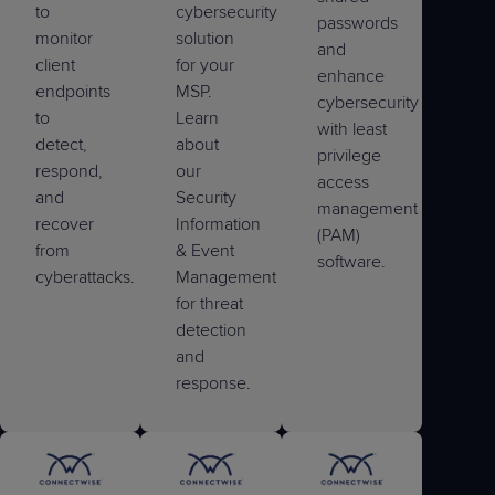
to
cybersecurity
passwords
monitor
solution
and
client
for your
enhance
endpoints
MSP.
cybersecurity
to
Learn
with least
detect,
about
privilege
respond,
our
access
and
Security
management
recover
Information
(PAM)
from
& Event
software.
cyberattacks.
Management
for threat
detection
and
response.