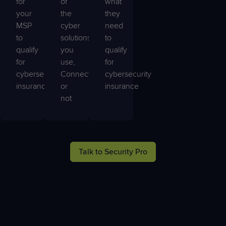
for
of
what
your
the
they
MSP
cyber
need
to
solutions
to
qualify
you
qualify
for
use,
for
cybersecurity
ConnectWise
cybersecurity
insurance
or
insurance
not
Talk to Security Pro