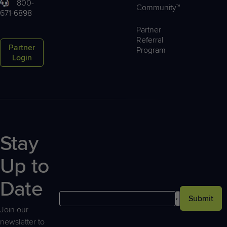
800-
Community™
671-6898
Partner
Referral
Partner
Program
Login
Stay
Up to
Date
Submit
Join our
newsletter to