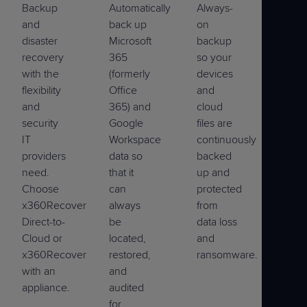
Backup
Automatically
Always-
and
back up
on
disaster
Microsoft
backup
recovery
365
so your
with the
(formerly
devices
flexibility
Office
and
and
365) and
cloud
security
Google
files are
IT
Workspace
continuously
providers
data so
backed
need.
that it
up and
Choose
can
protected
x360Recover
always
from
Direct-to-
be
data loss
Cloud or
located,
and
x360Recover
restored,
ransomware.
with an
and
appliance.
audited
for