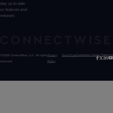
stay up to date
on features and
releases.
©2026 ConnectWise, LLC. All rights
Privacy
Terms
Trust
Customize
reserved.
Policy
Choices