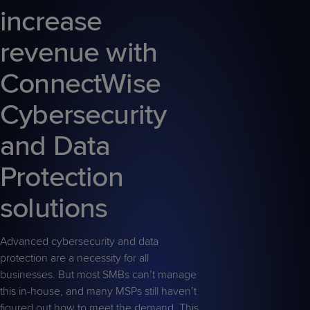
increase
revenue with
ConnectWise
Cybersecurity
and Data
Protection
solutions
Advanced cybersecurity and data
protection are a necessity for all
businesses. But most SMBs can’t manage
this in-house, and many MSPs still haven’t
figured out how to meet the demand. This