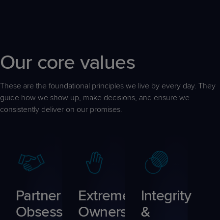
Our core values
These are the foundational principles we live by every day. They
guide how we show up, make decisions, and ensure we
consistently deliver on our promises.
Partner
Extreme
Integrity
Obsessed
Ownership
&