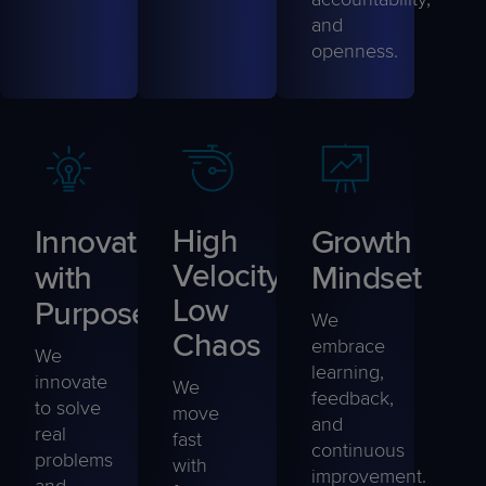
and
openness
.
Innovation
High
Growth
Velocity,
with
Mindset
Low
Purpose
We
Chaos
embrace
We
learning,
innovate
We
feedback,
to solve
move
and
real
fast
continuous
problems
with
improvement.
and