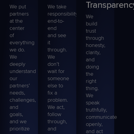
Transparenc
We put
We take
partners
responsibility
We
at the
end-to-
build
center
end
trust
of
and see
through
everything
it
honesty,
we do.
through.
clarity,
We
We
and
deeply
don’t
doing
understand
wait for
the
our
someone
right
partners’
else to
thing.
needs,
fix a
We
challenges,
problem.
speak
and
We act,
truthfully,
goals,
follow
communicate
and we
through,
openly,
prioritize
and
and act