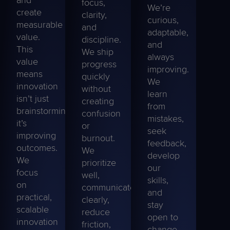
focus,
We’re
create
clarity,
curious,
measurable
and
adaptable,
value.
discipline.
and
This
We ship
always
value
progress
improving.
means
quickly
We
innovation
without
learn
isn’t just
creating
from
brainstorming;
confusion
mistakes,
it’s
or
seek
improving
burnout.
feedback,
outcomes.
We
develop
We
prioritize
our
focus
well,
skills,
on
communicate
and
practical,
clearly,
stay
scalable
reduce
open
to
innovation
friction,
change.