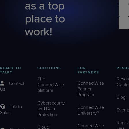
as a top
place to
work!
READY TO
SOLUTIONS
FOR
RESO
TALK?
PARTNERS
The
Resou
ConnectWise
Contact
ConnectWise
Cente
Partner
Us
platform
Program
Blog
Cybersecurity
Talk to
ConnectWise
and Data
Event
Sales
University™
Protection
Regist
ConnectWise
Cloud
Deal