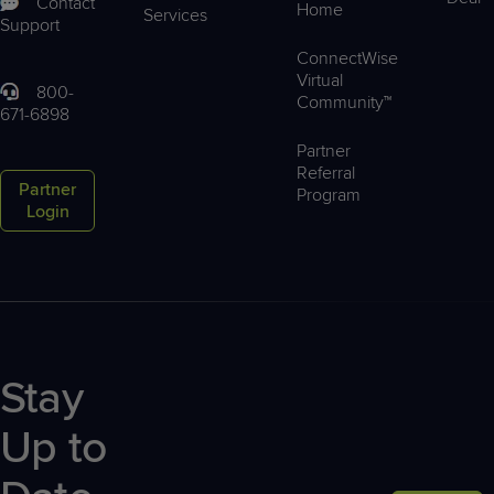
Contact
Home
Services
Support
ConnectWise
Virtual
800-
Community™
671-6898
Partner
Referral
Partner
Program
Login
Stay
Up to