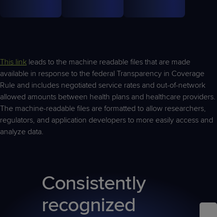
This link
leads to the machine readable files that are made
available in response to the federal Transparency in Coverage
Rule and includes negotiated service rates and out-of-network
allowed amounts between health plans and healthcare providers.
The machine-readable files are formatted to allow researchers,
regulators, and application developers to more easily access and
analyze data.
Consistently
recognized