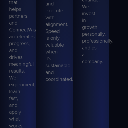
that
and
We
helps
execute
invest
partners
with
in
and
alignment.
growth
ConnectWise,
Speed
personally,
accelerates
is only
professionally,
progress,
valuable
and as
and
when
a
drives
it’s
company.
meaningful
sustainable
results.
and
We
coordinated.
experiment,
learn
fast,
and
apply
what
works.