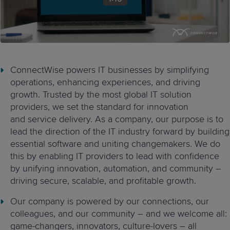
ConnectWise powers IT businesses by simplifying
operations,
enhancing experiences, and driving
growth. Trusted by the most global
IT solution
providers, we set the standard for innovation
and
service delivery.
As a company, our purpose is
to
lead the direction of the IT industry forward by building
essential software and uniting changemakers.
We do
this by
enabling IT providers to lead with confidence
by
unifying innovation, automation, and community –
driving secure,
scalable, and profitable growth.
Our company is powered by our connections, our
colleagues, and our community
–
and we welcome all:
game-changers, innovators, culture-lovers
–
all