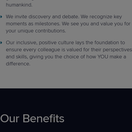
humankind.
We invite discovery and debate. We recognize key
moments as milestones. We see you and value you for
your unique contributions.
Our inclusive, positive culture lays the foundation to
ensure every colleague is valued for their perspectives
and skills, giving you the choice of how YOU make a
difference.
Our Benefits