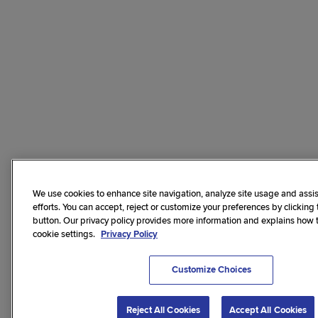
We use cookies to enhance site navigation, analyze site usage and assis
efforts. You can accept, reject or customize your preferences by clicking
button. Our privacy policy provides more information and explains how
cookie settings.
Privacy Policy
Customize Choices
Reject All Cookies
Accept All Cookies