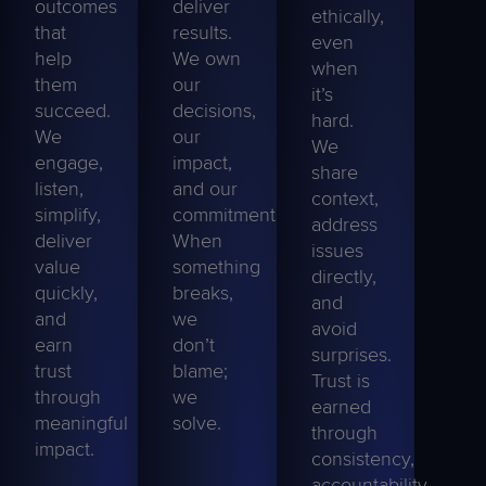
outcomes
deliver
ethically,
that
results.
even
help
We own
when
them
our
it’s
succeed.
decisions,
hard.
We
our
We
engage,
impact,
share
listen
,
and our
context,
simplify,
commitments.
address
deliver
When
issues
value
something
directly,
quickly,
breaks,
and
and
we
avoid
earn
don’t
surprises.
trust
blame;
Trust is
through
we
earned
meaningful
solve
.
through
impact.
consistency,
accountability,