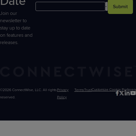
Date
Submit
Join our
newsletter to
stay up to date
on features and
releases.
©2026 ConnectWise, LLC. All rights
Privacy
Terms
Trust
Customize
reserved.
Policy
Choices