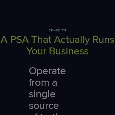
BENEFITS
A PSA That Actually Runs
Your Business
Operate
from a
single
source