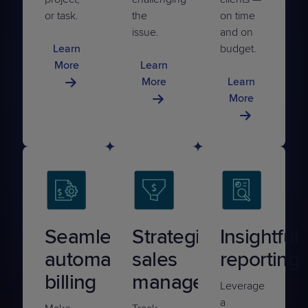
or task.
the
on time
issue.
and on
Learn
budget.
More
Learn
More
Learn
More
Seamless
Strategic
Insightful
automated
sales
reporting
billing
management
Leverage
a