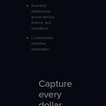
Real-time
dashboards
across service,
finance, and
operations
Customizable
workflow
automation
Capture
every
dollar