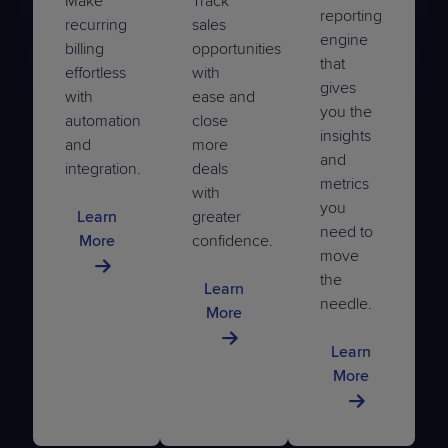
Make
Track
reporting
recurring
sales
engine
billing
opportunities
that
effortless
with
gives
with
ease and
you the
automation
close
insights
and
more
and
integration.
deals
metrics
with
you
Learn
greater
need to
More
confidence.
move
the
Learn
needle.
More
Learn
More