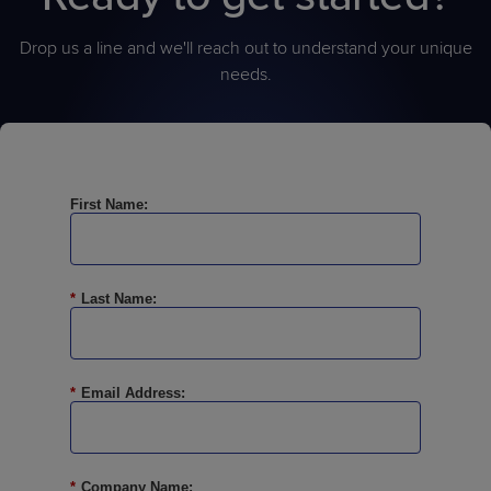
Drop us a line and we'll reach out to understand your unique
needs.
First Name:
*
Last Name:
*
Email Address:
*
Company Name: