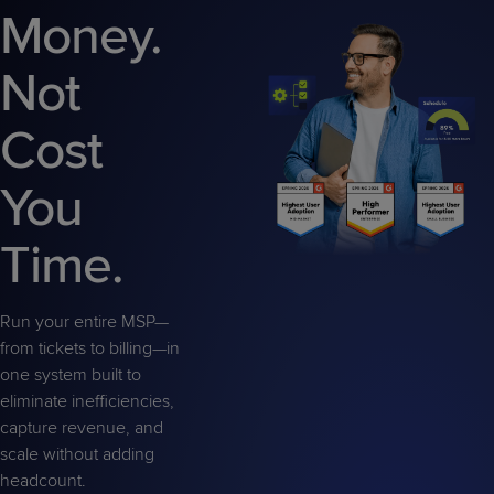
Predictive
Support
Money.
Grow
PLATFORM BENEFITS
BY PRODUCT
IT
Docs
CATEGORY
Platform
Sidekick
PitchIT
Roadshows
Hub
Not
Business
Unified
Overview
Monitoring
Management
Documentation
Reporting
&
Cost
Customer
Management
Feedback
PRODUCT
RESOURCE
PARTNER
You
Cybersecurity
BCDR
SUPPORT
LIBRARY
PROGRAM
& Data
Time.
Protection
Expert
FREE TRIALS
PRODUCT ROADMAP
CASE STUDIES
Services
Run your entire MSP—
from tickets to billing—in
one system built to
eliminate inefficiencies,
capture revenue, and
FREE TRIALS
PRODUCT ROADMAP
CASE STUDIES
scale without adding
headcount.