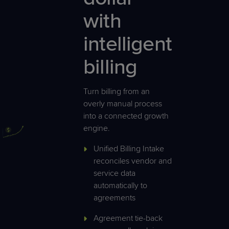
with
intelligent
billing
Turn billing from an
overly manual process
into a connected growth
engine.
Unified Billing Intake
reconciles vendor and
service data
automatically to
agreements
Agreement tie-back