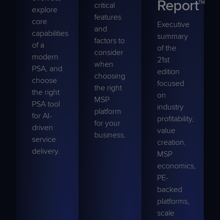
Report™
critical
explore
features
core
Executive
and
capabilities
summary
factors to
of a
of the
consider
modern
21st
when
PSA, and
edition
choosing
choose
focused
the right
the right
on
MSP
PSA tool
industry
platform
for AI-
profitability,
for your
driven
value
business.
service
creation,
delivery.
MSP
economics,
PE-
backed
platforms,
scale