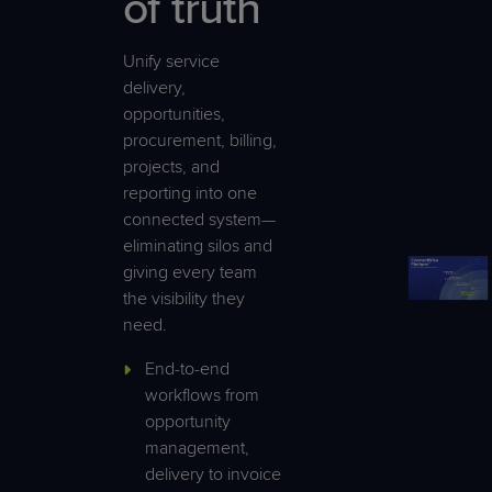
of truth
Unify service
delivery,
opportunities,
procurement, billing,
projects, and
reporting into one
connected system—
eliminating silos and
giving every team
the visibility they
need.
End-to-end
workflows from
opportunity
management,
delivery to invoice