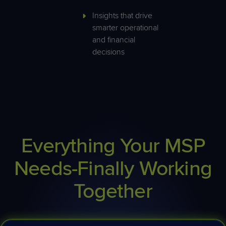
Insights that drive
smarter operational
and financial
decisions
Everything Your MSP
Needs-Finally Working
Together