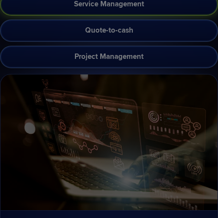
Service Management
Quote-to-cash
Project Management