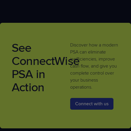
See
Discover how a modern
PSA can eliminate
ConnectWise
inefficiencies, improve
cash flow, and give you
PSA in
complete control over
your business
Action
operations.
Connect with us