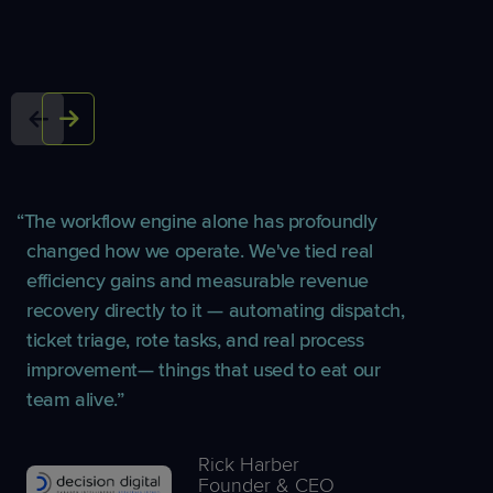
The workflow engine alone has profoundly
changed how we operate. We've tied real
efficiency gains and measurable revenue
recovery directly to it — automating dispatch,
ticket triage, rote tasks, and real process
improvement— things that used to eat our
team alive.
Rick Harber
Founder & CEO