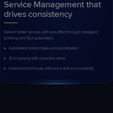
Service Management that
drives consistency
Deliver better service with less effort through intelligent
ticketing and SLA automation.
Automated ticket intake and prioritization
SLA tracking with proactive alerts
Improved technician efficiency and accountability