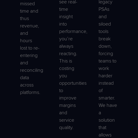
see real-
legacy
missed
time
PSAs
time and
insight
and
thus
into
siloed
revenue,
performance,
tools
and
you’re
break
hours
always
down,
lost to re-
reacting.
forcing
entering
This is
teams to
and
costing
work
reconciling
you
harder
data
opportunities
instead
across
to
of
platforms.
improve
smarter.
margins
We have
and
a
service
solution
quality.
that
allows