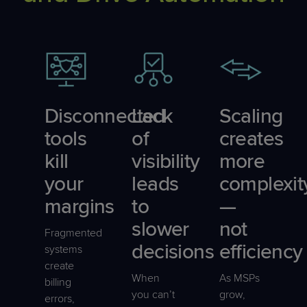
Disconnected
Lack
Scaling
tools
of
creates
kill
visibility
more
your
leads
complexit
margins
to
—
slower
not
Fragmented
decisions
efficiency
systems
create
When
As MSPs
billing
you can’t
grow,
errors,