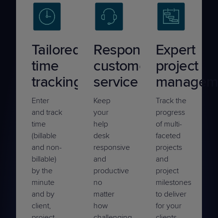
Tailored
Responsive
Expert
time
customer
project
tracking
service
managem
Enter
Keep
Track the
and track
your
progress
time
help
of multi-
(billable
desk
faceted
and non-
responsive
projects
billable)
and
and
by the
productive
project
minute
no
milestones
and by
matter
to deliver
client,
how
for your
project,
challenging
clients —