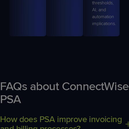
thresholds,
AI, and
automation
implications.
FAQs about ConnectWise
PSA
How does PSA improve invoicing
and billing processes?