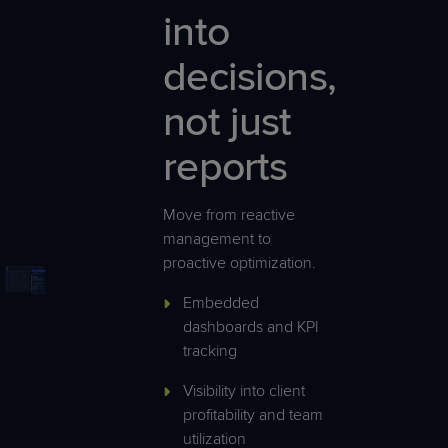
into
decisions,
not just
reports
Move from reactive
management to
proactive optimization.
Embedded
dashboards and KPI
tracking
Visibility into client
profitability and team
utilization