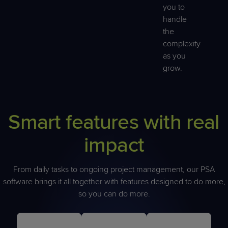
you to
handle
the
complexity
as you
grow.
Smart features with real
impact
From daily tasks to ongoing project management, our PSA
software brings it all together with features designed to do more,
so you can do more.