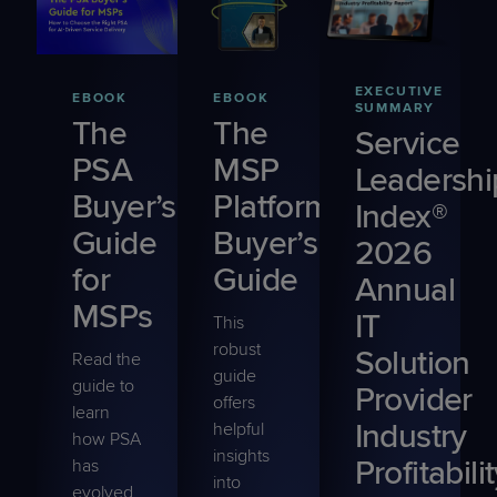
EXECUTIVE
EBOOK
EBOOK
SUMMARY
The
The
Service
PSA
MSP
Leadershi
Buyer’s
Platform
Index®
Guide
Buyer’s
2026
for
Guide
Annual
MSPs
IT
This
robust
Solution
Read the
guide
guide to
Provider
offers
learn
Industry
helpful
how PSA
insights
Profitabili
has
into
evolved,