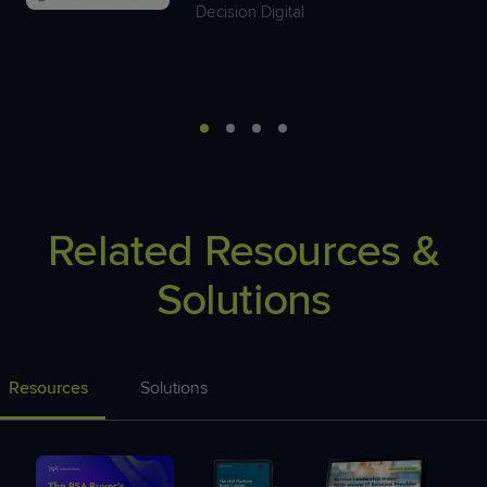
Decision Digital
Related Resources &
Solutions
Resources
Solutions