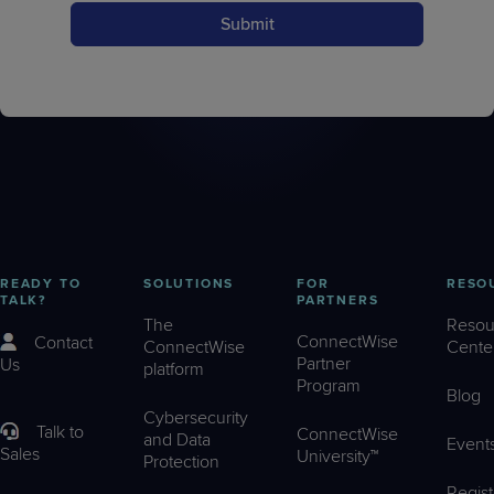
Submit
READY TO
SOLUTIONS
FOR
RESO
TALK?
PARTNERS
The
Resou
ConnectWise
Contact
ConnectWise
Cente
Partner
Us
platform
Program
Blog
Cybersecurity
Talk to
ConnectWise
and Data
Event
Sales
University™
Protection
Regist