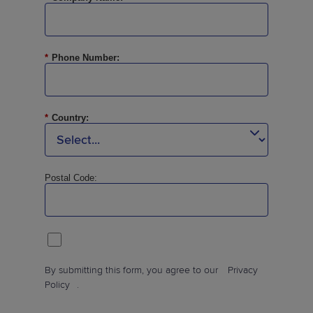
*
Phone Number:
*
Country:
Postal Code:
By submitting this form, you agree to our
Privacy
Policy
.