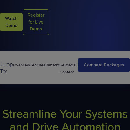
Register
Watch
for Live
Demo
Demo
Jump
Compare Packages
Overview
Features
Benefits
Related
FAQs
To:
Content
Streamline Your Systems
and Drive Automation