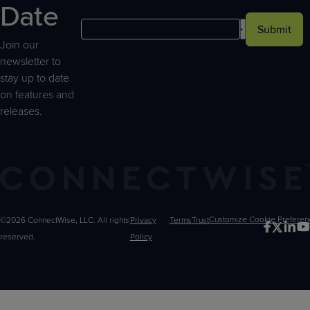
Date
Submit
Join our
newsletter to
stay up to date
on features and
releases.
©2026 ConnectWise, LLC. All rights
Privacy
Terms
Trust
Customize
reserved.
Policy
Choices