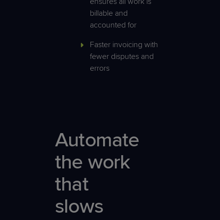
ensures all work is
billable and
accounted for
Faster invoicing with
fewer disputes and
errors
Automate
the work
that
slows