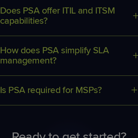
efficient business operations.
Does PSA offer ITIL and ITSM
capabilities?
Many PSA platforms provide ITIL framework support and ITSM
features for improved IT process management.
How does PSA simplify SLA
management?
PSA centralizes SLA tracking, monitoring, and reporting for
managed services to ensure client expectations are met.
Is PSA required for MSPs?
While not required, PSA can drive major efficiency gains,
including improved business insights, increased employee
utilization, and increased revenue. PSA can be a competitive
advantage for MSPs looking to scale their business.
Ready to get started?