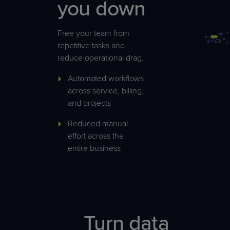
you down
Free your team from
repetitive tasks and
reduce operational drag.
Automated workflows
across service, billing,
and projects
Reduced manual
effort across the
entire business
Turn data