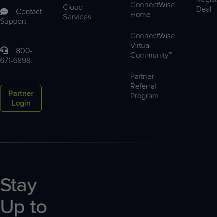
ConnectWise
Cloud
Deal
Contact
Home
Services
Support
ConnectWise
Virtual
800-
Community™
671-6898
Partner
Referral
Partner
Program
Login
Stay
Up to