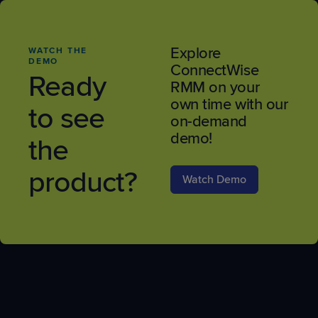
Explore
WATCH THE
DEMO
ConnectWise
Ready
RMM on your
own time with our
to see
on-demand
demo!
the
product?
Watch Demo