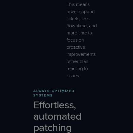
This means
fewer support
tickets, less
downtime, and
more time to
focus on
proactive
improvements
rather than
reacting to
issues.
ALWAYS-OPTIMIZED
SYSTEMS
Effortless,
automated
patching