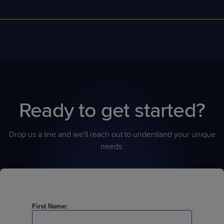
ConnectWise RMM offer
s
a
n extensive
API library for pulling
alerts, scripts, device data, and ticketing details into custom
dashboards or third-party
tools
.
Ready to get started?
Drop us a line and we'll reach out to understand your unique
needs.
First Name: