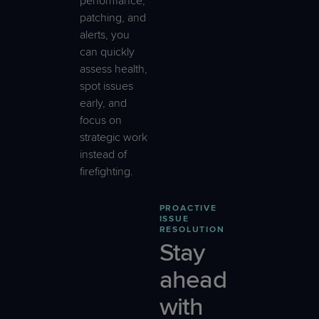
performance,
patching, and
alerts, you
can quickly
assess health,
spot issues
early, and
focus on
strategic work
instead of
firefighting.
PROACTIVE
ISSUE
RESOLUTION
Stay
ahead
with