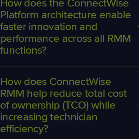
How does the ConnectWise
Platform architecture enable
faster innovation and
performance across all RMM
functions?
The ConnectWise Platform's
cloud-native architecture powers
ConnectWise
RMM software with real-time data processing, faster
updates, and scalable performance across all remote monitoring
How does
ConnectWise
and management functions.
RMM
help reduce total cost
of ownership (TCO) while
increasing technician
efficiency?
ConnectWise RMM
consolidat
es
endpoint and network