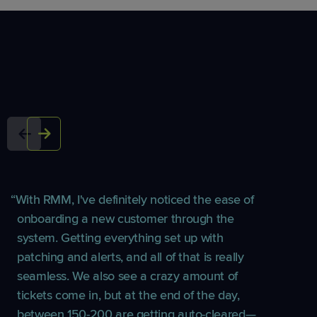
With RMM, I've definitely noticed the ease of
onboarding a new customer through the
system. Getting everything set up with
patching and alerts, and all of that is really
seamless. We also see a crazy amount of
tickets come in, but at the end of the day,
between 150-200 are getting auto-cleared—