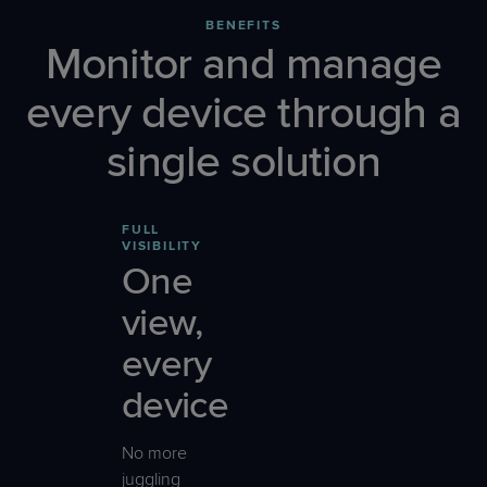
BENEFITS
Monitor and manage
every device through a
single solution
FULL
VISIBILITY
One
view,
every
device
No more
juggling