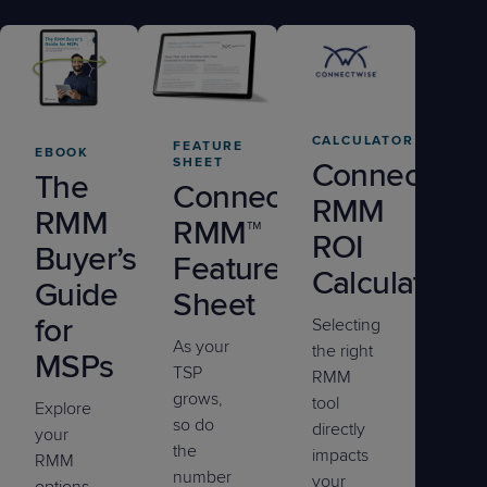
CALCULATOR
FEATURE
EBOOK
SHEET
ConnectWis
The
ConnectWise
RMM
RMM
RMM™
ROI
Buyer’s
Feature
Calculator
Guide
Sheet
for
Selecting
As your
the right
MSPs
TSP
RMM
grows,
tool
Explore
so do
directly
your
the
impacts
RMM
number
your