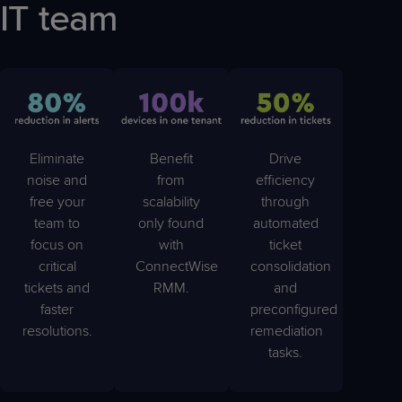
IT team
Eliminate
Benefit
Drive
noise and
from
efficiency
free your
scalability
through
team to
only found
automated
focus on
with
ticket
critical
ConnectWise
consolidation
tickets and
RMM.
and
faster
preconfigured
resolutions.
remediation
tasks.