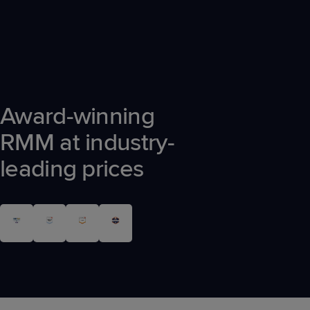
Award-winning
RMM at industry-
leading prices