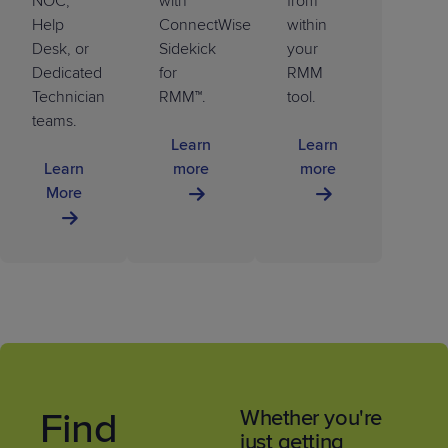
NOC,
with
from
Help
ConnectWise
within
Desk, or
Sidekick
your
Dedicated
for
RMM
Technician
RMM™.
tool.
teams.
Learn
Learn
Learn
more
more
More
Find
Whether you're
just getting