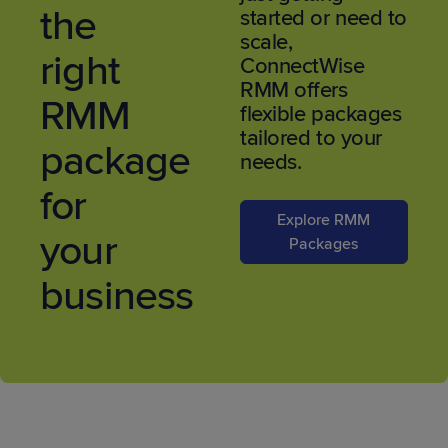
the
started or need to
scale,
right
ConnectWise
RMM offers
RMM
flexible packages
tailored to your
package
needs.
for
Explore RMM
your
Packages
business