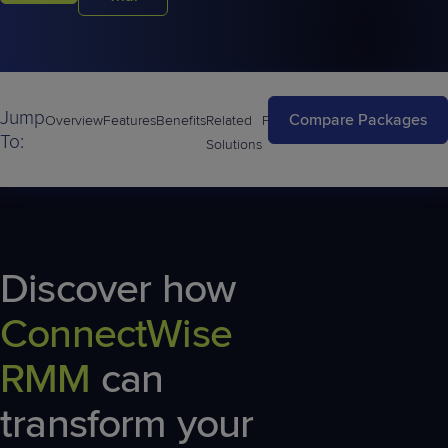
Jump
Compare Packages
Overview
Features
Benefits
Related
FAQs
To:
Solutions
Discover how
ConnectWise
RMM
can
transform your