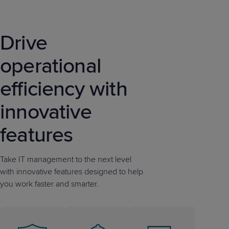
Drive
operational
efficiency with
innovative
features
Take IT management to the next level
with innovative features designed to help
you work faster and smarter.