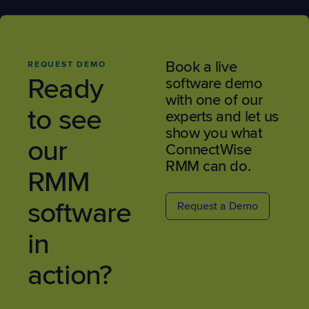
Book a live
REQUEST DEMO
Ready
software demo
with one of our
to see
experts and let us
show you what
our
ConnectWise
RMM can do.
RMM
software
Request a Demo
in
action?