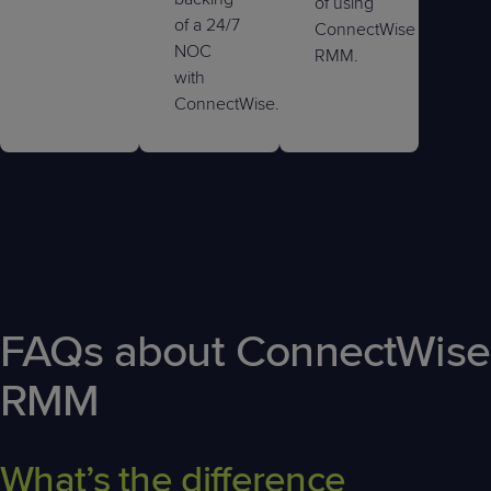
of using
of a 24/7
ConnectWise
NOC
RMM.
with
ConnectWise.
FAQs about ConnectWise
RMM
What’s the difference