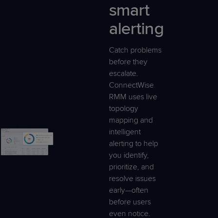
smart
alerting
Catch problems
before they
escalate.
ConnectWise
RMM uses live
topology
mapping and
intelligent
alerting to help
you identify,
prioritize, and
resolve issues
early—often
before users
even notice.