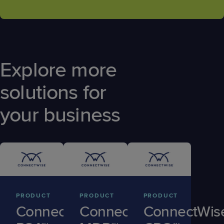
Explore more
solutions for
your business
PRODUCT
PRODUCT
PRODUCT
ConnectWise
ConnectWise
ConnectWis