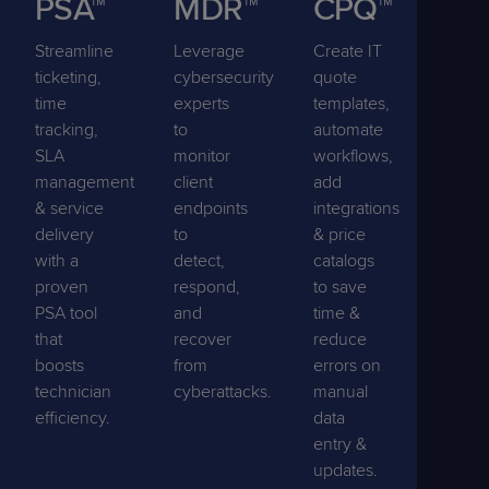
PSA™
MDR™
CPQ™
Streamline
Leverage
Create IT
ticketing,
cybersecurity
quote
time
experts
templates,
tracking,
to
automate
SLA
monitor
workflows,
management
client
add
& service
endpoints
integrations
delivery
to
& price
with a
detect,
catalogs
proven
respond,
to save
PSA tool
and
time &
that
recover
reduce
boosts
from
errors on
technician
cyberattacks.
manual
efficiency.
data
entry &
updates.