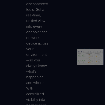
disconnected
tools. Get a
real-time,
unified view
into every
endpoint and
network
device across
your
environment
—so you
always know
what's
happening
and where.
With
centralized
visibility into