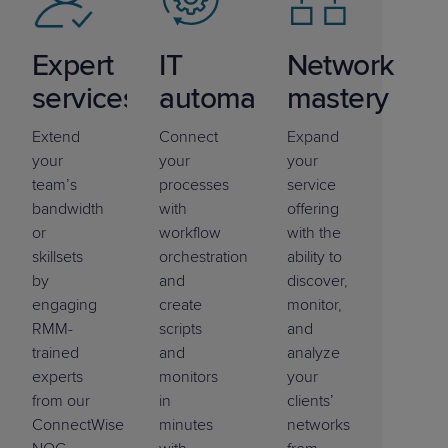
Expert
IT
Network
services
automation
mastery
Extend
Connect
Expand
your
your
your
team’s
processes
service
bandwidth
with
offering
or
workflow
with the
skillsets
orchestration
ability to
by
and
discover,
engaging
create
monitor,
RMM-
scripts
and
trained
and
analyze
experts
monitors
your
from our
in
clients’
ConnectWise
minutes
networks