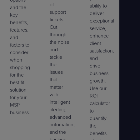
options
of
ability to
and the
support
deliver
key
tickets.
exceptional
benefits,
Cut
service,
features,
through
enhance
and
the noise
client
factors to
and
satisfaction,
consider
tackle
and
when
the
drive
shopping
issues
business
for the
that
growth.
best-fit
matter
Use our
solution
with
ROI
for your
intelligent
calculator
MSP
alerting,
to
business.
advanced
quantify
automation,
the
and the
benefits
backing