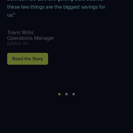
these two things are the biggest savings for
us.
Travis Willis
Operations Manager
Epsilon, Inc
Read the Story