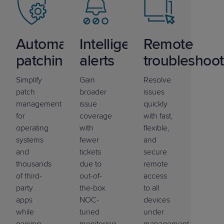
Automated
Intelligent
Remote
patching
alerts
troubleshoot
Simplify
Gain
Resolve
patch
broader
issues
management
issue
quickly
for
coverage
with fast,
operating
with
flexible,
systems
fewer
and
and
tickets
secure
thousands
due to
remote
of third-
out-of-
access
party
the-box
to all
apps
NOC-
devices
while
tuned
under
gaining
monitoring
management