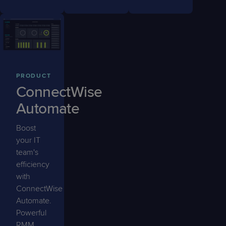
PRODUCT
ConnectWise
Automate
Boost
your IT
team's
efficiency
with
ConnectWise
Automate.
Powerful
RMM