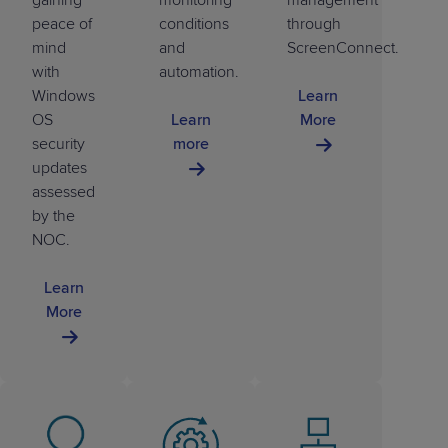
peace of
conditions
through
mind
and
ScreenConnect.
with
automation.
Windows
Learn
OS
Learn
More
security
more
updates
assessed
by the
NOC.
Learn
More