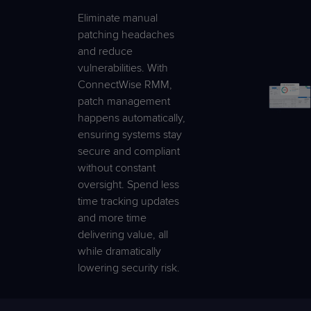
Eliminate manual
patching headaches
and reduce
vulnerabilities. With
ConnectWise RMM,
patch management
happens automatically,
ensuring systems stay
secure and compliant
without constant
oversight. Spend less
time tracking updates
and more time
delivering value, all
while dramatically
lowering security risk.