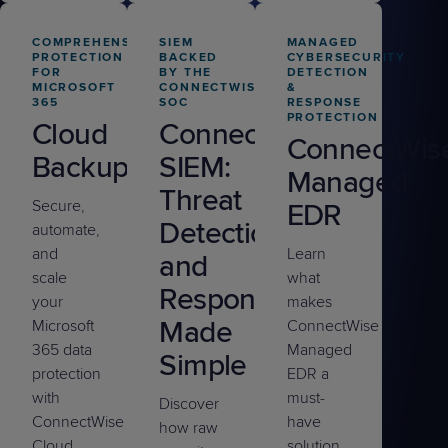
COMPREHENSIVE
SIEM
MANAGED
PROTECTION
BACKED
CYBERSECURITY
FOR
BY THE
DETECTION
MICROSOFT
CONNECTWISE
&
365
SOC
RESPONSE
PROTECTION
Cloud
ConnectWise
ConnectWis
Backup
SIEM:
Managed
Threat
Secure,
EDR
Detection
automate,
and
Learn
and
scale
what
Response
your
makes
Made
Microsoft
ConnectWise
365 data
Managed
Simple
protection
EDR a
with
must-
Discover
ConnectWise
have
how raw
Cloud
solution