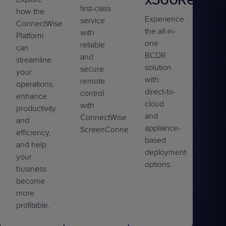
first-class
how the
Experience
service
ConnectWise
the all-in-
with
Platform
one
reliable
can
BCDR
and
streamline
solution
secure
your
with
remote
operations,
direct-to-
control
enhance
cloud
with
productivity
and
ConnectWise
and
appliance-
ScreenConnect™.
efficiency,
based
and help
deployment
your
options.
business
become
more
profitable.