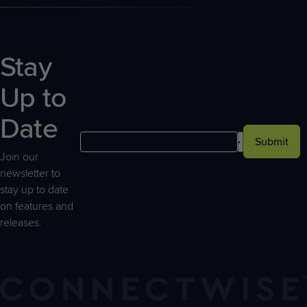
Stay
Up to
Date
Submit
Join our
newsletter to
stay up to date
on features and
releases.