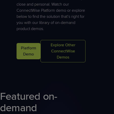
Predictive
Support
Grow
PLATFORM BENEFITS
close and personal. Watch our
BY PRODUCT
IT
Docs
CATEGORY
ConnectWise Platform demo or explore
Platform
Sidekick
PitchIT
Roadshows
Hub
below to find the solution that’s right for
Business
Unified
Overview
you with our library of on-demand
Monitoring
Management
Documentation
Reporting
product demos.
&
Customer
Management
Feedback
PRODUCT
RESOURCE
PARTNER
Cybersecurity
BCDR
Explore Other
Platform
SUPPORT
LIBRARY
PROGRAM
& Data
ConnectWise
Demo
Protection
Demos
Expert
FREE TRIALS
PRODUCT ROADMAP
CASE STUDIES
Services
Featured on-
FREE TRIALS
PRODUCT ROADMAP
CASE STUDIES
demand