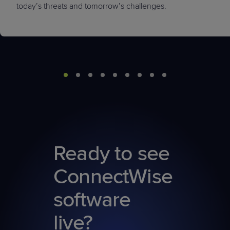
today’s threats and tomorrow’s challenges.
Ready to see
ConnectWise
software
live?