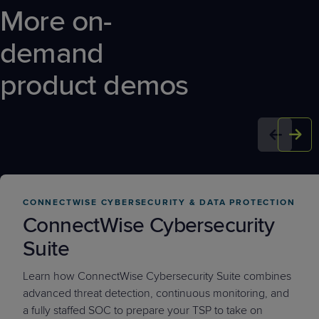
More on-
demand
product demos
CONNECTWISE CYBERSECURITY & DATA PROTECTION
ConnectWise Cybersecurity
Suite
Learn how ConnectWise Cybersecurity Suite combines
advanced threat detection, continuous monitoring, and
a fully staffed SOC to prepare your TSP to take on