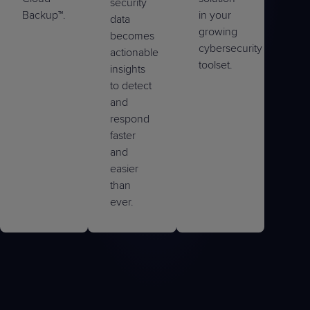
security
Backup™.
in your
data
growing
becomes
cybersecurity
actionable
toolset.
insights
to detect
and
respond
faster
and
easier
than
ever.