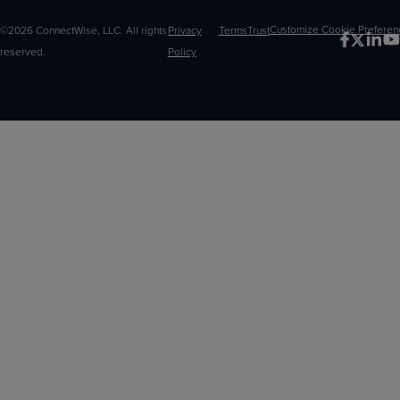
©2026 ConnectWise, LLC. All rights
Privacy
Terms
Trust
Customize
reserved.
Policy
Choices