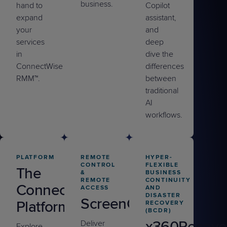
business.
hand to
Copilot
expand
assistant,
your
and
services
deep
in
dive the
ConnectWise
differences
RMM™.
between
traditional
AI
workflows.
PLATFORM
REMOTE
HYPER-
CONTROL
FLEXIBLE
The
&
BUSINESS
REMOTE
CONTINUITY
ConnectWise
ACCESS
AND
DISASTER
ScreenConnect
Platform
RECOVERY
(BCDR)
x360Recove
Deliver
Explore