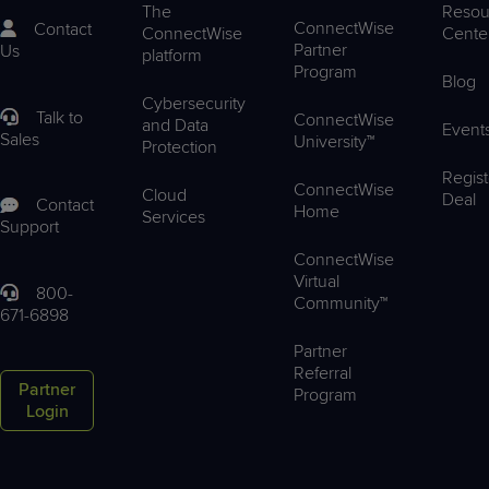
The
Resou
ConnectWise
Contact
ConnectWise
Cente
Partner
Us
platform
Program
Blog
Cybersecurity
Talk to
ConnectWise
and Data
Event
Sales
University™
Protection
Regist
ConnectWise
Cloud
Deal
Contact
Home
Services
Support
ConnectWise
Virtual
800-
Community™
671-6898
Partner
Referral
Partner
Program
Login