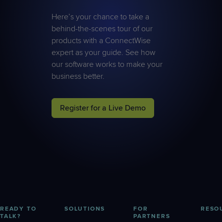
Here’s your chance to take a
behind-the-scenes tour of our
products with a ConnectWise
expert as your guide. See how
our software works to make your
business better.
Register for a Live Demo
READY TO
SOLUTIONS
FOR
RESO
TALK?
PARTNERS