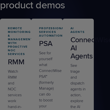
product demos
REMOTE
PROFESSIONAL
AI
MONITORING
SERVICES
AGENTS
&
AUTOMATION
ConnectWis
MANAGEMENT
PSA
WITH
AI
PROACTIVE
NOC
See for
Agents
SERVICES
yourself
RMM
what
See
ConnectWise
Watch
triage
PSA™
RMM
and
(formerly
and
dispatch
Manage)
NOC
agents in
can do
services
action,
to boost
work
explore
your
hand-in-
the AI