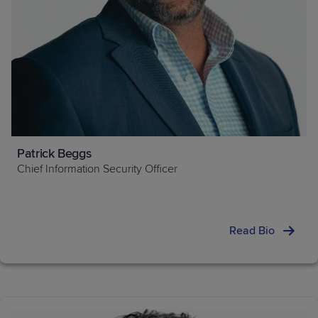
Patrick Beggs
Chief Information Security Officer
Read Bio