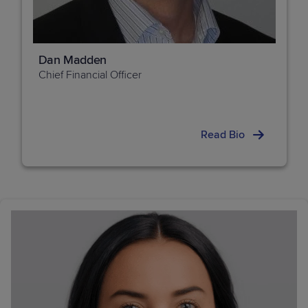
Dan Madden
Chief Financial Officer
Read Bio