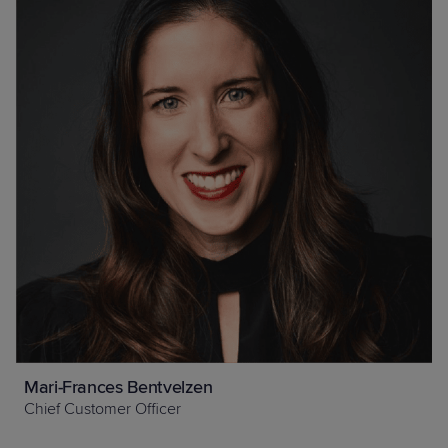
Mari-Frances Bentvelzen
Chief Customer Officer