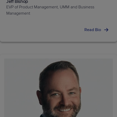
Jeff Bishop
EVP of Product Management, UMM and Business
Management
Read Bio