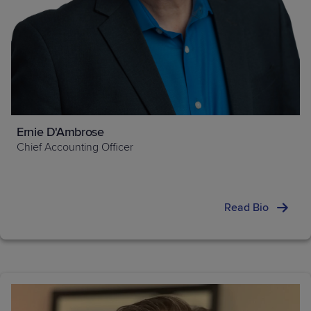
Ernie D'Ambrose
Chief Accounting Officer
Read Bio