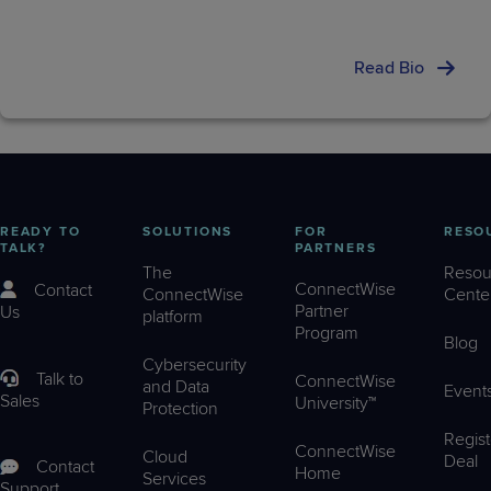
Read Bio
READY TO
SOLUTIONS
FOR
RESO
TALK?
PARTNERS
The
Resou
ConnectWise
Contact
ConnectWise
Cente
Partner
Us
platform
Program
Blog
Cybersecurity
Talk to
ConnectWise
and Data
Event
Sales
University™
Protection
Regist
ConnectWise
Cloud
Deal
Contact
Home
Services
Support