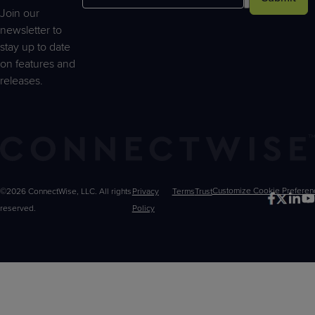
Join our
newsletter to
stay up to date
on features and
releases.
©2026 ConnectWise, LLC. All rights
Privacy
Terms
Trust
Customize
reserved.
Policy
Choices