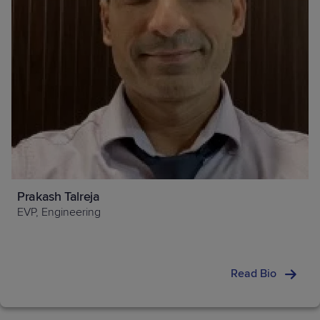
Prakash Talreja
EVP, Engineering
Read Bio