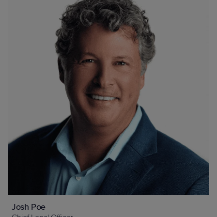
Josh Poe