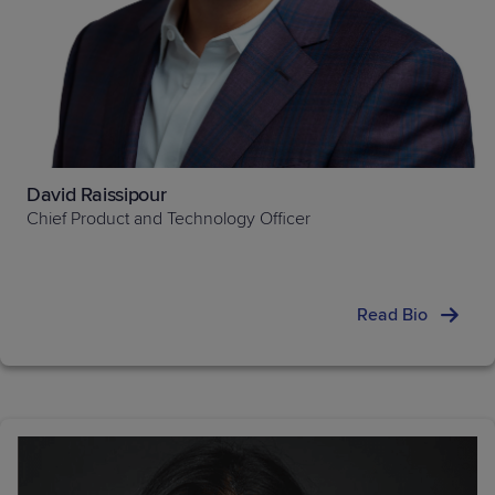
David Raissipour
Chief Product and Technology Officer
Read Bio