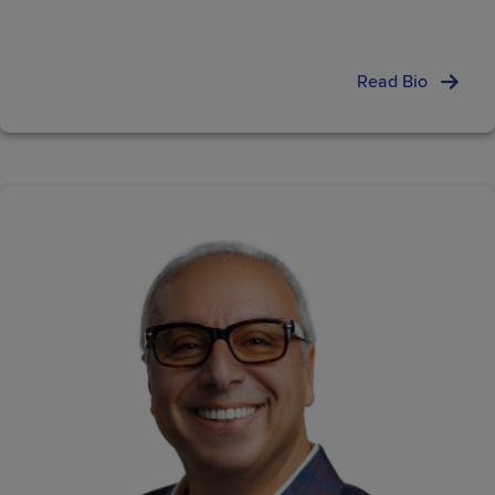
Read Bio