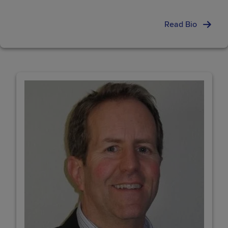
Read Bio