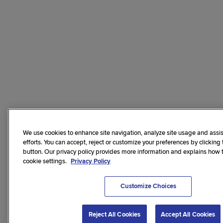
We use cookies to enhance site navigation, analyze site usage and assis
efforts. You can accept, reject or customize your preferences by clicking
button. Our privacy policy provides more information and explains how
cookie settings.
Privacy Policy
Customize Choices
Reject All Cookies
Accept All Cookies