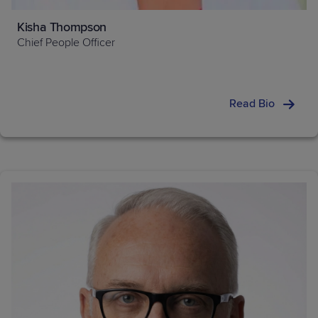
Kisha Thompson
Chief People Officer
Read Bio