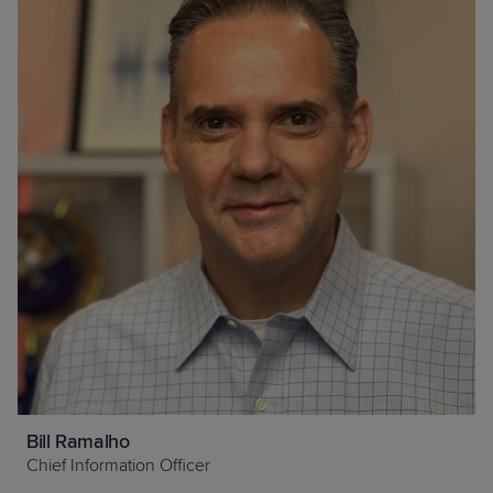
Bill Ramalho
Chief Information Officer