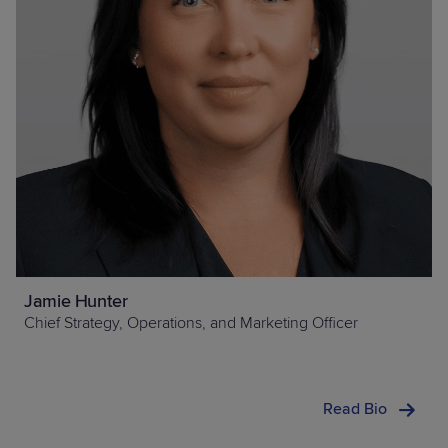
Jamie Hunter
Chief Strategy, Operations, and Marketing Officer
Read Bio