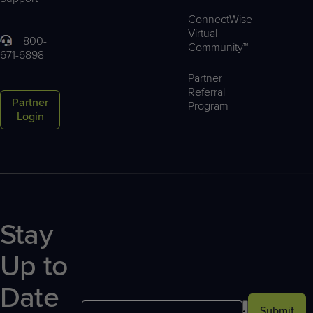
ConnectWise
Virtual
800-
Community™
671-6898
Partner
Referral
Partner
Program
Login
Stay
Up to
Date
Submit