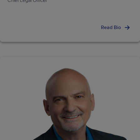
Chief Legal Officer
Read Bio