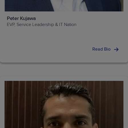
Peter Kujawa
EVP, Service Leadership & IT Nation
Read Bio
Forbes, The
Economist