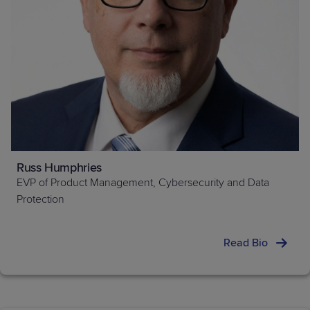
Russ Humphries
EVP of Product Management, Cybersecurity and Data
Protection
Read Bio