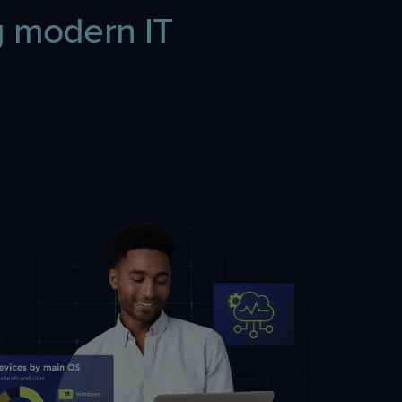
 modern IT