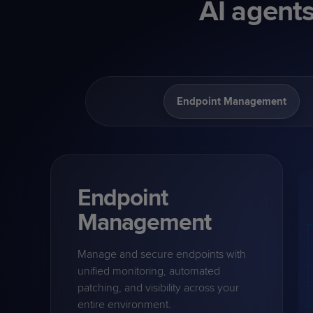
AI agents
Endpoint Management
Endpoint
Management
Manage and secure endpoints with
unified monitoring, automated
patching, and visibility across your
entire environment.