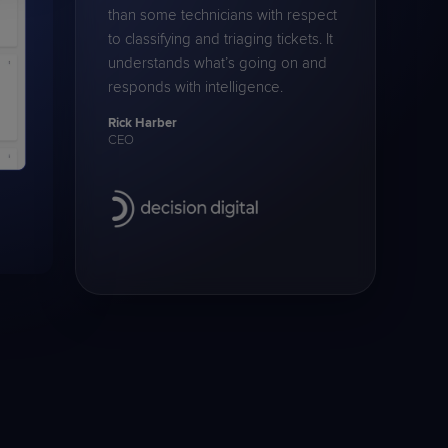
than some technicians with respect
to classifying and triaging tickets. It
understands what’s going on and
responds with intelligence.
Rick Harber
CEO