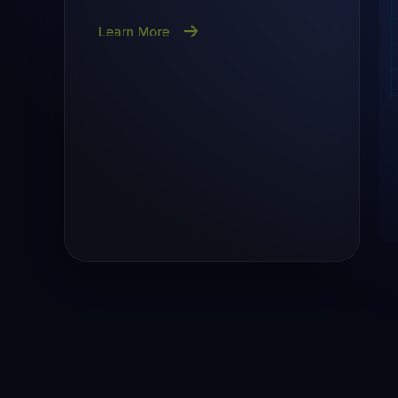
Learn More