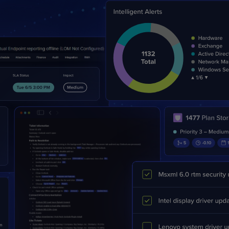
PRODUCT ROADMAP
CASE 
PRODUCT ROADMAP
CASE 