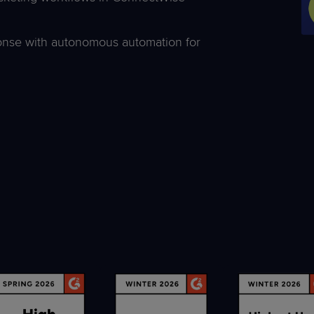
ponse with autonomous automation for