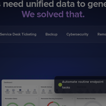
 need unified data to gen
We solved that.
Service Desk Ticketing
Backup
Cybersecurity
Remo
Automate routine endpoint
tasks