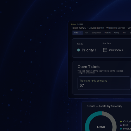
Protection
Customer Feedback
Expert Services
FREE TRIALS
FREE TRIALS