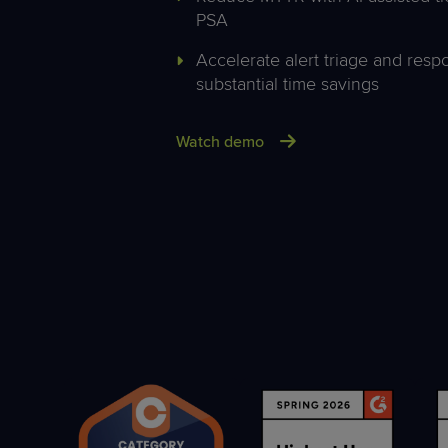
PSA
Accelerate alert triage and res
substantial time savings
Watch demo