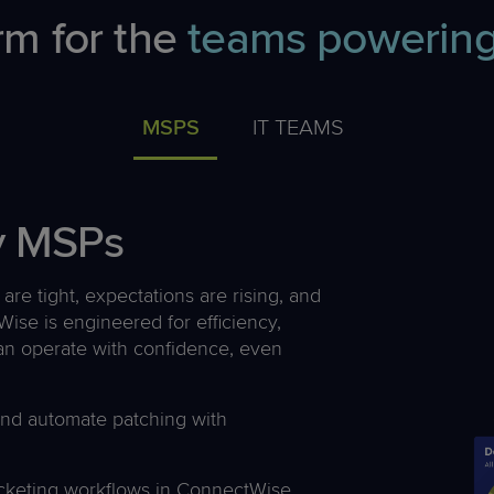
rm for the
teams powering
MSPS
IT TEAMS
by MSPs
are tight, expectations are rising, and
ise is engineered for efficiency,
 can operate with confidence, even
and automate patching with
icketing workflows in ConnectWise