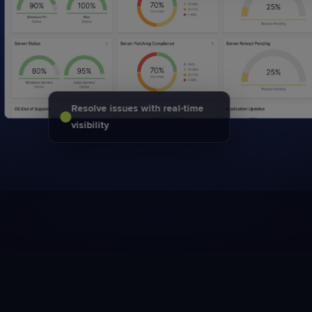
Resolve issues with real-time
visibility