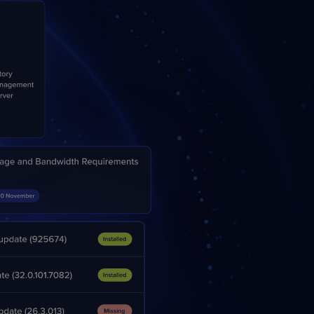
STUDIES
STUDIES