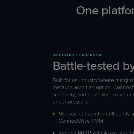
One platfo
INDUSTRY LEADERSHIP
Battle-tested 
Built for an industry where margins 
mistakes aren’t an option. ConnectW
scalability, and reliability—so you
under pressure.
Manage endpoints intelligently 
ConnectWise RMM
Reduce MTTR with AI-assisted t