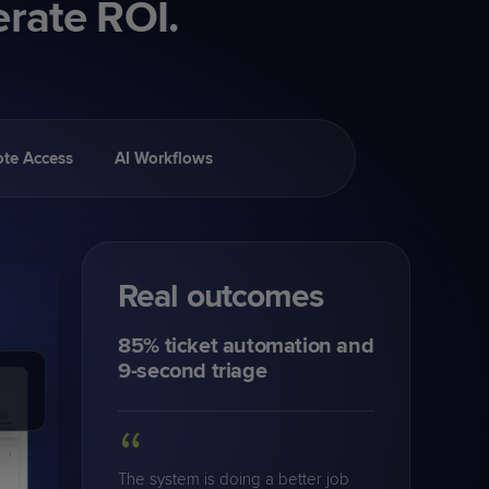
erate ROI.
te Access
AI Workflows
Real outcomes
85% ticket automation and
9-second triage
“
The system is doing a better job