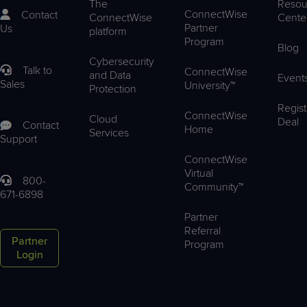
The
Resou
ConnectWise
Contact
ConnectWise
Cente
Partner
Us
platform
Program
Blog
Cybersecurity
Talk to
ConnectWise
and Data
Event
Sales
University™
Protection
Regist
ConnectWise
Cloud
Deal
Contact
Home
Services
Support
ConnectWise
Virtual
800-
Community™
671-6898
Partner
Referral
Partner
Program
Login