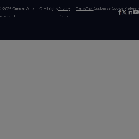
©2026 ConnectWise, LLC. All rights
Privacy
Terms
Trust
Customize
reserved.
Policy
Choices