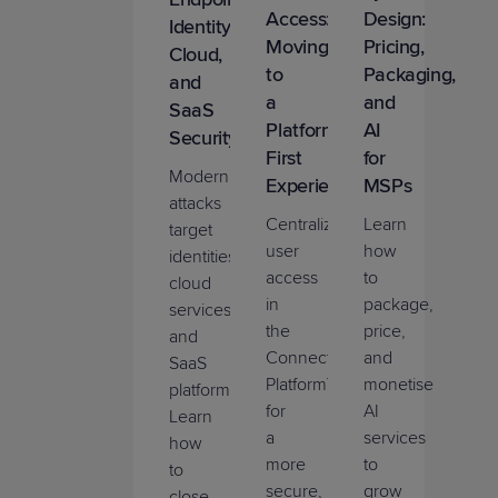
Access:
Design:
Identity,
Moving
Pricing,
Cloud,
to
Packaging,
and
a
and
SaaS
Platform-
AI
Security
First
for
Modern
Experience
MSPs
attacks
Centralize
Learn
target
user
how
identities,
access
to
cloud
in
package,
services,
the
price,
and
ConnectWise
and
SaaS
Platform™
monetise
platforms.
for
AI
Learn
a
services
how
more
to
to
secure,
grow
close