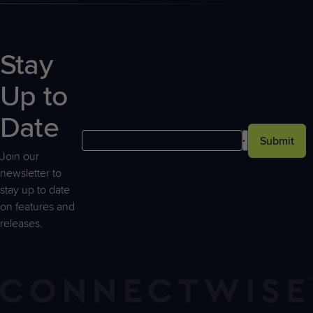
Stay
Up to
Date
Submit
Join our
newsletter to
stay up to date
on features and
releases.