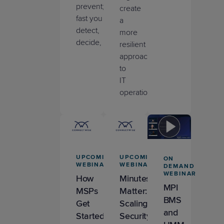
prevent
;
it’s
how
create
fast
you
a
detect,
more
decide,
and
act
.
resilient
approach
to
IT
operations.
UPCOMING
UPCOMING
ON
WEBINAR
WEBINAR
DEMAND
WEBINAR
How
Minutes
MPI
MSPs
Matter:
BMS
Get
Scaling
and
Started
Security