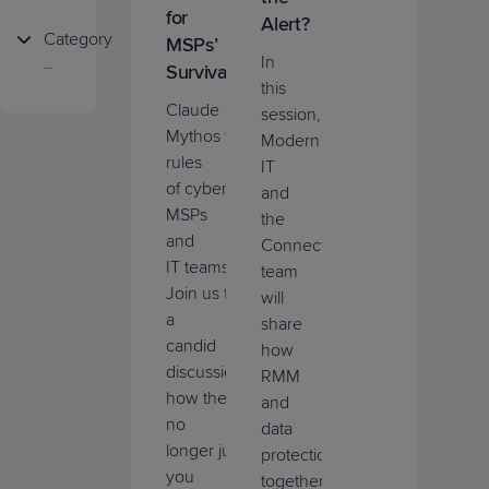
for
Alert?
Category
MSPs’
In
Survival
Cybersecurity
this
Claude
session,
Profitability
Mythos
tor
e
up
the
Modern
rules
IT
Growth
of
cyberattacks
for
and
MSPs
the
Product
and
ConnectWise
Innovation
IT
teams
.
team
Join
us
for
will
Marketplace
a
share
candid
how
discussion
of
RMM
how
the
bar
is
and
no
data
longer
just
what
protection
you
together