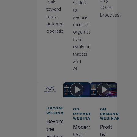
July,
build
scales
2026
toward
to
broadcast.
more
secure
autonomous
modern
operations.
organizations
from
evolving
threats
and
AI.
UPCOMING
ON
ON
WEBINAR
DEMAND
DEMAND
WEBINAR
WEBINAR
Beyond
Modernizing
Profit
the
User
by
Endpoint: