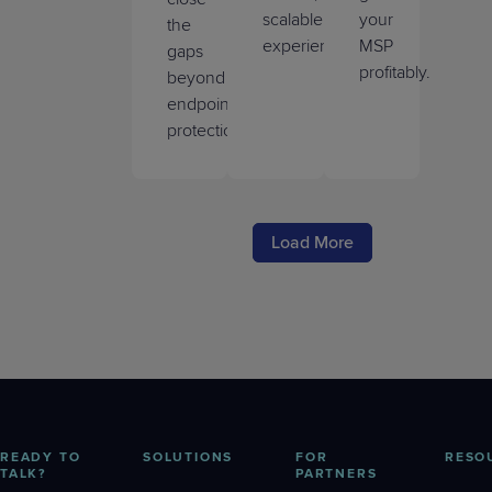
scalable
your
the
experience.
MSP
gaps
profitably.
beyond
endpoint
protection.
Load More
READY TO
SOLUTIONS
FOR
RESO
TALK?
PARTNERS