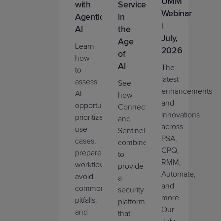
UMM
with
Services
Webinar
Agentic
in
|
AI
the
July,
Age
Learn
2026
of
how
AI
The
to
latest
assess
See
enhancements
AI
how
and
opportunities,
ConnectWise
innovations
prioritize
and
across
use
SentinelOne
PSA,
cases,
combine
CPQ,
prepare
to
RMM,
workflows,
provide
Automate,
avoid
a
and
common
security
more.
pitfalls,
platform
Our
and
that