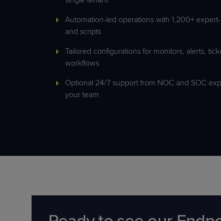
Automation-led operations with 1,200+ expert-
and scripts
Tailored configurations for monitors, alerts, tic
workflows
Optional 24/7 support from NOC and SOC exp
your team