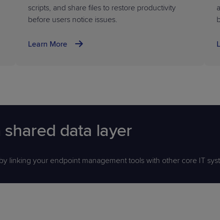
scripts, and share files to restore productivity
a
before users notice issues.
Learn More
 shared data layer
 by linking your endpoint management tools with other core IT sys