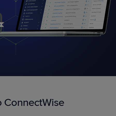
STUDIES
STUDIES
to ConnectWise