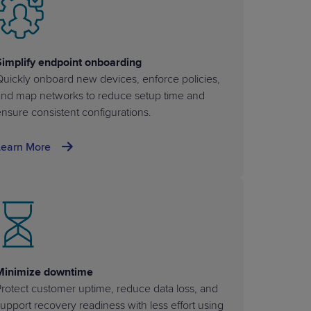
Simplify endpoint onboarding
uickly onboard new devices, enforce policies,
and map networks to reduce setup time and
nsure consistent configurations.
Learn More
Minimize downtime
rotect customer uptime, reduce data loss, and
upport recovery readiness with less effort using