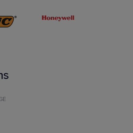
ns
GE