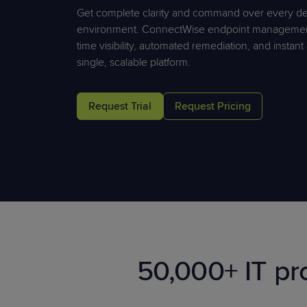
Protection
Get complete clarity and command over every de
Customer Feedback
environment. ConnectWise endpoint management 
Expert Services
time visibility, automated remediation, and instan
single, scalable platform.
FREE TRIALS
Request Trial
Request Pricing
FREE TRIALS
50,000+ IT pr