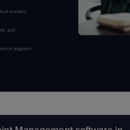
built monitors
kets, and
erts to augment