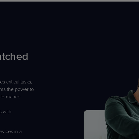
atched
s critical tasks,
ams the power to
erformance.
 with
evices in a