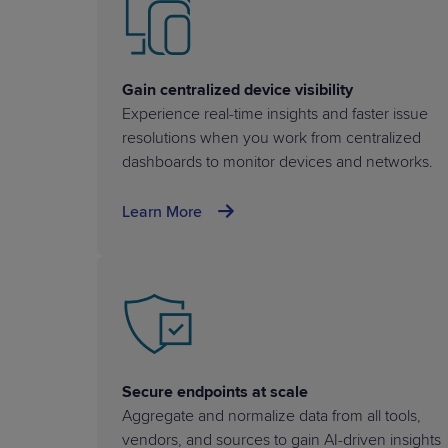
Gain centralized device visibility
Experience real-time insights and faster issue
resolutions when you work from centralized
dashboards to monitor devices and networks.
Learn More
Secure endpoints at scale
Aggregate and normalize data from all tools,
vendors, and sources to gain AI-driven insights