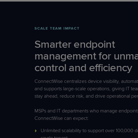
SCALE TEAM IMPACT
Smarter endpoint
management for unm
control and efficiency
ConnectWise centralizes device visibility, automate
and supports large-scale operations, giving IT te
stay ahead, reduce risk, and drive operational p
MSPs and IT departments who manage endpoints
ConnectWise can expect:
Unlimited scalability to support over 100,000 d
single tenant