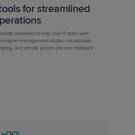
tools for streamlined
perations
mplify workflows to help your IT team work
r endpoint management solution consolidates
ripting, and remote access into one intelligent