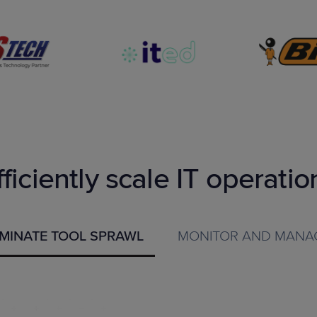
fficiently scale IT operatio
IMINATE TOOL SPRAWL
MONITOR AND MANA