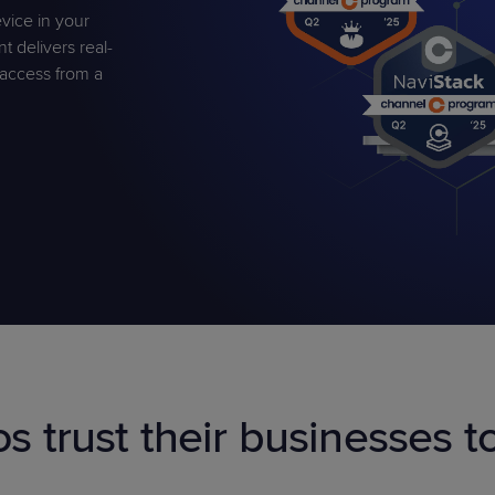
vice in your
delivers real-
t access from a
PRODUCT ROADMAP
CASE 
PRODUCT ROADMAP
CASE 
os trust their businesses 