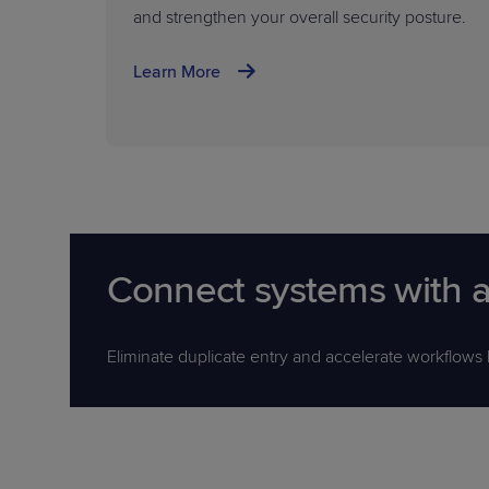
and strengthen your overall security posture.
Learn More
Connect systems with a
Eliminate duplicate entry and accelerate workflows