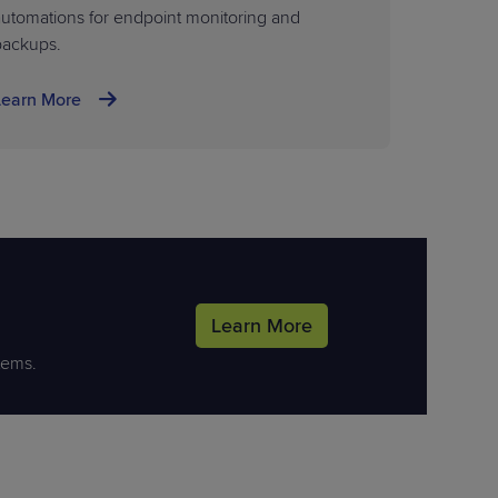
utomations for endpoint monitoring and
backups.
Learn More
Learn More
tems.