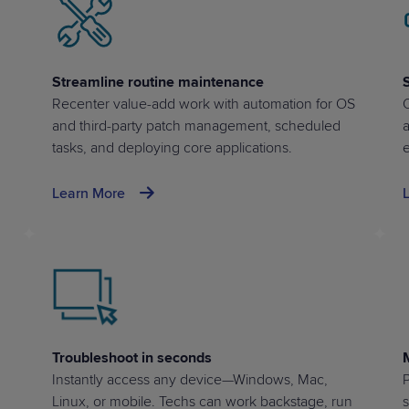
Streamline routine maintenance
Recenter value-add work with automation for OS
Q
and
third-party patch management
, scheduled
tasks, and deploying core applications.
e
Learn More
Troubleshoot in seconds
Instantly access any device—Windows, Mac,
P
Linux, or mobile. Techs can work backstage, run
s