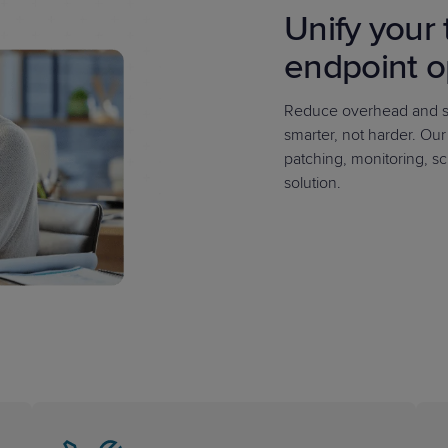
Unify your 
endpoint o
Reduce overhead and si
smarter, not harder. Ou
patching, monitoring, sc
solution.