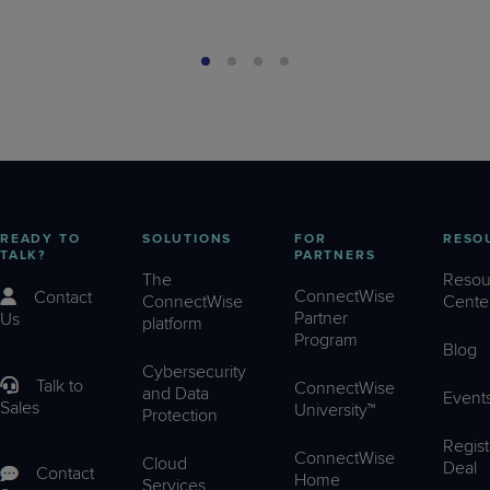
READY TO
SOLUTIONS
FOR
RESO
TALK?
PARTNERS
The
Resou
ConnectWise
Contact
ConnectWise
Cente
Partner
Us
platform
Program
Blog
Cybersecurity
Talk to
ConnectWise
and Data
Event
Sales
University™
Protection
Regist
ConnectWise
Cloud
Deal
Contact
Home
Services