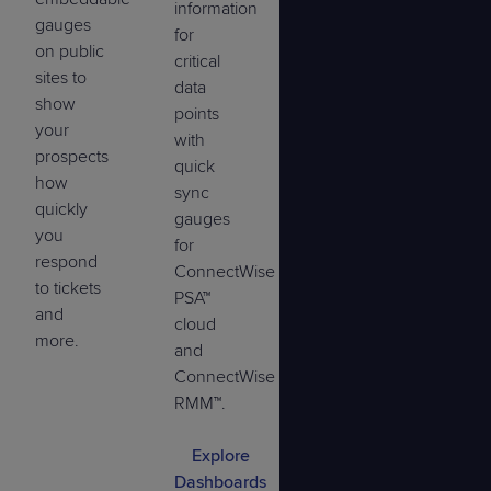
information
gauges
for
on public
critical
sites to
data
show
points
your
with
prospects
quick
how
sync
quickly
gauges
you
for
respond
ConnectWise
to tickets
PSA™
and
cloud
more.
and
ConnectWise
RMM™.
Explore
Dashboards