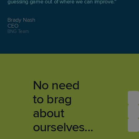
guessing game out of where we can improve.
Brady Nash
CEO
BNG Team
No need
to brag
about
ourselves...