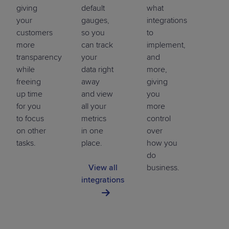
giving
default
what
your
gauges,
integrations
customers
so you
to
more
can track
implement,
transparency
your
and
while
data right
more,
freeing
away
giving
up time
and view
you
for you
all your
more
to focus
metrics
control
on other
in one
over
tasks.
place.
how you
do
View all
business.
integrations