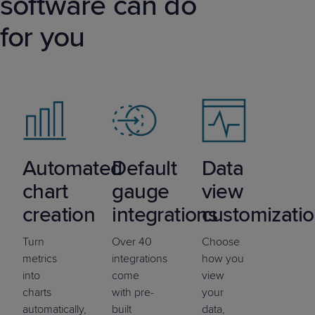
software can do
for you
Automated
Default
Data
chart
gauge
view
creation
integrations
customizati
Turn
Over 40
Choose
metrics
integrations
how you
into
come
view
charts
with pre-
your
automatically,
built
data,