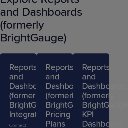
and Dashboards
(formerly
BrightGauge)
Reports
Reports
Reports
and
and
and
Dashboards
Dashboards
Dashboards
(formerly
(formerly
(formerly
BrightGauge)
BrightGauge)
BrightGauge
Integrations
Pricing
KPI
Plans
Dashboard
Connect