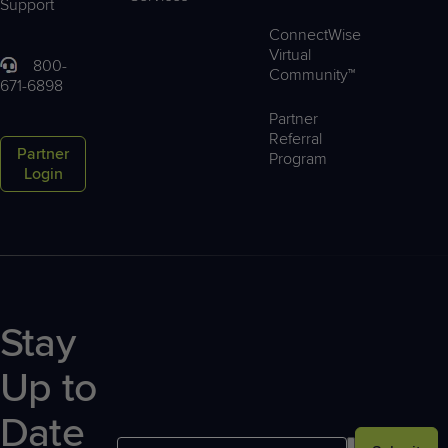
Support
ConnectWise
Virtual
800-
Community™
671-6898
Partner
Referral
Partner
Program
Login
Stay
Up to
Date