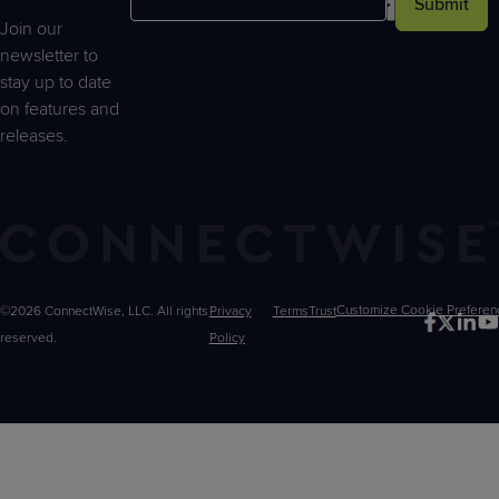
Submit
Join our
newsletter to
stay up to date
on features and
releases.
©2026 ConnectWise, LLC. All rights
Privacy
Terms
Trust
Customize
reserved.
Policy
Choices