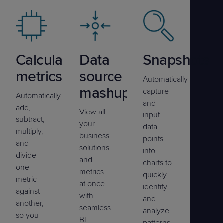
Calculated
Data
Snapshots
metrics
source
Automatically
mashup
capture
Automatically
and
add,
View all
input
subtract,
your
data
multiply,
business
points
and
solutions
into
divide
and
charts to
one
metrics
quickly
metric
at once
identify
against
with
and
another,
seamless
analyze
so you
BI
patterns