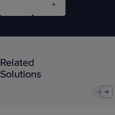
Related
Solutions