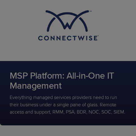
MSP Platform: All-in-One IT
Management
Everything managed services providers need to run
their business under a single pane of glass. Remote
access and support, RMM, PSA, BDR, NOC, SOC, SIEM.