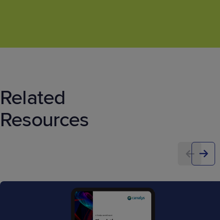
Related
Resources