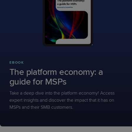
EBOOK
The platform economy: a
guide for MSPs
Take a deep dive into the platform economy! Access
expert insights and discover the impact that it has on
MSPs and their SMB customers.