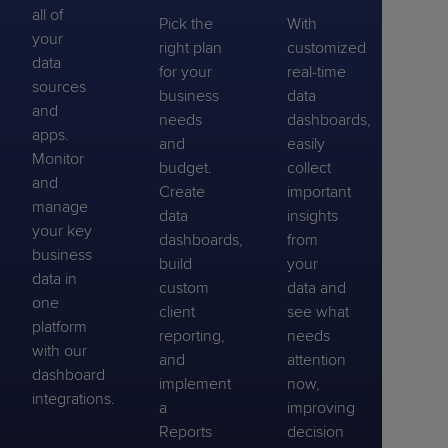
all of
Pick the
With
your
right plan
customized
data
for your
real-time
sources
business
data
and
needs
dashboards,
apps.
and
easily
Monitor
budget.
collect
and
Create
important
manage
data
insights
your key
dashboards,
from
business
build
your
data in
custom
data and
one
client
see what
platform
reporting,
needs
with our
and
attention
dashboard
implement
now,
integrations.
a
improving
Reports
decision