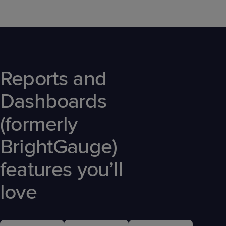
Reports and
Dashboards
(formerly
BrightGauge)
features you’ll
love