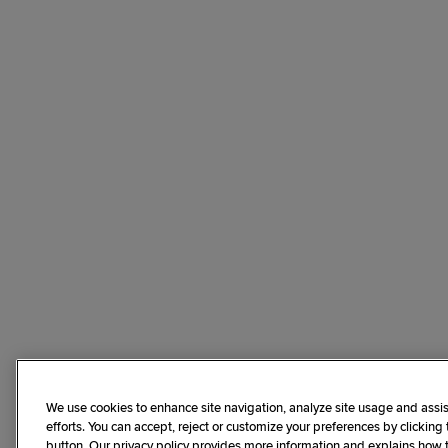
We use cookies to enhance site navigation, analyze site usage and assis
efforts. You can accept, reject or customize your preferences by clicking
button. Our privacy policy provides more information and explains how