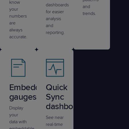
know
dashboards
and
your
for easier
trends.
numbers
analysis
are
and
always
reporting.
accurate.
Embedded
Quick
gauges
Sync
dashboards
Display
your
See near
data with
real-time
embeddable