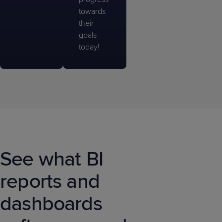
towards
their
goals
today!
See what BI
reports and
dashboards