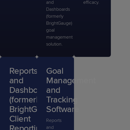
and
efficacy.
Dashboards
(formerly
BrightGauge)
goal
management
solution.
Reports
Goal
and
Management
Dashboards
and
(formerly
Tracking
BrightGauge)
Software
Client
Reports
Reporting
and