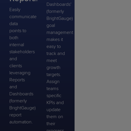
Dashboards'
Easily
(formerly
communicate
BrightGauge)
data
goal
points to
management
both
makes it
internal
easy to
stakeholders
track and
and
meet
clients
growth
leveraging
targets.
Reports
Assign
and
teams
Dashboards
specific
(formerly
KPIs and
BrightGauge)
update
report
them on
automation.
their
progress