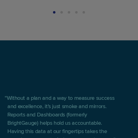
Without a plan and a way to measure success
and excellence, it’s just smoke and mirrors.
Reports and Dashboards (formerly
BrightGauge) helps hold us accountable.
Having this data at our fingertips takes the