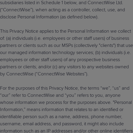
subsidiaries listed in Schedule 1 below, and ConnectWise Ltd.
Predictive
Support
Grow
PLATFORM BENEFITS
BY PRODUCT
(“ConnectWise”), when acting as a controller, collect, use, and
IT
Docs
CATEGORY
Platform
Sidekick
PitchIT
Roadshows
disclose Personal Information (as defined below).
Hub
Business
Unified
Overview
Monitoring
Management
This Privacy Notice applies to the Personal Information we collect
Documentation
Reporting
&
of: (a) individuals (i.e. employees or other staff users) of business
Customer
Management
partners or clients such as our MSPs (collectively "clients") that use
Feedback
PRODUCT
RESOURCE
PARTNER
Cybersecurity
our managed information technology services; (b) individuals (i.e.
BCDR
SUPPORT
LIBRARY
PROGRAM
& Data
employees or other staff users) of any prospective business
partners or clients; and/or (c) any visitors to any websites owned
Protection
by ConnectWise (“ConnectWise Websites”).
Expert
FREE TRIALS
PRODUCT ROADMAP
CASE STUDIES
Services
For the purposes of this Privacy Notice, the terms “we”, “us” and
“our” refer to ConnectWise and “you” refers to you, anyone
whose information we process for the purposes above. "Personal
Information,” means information that relates to an identified or
FREE TRIALS
PRODUCT ROADMAP
CASE STUDIES
identifiable person such as a name, address, phone number,
username, email address, and password, it might also include
information such as an IP addresses and/or other online identifiers