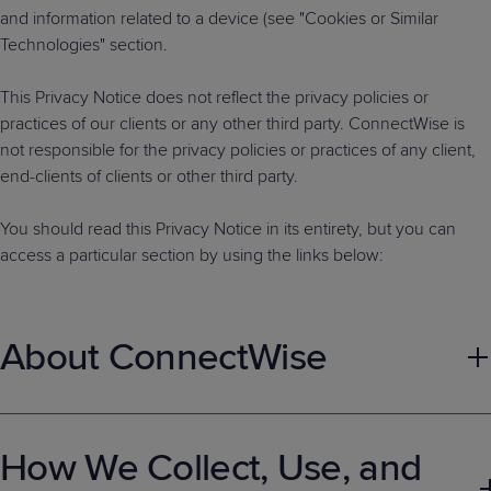
and information related to a device (see "Cookies or Similar
Technologies" section.
This Privacy Notice does not reflect the privacy policies or
practices of our clients or any other third party. ConnectWise is
not responsible for the privacy policies or practices of any client,
end-clients of clients or other third party.
You should read this Privacy Notice in its entirety, but you can
access a particular section by using the links below:
About ConnectWise
About ConnectWise
How We Collect, Use, and
ConnectWise is an IT software company that empowers
technology solution providers (TSPs) to achieve success in their