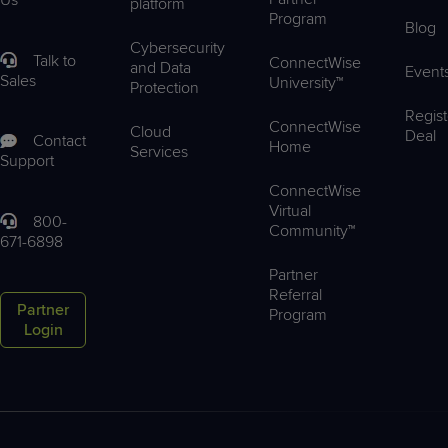
platform
Program
Blog
Cybersecurity
Talk to
ConnectWise
and Data
Event
Sales
University™
Protection
Regist
ConnectWise
Cloud
Deal
Contact
Home
Services
Support
ConnectWise
Virtual
800-
Community™
671-6898
Partner
Referral
Partner
Program
Login