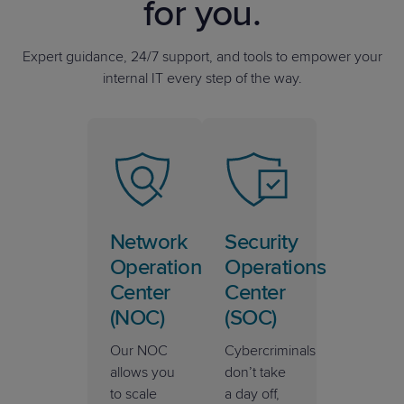
for you.
Expert guidance, 24/7 support, and tools to empower your
internal IT every step of the way.
Network
Security
Operations
Operations
Center
Center
(NOC)
(SOC)
Our NOC
Cybercriminals
allows you
don’t take
to scale
a day off,