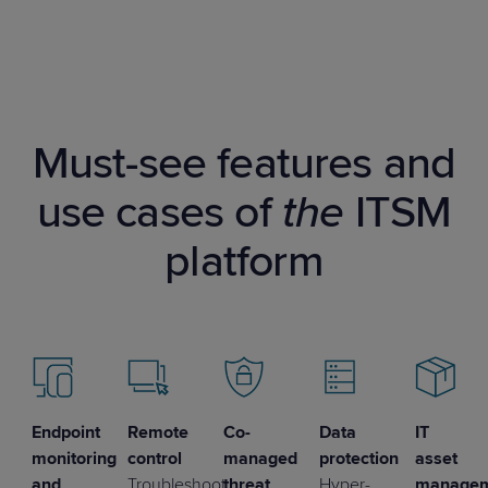
Must-see features and
use cases of
the
ITSM
platform
Endpoint
Remote
Co-
Data
IT
monitoring
control
managed
protection
asset
and
Troubleshoot
threat
Hyper-
manage