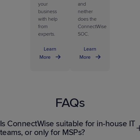
your
and
business
neither
with help
does the
from
ConnectWise
experts.
SOC.
Learn
Learn
More
More
FAQs
Is ConnectWise suitable for in-house IT
teams, or only for MSPs?