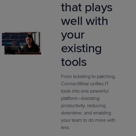
that plays
well with
your
existing
tools
From ticketing to patching,
ConnectWise unifies IT
tools into one powerful
platform—boosting
productivity, reducing
downtime, and enabling
your team to do more with
less.