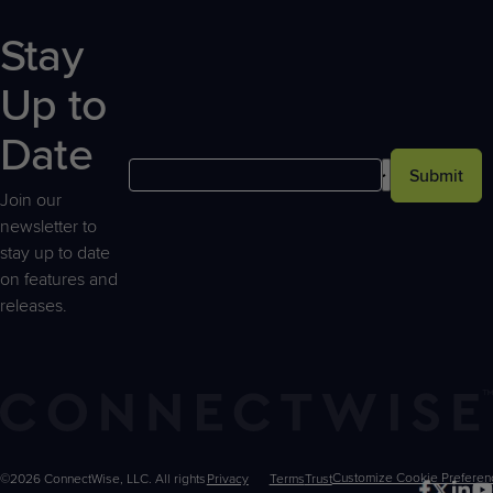
Stay
Up to
Date
Submit
Join our
newsletter to
stay up to date
on features and
releases.
©2026 ConnectWise, LLC. All rights
Privacy
Terms
Trust
Customize