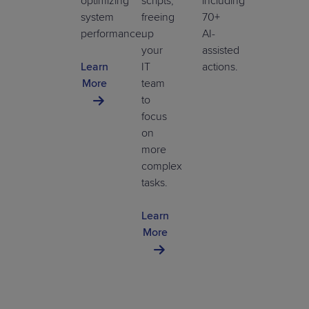
optimizing
scripts,
including
system
freeing
70+
performance.
up
AI-
your
assisted
Learn
IT
actions.
More
team
to
focus
on
more
complex
tasks.
Learn
More