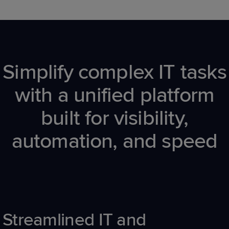
Simplify complex IT tasks
with a unified platform
built for visibility,
automation, and speed
Streamlined
IT
and