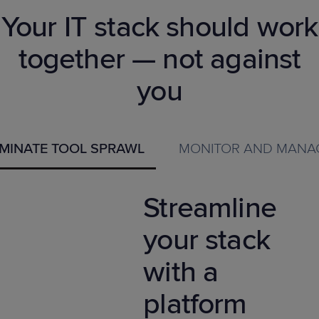
Your IT stack should work
together — not against
you
IMINATE TOOL SPRAWL
MONITOR AND MANA
Streamline
your stack
with a
platform