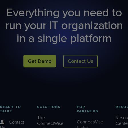
Everything you need to
run your IT organization
in a single platform
Get Demo
Contact Us
READY TO
SOLUTIONS
FOR
RESO
TALK?
PARTNERS
The
Resou
ConnectWise
Contact
ConnectWise
Cente
Partner
Us