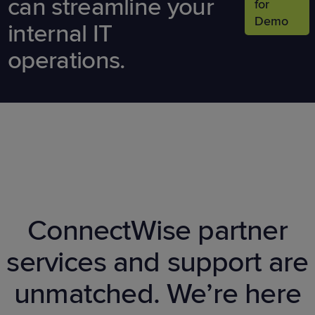
can streamline your
for
Demo
internal IT
operations.
ConnectWise partner
services and support are
unmatched. We’re here