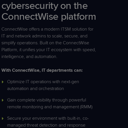
cybersecurity
on
the
ConnectWise
platform
ConnectWise offers a modern ITSM solution for
IT and network admins to scale, secure, and
simplify operations. Built on the ConnectWise
Platform, it unifies your IT ecosystem with speed,
intelligence, and automation.
With ConnectWise, IT departments can:
Optimize IT operations with next-gen
automation and orchestration
Gain complete visibility through powerful
remote monitoring and management (RMM)
Secure your environment with built-in, co-
managed threat detection and response