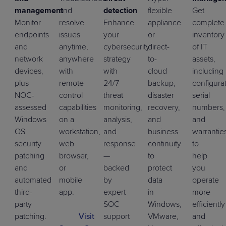
management
and
detection
flexible
Get
Monitor
resolve
Enhance
appliance
complete
endpoints
issues
your
or
inventory
and
anytime,
cybersecurity
direct-
of IT
network
anywhere
strategy
to-
assets,
devices,
with
with
cloud
including
plus
remote
24/7
backup,
configurat
NOC-
control
threat
disaster
serial
assessed
capabilities
monitoring,
recovery,
numbers,
Windows
on a
analysis,
and
and
OS
workstation,
and
business
warrantie
security
web
response
continuity
to
patching
browser,
—
to
help
and
or
backed
protect
you
automated
mobile
by
data
operate
third-
app.
expert
in
more
party
SOC
Windows,
efficiently
patching
.
Visit
support
VMware,
and