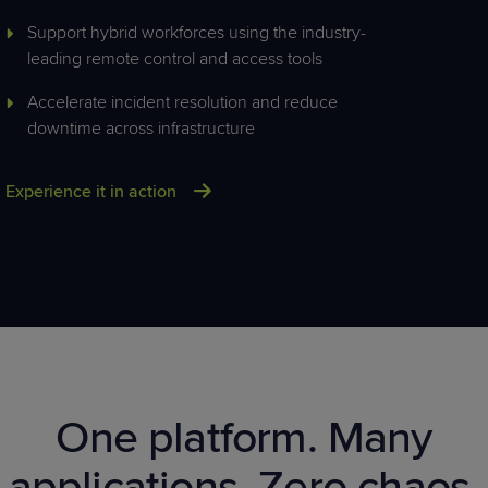
Support hybrid workforces using the industry-
leading remote control and access tools
Accelerate incident resolution and reduce
downtime across infrastructure
Experience it in action
One platform.
Many
applications. Z
ero
chaos.