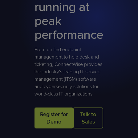
running at
Predictive
Support
Grow
PLATFORM BENEFITS
BY PRODUCT
IT
Docs
CATEGORY
Platform
Sidekick
PitchIT
Roadshows
peak
Hub
Business
Unified
Overview
Monitoring
Management
performance
Documentation
Reporting
&
Customer
Management
From unified endpoint
Feedback
PRODUCT
RESOURCE
PARTNER
Cybersecurity
BCDR
management to help desk and
SUPPORT
LIBRARY
PROGRAM
& Data
ticketing, ConnectWise provides
Protection
the industry's leading IT service
management (ITSM) software
Expert
FREE TRIALS
PRODUCT ROADMAP
CASE STUDIES
and cybersecurity solutions for
Services
world-class IT organizations.
Register for
Talk to
FREE TRIALS
PRODUCT ROADMAP
CASE STUDIES
Demo
Sales