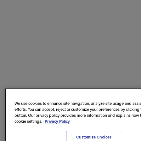
We use cookies to enhance site navigation, analyze site usage and assis
efforts. You can accept, reject or customize your preferences by clicking
button. Our privacy policy provides more information and explains how
cookie settings.
Privacy Policy
Customize Choices