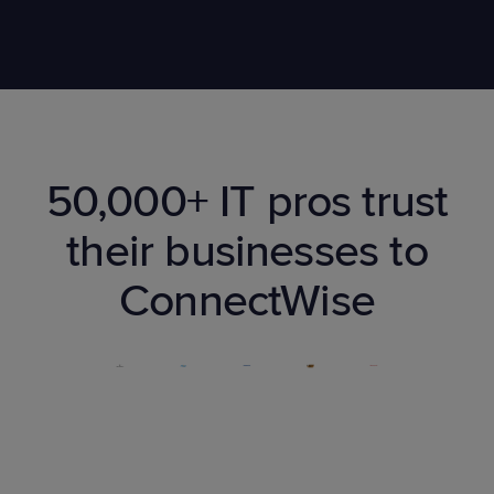
50,000+ IT pros trust
their businesses to
ConnectWise