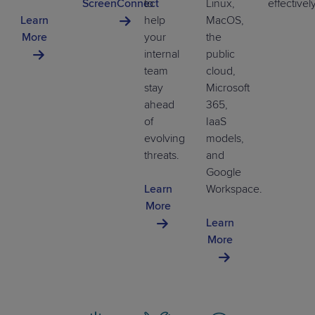
ScreenConnect
to
Linux,
effectivel
Learn
help
MacOS,
More
your
the
internal
public
team
cloud,
stay
Microsoft
ahead
365,
of
IaaS
evolving
models,
threats.
and
Google
Learn
Workspace.
More
Learn
More