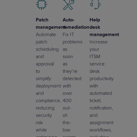
Patch
Auto-
Help
management
remediation
desk
Automate
Fix IT
management
patch
problems
Increase
scheduling
as
your
and
soon
ITSM
approval
as
service
to
they’re
desk
simplify
detected
productivity
deployment
with
with
and
over
automated
compliance,
400
ticket,
reducing
out-
notification,
security
of-
and
risk
the-
assignment
while
box
workflows,