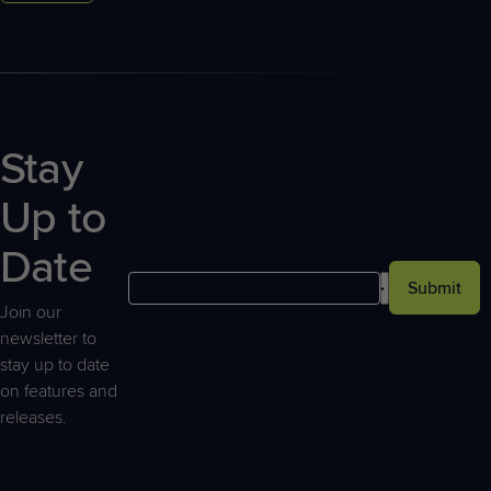
Stay
Up to
Date
Submit
Join our
newsletter to
stay up to date
on features and
releases.