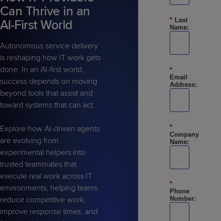
Predictive
Support
Grow
PLATFORM BENEFITS
Can Thrive in an
BY PRODUCT
IT
Docs
CATEGORY
*
Last
Platform
AI-First World
Sidekick
PitchIT
Roadshows
Name:
Hub
Business
Unified
Overview
Monitoring
Autonomous service delivery
Management
Documentation
Reporting
&
is reshaping how IT work gets
Customer
done. In an AI-first world,
Management
*
Email
success depends on moving
Feedback
PRODUCT
RESOURCE
PARTNER
Address:
Cybersecurity
BCDR
beyond tools that assist and
SUPPORT
LIBRARY
PROGRAM
& Data
toward systems that can act.
Protection
Expert
*
Explore how AI-driven agents
FREE TRIALS
PRODUCT ROADMAP
CASE STUDIES
Company
are evolving from
Services
Name:
experimental helpers into
trusted teammates that
execute real work across IT
*
environments, helping teams
Phone
FREE TRIALS
PRODUCT ROADMAP
CASE STUDIES
reduce competitive work,
Number:
improve response times, and