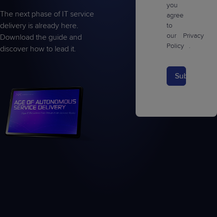
you
The next phase of IT service
agree
delivery is already here.
to
our
Privacy
Download the guide and
Policy
.
discover how to lead it.
Submit