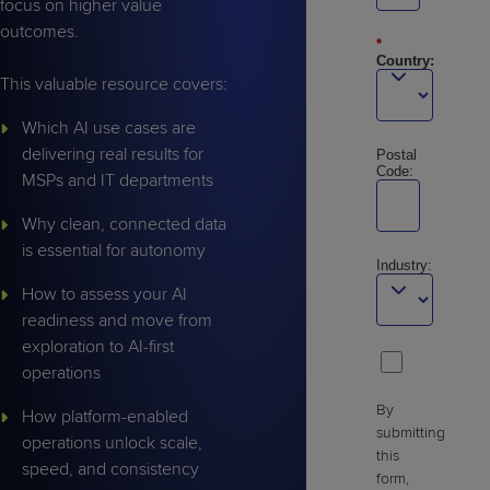
focus on higher value
outcomes.
*
Country:
This valuable resource covers:
Which AI use cases are
delivering real results for
Postal
Code:
MSPs and IT departments
Why clean, connected data
is essential for autonomy
Industry:
How to assess your AI
readiness and move from
exploration to AI-first
operations
By
How platform-enabled
submitting
operations unlock scale,
this
speed, and consistency
form,