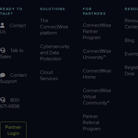
READY TO
SOLUTIONS
FOR
RESO
TALK?
PARTNERS
The
Resou
ConnectWise
Contact
ConnectWise
Cente
Partner
Us
platform
Program
Blog
Cybersecurity
Talk to
ConnectWise
and Data
Event
Sales
University™
Protection
Regist
ConnectWise
Cloud
Deal
Contact
Home
Services
Support
ConnectWise
Virtual
800-
Community™
671-6898
Partner
Referral
Partner
Program
Login