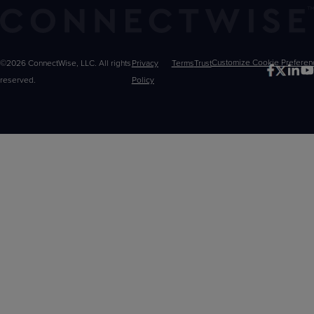
©2026 ConnectWise, LLC. All rights
Privacy
Terms
Trust
Customize
reserved.
Policy
Choices