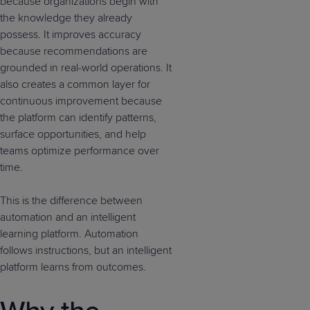
because organizations begin with
the knowledge they already
possess. It improves accuracy
because recommendations are
grounded in real-world operations. It
also creates a common layer for
continuous improvement because
the platform can identify patterns,
surface opportunities, and help
teams optimize performance over
time.
This is the difference between
automation and an intelligent
learning platform. Automation
follows instructions, but an intelligent
platform learns from outcomes.