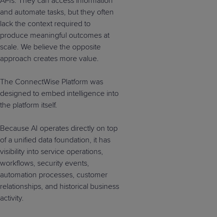
APIs. They can access information
and automate tasks, but they often
lack the context required to
produce meaningful outcomes at
scale. We believe the opposite
approach creates more value.
The ConnectWise Platform was
designed to embed intelligence into
the platform itself.
Because AI operates directly on top
of a unified data foundation, it has
visibility into service operations,
workflows, security events,
automation processes, customer
relationships, and historical business
activity.