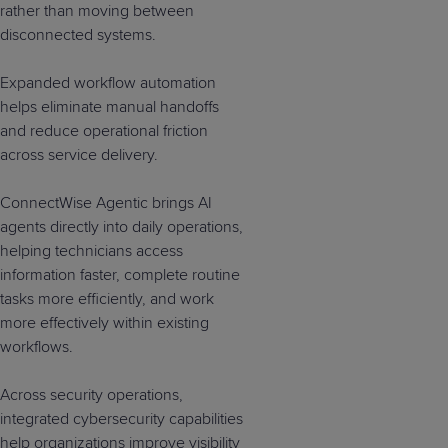
rather than moving between
disconnected systems.
Expanded workflow automation
helps eliminate manual handoffs
and reduce operational friction
across service delivery.
ConnectWise Agentic brings AI
agents directly into daily operations,
helping technicians access
information faster, complete routine
tasks more efficiently, and work
more effectively within existing
workflows.
Across security operations,
integrated cybersecurity capabilities
help organizations improve visibility