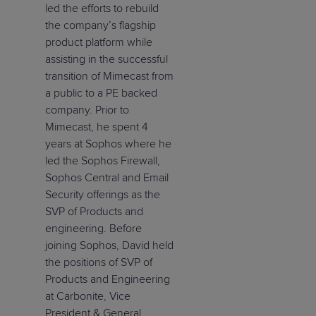
led the efforts to rebuild
the company’s flagship
product platform while
assisting in the successful
transition of Mimecast from
a public to a PE backed
company. Prior to
Mimecast, he spent 4
years at Sophos where he
led the Sophos Firewall,
Sophos Central and Email
Security offerings as the
SVP of Products and
engineering. Before
joining Sophos, David held
the positions of SVP of
Products and Engineering
at Carbonite, Vice
President & General