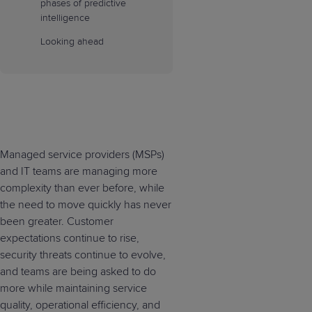
phases of predictive
intelligence
Looking ahead
Managed service providers (MSPs)
and IT teams are managing more
complexity than ever before, while
the need to move quickly has never
been greater. Customer
expectations continue to rise,
security threats continue to evolve,
and teams are being asked to do
more while maintaining service
quality, operational efficiency, and