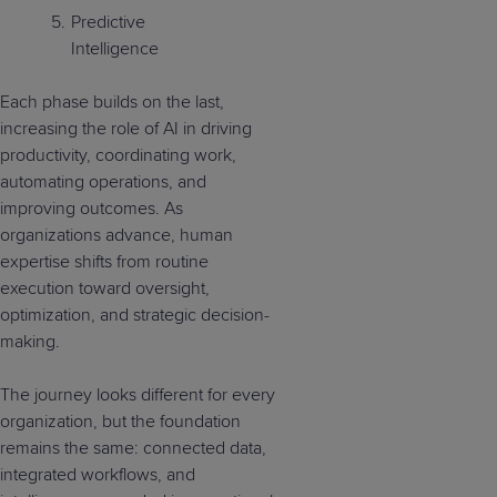
Predictive
Intelligence
Each phase builds on the last,
increasing the role of AI in driving
productivity, coordinating work,
automating operations, and
improving outcomes. As
organizations advance, human
expertise shifts from routine
execution toward oversight,
optimization, and strategic decision-
making.
The journey looks different for every
organization, but the foundation
remains the same: connected data,
integrated workflows, and