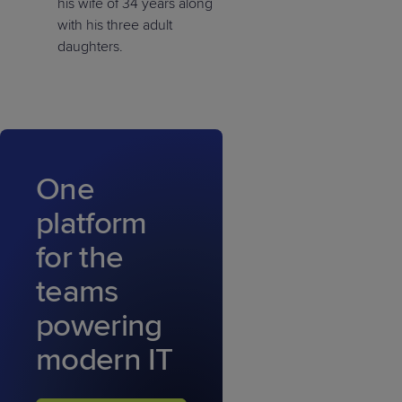
his wife of 34 years along
with his three adult
daughters.
One
platform
for the
teams
powering
modern IT