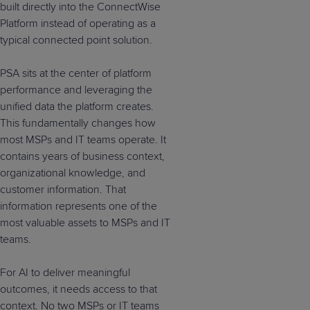
built directly into the ConnectWise
Platform instead of operating as a
typical connected point solution.
PSA sits at the center of platform
performance and leveraging the
unified data the platform creates.
This fundamentally changes how
most MSPs and IT teams operate. It
contains years of business context,
organizational knowledge, and
customer information. That
information represents one of the
most valuable assets to MSPs and IT
teams.
For AI to deliver meaningful
outcomes, it needs access to that
context. No two MSPs or IT teams