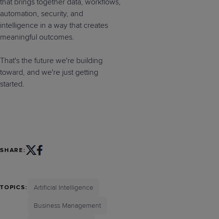
that brings together data, workflows,
automation, security, and
intelligence in a way that creates
meaningful outcomes.
That's the future we're building
toward, and we're just getting
started.
SHARE:
Artificial Intelligence
TOPICS:
Business Management