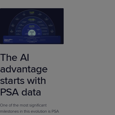
The AI
advantage
starts with
PSA data
One of the most significant
milestones in this evolution is PSA