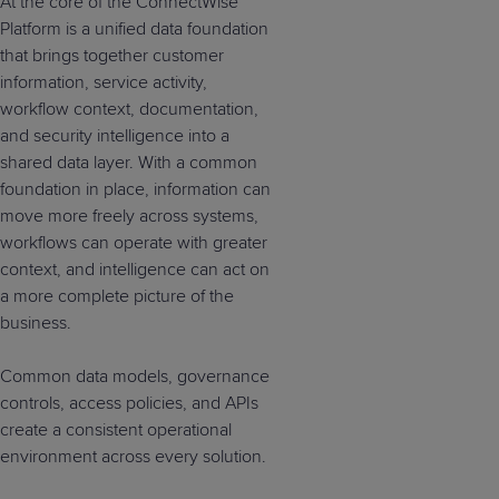
At the core of the ConnectWise
Platform is a unified data foundation
that brings together customer
information, service activity,
workflow context, documentation,
and security intelligence into a
shared data layer. With a common
foundation in place, information can
move more freely across systems,
workflows can operate with greater
context, and intelligence can act on
a more complete picture of the
business.
Common data models, governance
controls, access policies, and APIs
create a consistent operational
environment across every solution.