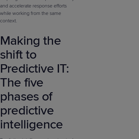
and accelerate response efforts
while working from the same
context.
Making the
shift to
Predictive IT:
The five
phases of
predictive
intelligence