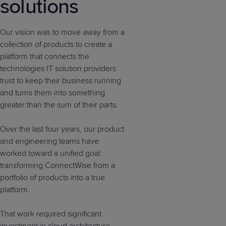
solutions
Our vision was to move away from a
collection of products to create a
platform that connects the
technologies IT solution providers
trust to keep their business running
and turns them into something
greater than the sum of their parts.
Over the last four years, our product
and engineering teams have
worked toward a unified goal:
transforming ConnectWise from a
portfolio of products into a true
platform.
That work required significant