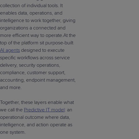
collection of individual tools. It
enables data, operations, and
intelligence to work together, giving
organizations a connected and
more efficient way to operate.At the
top of the platform sit purpose-built
AI agents
designed to execute
specific workflows across service
delivery, security operations,
compliance, customer support,
accounting, endpoint management,
and more.
Together, these layers enable what
we call the
Predictive IT model
: an
operational outcome where data,
intelligence, and action operate as
one system.