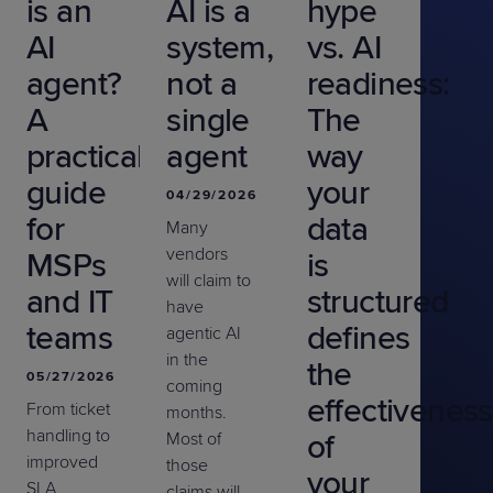
is an
AI is a
hype
AI
system,
vs. AI
agent?
not a
readiness:
A
single
The
practical
agent
way
guide
your
04/29/2026
for
data
Many
vendors
MSPs
is
will claim to
and IT
structured
have
teams
defines
agentic AI
in the
the
05/27/2026
coming
effectiveness
From ticket
months.
handling to
of
Most of
improved
those
your
SLA
claims will