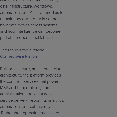
investment in cloud architecture,
data infrastructure, workflows,
automation, and AI. It required us to
rethink how our products connect,
how data moves across systems,
and how intelligence can become
part of the operational fabric itself.
The result is the evolving
ConnectWise Platform.
Built on a secure, multi-tenant cloud
architecture, the platform provides
the common services that power
MSP and IT operations, from
administration and security to
service delivery, reporting, analytics,
automation, and extensibility.
Rather than operating as isolated