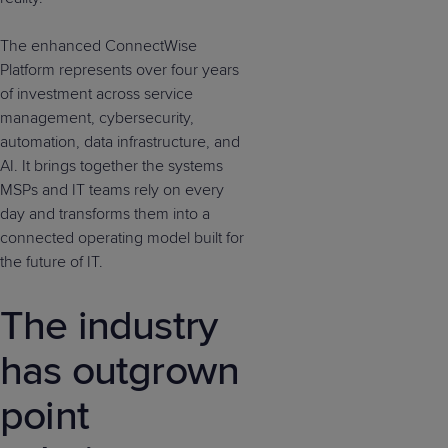
The enhanced ConnectWise
Platform represents over four years
of investment across service
management, cybersecurity,
automation, data infrastructure, and
AI. It brings together the systems
MSPs and IT teams rely on every
day and transforms them into a
connected operating model built for
the future of IT.
The industry
has outgrown
point