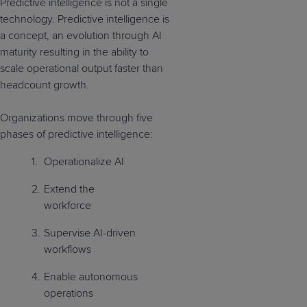
Predictive intelligence is not a single
technology. Predictive intelligence is
a concept, an evolution through AI
maturity resulting in the ability to
scale operational output faster than
headcount growth.
Organizations move through five
phases of predictive intelligence:
Operationalize AI
Extend the
workforce
Supervise AI-driven
workflows
Enable autonomous
operations