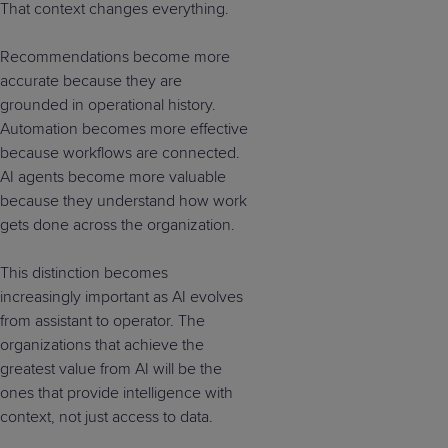
That context changes everything.
Recommendations become more
accurate because they are
grounded in operational history.
Automation becomes more effective
because workflows are connected.
AI agents become more valuable
because they understand how work
gets done across the organization.
This distinction becomes
increasingly important as AI evolves
from assistant to operator. The
organizations that achieve the
greatest value from AI will be the
ones that provide intelligence with
context, not just access to data.