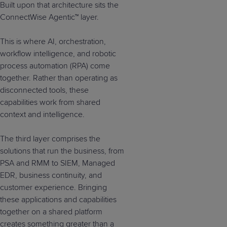
Built upon that architecture sits the
ConnectWise Agentic™ layer.
This is where AI, orchestration,
workflow intelligence, and robotic
process automation (RPA) come
together. Rather than operating as
disconnected tools, these
capabilities work from shared
context and intelligence.
The third layer comprises the
solutions that run the business, from
PSA and RMM to SIEM, Managed
EDR, business continuity, and
customer experience. Bringing
these applications and capabilities
together on a shared platform
creates something greater than a