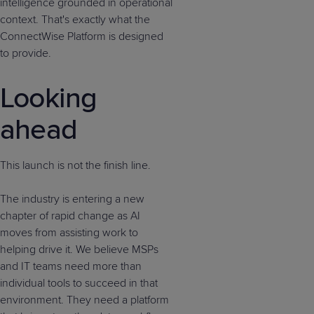
intelligence grounded in operational
context. That's exactly what the
ConnectWise Platform is designed
to provide.
Looking
ahead
This launch is not the finish line.
The industry is entering a new
chapter of rapid change as AI
moves from assisting work to
helping drive it. We believe MSPs
and IT teams need more than
individual tools to succeed in that
environment. They need a platform