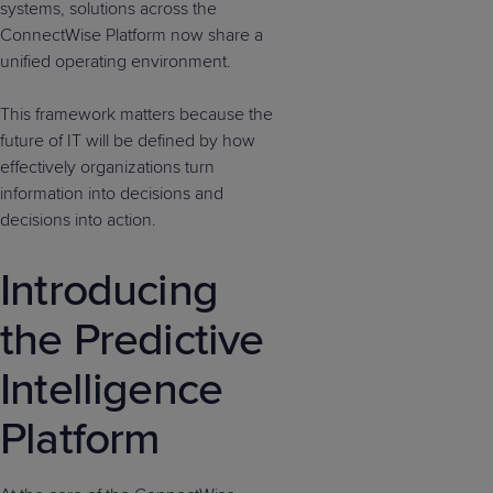
systems, solutions across the
ConnectWise Platform now share a
unified operating environment.
This framework matters because the
future of IT will be defined by how
effectively organizations turn
information into decisions and
decisions into action.
Introducing
the Predictive
Intelligence
Platform