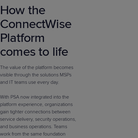
How the
ConnectWise
Platform
comes to life
The value of the platform becomes
visible through the solutions MSPs
and IT teams use every day.
With PSA now integrated into the
platform experience, organizations
gain tighter connections between
service delivery, security operations,
and business operations. Teams
work from the same foundation