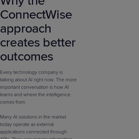
Why the
ConnectWise
approach
creates better
outcomes
Every technology company is
talking about AI right now. The more
important conversation is how AI
learns and where the intelligence
comes from.
Many AI solutions in the market
today operate as external
applications connected through