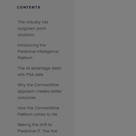
CONTENTS
The industry has
outgrown point
solutions
Introducing the
Predictive Intelligence
Platform
The AI advantage starts
with PSA data
Why the ConnectWise
approach creates better
outcomes
How the ConnectWise
Platform comes to life
Making the shift to
Predictive IT: The five