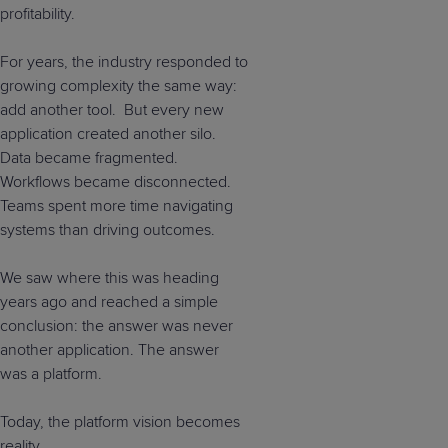
profitability.
For years, the industry responded to
growing complexity the same way:
add another tool. But every new
application created another silo.
Data became fragmented.
Workflows became disconnected.
Teams spent more time navigating
systems than driving outcomes.
We saw where this was heading
years ago and reached a simple
conclusion: the answer was never
another application. The answer
was a platform.
Today, the platform vision becomes
reality.