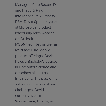
Manager of the SecureID
and Fraud & Risk
Intelligence RSA. Prior to
RSA, David Spent 14 years
at Microsoft in product
leadership roles working
on Outlook,
MSDN/TechNet, as well as
MSN and Bing Mobile
product offerings. David
holds a Bachelor's degree
in Computer Science and
describes himself as an
Engineer with a passion for
solving complex customer
challenges. David
currently lives in
Windermere, Florida, with