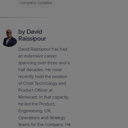
Company Updates
by David
Raissipour
David Raissipour has had
an extensive career
spanning over three and a
half decades. He most
recently held the position
of Chief Technology and
Product Officer at
Mimecast. In that capacity,
he led the Product,
Engineering, UX,
Operations and Strategy
teams for the company. He