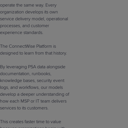
operate the same way. Every
organization develops its own
service delivery model, operational
processes, and customer
experience standards.
The ConnectWise Platform is
designed to learn from that history.
By leveraging PSA data alongside
documentation, runbooks,
knowledge bases, security event
logs, and workflows, our models
develop a deeper understanding of
how each MSP or IT team delivers
services to its customers.
This creates faster time to value