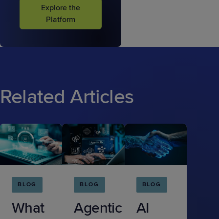
Explore the
Platform
Related Articles
BLOG
BLOG
BLOG
What
Agentic
AI