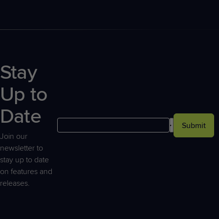
Stay
Up to
Date
Submit
Join our
newsletter to
stay up to date
on features and
releases.