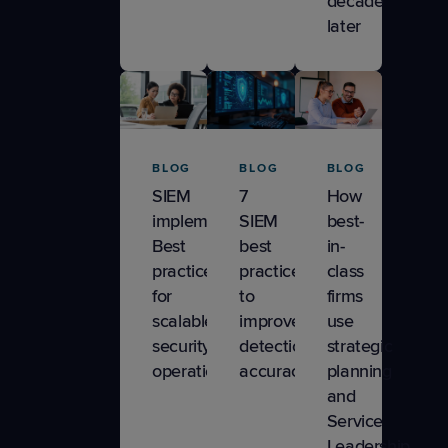
decade
later
BLOG
BLOG
BLOG
SIEM
7
How
implementation:
SIEM
best-
Best
best
in-
practices
practices
class
for
to
firms
scalable
improve
use
security
detection
strategic
operations
accuracy
planning
and
Service
Leadership