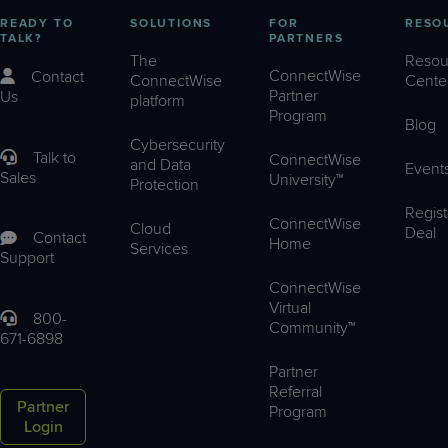
READY TO
SOLUTIONS
FOR
RESO
TALK?
PARTNERS
The
Resou
ConnectWise
Contact
ConnectWise
Cente
Partner
Us
platform
Program
Blog
Cybersecurity
Talk to
ConnectWise
and Data
Event
Sales
University™
Protection
Regist
ConnectWise
Cloud
Deal
Contact
Home
Services
Support
ConnectWise
Virtual
800-
Community™
671-6898
Partner
Referral
Partner
Program
Login