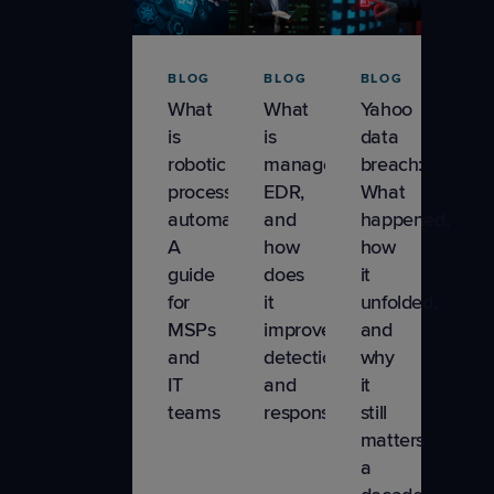
Product
Tips &
BLOG
BLOG
BLOG
Updates
What
What
Yahoo
is
is
data
Remote
robotic
managed
breach:
Monitoring &
process
EDR,
What
Management
automation?
and
happened,
A
how
how
Sales &
guide
does
it
Marketing
for
it
unfolded,
MSPs
improve
and
and
detection
why
IT
and
it
teams
response
still
matters
a