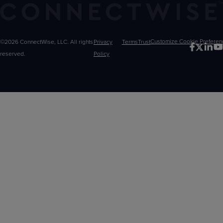
©2026 ConnectWise, LLC. All rights
Privacy
Terms
Trust
Customize
reserved.
Policy
Choices