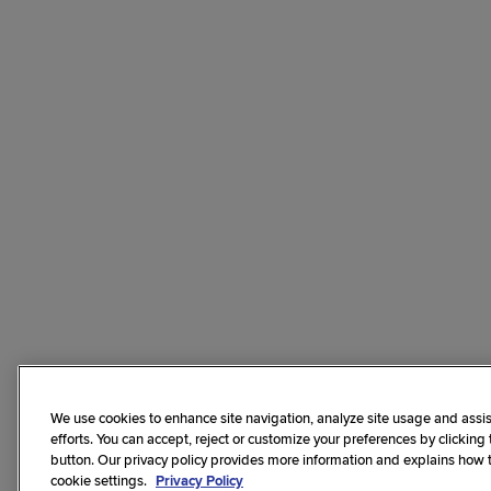
We use cookies to enhance site navigation, analyze site usage and assis
efforts. You can accept, reject or customize your preferences by clicking
button. Our privacy policy provides more information and explains how
cookie settings.
Privacy Policy