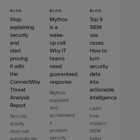
BLOG
BLOG
BLOG
Stop
Mythos
Top 9
explaining
is a
SIEM
security
wake-
use
and
up call:
cases:
start
Why IT
How to
proving
teams
turn
it with
need
security
the
guaranteed
data
ConnectWise
response
into
Threat
actionable
Mythos
Analysis
intelligence
exposed
Report
and
Learn
accelerated
how
Security
a
modern
activity
problem
SIEM
does not
security
helps
automatically