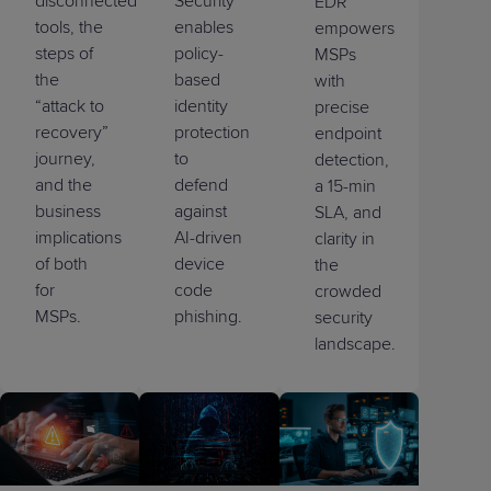
disconnected
Security
EDR
tools, the
enables
empowers
steps of
policy-
MSPs
the
based
with
“attack to
identity
precise
recovery”
protection
endpoint
journey,
to
detection,
and the
defend
a 15-min
business
against
SLA, and
implications
AI-driven
clarity in
of both
device
the
for
code
crowded
MSPs.
phishing.
security
landscape.