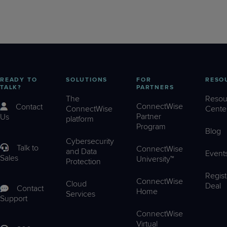
READY TO
SOLUTIONS
FOR
RESO
TALK?
PARTNERS
The
Resou
ConnectWise
Contact
ConnectWise
Cente
Partner
Us
platform
Program
Blog
Cybersecurity
Talk to
ConnectWise
and Data
Event
Sales
University™
Protection
Regist
ConnectWise
Cloud
Deal
Contact
Home
Services
Support
ConnectWise
Virtual