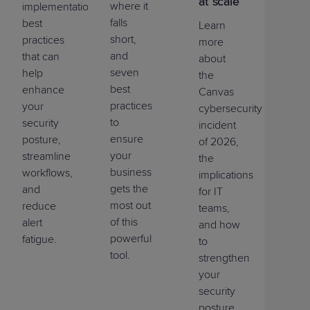
at scale
where it
implementation
falls
best
Learn
short,
practices
more
and
that can
about
seven
help
the
best
enhance
Canvas
practices
your
cybersecurity
to
security
incident
ensure
posture,
of 2026,
your
streamline
the
business
workflows,
implications
gets the
and
for IT
most out
reduce
teams,
of this
alert
and how
powerful
fatigue.
to
tool.
strengthen
your
security
posture.