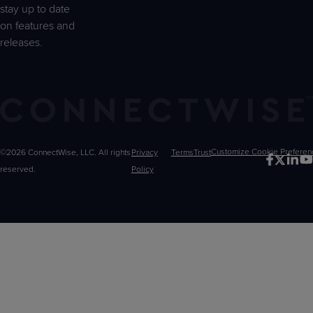
stay up to date
on features and
releases.
©2026 ConnectWise, LLC. All rights
Privacy
Terms
Trust
Customize
reserved.
Policy
Choices