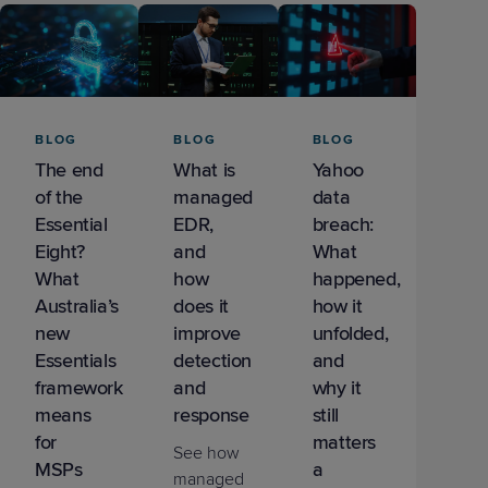
Predictive
Support
Grow
PLATFORM BENEFITS
BY PRODUCT
IT
Docs
CATEGORY
Platform
Sidekick
PitchIT
Roadshows
Hub
Business
Unified
Overview
Monitoring
Management
Documentation
Reporting
&
BLOG
BLOG
BLOG
Customer
Management
The end
What is
Yahoo
Feedback
PRODUCT
RESOURCE
PARTNER
Cybersecurity
BCDR
of the
managed
data
SUPPORT
LIBRARY
PROGRAM
& Data
Essential
EDR,
breach:
Protection
Eight?
and
What
What
how
happened,
Expert
FREE TRIALS
PRODUCT ROADMAP
CASE STUDIES
Australia’s
does it
how it
Services
new
improve
unfolded,
Essentials
detection
and
framework
and
why it
means
response
still
FREE TRIALS
PRODUCT ROADMAP
CASE STUDIES
for
matters
See how
MSPs
a
managed