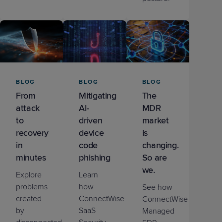
BLOG
BLOG
BLOG
From
Mitigating
The
attack
AI-
MDR
to
driven
market
recovery
device
is
in
code
changing.
minutes
phishing
So are
we.
Explore
Learn
problems
how
See how
created
ConnectWise
ConnectWise
by
SaaS
Managed