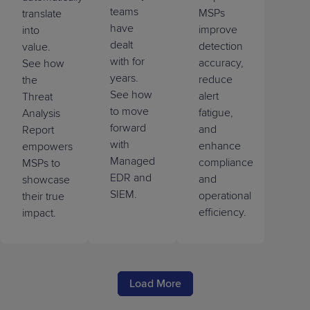
teams
MSPs
translate
have
improve
into
dealt
detection
value.
with for
accuracy,
See how
years.
reduce
the
See how
alert
Threat
to move
fatigue,
Analysis
forward
and
Report
with
enhance
empowers
Managed
compliance
MSPs to
EDR and
and
showcase
SIEM.
operational
their true
efficiency.
impact.
Load More