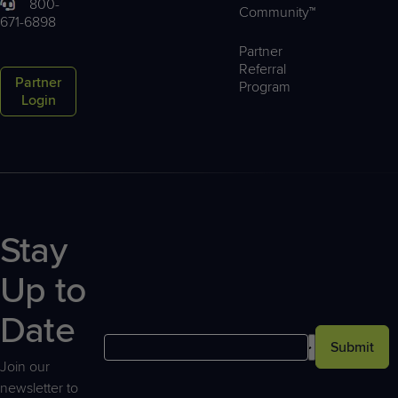
800-
Community™
671-6898
Partner
Referral
Partner
Program
Login
Stay
Up to
Date
Submit
Join our
newsletter to