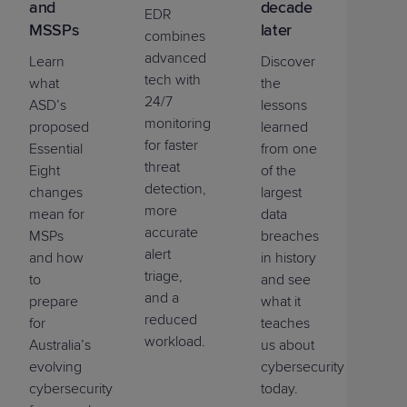
and
decade
EDR
MSSPs
later
combines
advanced
Learn
Discover
tech with
what
the
24/7
ASD’s
lessons
monitoring
proposed
learned
for faster
Essential
from one
threat
Eight
of the
detection,
changes
largest
more
mean for
data
accurate
MSPs
breaches
alert
and how
in history
triage,
to
and see
and a
prepare
what it
reduced
for
teaches
workload.
Australia’s
us about
evolving
cybersecurity
cybersecurity
today.