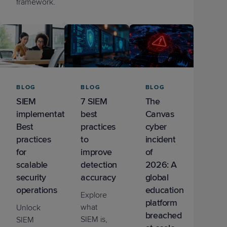
framework.
BLOG
BLOG
BLOG
SIEM
7 SIEM
The
implementation:
best
Canvas
Best
practices
cyber
practices
to
incident
for
improve
of
scalable
detection
2026: A
security
accuracy
global
operations
education
Explore
platform
what
Unlock
breached
SIEM is,
SIEM