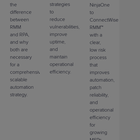
strategies
the
NinjaOne
to
difference
to
reduce
between
ConnectWise
vulnerabilities,
RMM
RMM™
improve
and RPA,
with a
uptime,
and why
clear,
and
both are
low risk
maintain
necessary
process
operational
for a
that
efficiency.
comprehensive,
improves
scalable
automation,
automation
patch
strategy.
reliability,
and
operational
efficiency
for
growing