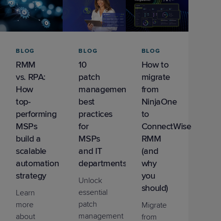
BLOG
BLOG
BLOG
RMM
10
How to
vs. RPA:
patch
migrate
How
management
from
top-
best
NinjaOne
performing
practices
to
MSPs
for
ConnectWise
build a
MSPs
RMM
scalable
and IT
(and
automation
departments
why
strategy
you
Unlock
should)
essential
Learn
patch
more
Migrate
management
about
from