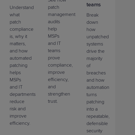
See how
teams
patch
Understand
management
what
Break
audits
patch
down
help
compliance
how
MSPs
is, why it
unpatched
and IT
matters,
systems
teams
and how
drive the
prove
automated
majority
compliance,
patching
of
improve
helps
breaches
efficiency,
MSPs
and how
and
and IT
automation
strengthen
departments
turns
trust.
reduce
patching
risk and
into a
improve
repeatable,
efficiency.
defensible
security