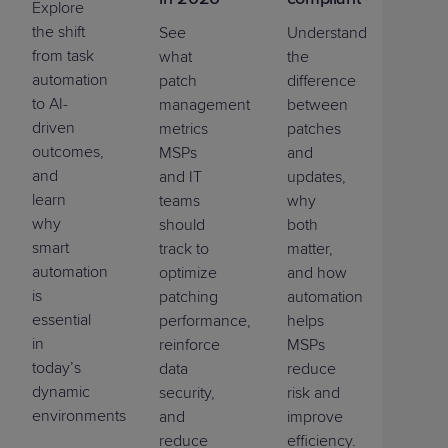
Explore
the shift
See
Understand
from task
what
the
automation
patch
difference
to AI-
management
between
driven
metrics
patches
outcomes,
MSPs
and
and
and IT
updates,
learn
teams
why
why
should
both
smart
track to
matter,
automation
optimize
and how
is
patching
automation
essential
performance,
helps
in
reinforce
MSPs
today’s
data
reduce
dynamic
security,
risk and
environments.
and
improve
reduce
efficiency.