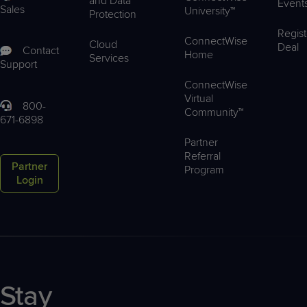
and Data
Event
Sales
University™
Protection
Regist
ConnectWise
Cloud
Deal
Contact
Home
Services
Support
ConnectWise
Virtual
800-
Community™
671-6898
Partner
Referral
Partner
Program
Login
Stay