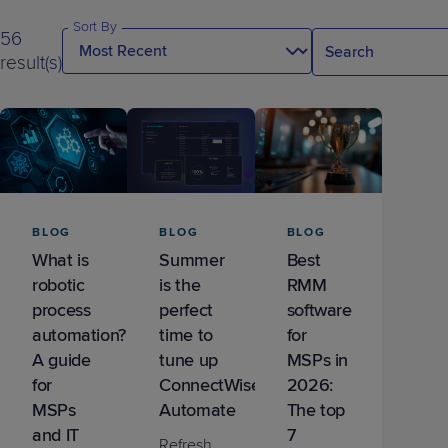
Predictive
Support
Grow
PLATFORM BENEFITS
BY PRODUCT
Sort By
IT
56
Docs
CATEGORY
Platform
Sidekick
PitchIT
Roadshows
result(s)
Hub
Business
Unified
Overview
Monitoring
Management
Documentation
Reporting
&
Customer
Management
Feedback
PRODUCT
RESOURCE
PARTNER
Cybersecurity
BCDR
SUPPORT
LIBRARY
PROGRAM
& Data
Protection
BLOG
BLOG
BLOG
Expert
What is
Summer
Best
FREE TRIALS
PRODUCT ROADMAP
CASE STUDIES
robotic
is the
RMM
Services
process
perfect
software
automation?
time to
for
A guide
tune up
MSPs in
for
ConnectWise
2026:
FREE TRIALS
PRODUCT ROADMAP
CASE STUDIES
MSPs
Automate
The top
and IT
7
Refresh