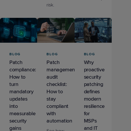
risk.
BLOG
BLOG
BLOG
Patch
Patch
Why
compliance:
management
proactive
How to
audit
security
turn
checklist:
patching
mandatory
How to
defines
updates
stay
modern
into
compliant
resilience
measurable
with
for
security
automation
MSPs
gains
and IT