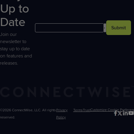
Up to
Date
Submit
Join our
newsletter to
stay up to date
on features and
releases.
©2026 ConnectWise, LLC. All rights
Privacy
Terms
Trust
Customize
reserved.
Policy
Choices