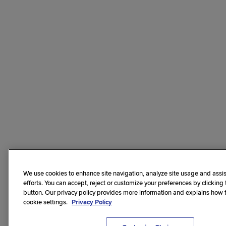
We use cookies to enhance site navigation, analyze site usage and assis
efforts. You can accept, reject or customize your preferences by clicking
button. Our privacy policy provides more information and explains how
cookie settings.
Privacy Policy