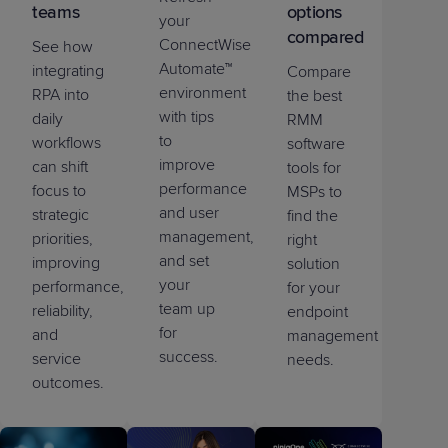
teams
options
your
compared
ConnectWise
See how
Automate™
integrating
Compare
environment
RPA into
the best
with tips
daily
RMM
to
workflows
software
improve
can shift
tools for
performance
focus to
MSPs to
and user
strategic
find the
management,
priorities,
right
and set
improving
solution
your
performance,
for your
team up
reliability,
endpoint
for
and
management
success.
service
needs.
outcomes.