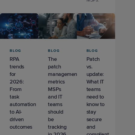
MSPs.
BLOG
BLOG
BLOG
RPA
The
Patch
trends
patch
vs.
for
management
update:
2026:
metrics
What IT
From
MSPs
teams
task
and IT
need to
automation
teams
know to
to AI-
should
stay
driven
be
secure
outcomes
tracking
and
in 2026
compliant