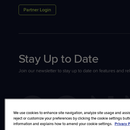
Partner Login
Stay Up to Date
Join our newsletter to stay up to date on features and re
We use cookies to enhance site navigation, analyze site usage and assist
reject or customize your preferences by clicking the cookie settings but
information and explains how to amend your cookie settings.
Privacy P