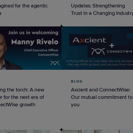
gined for the agentic
Updates: Strengthening
a
Trust in a Changing Industr
BLOG
ng the torch: A new
Axcient and ConnectWise:
r for the next era of
Our mutual commitment to
ectWise growth
you