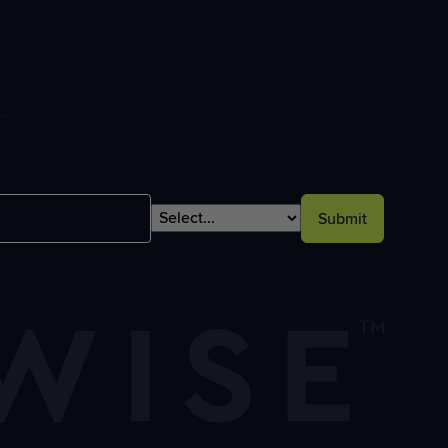
Submit