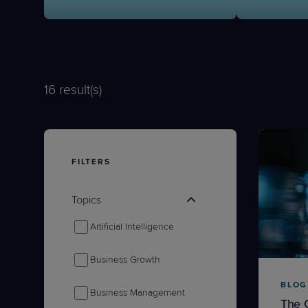
Protection
Customer Feedback
Expert Services
16
result(s)
FREE TRIALS
FREE TRIALS
FILTERS
Topics
Artificial Intelligence
Business Growth
BLOG
Business Management
The 