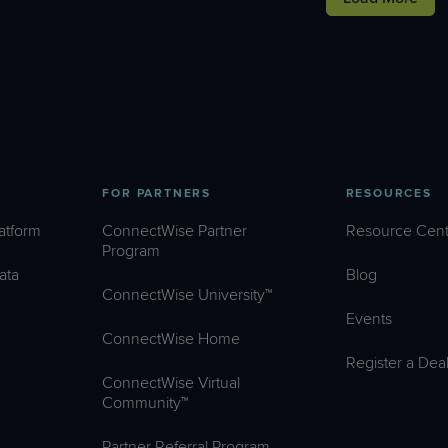
FOR PARTNERS
RESOURCES
atform
ConnectWise Partner
Resource Cent
Program
ata
Blog
ConnectWise University™
Events
ConnectWise Home
Register a Dea
ConnectWise Virtual
Community™
Partner Referral Program