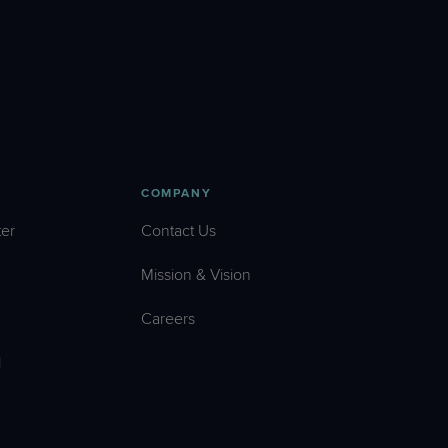
COMPANY
er
Contact Us
Mission & Vision
Careers
l