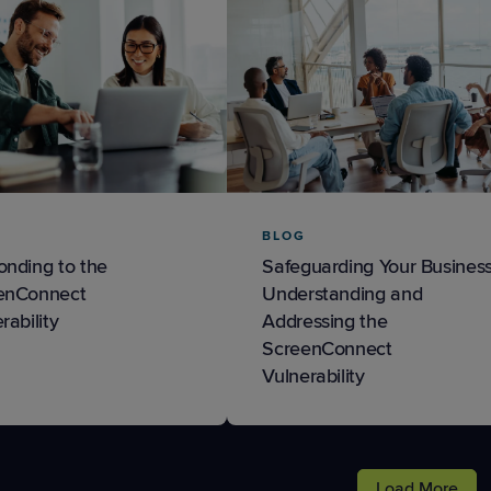
BLOG
onding to the
Safeguarding Your Business
enConnect
Understanding and
rability
Addressing the
ScreenConnect
Vulnerability
Load More