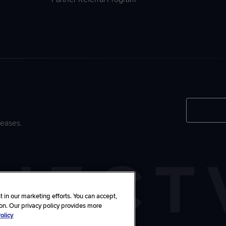
leases.
 in our marketing efforts. You can accept,
ton. Our privacy policy provides more
olicy