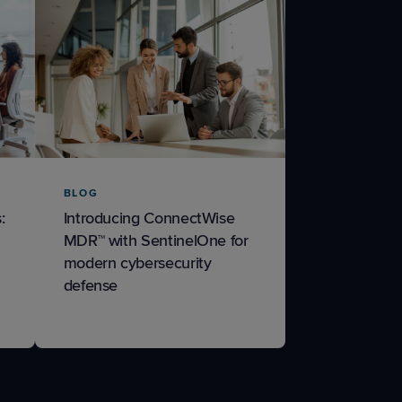
BLOG
:
Introducing ConnectWise
MDR™ with SentinelOne for
modern cybersecurity
defense