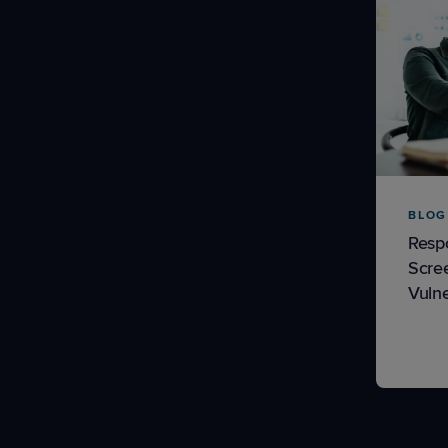
BLOG
Resp
Scre
Vulne