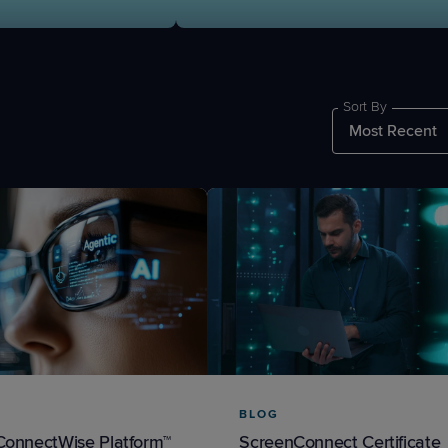
Sort By
PRODUCT ROADMAP
CASE 
PRODUCT ROADMAP
CASE 
BLOG
ConnectWise Platform™
ScreenConnect Certificate