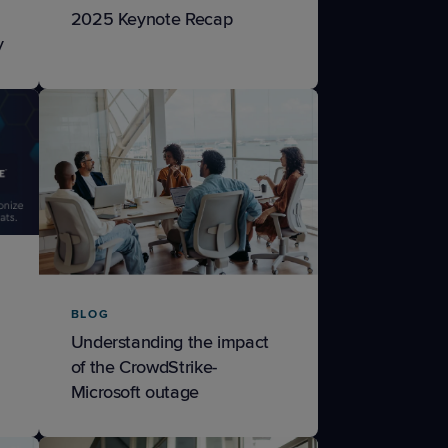
2025 Keynote Recap
y
BLOG
Understanding the impact
of the CrowdStrike-
Microsoft outage