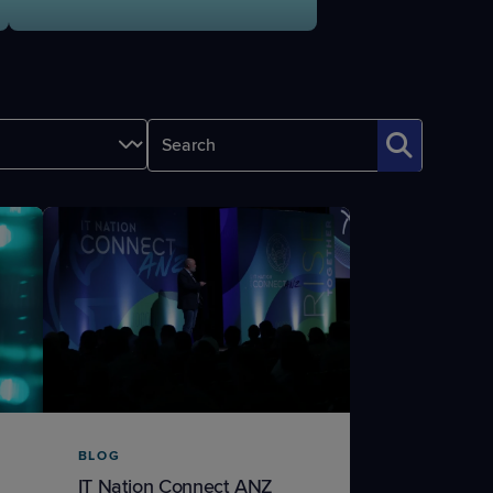
STUDIES
STUDIES
BLOG
IT Nation Connect ANZ