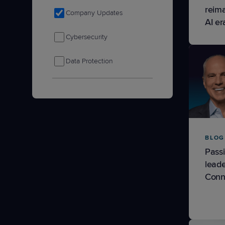
reima
Company Updates
AI er
Cybersecurity
Data Protection
IT Nation
Product Tips & Updates
Remote Monitoring &
BLOG
Management
Passi
leade
Sales & Marketing
Conn