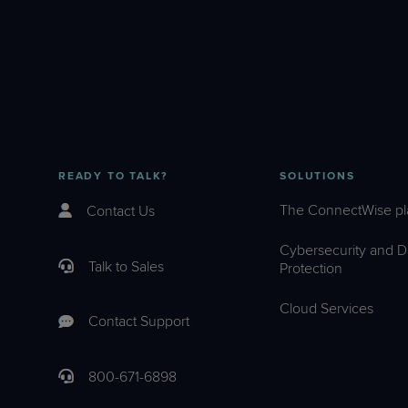
READY TO TALK?
SOLUTIONS
The ConnectWise pl
Contact Us
Cybersecurity and D
Talk to Sales
Protection
Cloud Services
Contact Support
800-671-6898