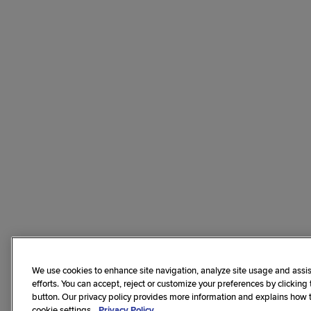
We use cookies to enhance site navigation, analyze site usage and assis
efforts. You can accept, reject or customize your preferences by clicking
button. Our privacy policy provides more information and explains how
cookie settings.
Privacy Policy