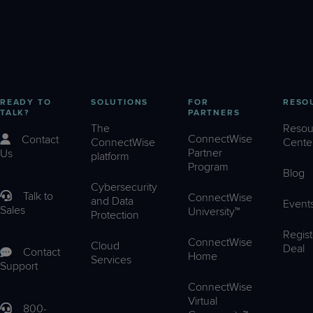
READY TO
SOLUTIONS
FOR
RESO
TALK?
PARTNERS
The
Resou
ConnectWise
Contact
ConnectWise
Cente
Partner
Us
platform
Program
Blog
Cybersecurity
Talk to
ConnectWise
and Data
Event
Sales
University™
Protection
Regist
ConnectWise
Cloud
Deal
Contact
Home
Services
Support
ConnectWise
Virtual
800-