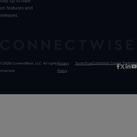
stay up to date
on features and
releases.
©2026 ConnectWise, LLC. All rights
Privacy
Terms
Trust
Customize
reserved.
Policy
Choices