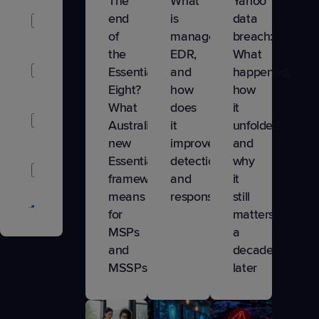
The
What
Yahoo
Artificial
end
is
data
Intelligence
of
managed
breach:
the
EDR,
What
Business
Essential
and
happened,
Growth
Eight?
how
how
What
does
it
Business
Australia’s
it
unfolded,
Management
new
improve
and
Essentials
detection
why
Company
framework
and
it
Updates
means
response
still
Cybersecurity
for
matters
MSPs
a
Data
and
decade
Protection
MSSPs
later
IT
Nation