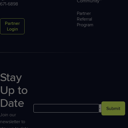
Community™
671-6898
Partner
Referral
Partner
Program
Login
Stay
Up to
Date
Submit
Join our
newsletter to