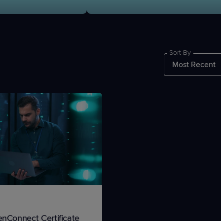
Sort By
PRODUCT ROADMAP
CASE 
PRODUCT ROADMAP
CASE 
enConnect Certificate