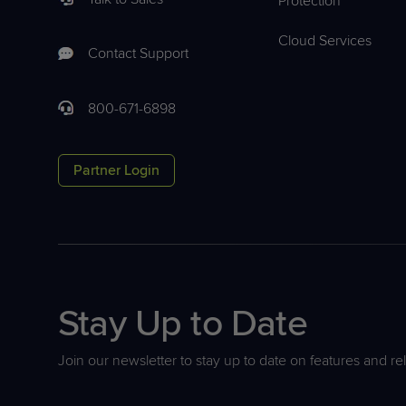
Protection
Cloud Services
Contact Support
800-671-6898
Partner Login
Stay Up to Date
Join our newsletter to stay up to date on features and re