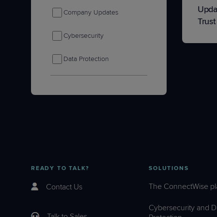
Upda
Company Updates
Trust
Cybersecurity
Data Protection
IT Nation
Product Tips & Updates
Remote Monitoring &
Management
Sales & Marketing
READY TO TALK?
SOLUTIONS
The ConnectWise pl
Contact Us
Cybersecurity and D
Talk to Sales