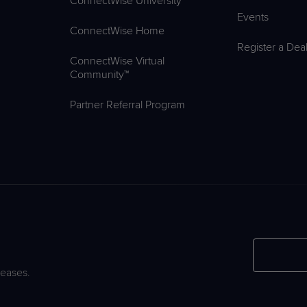
ConnectWise University™
Events
ConnectWise Home
Register a Dea
ConnectWise Virtual
Community™
Partner Referral Program
leases.