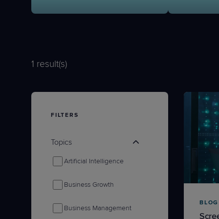
Protection
Customer Feedback
Expert Services
1
result(s)
FREE TRIALS
FREE TRIALS
FILTERS
Topics
Artificial Intelligence
Business Growth
BLOG
Business Management
Scre