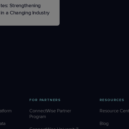
tes: Strengthening
 in a Changing Industry
FOR PARTNERS
RESOURCES
atform
ConnectWise Partner
Resource Cent
Program
ata
Blog