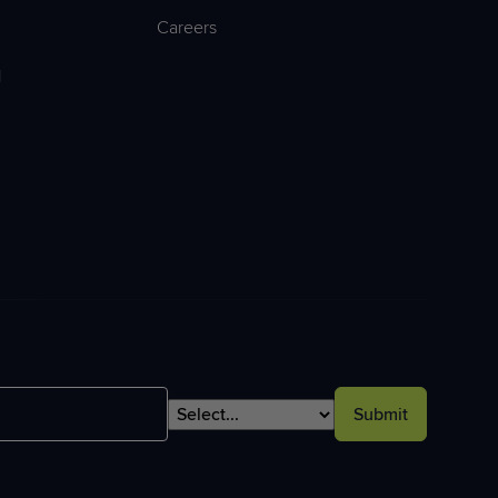
Careers
l
Submit