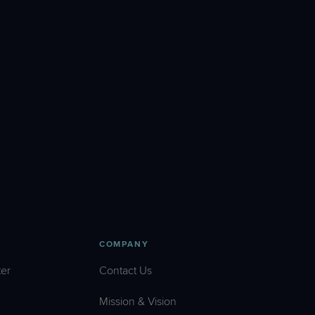
COMPANY
er
Contact Us
Mission & Vision