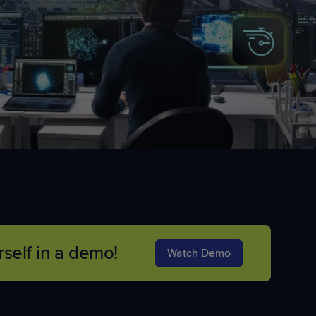
self in a demo!
Watch Demo