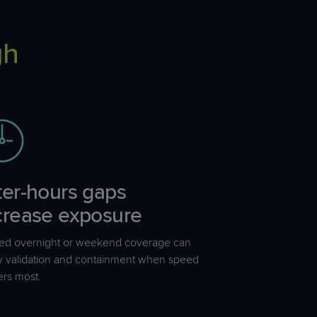
gh
ter-
hours
gaps
crease exposure
ted overnight or weekend coverage can
y validation and containment when speed
ers most.