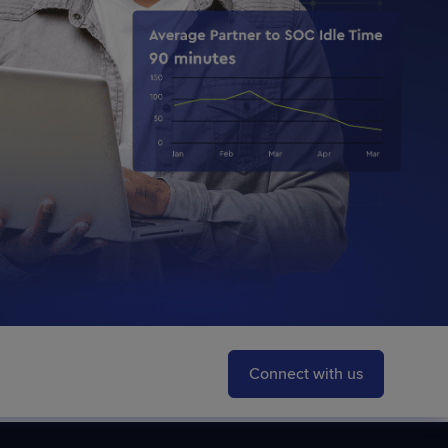
STUDIES
STUDIES
Connect with us