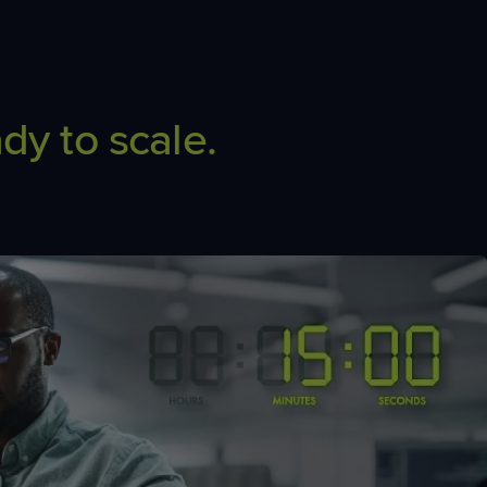
dy to scale.