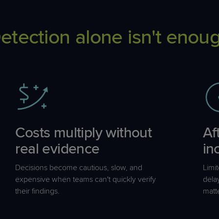
etection alone isn't enou
Costs multiply without
Af
real evidence
in
Decisions become cautious, slow, and
Limi
expensive when teams can't quickly verify
dela
their findings.
matt