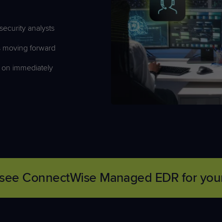
ecurity analysts
ts moving forward
 on
immediately
it—see ConnectWise Managed EDR for your