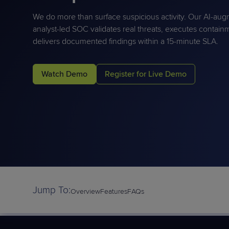
Protection
Customer Feedback
We do more than surface suspicious activity. Our AI-au
Expert Services
analyst-led SOC
validates
real threats, executes contain
delivers documented findings within a 15-minute SLA.
FREE TRIALS
Watch Demo
Register for Live Demo
FREE TRIALS
Jump To:
Overview
Features
FAQs