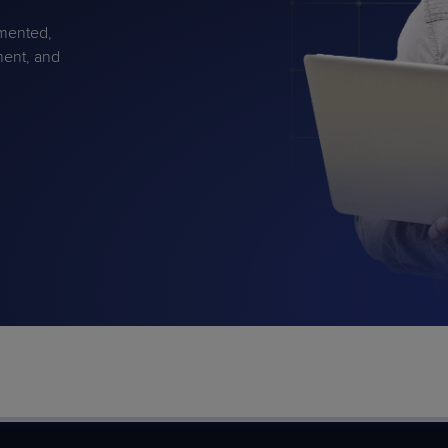
gmented,
ment, and
PRODUCT ROADMAP
CASE 
PRODUCT ROADMAP
CASE 