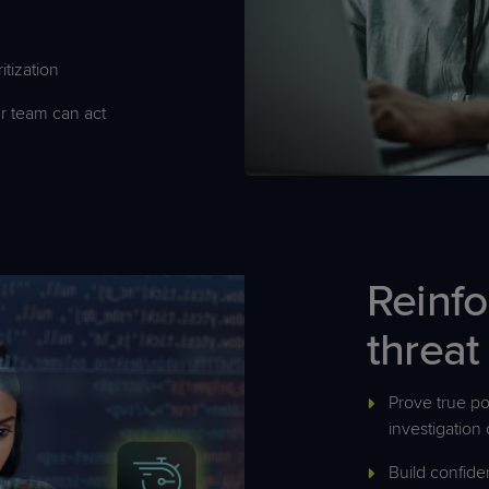
itization
r team can act
Reinfo
threat
Prove true pos
investigation 
Build confide