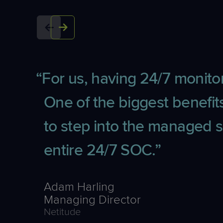
For us, having 24/7 monitor
One of the biggest benef
to step into the managed s
entire 24/7 SOC.
Adam Harling
Managing Director
Netitude