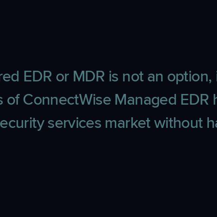
ed EDR or MDR is not an option, i
its of ConnectWise Managed EDR 
ecurity services market without ha