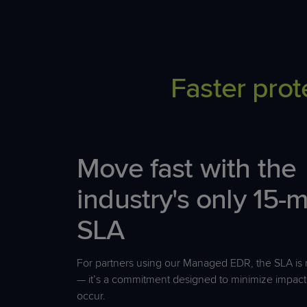
Faster prot
Move fast with the
industry's only 15-
SLA
For partners using our Managed EDR, the SLA is n
—
it’s
a commitment designed to minimize impact
occur.