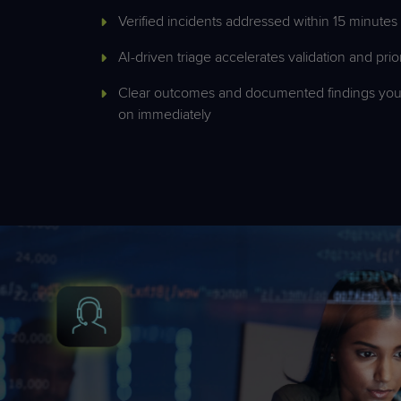
Verified incidents addressed within 15 minutes
AI-driven triage accelerates validation and prior
Clear outcomes and documented findings you
on
immediately