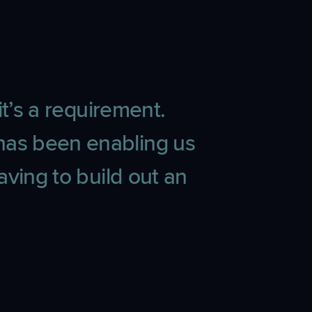
t’s a requirement.
has been enabling us
ving to build out an