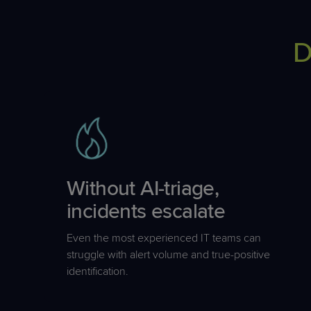
D
Without AI-triage,
incidents escalate
Even the most experienced IT teams can
struggle with alert volume and true-positive
identification.