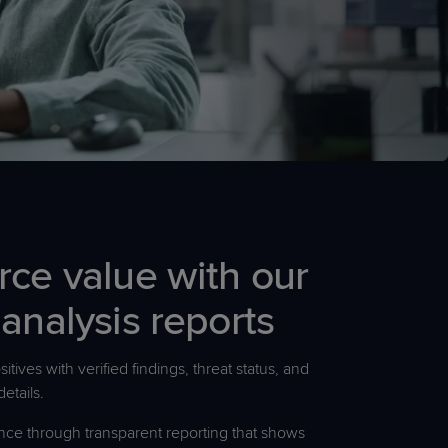
rce value with our
 analysis reports
itives with verified findings, threat status, and
details.
nce through transparent reporting that shows