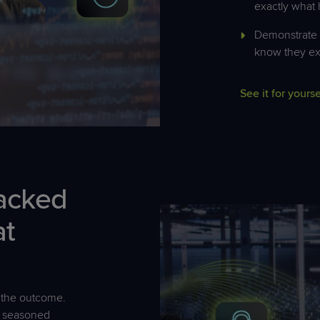
exactly what
Demonstrate v
know they ex
See it for yourse
acked
at
the outcome.
h seasoned