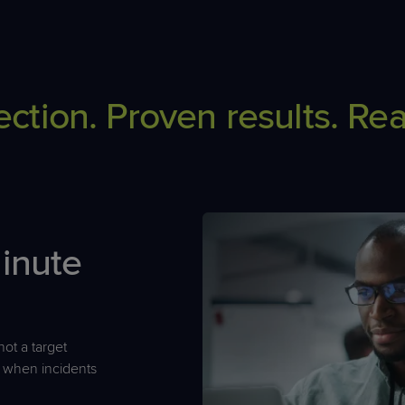
ection. Proven results. Rea
minute
ot a target
 when incidents