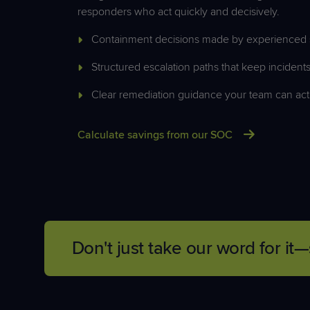
responders who act quickly and decisively.
Containment decisions made by experienced s
Structured escalation paths that keep inciden
Clear remediation guidance your team can act
Calculate savings from our SOC
Don't just take our word for 