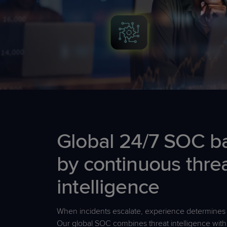
Global 24/7 SOC b
by continuous thre
intelligence
When incidents escalate, experience
determines
Our global SOC combines threat intelligence wit