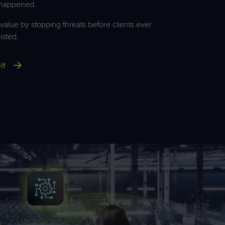
 happened.
alue by stopping threats before clients ever
isted.
lf