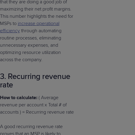
that they are doing a good job of
maximizing their net profit margins.
This number highlights the need for
MSPs to
increase operational
efficiency
through automating
routine processes, eliminating
unnecessary expenses, and
optimizing resource utilization
across the company.
3. Recurring revenue
rate
How to calculate:
( Average
revenue per account x Total # of
accounts ) = Recurring revenue rate
A good recurring revenue rate
proves that an MSP is likely to