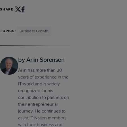
SHARE:
Business Growth
TOPICS:
by Arlin Sorensen
Arlin has more than 30
years of experience in the
IT world and is widely
recognized for his
contribution to partners on
their entrepreneurial
journey. He continues to
assist IT Nation members
with their business and