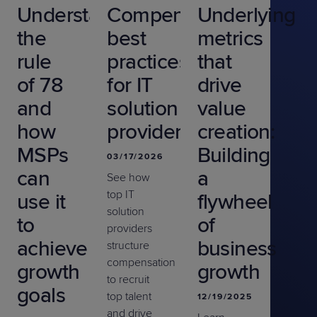
Understanding
Compensation
Underlying
the
best
metrics
rule
practices
that
of 78
for IT
drive
and
solution
value
how
providers
creation:
MSPs
Building
03/17/2026
can
a
See how
top IT
use it
flywheel
solution
to
of
providers
achieve
business
structure
compensation
growth
growth
to recruit
goals
top talent
12/19/2025
and drive