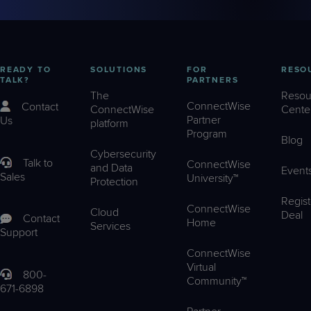
READY TO
SOLUTIONS
FOR
RESO
TALK?
PARTNERS
The
Resou
ConnectWise
Contact
ConnectWise
Cente
Partner
Us
platform
Program
Blog
Cybersecurity
Talk to
ConnectWise
and Data
Event
Sales
University™
Protection
Regist
ConnectWise
Cloud
Deal
Contact
Home
Services
Support
ConnectWise
Virtual
800-
Community™
671-6898