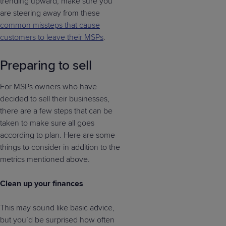
trending upward, make sure you
are steering away from these
common missteps that cause
customers to leave their MSPs
.
Preparing to sell
For MSPs owners who have
decided to sell their businesses,
there are a few steps that can be
taken to make sure all goes
according to plan. Here are some
things to consider in addition to the
metrics mentioned above.
Clean up your finances
This may sound like basic advice,
but you’d be surprised how often