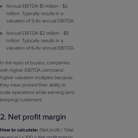
Annual EBITDA $1 million - $2
million: Typically results in a
valuation of 5-6x annual EBITDA.
Annual EBITDA $2 million - $5
million: Typically results in a
valuation of 6-8x annual EBITDA.
In the eyes of buyers, companies
with higher EBITDA command
higher valuation multiples because
they have proved their ability to
scale operations while earning (and
keeping) customers.
2. Net profit margin
How to calculate:
(Net profit / Total
revenue ) x 100 = Net profit margin