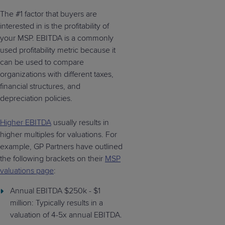
The #1 factor that buyers are
interested in is the profitability of
your MSP. EBITDA is a commonly
used profitability metric because it
can be used to compare
organizations with different taxes,
financial structures, and
depreciation policies.
Higher EBITDA
usually results in
higher multiples for valuations. For
example, GP Partners have outlined
the following brackets on their
MSP
valuations page
:
Annual EBITDA $250k - $1
million: Typically results in a
valuation of 4-5x annual EBITDA.