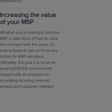
performance.
Increasing the value
of your MSP
Whether you’re looking to sell your
MSP or take stock of how its value
has changed over the years, it’s
wise to keep an eye on these key
factors for MSP valuations.
Ultimately, the goal is to focus on
growing EBITDA and net profit
margins with an emphasis on
increasing recurring revenue
streams and customer retention.