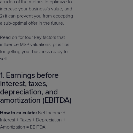
an idea of the metrics to optimize to
increase your business’s value, and
2) it can prevent you from accepting
a sub-optimal offer in the future.
Read on for four key factors that
influence MSP valuations, plus tips
for getting your business ready to
sell.
1. Earnings before
interest, taxes,
depreciation, and
amortization (EBITDA)
How to calculate:
Net Income +
Interest + Taxes + Depreciation +
Amortization = EBITDA