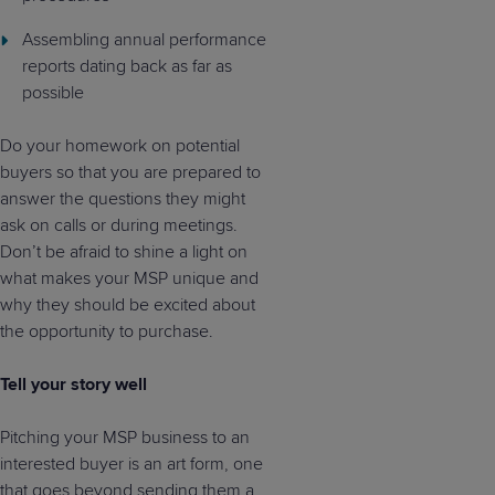
Assembling annual performance
reports dating back as far as
possible
Do your homework on potential
buyers so that you are prepared to
answer the questions they might
ask on calls or during meetings.
Don’t be afraid to shine a light on
what makes your MSP unique and
why they should be excited about
the opportunity to purchase.
Tell your story well
Pitching your MSP business to an
interested buyer is an art form, one
that goes beyond sending them a