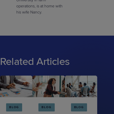
University in farm
operations, is at home with
his wife Nancy.
Related Articles
BLOG
BLOG
BLOG