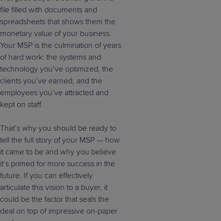
file filled with documents and
spreadsheets that shows them the
monetary value of your business.
Your MSP is the culmination of years
of hard work: the systems and
technology you’ve optimized, the
clients you’ve earned, and the
employees you’ve attracted and
kept on staff.
That’s why you should be ready to
tell the full story of your MSP — how
it came to be and why you believe
it’s primed for more success in the
future. If you can effectively
articulate this vision to a buyer, it
could be the factor that seals the
deal on top of impressive on-paper