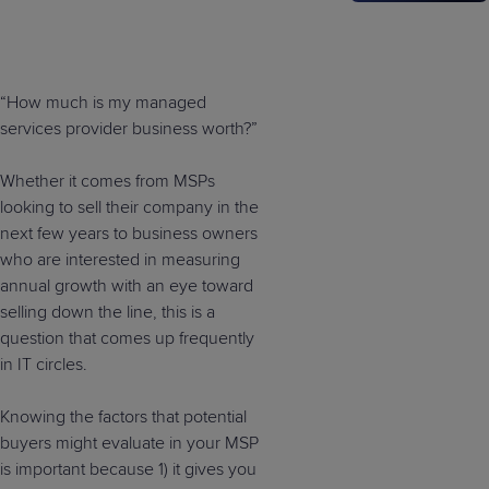
“How much is my managed
services provider business worth?”
Whether it comes from MSPs
looking to sell their company in the
next few years to business owners
who are interested in measuring
annual growth with an eye toward
selling down the line, this is a
question that comes up frequently
in IT circles.
Knowing the factors that potential
buyers might evaluate in your MSP
is important because 1) it gives you