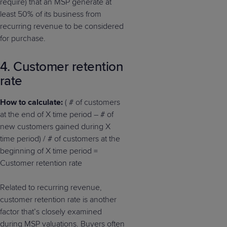
require) that an MSP generate at
least 50% of its business from
recurring revenue to be considered
for purchase.
4. Customer retention
rate
How to calculate:
( # of customers
at the end of X time period – # of
new customers gained during X
time period) / # of customers at the
beginning of X time period =
Customer retention rate
Related to recurring revenue,
customer retention rate is another
factor that’s closely examined
during MSP valuations. Buyers often