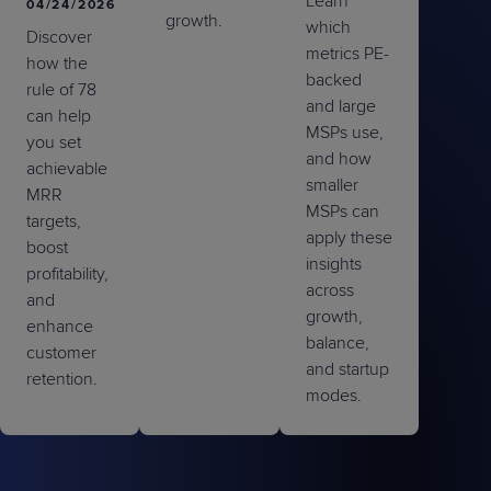
Learn
04/24/2026
growth.
which
Discover
metrics PE-
how the
backed
rule of 78
and large
can help
MSPs use,
you set
and how
achievable
smaller
MRR
MSPs can
targets,
apply these
boost
insights
profitability,
across
and
growth,
enhance
balance,
customer
and startup
retention.
modes.