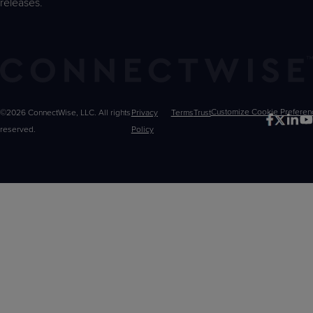
releases.
©2026 ConnectWise, LLC. All rights
Privacy
Terms
Trust
Customize
reserved.
Policy
Choices