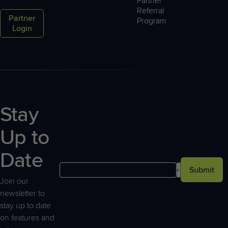
Partner
Referral
Partner
Program
Login
Stay
Up to
Date
Submit
Join our
newsletter to
stay up to date
on features and