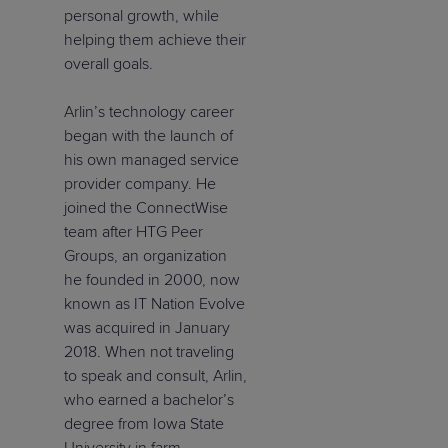
personal growth, while
helping them achieve their
overall goals.
Arlin’s technology career
began with the launch of
his own managed service
provider company. He
joined the ConnectWise
team after HTG Peer
Groups, an organization
he founded in 2000, now
known as IT Nation Evolve
was acquired in January
2018. When not traveling
to speak and consult, Arlin,
who earned a bachelor’s
degree from Iowa State