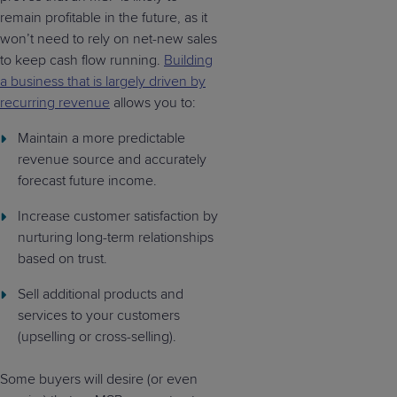
remain profitable in the future, as it
won’t need to rely on net-new sales
to keep cash flow running.
Building
a business that is largely driven by
recurring revenue
allows you to:
Maintain a more predictable
revenue source and accurately
forecast future income.
Increase customer satisfaction by
nurturing long-term relationships
based on trust.
Sell additional products and
services to your customers
(upselling or cross-selling).
Some buyers will desire (or even