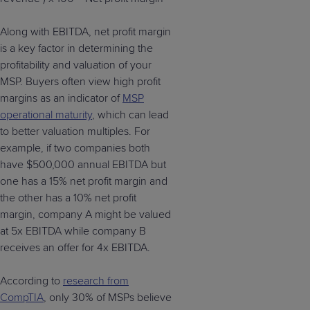
Along with EBITDA, net profit margin
is a key factor in determining the
profitability and valuation of your
MSP. Buyers often view high profit
margins as an indicator of
MSP
operational maturity
, which can lead
to better valuation multiples. For
example, if two companies both
have $500,000 annual EBITDA but
one has a 15% net profit margin and
the other has a 10% net profit
margin, company A might be valued
at 5x EBITDA while company B
receives an offer for 4x EBITDA.
According to
research from
CompTIA
, only 30% of MSPs believe