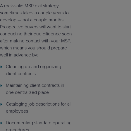
A rock-solid MSP exit strategy
sometimes takes a couple years to
develop — not a couple months.
Prospective buyers will want to start
conducting their due diligence soon
after making contact with your MSP,
which means you should prepare
well in advance by:
Cleaning up and organizing
client contracts
Maintaining client contracts in
one centralized place
Cataloging job descriptions for all
employees
Documenting standard operating
procedures