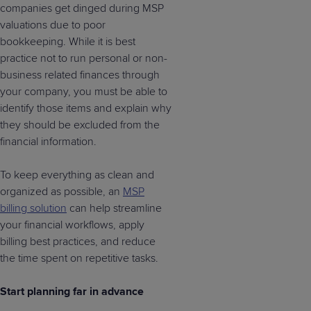
companies get dinged during MSP
valuations due to poor
bookkeeping. While it is best
practice not to run personal or non-
business related finances through
your company, you must be able to
identify those items and explain why
they should be excluded from the
financial information.
To keep everything as clean and
organized as possible, an
MSP
billing solution
can help streamline
your financial workflows, apply
billing best practices, and reduce
the time spent on repetitive tasks.
Start planning far in advance