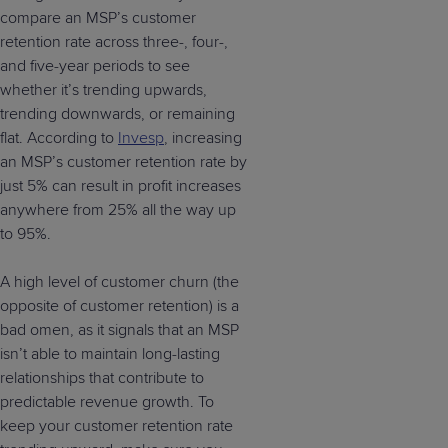
compare an MSP’s customer
retention rate across three-, four-,
and five-year periods to see
whether it’s trending upwards,
trending downwards, or remaining
flat. According to
Invesp
, increasing
an MSP’s customer retention rate by
just 5% can result in profit increases
anywhere from 25% all the way up
to 95%.
A high level of customer churn (the
opposite of customer retention) is a
bad omen, as it signals that an MSP
isn’t able to maintain long-lasting
relationships that contribute to
predictable revenue growth. To
keep your customer retention rate