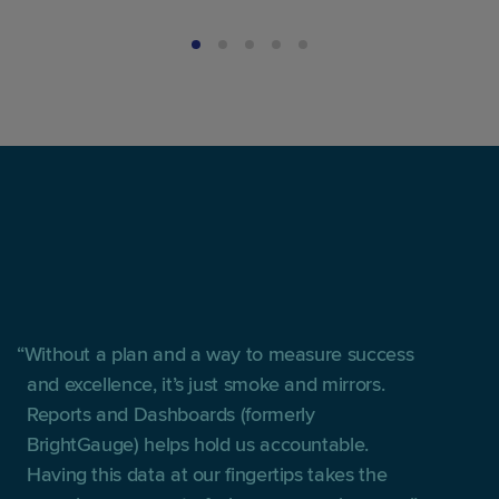
Without a plan and a way to measure success
and excellence, it’s just smoke and mirrors.
Reports and Dashboards (formerly
BrightGauge) helps hold us accountable.
Having this data at our fingertips takes the