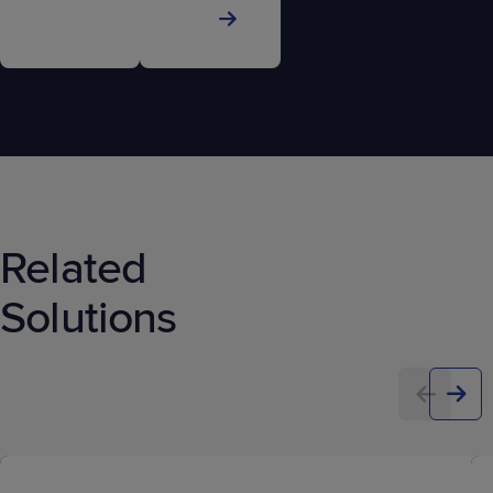
Related
Solutions