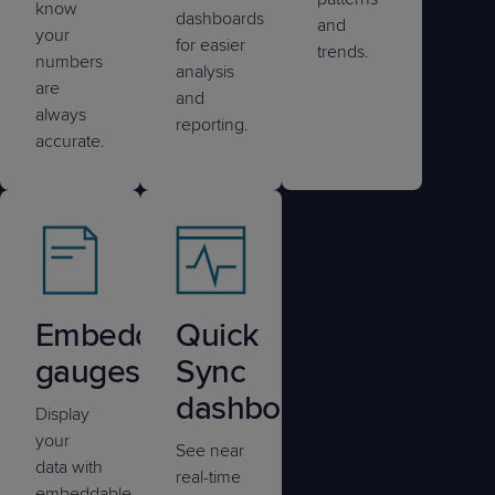
know
dashboards
and
your
for easier
trends.
numbers
analysis
are
and
always
reporting.
accurate.
Embedded
Quick
gauges
Sync
dashboards
Display
your
See near
data with
real-time
embeddable