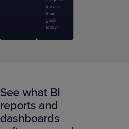
towards
their
goals
today!
See what BI
reports and
dashboards