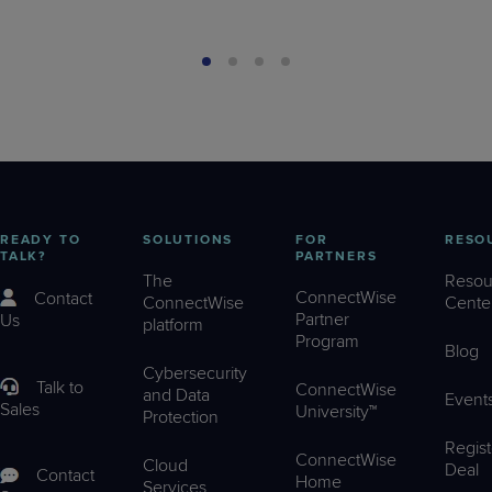
READY TO
SOLUTIONS
FOR
RESO
TALK?
PARTNERS
The
Resou
ConnectWise
Contact
ConnectWise
Cente
Partner
Us
platform
Program
Blog
Cybersecurity
Talk to
ConnectWise
and Data
Event
Sales
University™
Protection
Regist
ConnectWise
Cloud
Deal
Contact
Home
Services