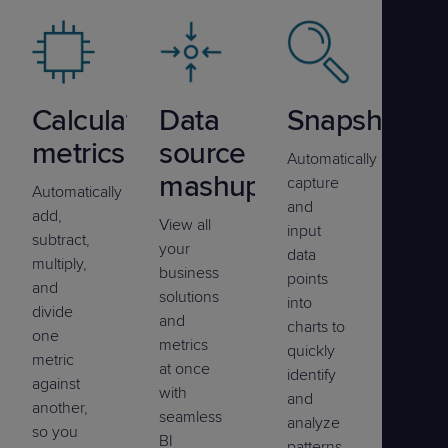
Calculated
Data
Snapshots
metrics
source
Automatically
mashup
capture
Automatically
and
add,
View all
input
subtract,
your
data
multiply,
business
points
and
solutions
into
divide
and
charts to
one
metrics
quickly
metric
at once
identify
against
with
and
another,
seamless
analyze
so you
BI
patterns