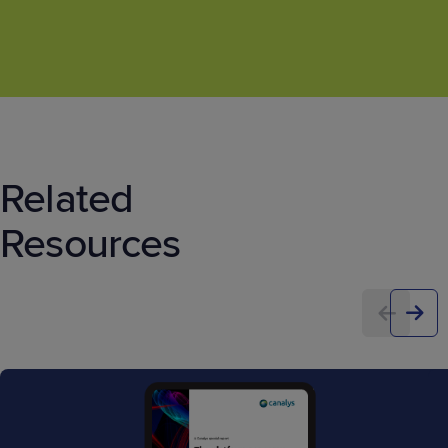
Related
Resources