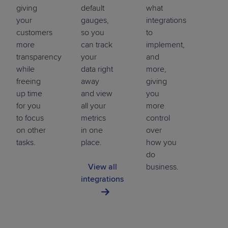
giving
default
what
your
gauges,
integrations
customers
so you
to
more
can track
implement,
transparency
your
and
while
data right
more,
freeing
away
giving
up time
and view
you
for you
all your
more
to focus
metrics
control
on other
in one
over
tasks.
place.
how you
do
View all
business.
integrations