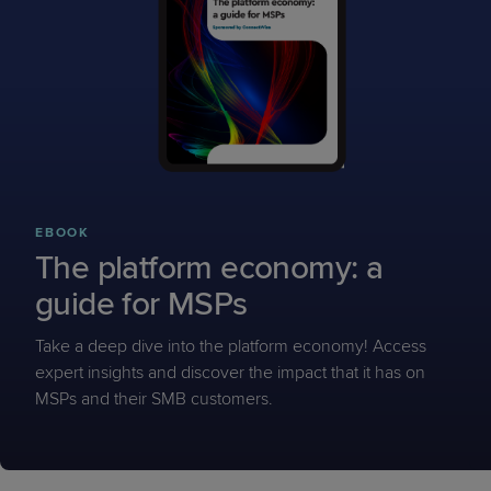
EBOOK
The platform economy: a
guide for MSPs
Take a deep dive into the platform economy! Access
expert insights and discover the impact that it has on
MSPs and their SMB customers.