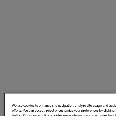
We use cookies to enhance site navigation, analyze site usage and assis
efforts. You can accept, reject or customize your preferences by clicking
button. Our privacy policy provides more information and explains how