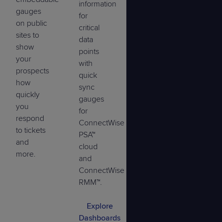
information
gauges
for
on public
critical
sites to
data
show
points
your
with
prospects
quick
how
sync
quickly
gauges
you
for
respond
ConnectWise
to tickets
PSA™
and
cloud
more.
and
ConnectWise
RMM™.
Explore
Dashboards