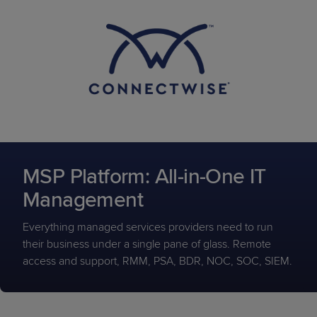
MSP Platform: All-in-One IT
Management
Everything managed services providers need to run
their business under a single pane of glass. Remote
access and support, RMM, PSA, BDR, NOC, SOC, SIEM.