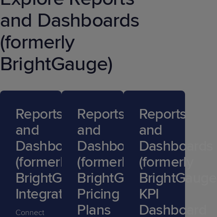
and Dashboards
(formerly
BrightGauge)
Reports
Reports
Reports
and
and
and
Dashboards
Dashboards
Dashboards
(formerly
(formerly
(formerly
BrightGauge)
BrightGauge)
BrightGauge
Integrations
Pricing
KPI
Plans
Dashboard
Connect