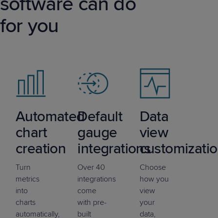
software can do
for you
Automated
Default
Data
chart
gauge
view
creation
integrations
customizati
Turn
Over 40
Choose
metrics
integrations
how you
into
come
view
charts
with pre-
your
automatically,
built
data,