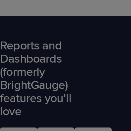
Reports and
Dashboards
(formerly
BrightGauge)
features you’ll
love