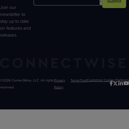
Submit
Join our
newsletter to
stay up to date
on features and
releases.
©2026 ConnectWise, LLC. All rights
Privacy
Terms
Trust
Customize
reserved.
Policy
Choices