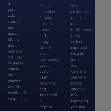
all of
Pick the
With
your
right plan
customized
data
for your
real-time
sources
business
data
and
needs
dashboards,
apps.
and
easily
Monitor
budget.
collect
and
Create
important
manage
data
insights
your key
dashboards,
from
business
build
your
data in
custom
data and
one
client
see what
platform
reporting,
needs
with our
and
attention
dashboard
implement
now,
integrations.
a
improving
Reports
decision