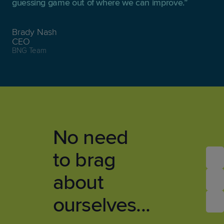
guessing game out of where we can improve.
Brady Nash
CEO
BNG Team
No need
to brag
about
ourselves...