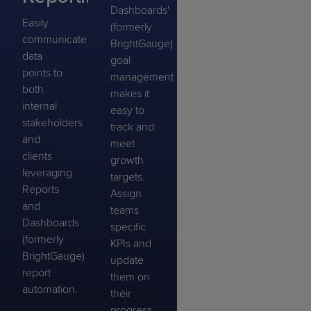
Dashboards'
Easily
(formerly
communicate
BrightGauge)
data
goal
points to
management
both
makes it
internal
easy to
stakeholders
track and
and
meet
clients
growth
leveraging
targets.
Reports
Assign
and
teams
Dashboards
specific
(formerly
KPIs and
BrightGauge)
update
report
them on
automation.
their
progress