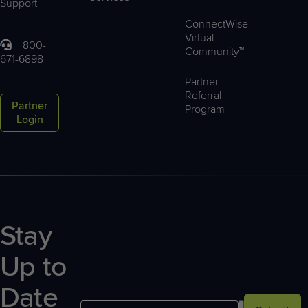
Support
ConnectWise
Virtual
800-
Community™
671-6898
Partner
Referral
Partner
Program
Login
Stay
Up to
Date