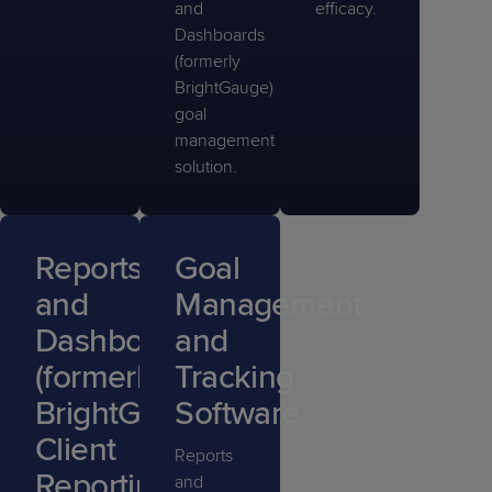
and
efficacy.
Dashboards
(formerly
BrightGauge)
goal
management
solution.
Reports
Goal
and
Management
Dashboards
and
(formerly
Tracking
BrightGauge)
Software
Client
Reports
Reporting
and