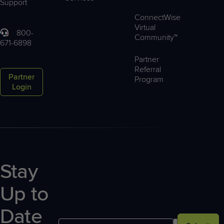
Support
ConnectWise
Virtual
800-
Community™
671-6898
Partner
Referral
Partner
Program
Login
Stay
Up to
Date