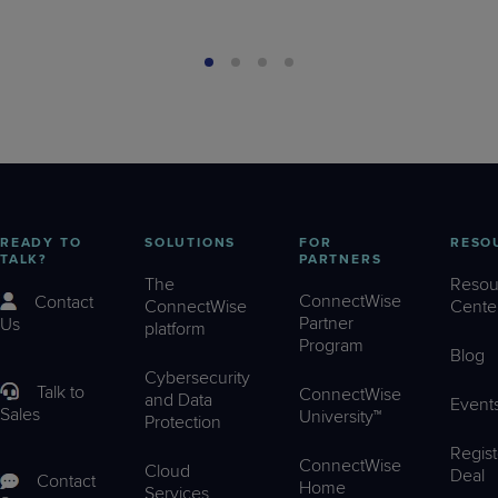
READY TO
SOLUTIONS
FOR
RESO
TALK?
PARTNERS
The
Resou
ConnectWise
Contact
ConnectWise
Cente
Partner
Us
platform
Program
Blog
Cybersecurity
Talk to
ConnectWise
and Data
Event
Sales
University™
Protection
Regist
ConnectWise
Cloud
Deal
Contact
Home
Services