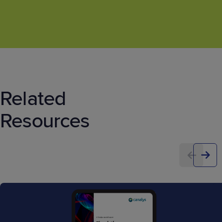
Related
Resources