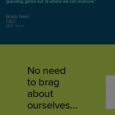
guessing game out of where we can improve.
Brady Nash
CEO
BNG Team
No need
to brag
about
ourselves...