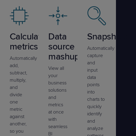
Calculated
Data
Snapshots
metrics
source
Automatically
mashup
capture
Automatically
and
add,
View all
input
subtract,
your
data
multiply,
business
points
and
solutions
into
divide
and
charts to
one
metrics
quickly
metric
at once
identify
against
with
and
another,
seamless
analyze
so you
BI
patterns