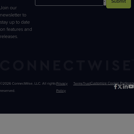
Submit
Join our
newsletter to
stay up to date
on features and
releases.
©2026 ConnectWise, LLC. All rights
Privacy
Terms
Trust
Customize
reserved.
Policy
Choices