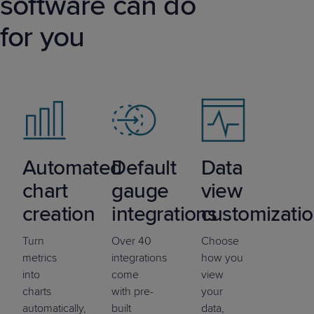
software can do
for you
Automated
Default
Data
chart
gauge
view
creation
integrations
customizati
Turn
Over 40
Choose
metrics
integrations
how you
into
come
view
charts
with pre-
your
automatically,
built
data,