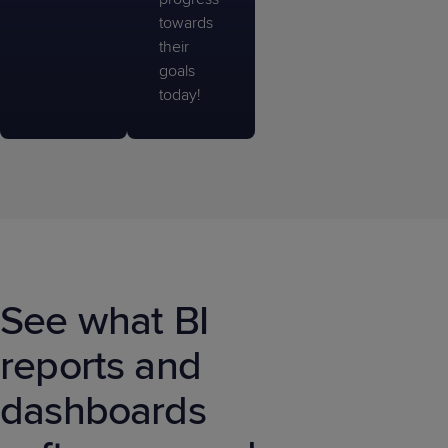
towards
their
goals
today!
See what BI
reports and
dashboards