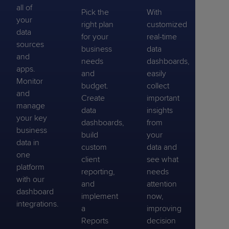
all of
Pick the
With
your
right plan
customized
data
for your
real-time
sources
business
data
and
needs
dashboards,
apps.
and
easily
Monitor
budget.
collect
and
Create
important
manage
data
insights
your key
dashboards,
from
business
build
your
data in
custom
data and
one
client
see what
platform
reporting,
needs
with our
and
attention
dashboard
implement
now,
integrations.
a
improving
Reports
decision