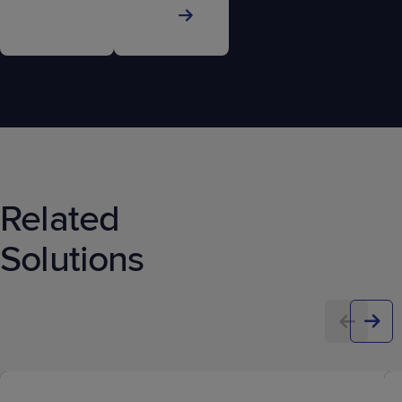
Related
Solutions