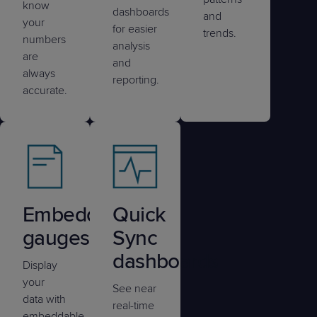
know
dashboards
and
your
for easier
trends.
numbers
analysis
are
and
always
reporting.
accurate.
Embedded
Quick
gauges
Sync
dashboards
Display
your
See near
data with
real-time
embeddable