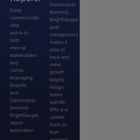
Dashboards'
Easily
(formerly
communicate
BrightGauge)
data
goal
points to
management
both
makes it
internal
easy to
stakeholders
track and
and
meet
clients
growth
leveraging
targets.
Reports
Assign
and
teams
Dashboards
specific
(formerly
KPIs and
BrightGauge)
update
report
them on
automation.
their
progress