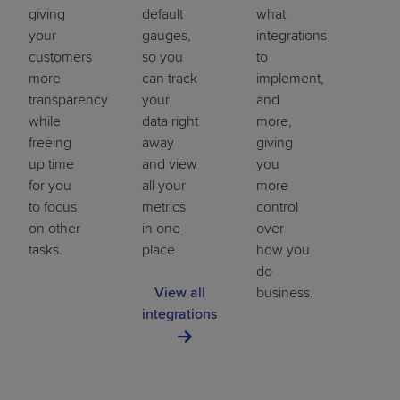
giving
default
what
your
gauges,
integrations
customers
so you
to
more
can track
implement,
transparency
your
and
while
data right
more,
freeing
away
giving
up time
and view
you
for you
all your
more
to focus
metrics
control
on other
in one
over
tasks.
place.
how you
do
View all
business.
integrations