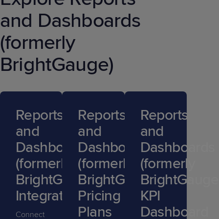
and Dashboards
(formerly
BrightGauge)
Reports
Reports
Reports
and
and
and
Dashboards
Dashboards
Dashboards
(formerly
(formerly
(formerly
BrightGauge)
BrightGauge)
BrightGauge
Integrations
Pricing
KPI
Plans
Dashboard
Connect