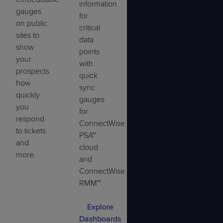
information
gauges
for
on public
critical
sites to
data
show
points
your
with
prospects
quick
how
sync
quickly
gauges
you
for
respond
ConnectWise
to tickets
PSA™
and
cloud
more.
and
ConnectWise
RMM™.
Explore
Dashboards