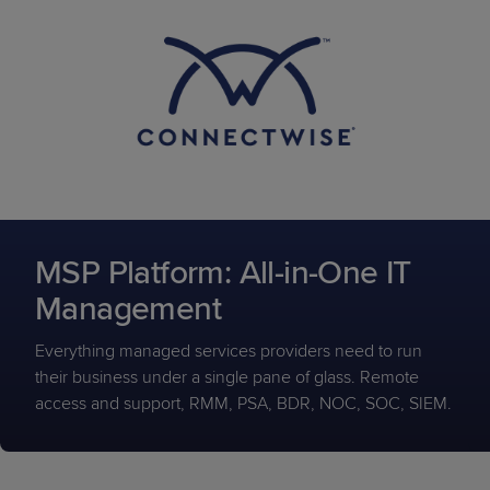
MSP Platform: All-in-One IT
Management
Everything managed services providers need to run
their business under a single pane of glass. Remote
access and support, RMM, PSA, BDR, NOC, SOC, SIEM.