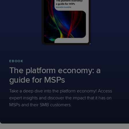
EBOOK
The platform economy: a
guide for MSPs
Take a deep dive into the platform economy! Access
expert insights and discover the impact that it has on
MSPs and their SMB customers.