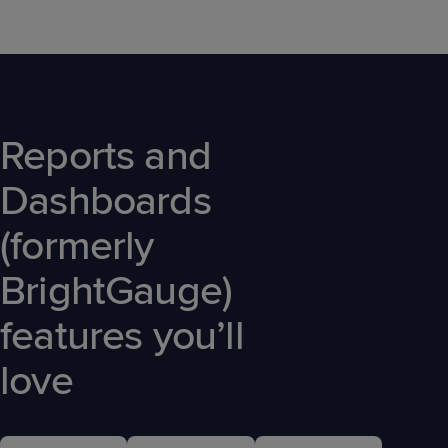
Reports and
Dashboards
(formerly
BrightGauge)
features you’ll
love