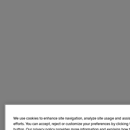
We use cookies to enhance site navigation, analyze site usage and assis
efforts. You can accept, reject or customize your preferences by clicking
button. Our privacy policy provides more information and explains how