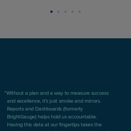
Without a plan and a way to measure success
and excellence, it’s just smoke and mirrors.
Reports and Dashboards (formerly
BrightGauge) helps hold us accountable.
Having this data at our fingertips takes the