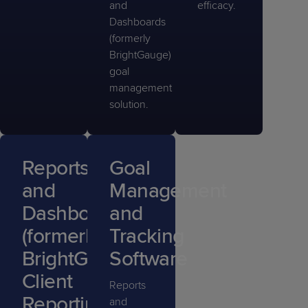
and
efficacy.
Dashboards
(formerly
BrightGauge)
goal
management
solution.
Reports
Goal
and
Management
Dashboards
and
(formerly
Tracking
BrightGauge)
Software
Client
Reports
Reporting
and