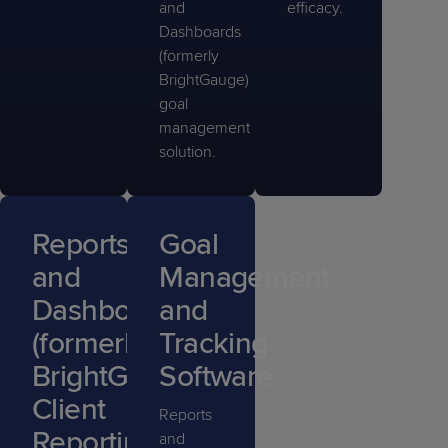
and
efficacy.
Dashboards
(formerly
BrightGauge)
goal
management
solution.
Reports
Goal
and
Management
Dashboards
and
(formerly
Tracking
BrightGauge)
Software
Client
Reports
Reporting
and