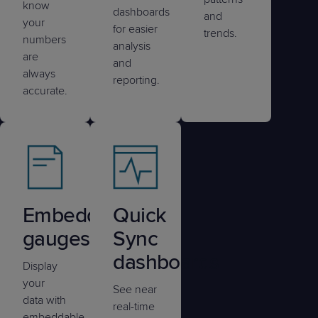
know
dashboards
and
your
for easier
trends.
numbers
analysis
are
and
always
reporting.
accurate.
Embedded
Quick
gauges
Sync
dashboards
Display
your
See near
data with
real-time
embeddable