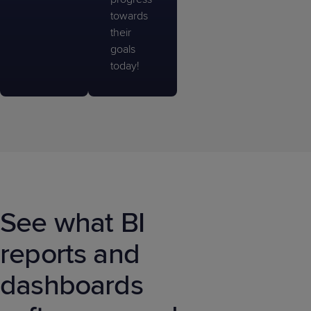
towards
their
goals
today!
See what BI
reports and
dashboards