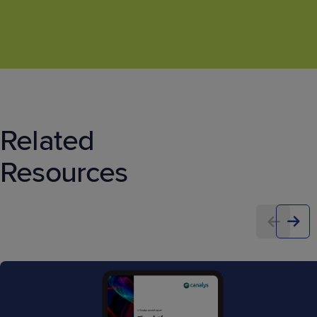
Related
Resources