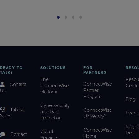
READY TO
SOLUTIONS
FOR
RESO
TALK?
PARTNERS
The
Resou
ConnectWise
Contact
ConnectWise
Cente
Partner
Us
platform
Program
Blog
Cybersecurity
Talk to
ConnectWise
and Data
Event
Sales
University™
Protection
Regist
ConnectWise
Cloud
Deal
Contact
Home
Services