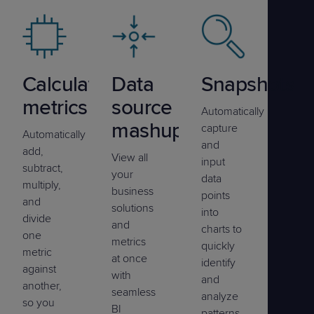
Calculated
Data
Snapshots
metrics
source
Automatically
mashup
capture
Automatically
and
add,
View all
input
subtract,
your
data
multiply,
business
points
and
solutions
into
divide
and
charts to
one
metrics
quickly
metric
at once
identify
against
with
and
another,
seamless
analyze
so you
BI
patterns