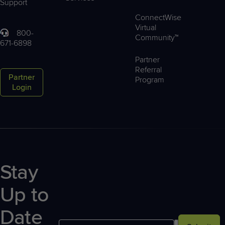
Support
ConnectWise
Virtual
800-
Community™
671-6898
Partner
Referral
Partner
Program
Login
Stay
Up to
Date