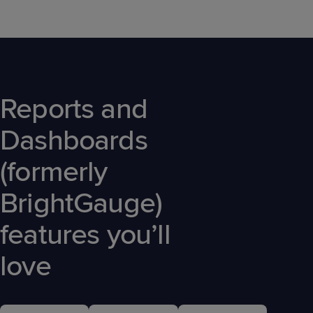
Reports and
Dashboards
(formerly
BrightGauge)
features you’ll
love