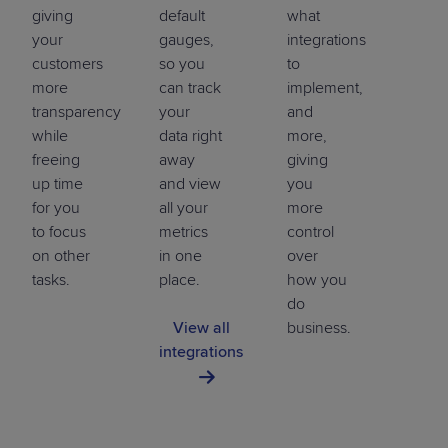
giving
default
what
your
gauges,
integrations
customers
so you
to
more
can track
implement,
transparency
your
and
while
data right
more,
freeing
away
giving
up time
and view
you
for you
all your
more
to focus
metrics
control
on other
in one
over
tasks.
place.
how you
do
View all
business.
integrations