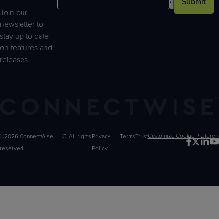
Submit
Join our
newsletter to
stay up to date
on features and
releases.
©2026 ConnectWise, LLC. All rights
Privacy
Terms
Trust
Customize
reserved.
Policy
Choices