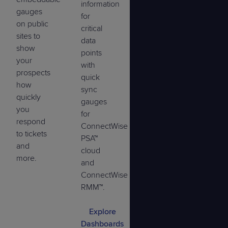
information
gauges
for
on public
critical
sites to
data
show
points
your
with
prospects
quick
how
sync
quickly
gauges
you
for
respond
ConnectWise
to tickets
PSA™
and
cloud
more.
and
ConnectWise
RMM™.
Explore
Dashboards