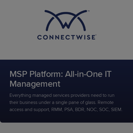
MSP Platform: All-in-One IT
Management
Everything managed services providers need to run
their business under a single pane of glass. Remote
access and support, RMM, PSA, BDR, NOC, SOC, SIEM.