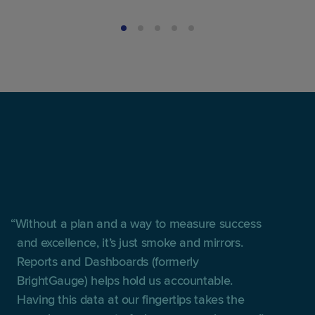
Without a plan and a way to measure success
and excellence, it’s just smoke and mirrors.
Reports and Dashboards (formerly
BrightGauge) helps hold us accountable.
Having this data at our fingertips takes the