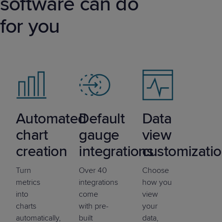
software can do
for you
Automated
Default
Data
chart
gauge
view
creation
integrations
customizati
Turn
Over 40
Choose
metrics
integrations
how you
into
come
view
charts
with pre-
your
automatically,
built
data,