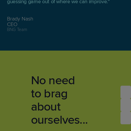
guessing game out of where we can improve.
Brady Nash
CEO
BNG Team
No need
to brag
about
ourselves...