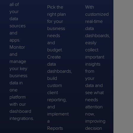
all of
Pick the
With
your
right plan
customized
data
for your
real-time
sources
business
data
and
needs
dashboards,
apps.
and
easily
Monitor
budget.
collect
and
Create
important
manage
data
insights
your key
dashboards,
from
business
build
your
data in
custom
data and
one
client
see what
platform
reporting,
needs
with our
and
attention
dashboard
implement
now,
integrations.
a
improving
Reports
decision