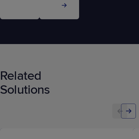
Related
Solutions