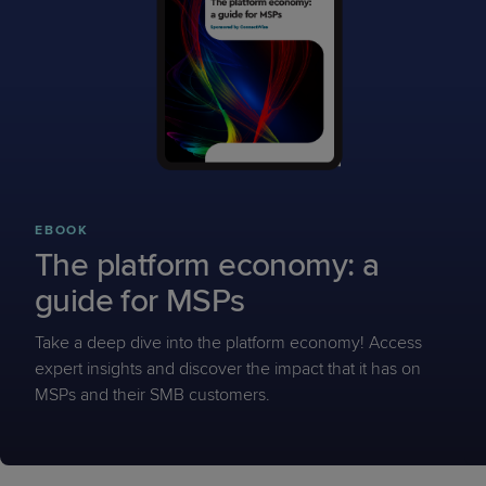
EBOOK
The platform economy: a
guide for MSPs
Take a deep dive into the platform economy! Access
expert insights and discover the impact that it has on
MSPs and their SMB customers.