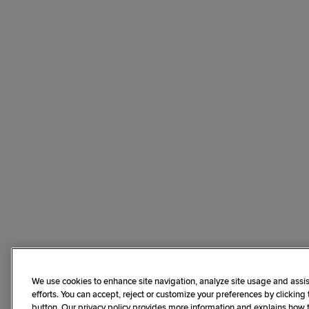
We use cookies to enhance site navigation, analyze site usage and assis
efforts. You can accept, reject or customize your preferences by clicking
button. Our privacy policy provides more information and explains how