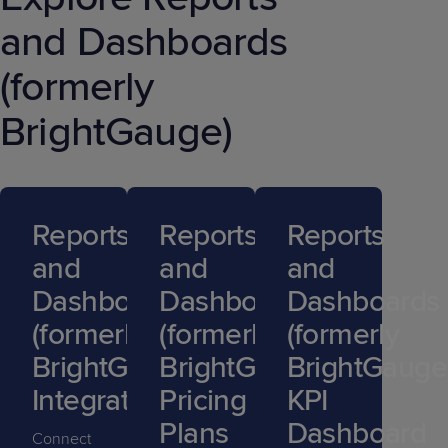
and Dashboards
(formerly
BrightGauge)
Reports
Reports
Reports
and
and
and
Dashboards
Dashboards
Dashboards
(formerly
(formerly
(formerly
BrightGauge)
BrightGauge)
BrightGauge
Integrations
Pricing
KPI
Plans
Dashboard
Connect