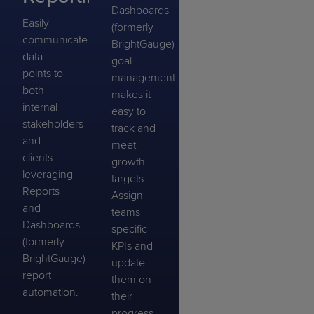
Dashboards'
Easily
(formerly
communicate
BrightGauge)
data
goal
points to
management
both
makes it
internal
easy to
stakeholders
track and
and
meet
clients
growth
leveraging
targets.
Reports
Assign
and
teams
Dashboards
specific
(formerly
KPIs and
BrightGauge)
update
report
them on
automation.
their
progress