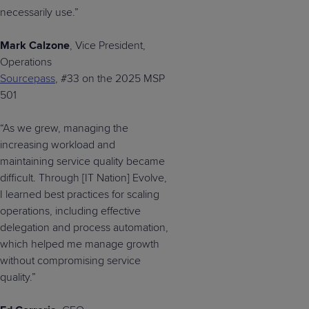
necessarily use.”
Mark Calzone
, Vice President,
Operations
Sourcepass
, #33 on the 2025 MSP
501
“As we grew, managing the
increasing workload and
maintaining service quality became
difficult. Through [IT Nation] Evolve,
I learned best practices for scaling
operations, including effective
delegation and process automation,
which helped me manage growth
without compromising service
quality.”