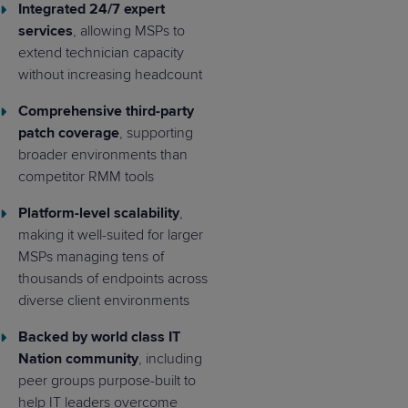
Integrated 24/7 expert
services
, allowing MSPs to
extend technician capacity
without increasing headcount
Comprehensive third-party
patch coverage
, supporting
broader environments than
competitor RMM tools
Platform-level scalability
,
making it well-suited for larger
MSPs managing tens of
thousands of endpoints across
diverse client environments
Backed by world class IT
Nation community
, including
peer groups purpose-built to
help IT leaders overcome