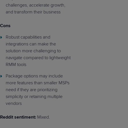
challenges, accelerate growth,
and transform their business
Cons
Robust capabilities and
integrations can make the
solution more challenging to
navigate compared to lightweight
RMM tools
Package options may include
more features than smaller MSPs
need if they are prioritizing
simplicity or retaining multiple
vendors
Reddit sentiment:
Mixed.