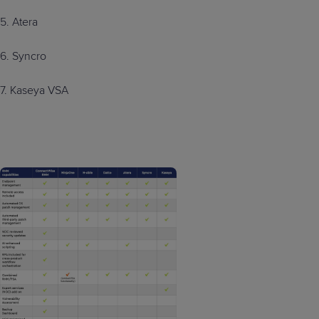
5. Atera
6. Syncro
7. Kaseya VSA