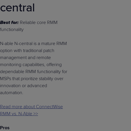
central
Best for:
Reliable core RMM
functionality
N-able N-central is a mature RMM
option with traditional patch
management and remote
monitoring capabilities, offering
dependable RMM functionality for
MSPs that prioritize stability over
innovation or advanced
automation.
Read more about ConnectWise
RMM vs. N-Able >>
Pros