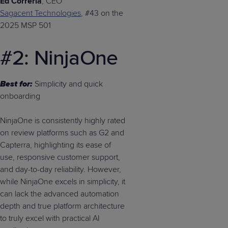
Ed Correria
, CEO
Sagacent Technologies
, #43 on the
2025 MSP 501
#2: NinjaOne
Best for:
Simplicity and quick
onboarding
NinjaOne is consistently highly rated
on review platforms such as G2 and
Capterra, highlighting its ease of
use, responsive customer support,
and day-to-day reliability. However,
while NinjaOne excels in simplicity, it
can lack the advanced automation
depth and true platform architecture
to truly excel with practical AI