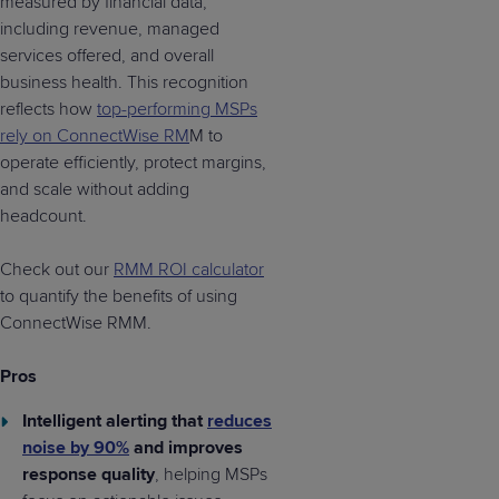
measured by financial data,
including revenue, managed
services offered, and overall
business health. This recognition
reflects how
top-performing MSPs
rely on ConnectWise RM
M to
operate efficiently, protect margins,
and scale without adding
headcount.
Check out our
RMM ROI calculator
to quantify the benefits of using
ConnectWise RMM.
Pros
Intelligent alerting that
reduces
noise by 90%
and improves
response quality
, helping MSPs