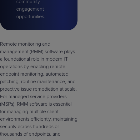
community
engagement
opportunities.
Remote monitoring and
management (RMM) software plays
a foundational role in modern IT
operations by enabling remote
endpoint monitoring, automated
patching, routine maintenance, and
proactive issue remediation at scale.
For managed service providers
(MSPs), RMM software is essential
for managing multiple client
environments efficiently, maintaining
security across hundreds or
thousands of endpoints, and