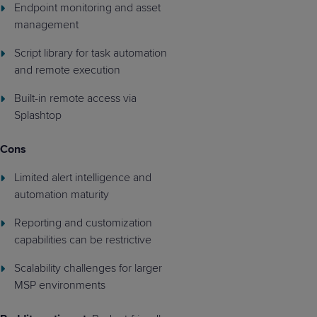
Endpoint monitoring and asset
management
Script library for task automation
and remote execution
Built-in remote access via
Splashtop
Cons
Limited alert intelligence and
automation maturity
Reporting and customization
capabilities can be restrictive
Scalability challenges for larger
MSP environments