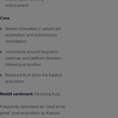
enforcement
Cons
Slower innovation in advanced
automation and autonomous
remediation
Uncertainty around long-term
roadmap and platform direction
following acquisition
Reduced trust since the Kaseya
acquisition
Reddit sentiment:
Declining trust.
Frequently described as “used to be
great” post-acquisition by Kaseya.