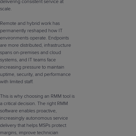
delivering consistent service at
scale.
Remote and hybrid work has
permanently reshaped how IT
environments operate. Endpoints
are more distributed, infrastructure
spans on-premises and cloud
systems, and IT teams face
increasing pressure to maintain
uptime, security, and performance
with limited staff.
This is why choosing an RMM tool is
a critical decision. The right RMM
software enables proactive,
increasingly autonomous service
delivery that helps MSPs protect
margins, improve technician