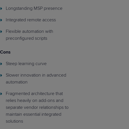
Longstanding MSP presence
Integrated remote access
Flexible automation with
preconfigured scripts
Cons
Steep learning curve
Slower innovation in advanced
automation
Fragmented architecture that
relies heavily on add-ons and
separate vendor relationships to
maintain essential integrated
solutions