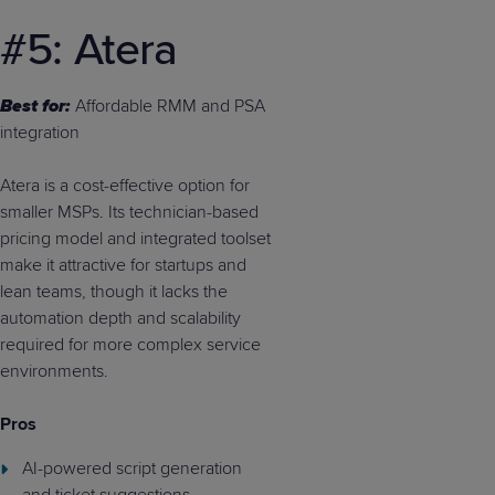
#5: Atera
Best for:
Affordable RMM and PSA
integration
Atera is a cost-effective option for
smaller MSPs. Its technician-based
pricing model and integrated toolset
make it attractive for startups and
lean teams, though it lacks the
automation depth and scalability
required for more complex service
environments.
Pros
AI-powered script generation
and ticket suggestions