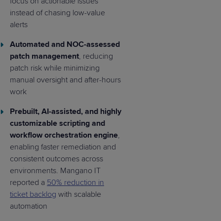
focus on actionable issues
instead of chasing low-value
alerts
Automated and NOC-assessed
patch management
, reducing
patch risk while minimizing
manual oversight and after-hours
work
Prebuilt, AI-assisted, and highly
customizable scripting and
workflow orchestration engine
,
enabling faster remediation and
consistent outcomes across
environments. Mangano IT
reported a
50% reduction in
ticket backlog
with scalable
automation