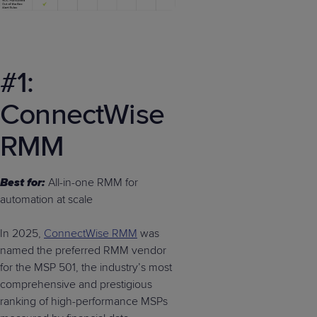
#1:
ConnectWise
RMM
Best for:
All-in-one RMM for
automation at scale
In 2025,
ConnectWise RMM
was
named the preferred RMM vendor
for the MSP 501, the industry’s most
comprehensive and prestigious
ranking of high-performance MSPs