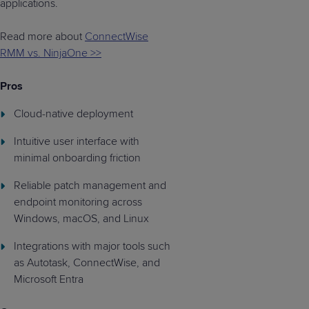
applications.
Read more about
ConnectWise
RMM vs. NinjaOne >>
Pros
Cloud-native deployment
Intuitive user interface with
minimal onboarding friction
Reliable patch management and
endpoint monitoring across
Windows, macOS, and Linux
Integrations with major tools such
as Autotask, ConnectWise, and
Microsoft Entra