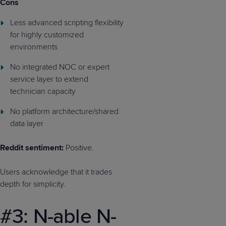
Cons
Less advanced scripting flexibility
for highly customized
environments
No integrated NOC or expert
service layer to extend
technician capacity
No platform architecture/shared
data layer
Reddit sentiment:
Positive.
Users acknowledge that it trades
depth for simplicity.
#3: N-able N-