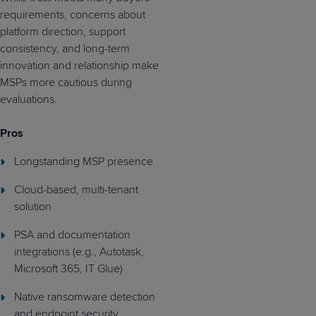
requirements, concerns about
platform direction, support
consistency, and long-term
innovation and relationship make
MSPs more cautious during
evaluations.
Pros
Longstanding MSP presence
Cloud-based, multi-tenant
solution
PSA and documentation
integrations (e.g., Autotask,
Microsoft 365, IT Glue)
Native ransomware detection
and endpoint security