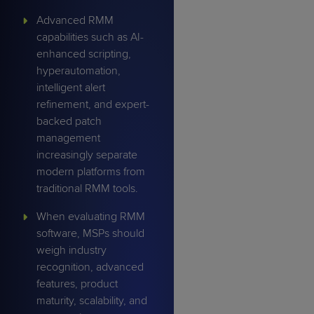
Advanced RMM
capabilities such as AI-
enhanced scripting,
hyperautomation,
intelligent alert
refinement, and expert-
backed patch
management
increasingly separate
modern platforms from
traditional RMM tools.
When evaluating RMM
software, MSPs should
weigh industry
recognition, advanced
features, product
maturity, scalability, and