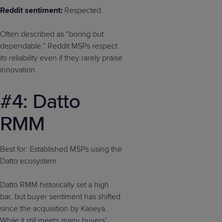
Reddit sentiment:
Respected.
Often described as “boring but
dependable.” Reddit MSPs respect
its reliability even if they rarely praise
innovation.
#4: Datto
RMM
Best for: Established MSPs using the
Datto ecosystem
Datto RMM historically set a high
bar, but buyer sentiment has shifted
since the acquisition by Kaseya.
While it still meets many buyers’