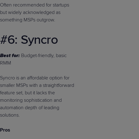
Often recommended for startups
but widely acknowledged as
something MSPs outgrow.
#6: Syncro
Best for:
Budget-friendly, basic
RMM
Syncro is an affordable option for
smaller MSPs with a straightforward
feature set, but it lacks the
monitoring sophistication and
automation depth of leading
solutions.
Pros