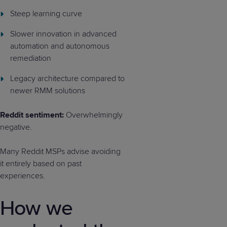
Steep learning curve
Slower innovation in advanced
automation and autonomous
remediation
Legacy architecture compared to
newer RMM solutions
Reddit sentiment:
Overwhelmingly
negative.
Many Reddit MSPs advise avoiding
it entirely based on past
experiences.
How we