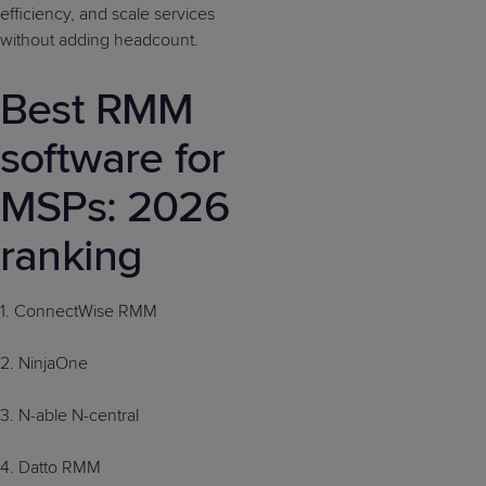
efficiency, and scale services
without adding headcount.
Best RMM
software for
MSPs: 2026
ranking
1. ConnectWise RMM
2. NinjaOne
3. N-able N-central
4. Datto RMM