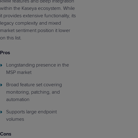
RMM features and deep integration
within the Kaseya ecosystem. While
it provides extensive functionality, its
legacy complexity and mixed
market sentiment position it lower
on this list.
Pros
Longstanding presence in the
MSP market
Broad feature set covering
monitoring, patching, and
automation
Supports large endpoint
volumes
Cons