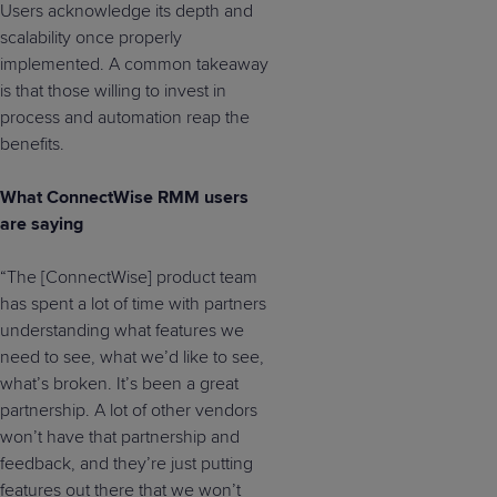
Users acknowledge its depth and
scalability once properly
implemented. A common takeaway
is that those willing to invest in
process and automation reap the
benefits.
What ConnectWise RMM users
are saying
“The [ConnectWise] product team
has spent a lot of time with partners
understanding what features we
need to see, what we’d like to see,
what’s broken. It’s been a great
partnership. A lot of other vendors
won’t have that partnership and
feedback, and they’re just putting
features out there that we won’t