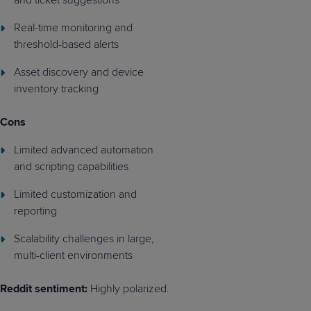
Real-time monitoring and
threshold-based alerts
Asset discovery and device
inventory tracking
Cons
Limited advanced automation
and scripting capabilities
Limited customization and
reporting
Scalability challenges in large,
multi-client environments
Reddit sentiment:
Highly polarized.