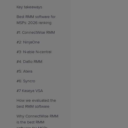
Key takeaways
Best RMM software for
MSPs: 2026 ranking
#1: ConnectWise RMM
#2: NinjaOne
#3: N-able N-central
#4: Datto RMM
#5: Atera
#6: Syncro
#7 Kaseya VSA
How we evaluated the
best RMM software
Why ConnectWise RMM
is the best RMM