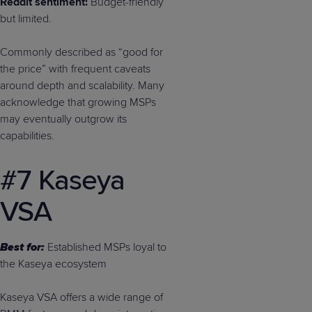
Reddit sentiment:
Budget-friendly
but limited.
Commonly described as “good for
the price” with frequent caveats
around depth and scalability. Many
acknowledge that growing MSPs
may eventually outgrow its
capabilities.
#7 Kaseya
VSA
Best for:
Established MSPs loyal to
the Kaseya ecosystem
Kaseya VSA offers a wide range of