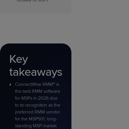
software for MSPs
Key
takeaways
ConnectWise RMM™ is
the best RMM software
for MSPs in 2026 due
to its recognition as the
preferred RMM vendor
for the MSP501, long-
standing MSP market