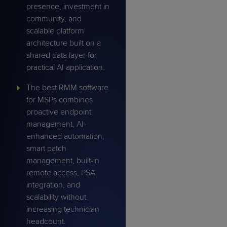
presence, investment in
community, and
scalable platform
architecture built on a
shared data layer for
practical AI application.
The best RMM software
for MSPs combines
proactive endpoint
management, AI-
enhanced automation,
smart patch
management, built-in
remote access, PSA
integration, and
scalability without
increasing technician
headcount.