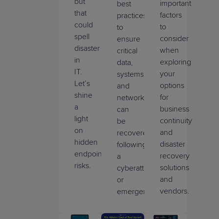
but
important
best
that
factors
practices
could
to
to
spell
consider
ensure
disaster
when
critical
in
exploring
data,
IT.
your
systems,
Let’s
options
and
shine
for
networks
a
business
can
light
continuity
be
on
and
recovered
hidden
disaster
following
endpoint
recovery
a
risks.
solutions
cyberattack
and
or
vendors.
emergency.