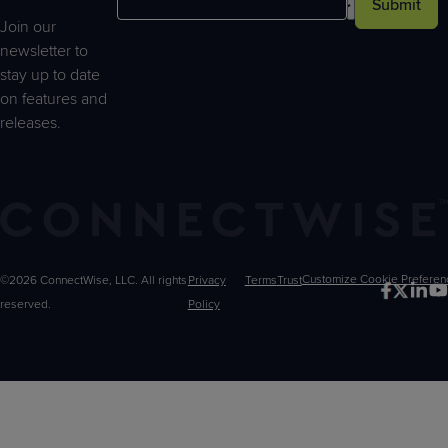
Submit
Join our
newsletter to
stay up to date
on features and
releases.
©2026 ConnectWise, LLC. All rights
Privacy
Terms
Trust
Customize
reserved.
Policy
Choices