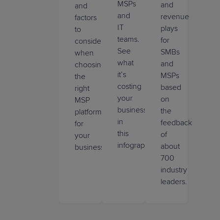
MSPs
and
and
and
revenue
factors
IT
plays
to
teams.
for
consider
See
SMBs
when
what
and
choosing
it’s
MSPs
the
costing
based
right
your
on
MSP
business
the
platform
in
feedback
for
this
of
your
infographic.
about
business.
700
industry
leaders.