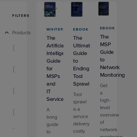
Predictive
Support
Grow
PLATFORM BENEFITS
BY PRODUCT
IT
Docs
CATEGORY
Platform
Sidekick
PitchIT
Roadshows
FILTERS
Hub
Business
Unified
Overview
Monitoring
Management
EBOOK
WHITEPAPER
EBOOK
Documentation
Reporting
Products
&
The
The
The
Customer
Management
MSP
ConnectWise
Artificial
Ultimate
Feedback
PRODUCT
RESOURCE
PARTNER
Guide
PSA
Intelligence
Guide
Cybersecurity
BCDR
SUPPORT
LIBRARY
PROGRAM
to
Guide
to
& Data
ConnectWise
Network
for
Ending
Protection
RMM
Monitoring
MSPs
Tool
Expert
FREE TRIALS
PRODUCT ROADMAP
CASE STUDIES
and
Sprawl
Get
Services
ConnectWise
IT
a
Tool
CPQ
Services
high-
sprawl
level
ConnectWise
is a
A
overview
MDR
service
living
FREE TRIALS
PRODUCT ROADMAP
CASE STUDIES
of
delivery
guide
network
ConnectWise
costly
to