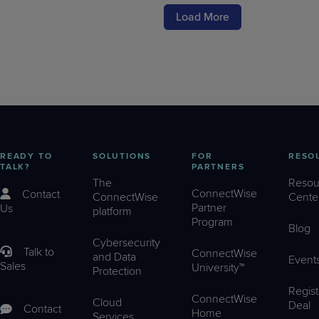
Load More
READY TO
SOLUTIONS
FOR
RESO
TALK?
PARTNERS
The
Resou
ConnectWise
Contact
ConnectWise
Cente
Partner
Us
platform
Program
Blog
Cybersecurity
Talk to
ConnectWise
and Data
Event
Sales
University™
Protection
Regist
ConnectWise
Cloud
Deal
Contact
Home
Services