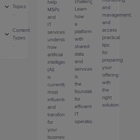
monitoring
SIEM
challenge.
help
Topics
and
Learn
MSPs
ConnectWise
management,
how
and
Artificial
x360Recover
and
a
IT
Intelligence
access
Content
platform
services
ConnectWise
practical
Types
with
understand
Business
Asio Platform
tips
shared
how
Growth
Blog
for
data
artificial
ConnectWise
preparing
and
intelligence
Business
Case
RPA
your
services
(AI)
Management
Study
offering
is
is
ConnectWise
with
the
Company
currently
Live
Automate
the
foundation
Updates
most
Demo
right
for
influential
ConnectWise
solution.
Cybersecurity
efficient
and
On
Cloud
IT
transformative
Demand
Backup
Data
operations.
for
Demo
Protection
your
business.
Product