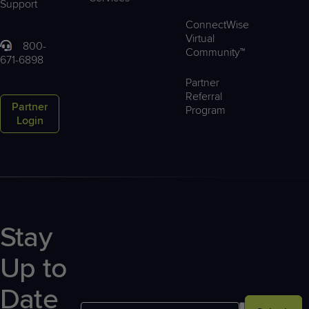
Support
ConnectWise
Virtual
800-
Community™
671-6898
Partner
Referral
Partner
Program
Login
Stay
Up to
Date