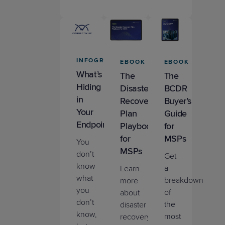
IT
Nation
Resource
Product
Trial
Tips &
INFOGRAPHIC
EBOOK
EBOOK
Updates
Webinar
What’s
The
The
(Upcoming)
Hiding
Remote
Disaster
BCDR
in
Monitoring &
Recovery
Buyer’s
Management
Your
Plan
Guide
Endpoints?
Playbook
for
Sales &
for
MSPs
You
Marketing
MSPs
don’t
Get
know
a
Learn
what
breakdown
more
you
of
about
don’t
the
disaster
know,
most
recovery