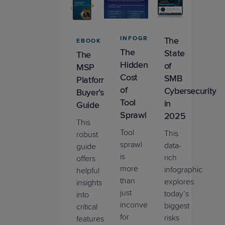
INFOGRAPHIC
The
EBOOK
The
State
The
Hidden
of
MSP
Cost
SMB
Platform
of
Cybersecurity
Buyer’s
Tool
in
Guide
Sprawl
2025
This
Tool
This
robust
sprawl
data-
guide
is
rich
offers
more
infographic
helpful
than
explores
insights
just
today’s
into
inconvenient
biggest
critical
for
risks
features