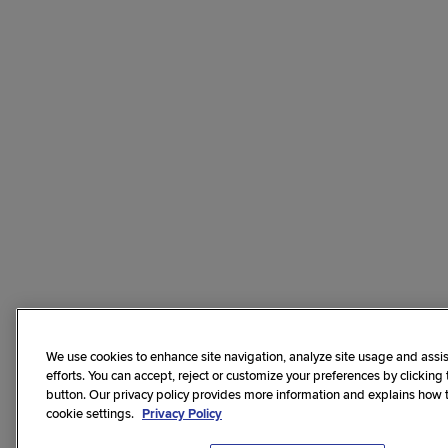
We use cookies to enhance site navigation, analyze site usage and assis
efforts. You can accept, reject or customize your preferences by clicking
button. Our privacy policy provides more information and explains how
cookie settings.
Privacy Policy