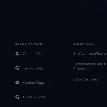
READY TO TALK?
SOLUTIONS
The ConnectWise pl
Contact Us
Cybersecurity and D
Talk to Sales
Protection
Cloud Services
Contact Support
800-671-6898