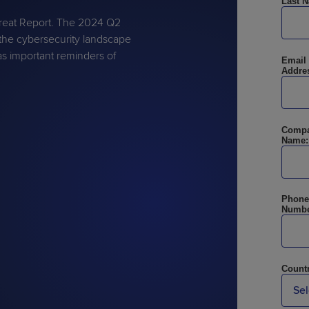
Last 
hreat Report. The 2024 Q2
the cybersecurity landscape
as important reminders of
Email
Addre
PRODUCT ROADMAP
CASE 
PRODUCT ROADMAP
CASE 
Comp
Name:
Phone
Numbe
Countr