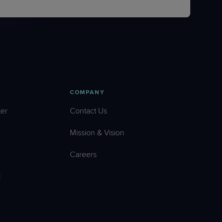
COMPANY
er
Contact Us
Mission & Vision
Careers
l