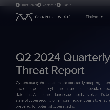
;
Trust Center
Contact Us
Sign In
Platform
IT SERVICE & ENDPOINT MANAGEMENT
BY ORGANIZATION
TRAINING & RESOURCES
ABOUT US
PSA
MSPs
Webinars
Mission & Values
RMM
IT Departments
Blog
Careers
Q2 2024 Quarterl
ScreenConnect Remote
Managed Print
eBooks
Leadership
AI Agents
VAR
Case Studies
Board of Directors
Access
On-demand Demos
Live Demos
Threat Report
RPA
CPQ
Cybersecurity Glossary
University Log-in
WisePay
Predictive IT Hub
Support Docs
Cybersecurity threat actors are constantly adapting to en
BY PRODUCT CATEGORY
and other potential cyberthreats are able to evade detect
PLATFORM BENEFITS
Unified Monitoring
Business Management
defenses. As the threat landscape rapidly evolves, it’s
Platform Overview
Sidekick
Management
state of cybersecurity on a more frequent basis to ensu
prepared for potential cyberattacks.
PRODUCT SUPPORT
Cybersecurity & Data
Documentation
Reporting
BCDR