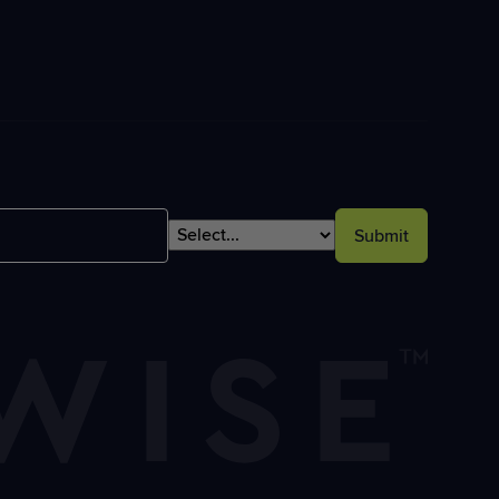
Submit