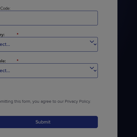
 Code:
ry:
*
le:
*
mitting this form, you agree to our
Privacy Policy
.
Submit