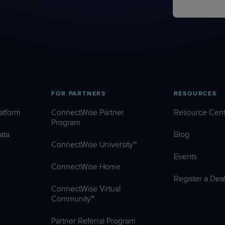
FOR PARTNERS
RESOURCES
atform
ConnectWise Partner
Resource Cent
Program
ata
Blog
ConnectWise University™
Events
ConnectWise Home
Register a Dea
ConnectWise Virtual
Community™
Partner Referral Program