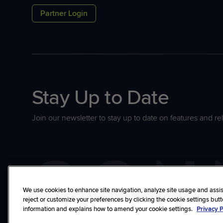
Partner Login
Stay Up to Date
Join our newsletter to stay up to date on features and re
We use cookies to enhance site navigation, analyze site usage and assist
reject or customize your preferences by clicking the cookie settings but
information and explains how to amend your cookie settings.
Privacy P