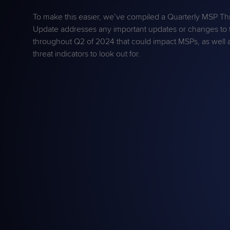
Protection
Customer Feedback
To make this easier, we’ve compiled a Quarterly MSP T
Expert Services
Update addresses any important updates or changes to 
throughout Q2 of 2024 that could impact MSPs, as well 
threat indicators to look out for.
FREE TRIALS
FREE TRIALS