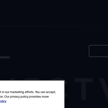
leases.
 in our marketing efforts. You can accept,
ton. Our privacy policy provides more
olicy