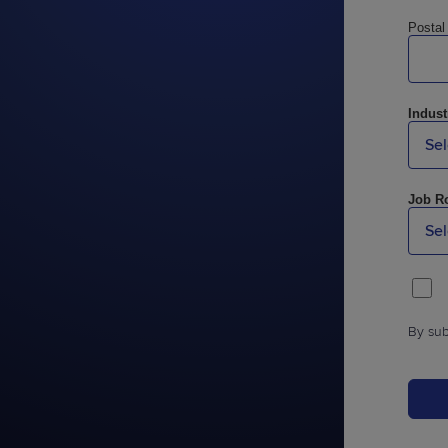
Postal
Indust
Job Ro
By sub