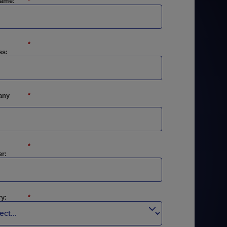
Name:
*
*
ss:
STUDIES
STUDIES
any
*
*
r:
y:
*