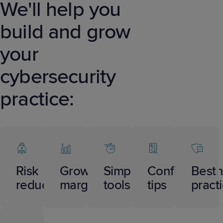
We'll help you
build and grow
your
cybersecurity
practice:
Risk
Growing
Simplifying
Configuratio
Best
reduction
margins
tools
tips
pract