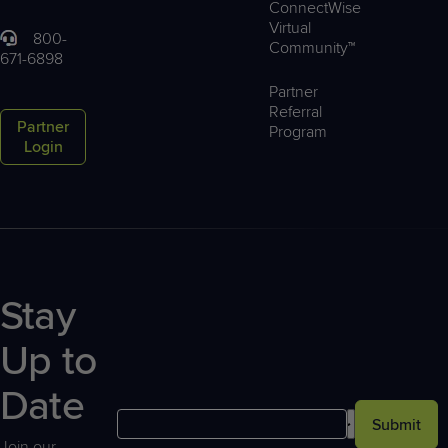
ConnectWise
Virtual
800-
Community™
671-6898
Partner
Referral
Partner
Program
Login
Stay
Up to
Date
Submit
Join our