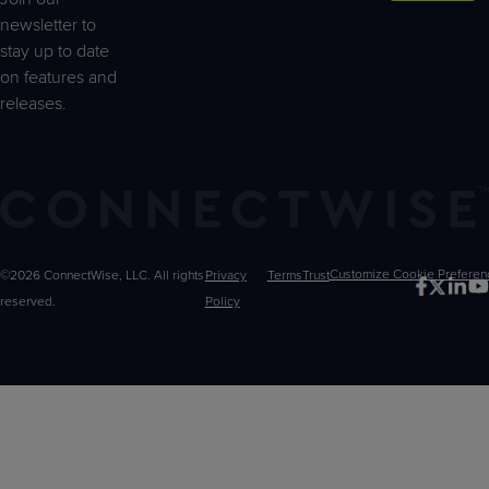
newsletter to
stay up to date
on features and
releases.
©2026 ConnectWise, LLC. All rights
Privacy
Terms
Trust
Customize
reserved.
Policy
Choices