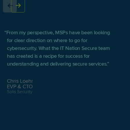
From my perspective, MSPs have been looking
for clear direction on where to go for
cybersecurity. What the IT Nation Secure team
has created is a recipe for success for
understanding and delivering secure services.
Chris Loehr
EVP & CTO
Solis Security