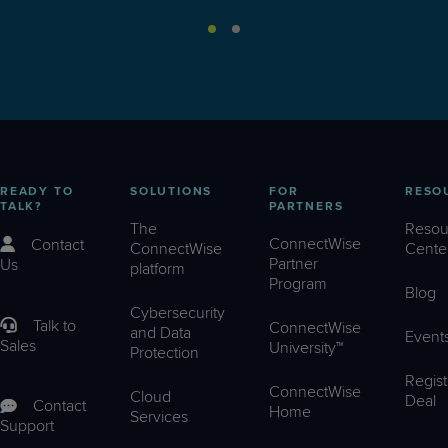
READY TO
SOLUTIONS
FOR
RESO
TALK?
PARTNERS
The
Resou
ConnectWise
Contact
ConnectWise
Cente
Partner
Us
platform
Program
Blog
Cybersecurity
Talk to
ConnectWise
and Data
Event
Sales
University™
Protection
Regist
ConnectWise
Cloud
Deal
Contact
Home
Services
Support