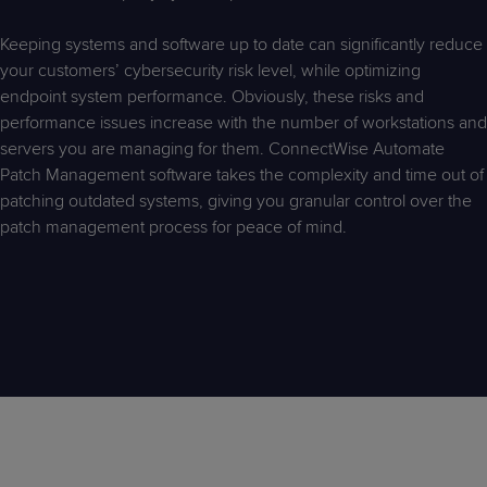
Predictive
Support
Grow
PLATFORM BENEFITS
BY PRODUCT
IT
Docs
CATEGORY
Keeping systems and software up to date can significantly reduce
Platform
Sidekick
PitchIT
Roadshows
Hub
your customers’ cybersecurity risk level, while optimizing
Business
Unified
Overview
endpoint system performance. Obviously, these risks and
Monitoring
Management
Documentation
Reporting
performance issues increase with the number of workstations and
&
servers you are managing for them. ConnectWise Automate
Customer
Management
Patch Management software takes the complexity and time out of
Feedback
PRODUCT
RESOURCE
PARTNER
Cybersecurity
BCDR
patching outdated systems, giving you granular control over the
SUPPORT
LIBRARY
PROGRAM
& Data
patch management process for peace of mind.
Protection
Expert
FREE TRIALS
PRODUCT ROADMAP
CASE STUDIES
Services
FREE TRIALS
PRODUCT ROADMAP
CASE STUDIES