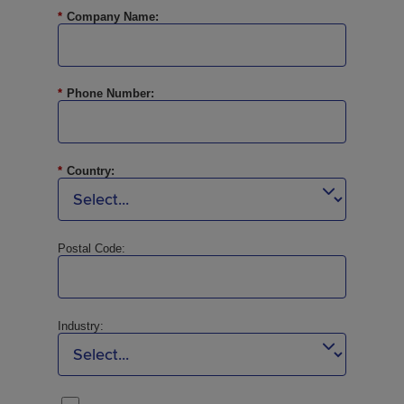
*
Company Name:
*
Phone Number:
*
Country:
Postal Code:
Industry: