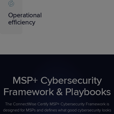
Operational
efficiency
MSP+ Cybersecurity
Framework & Playbooks
The ConnectWise Certify MSP+ Cybersecurity Framework is
designed for MSPs and defines what good cybersecurity looks