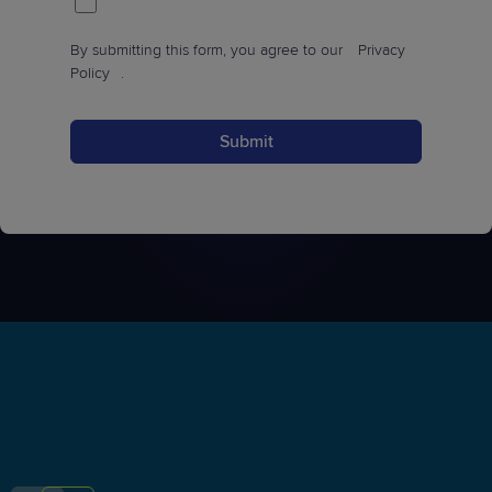
By submitting this form, you agree to our
Privacy
Policy
.
Submit