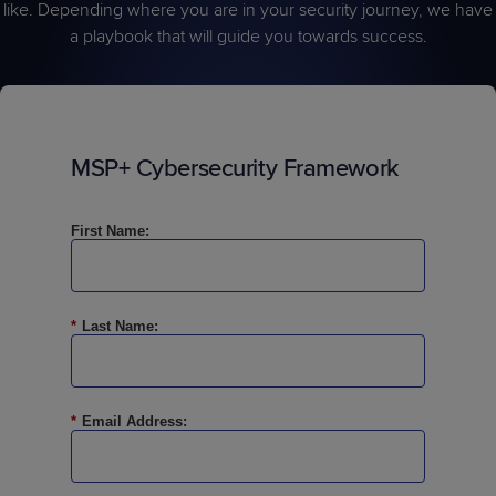
like. Depending where you are in your security journey, we have
a playbook that will guide you towards success.
MSP+ Cybersecurity Framework
First Name:
*
Last Name:
*
Email Address: