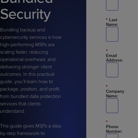
Predictive
Support
Grow
PLATFORM BENEFITS
BY PRODUCT
Security
IT
Docs
CATEGORY
Platform
Sidekick
PitchIT
Roadshows
Hub
*
Last
Business
Unified
Overview
Name:
Monitoring
Management
Bundling backup and
Documentation
Reporting
&
cybersecurity services is how
Customer
Management
high-performing MSPs are
Feedback
*
PRODUCT
RESOURCE
PARTNER
scaling faster, reducing
Cybersecurity
BCDR
Email
SUPPORT
LIBRARY
PROGRAM
operational overhead, and
Address:
& Data
delivering stronger client
Protection
outcomes. In this practical
Expert
guide, you’ll learn how to
FREE TRIALS
PRODUCT ROADMAP
CASE STUDIES
*
Services
package, position, and profit
Company
from bundled data protection
Name:
services that clients
understand.
FREE TRIALS
PRODUCT ROADMAP
CASE STUDIES
*
This guide gives MSPs a step-
Phone
Number:
by-step framework to: