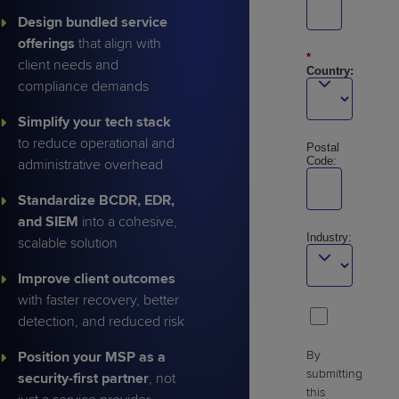
Design bundled service
offerings
that align with
*
client needs and
Country:
compliance demands
Simplify your tech stack
to reduce operational and
Postal
Code:
administrative overhead
Standardize BCDR, EDR,
and SIEM
into a cohesive,
Industry:
scalable solution
Improve client outcomes
with faster recovery, better
detection, and reduced risk
By
Position your MSP as a
submitting
security-first partner
, not
this