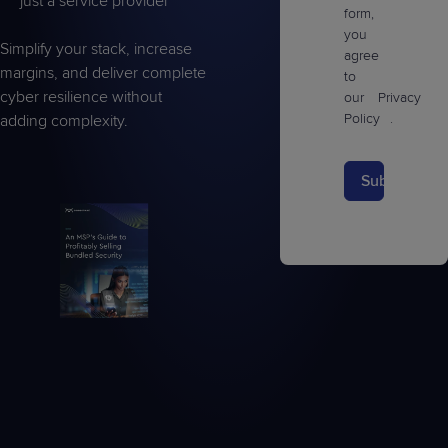
just a service provider
form,
you
Simplify your stack, increase
agree
margins, and deliver complete
to
cyber resilience without
our
Privacy
Policy
.
adding complexity.
Submit