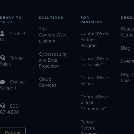
READY TO
SOLUTIONS
FOR
RESO
TALK?
PARTNERS
The
Resou
ConnectWise
Contact
ConnectWise
Cente
Partner
Us
platform
Program
Blog
Cybersecurity
Talk to
ConnectWise
and Data
Event
Sales
University™
Protection
Regist
ConnectWise
Cloud
Deal
Contact
Home
Services
Support
ConnectWise
Virtual
800-
Community™
671-6898
Partner
Referral
Partner
Program