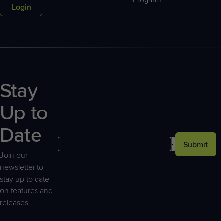
Login
Stay
Up to
Date
Submit
Join our
newsletter to
stay up to date
on features and
releases.