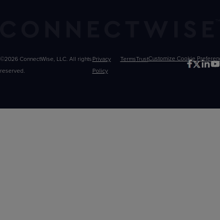
©2026 ConnectWise, LLC. All rights
Privacy
Terms
Trust
Customize
reserved.
Policy
Choices