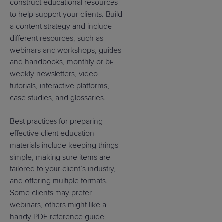
construct educational resources
to help support your clients. Build
a content strategy and include
different resources, such as
webinars and workshops, guides
and handbooks, monthly or bi-
weekly newsletters, video
tutorials, interactive platforms,
case studies, and glossaries.
Best practices for preparing
effective client education
materials include keeping things
simple, making sure items are
tailored to your client’s industry,
and offering multiple formats.
Some clients may prefer
webinars, others might like a
handy PDF reference guide.