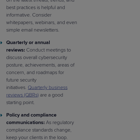
on the latest threats, trends, and
best practices is helpful and
informative. Consider
whitepapers, webinars, and even
simple email newsletters.
Quarterly or annual
reviews:
Conduct meetings to
discuss overall cybersecurity
posture, achievements, areas of
concern, and roadmaps for
future security
initiatives.
Quarterly business
reviews (QBRs)
are a good
starting point.
Policy and compliance
communications:
As regulatory
compliance standards change,
keep your clients in the loop.