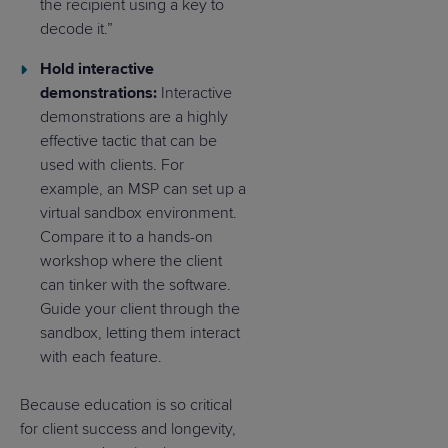
the recipient using a key to
decode it.”
Hold interactive
demonstrations:
Interactive
demonstrations are a highly
effective tactic that can be
used with clients. For
example, an MSP can set up a
virtual sandbox environment.
Compare it to a hands-on
workshop where the client
can tinker with the software.
Guide your client through the
sandbox, letting them interact
with each feature.
Because education is so critical
for client success and longevity,