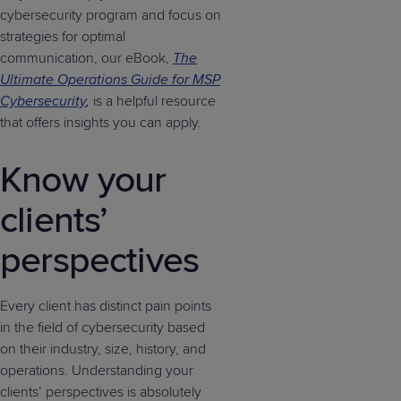
cybersecurity program and focus on
strategies for optimal
communication, our eBook,
The
Ultimate Operations Guide for MSP
Cybersecurity
,
is a helpful resource
that offers insights you can apply.
Know your
clients’
perspectives
Every client has distinct pain points
in the field of cybersecurity based
on their industry, size, history, and
operations. Understanding your
clients’ perspectives is absolutely