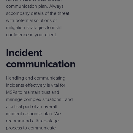
communication plan. Always
accompany details of the threat
with potential solutions or
mitigation strategies to instill
confidence in your client.
Incident
communication
Handling and communicating
incidents effectively is vital for
MSPs to maintain trust and
manage complex situations—and
a critical part of an overall
incident response plan. We
recommend a three-stage
process to communicate