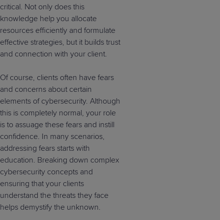
critical. Not only does this
knowledge help you allocate
resources efficiently and formulate
effective strategies, but it builds trust
and connection with your client.
Of course, clients often have fears
and concerns about certain
elements of cybersecurity. Although
this is completely normal, your role
is to assuage these fears and instill
confidence. In many scenarios,
addressing fears starts with
education. Breaking down complex
cybersecurity concepts and
ensuring that your clients
understand the threats they face
helps demystify the unknown.