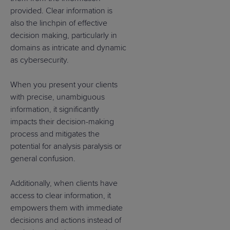
provided. Clear information is
also the linchpin of effective
decision making, particularly in
domains as intricate and dynamic
as cybersecurity.
When you present your clients
with precise, unambiguous
information, it significantly
impacts their decision-making
process and mitigates the
potential for analysis paralysis or
general confusion.
Additionally, when clients have
access to clear information, it
empowers them with immediate
decisions and actions instead of