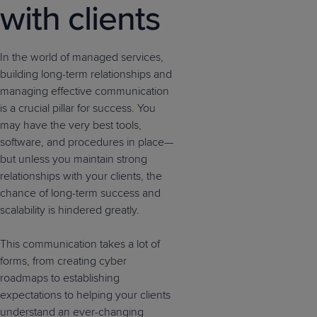
with clients
In the world of managed services,
building long-term relationships and
managing effective communication
is a crucial pillar for success. You
may have the very best tools,
software, and procedures in place—
but unless you maintain strong
relationships with your clients, the
chance of long-term success and
scalability is hindered greatly.
This communication takes a lot of
forms, from creating cyber
roadmaps to establishing
expectations to helping your clients
understand an ever-changing