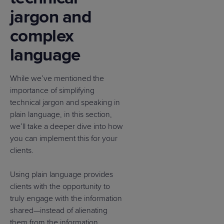
jargon and
complex
language
While we’ve mentioned the
importance of simplifying
technical jargon and speaking in
plain language, in this section,
we’ll take a deeper dive into how
you can implement this for your
clients.
Using plain language provides
clients with the opportunity to
truly engage with the information
shared—instead of alienating
them from the information