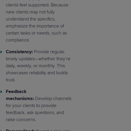
clients feel supported. Because
new clients may not fully
understand the specifics,
emphasize the importance of
certain tasks or needs, such as
compliance.
Consistency:
Provide regular,
timely updates—whether they’re
daily, weekly, or monthly. This
showcases reliability and builds
trust.
Feedback
mechanisms:
Develop channels
for your clients to provide
feedback, ask questions, and
raise concerns.