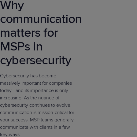
Why
communication
matters for
MSPs in
cybersecurity
Cybersecurity has become
massively important for companies
today—and its importance is only
increasing. As the nuance of
cybersecurity continues to evolve,
communication is mission-critical for
your success. MSP teams generally
communicate with clients in a few
key ways: