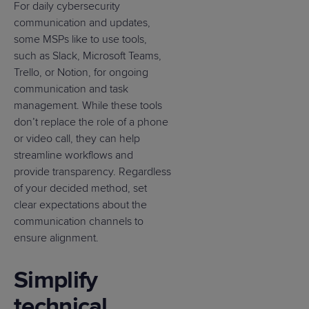
For daily cybersecurity
communication and updates,
some MSPs like to use tools,
such as Slack, Microsoft Teams,
Trello, or Notion, for ongoing
communication and task
management. While these tools
don’t replace the role of a phone
or video call, they can help
streamline workflows and
provide transparency. Regardless
of your decided method, set
clear expectations about the
communication channels to
ensure alignment.
Simplify
technical