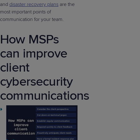
and
disaster recovery plans
are the
most important points of
communication for your team.
How MSPs
can improve
client
cybersecurity
communications