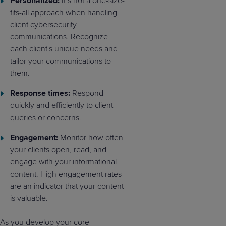
Personalized:
It’s not a one-size-
fits-all approach when handling
client cybersecurity
communications. Recognize
each client's unique needs and
tailor your communications to
them.
Response times:
Respond
quickly and efficiently to client
queries or concerns.
Engagement:
Monitor how often
your clients open, read, and
engage with your informational
content. High engagement rates
are an indicator that your content
is valuable.
As you develop your core