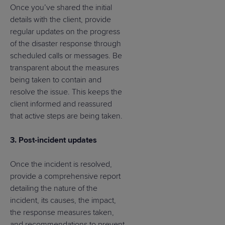
Once you’ve shared the initial
details with the client, provide
regular updates on the progress
of the disaster response through
scheduled calls or messages. Be
transparent about the measures
being taken to contain and
resolve the issue. This keeps the
client informed and reassured
that active steps are being taken.
3. Post-incident updates
Once the incident is resolved,
provide a comprehensive report
detailing the nature of the
incident, its causes, the impact,
the response measures taken,
and recommendations to prevent