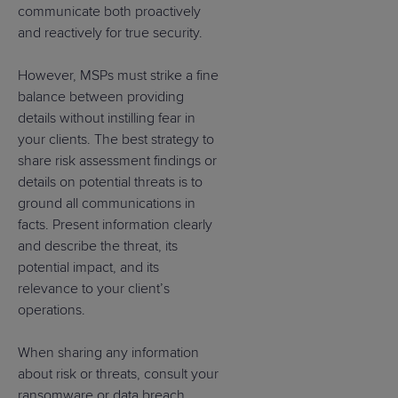
communicate both proactively
and reactively for true security.
However, MSPs must strike a fine
balance between providing
details without instilling fear in
your clients. The best strategy to
share risk assessment findings or
details on potential threats is to
ground all communications in
facts. Present information clearly
and describe the threat, its
potential impact, and its
relevance to your client’s
operations.
When sharing any information
about risk or threats, consult your
ransomware or data breach