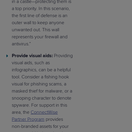
in a castle—protecting them is
a top priority. In this scenario,
the first line of defense is an
outer wall to keep anyone
unwanted out. This wall
represents your firewall and
antivirus.”
Provide visual aids:
Providing
visual aids, such as
infographics, can be a helpful
tool. Consider a fishing hook
visual for phishing scams, a
masked thief for malware, or a
snooping character to denote
spyware. For support in this
area, the
ConnectWise
Partner Program
provides
non-branded assets for your