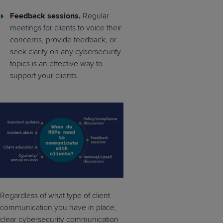
Feedback sessions.
Regular
meetings for clients to voice their
concerns, provide feedback, or
seek clarity on any cybersecurity
topics is an effective way to
support your clients.
Regardless of what type of client
communication you have in place,
clear cybersecurity communication