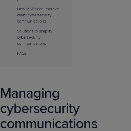
How MSPs can improve
client cybersecurity
communications
Solutions to simplify
cybersecurity
communications
FAQs
Managing
cybersecurity
communications