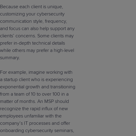
Because each client is unique,
customizing your cybersecurity
communication style, frequency,
and focus can also help support any
clients’ concerns. Some clients may
prefer in-depth technical details
while others may prefer a high-level
summary.
For example, imagine working with
a startup client who is experiencing
exponential growth and transitioning
from a team of 10 to over 100 in a
matter of months. An MSP should
recognize the rapid influx of new
employees unfamiliar with the
company’s IT processes and offer
onboarding cybersecurity seminars,