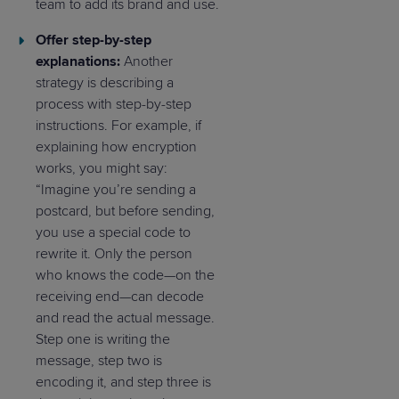
team to add its brand and use.
Offer step-by-step
explanations:
Another
strategy is describing a
process with step-by-step
instructions. For example, if
explaining how encryption
works, you might say:
“Imagine you’re sending a
postcard, but before sending,
you use a special code to
rewrite it. Only the person
who knows the code—on the
receiving end—can decode
and read the actual message.
Step one is writing the
message, step two is
encoding it, and step three is