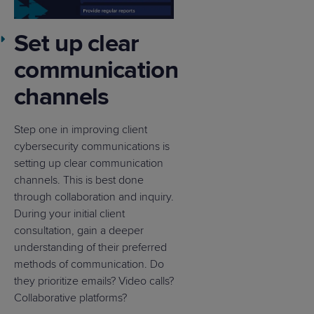
Set up clear
communication
channels
Step one in improving client
cybersecurity communications is
setting up clear communication
channels. This is best done
through collaboration and inquiry.
During your initial client
consultation, gain a deeper
understanding of their preferred
methods of communication. Do
they prioritize emails? Video calls?
Collaborative platforms?