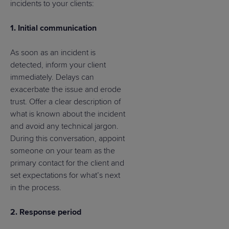
incidents to your clients:
1. Initial communication
As soon as an incident is
detected, inform your client
immediately. Delays can
exacerbate the issue and erode
trust. Offer a clear description of
what is known about the incident
and avoid any technical jargon.
During this conversation, appoint
someone on your team as the
primary contact for the client and
set expectations for what’s next
in the process.
2. Response period