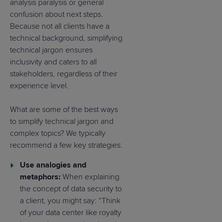
analysis paralysis or general
confusion about next steps.
Because not all clients have a
technical background, simplifying
technical jargon ensures
inclusivity and caters to all
stakeholders, regardless of their
experience level.
What are some of the best ways
to simplify technical jargon and
complex topics? We typically
recommend a few key strategies:
Use analogies and
metaphors:
When explaining
the concept of data security to
a client, you might say: “Think
of your data center like royalty