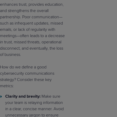
enhances trust, provides education,
and strengthens the overall
partnership. Poor communication—
such as infrequent updates, missed
emails, or lack of regularity with
meetings—often leads to a decrease
in trust, missed threats, operational
disconnect, and eventually, the loss
of business.
How do we define a good
cybersecurity communications
strategy? Consider these key
metrics:
Clarity and brevity:
Make sure
your team is relaying information
in a clear, concise manner. Avoid
unnecessary jargon to ensure