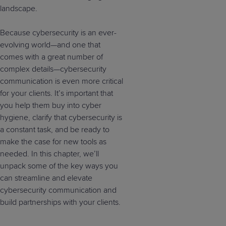
landscape.
Because cybersecurity is an ever-
evolving world—and one that
comes with a great number of
complex details—cybersecurity
communication is even more critical
for your clients. It’s important that
you help them buy into cyber
hygiene, clarify that cybersecurity is
a constant task, and be ready to
make the case for new tools as
needed. In this chapter, we’ll
unpack some of the key ways you
can streamline and elevate
cybersecurity communication and
build partnerships with your clients.