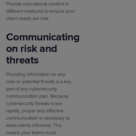
Provide educational content in
different mediums to ensure your
client needs are met.
Communicating
on risk and
threats
Providing information on any
risks or potential threats is a key
part of any cybersecurity
communication plan. Because
cybersecurity threats move
rapidly, proper and effective
communication is necessary to
keep clients informed. This
means your teams must