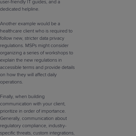
user-friendly IT guides, and a
dedicated helpline.
Another example would be a
healthcare client who is required to
follow new, stricter data privacy
regulations. MSPs might consider
organizing a series of workshops to
explain the new regulations in
accessible terms and provide details
on how they will affect daily
operations.
Finally, when building
communication with your client,
prioritize in order of importance.
Generally, communication about
regulatory compliance, industry-
specific threats, custom integrations,