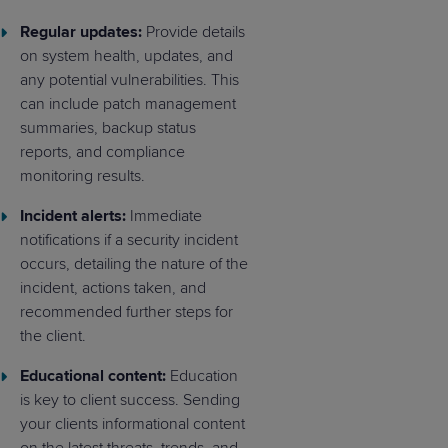
Regular updates:
Provide details
on system health, updates, and
any potential vulnerabilities. This
can include patch management
summaries, backup status
reports, and compliance
monitoring results.
Incident alerts:
Immediate
notifications if a security incident
occurs, detailing the nature of the
incident, actions taken, and
recommended further steps for
the client.
Educational content:
Education
is key to client success. Sending
your clients informational content