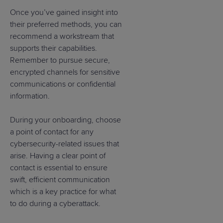
Once you’ve gained insight into
their preferred methods, you can
recommend a workstream that
supports their capabilities.
Remember to pursue secure,
encrypted channels for sensitive
communications or confidential
information.
During your onboarding, choose
a point of contact for any
cybersecurity-related issues that
arise. Having a clear point of
contact is essential to ensure
swift, efficient communication
which is a key practice for what
to do during a cyberattack.