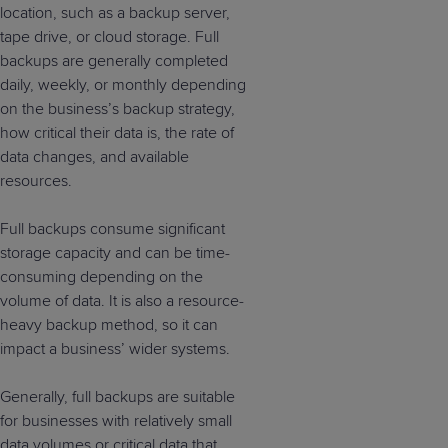
location, such as a backup server,
tape drive, or cloud storage. Full
backups are generally completed
daily, weekly, or monthly depending
on the business’s backup strategy,
how critical their data is, the rate of
data changes, and available
resources.
Full backups consume significant
storage capacity and can be time-
consuming depending on the
volume of data. It is also a resource-
heavy backup method, so it can
impact a business’ wider systems.
Generally, full backups are suitable
for businesses with relatively small
data volumes or critical data that