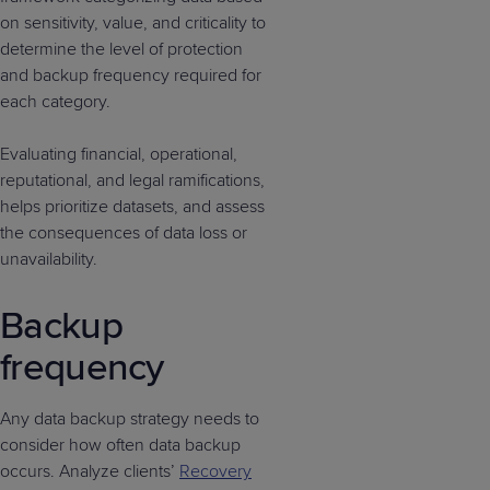
on sensitivity, value, and criticality to
determine the level of protection
and backup frequency required for
each category.
Evaluating financial, operational,
reputational, and legal ramifications,
helps prioritize datasets, and assess
the consequences of data loss or
unavailability.
Backup
frequency
Any data backup strategy needs to
consider how often data backup
occurs. Analyze clients’
Recovery