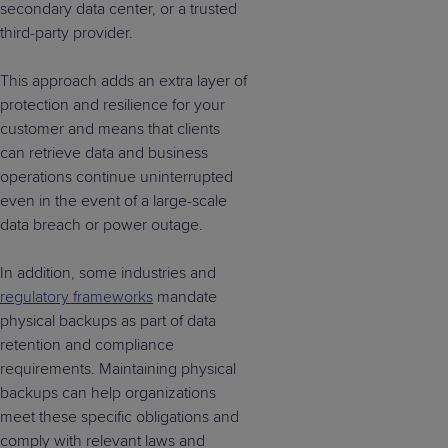
secondary data center, or a trusted
third-party provider.
This approach adds an extra layer of
protection and resilience for your
customer and means that clients
can retrieve data and business
operations continue uninterrupted
even in the event of a large-scale
data breach or power outage.
In addition, some industries and
regulatory frameworks
mandate
physical backups as part of data
retention and compliance
requirements. Maintaining physical
backups can help organizations
meet these specific obligations and
comply with relevant laws and