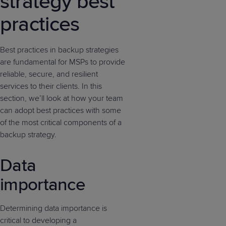
strategy best
practices
Best practices in backup strategies
are fundamental for MSPs to provide
reliable, secure, and resilient
services to their clients. In this
section, we’ll look at how your team
can adopt best practices with some
of the most critical components of a
backup strategy.
Data
importance
Determining data importance is
critical to developing a