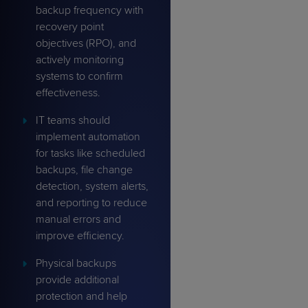
backup frequency with
recovery point
objectives (RPO), and
actively monitoring
systems to confirm
effectiveness.
IT teams should
implement automation
for tasks like scheduled
backups, file change
detection, system alerts,
and reporting to reduce
manual errors and
improve efficiency.
Physical backups
provide additional
protection and help