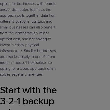
option for businesses with remote
and/or distributed teams as the
approach pulls together data from
different locations. Startups and
small businesses can also benefit
from the comparatively minor
upfront cost, and not having to
invest in costly physical
infrastructure. Smaller businesses
are also less likely to benefit from
much in-house IT expertise, so
opting for a cloud approach often
solves several challenges.
Start with the
3-2-1 backup