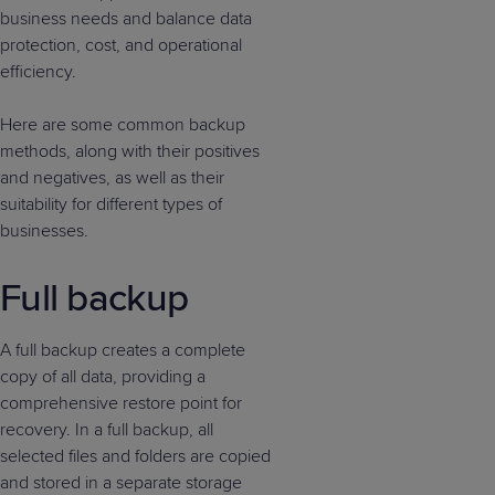
business needs and balance data
protection, cost, and operational
efficiency.
Here are some common backup
methods, along with their positives
and negatives, as well as their
suitability for different types of
businesses.
Full backup
A full backup creates a complete
copy of all data, providing a
comprehensive restore point for
recovery. In a full backup, all
selected files and folders are copied
and stored in a separate storage