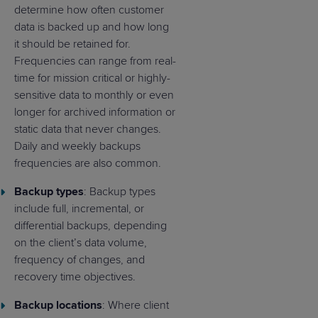
determine how often customer
data is backed up and how long
it should be retained for.
Frequencies can range from real-
time for mission critical or highly-
sensitive data to monthly or even
longer for archived information or
static data that never changes.
Daily and weekly backups
frequencies are also common.
Backup types
: Backup types
include full, incremental, or
differential backups, depending
on the client’s data volume,
frequency of changes, and
recovery time objectives.
Backup locations
: Where client