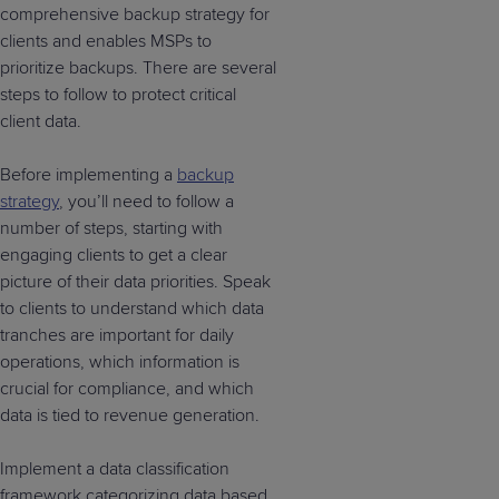
comprehensive backup strategy for
clients and enables MSPs to
prioritize backups. There are several
steps to follow to protect critical
client data.
Before implementing a
backup
strategy
, you’ll need to follow a
number of steps, starting with
engaging clients to get a clear
picture of their data priorities. Speak
to clients to understand which data
tranches are important for daily
operations, which information is
crucial for compliance, and which
data is tied to revenue generation.
Implement a data classification
framework categorizing data based