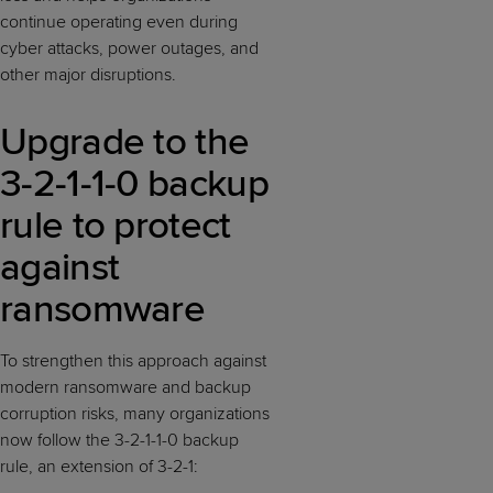
continue operating even during
cyber attacks, power outages, and
other major disruptions.
Upgrade to the
3-2-1-1-0 backup
rule to protect
against
ransomware
To strengthen this approach against
modern ransomware and backup
corruption risks, many organizations
now follow the 3-2-1-1-0 backup
rule, an extension of 3-2-1: