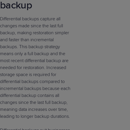
backup
Differential backups capture all
changes made since the last full
backup, making restoration simpler
and faster than incremental
backups. This backup strategy
means only a full backup and the
most recent differential backup are
needed for restoration. Increased
storage space is required for
differential backups compared to
incremental backups because each
differential backup contains all
changes since the last full backup,
meaning data increases over time,
leading to longer backup durations.