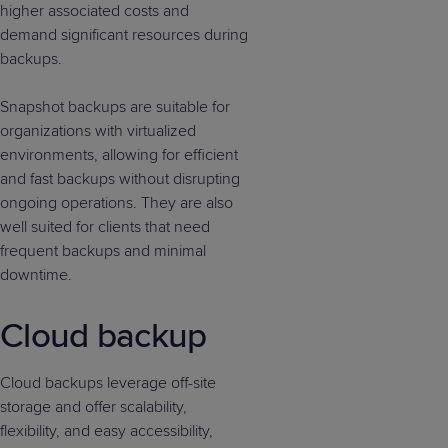
higher associated costs and
demand significant resources during
backups.
Snapshot backups are suitable for
organizations with virtualized
environments, allowing for efficient
and fast backups without disrupting
ongoing operations. They are also
well suited for clients that need
frequent backups and minimal
downtime.
Cloud backup
Cloud backups leverage off-site
storage and offer scalability,
flexibility, and easy accessibility,