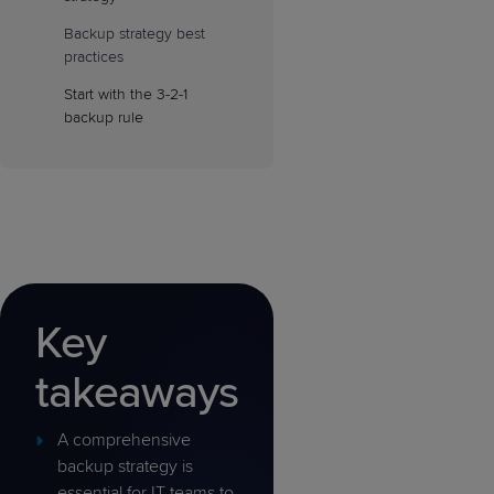
Backup strategy best
practices
Start with the 3-2-1
backup rule
Key
takeaways
A comprehensive
backup strategy is
essential for IT teams to