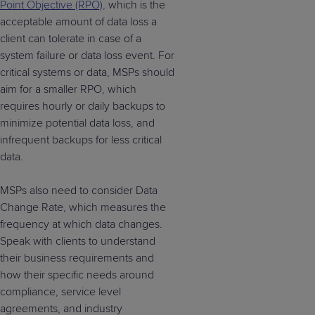
Point Objective (RPO),
which is the
acceptable amount of data loss a
client can tolerate in case of a
system failure or data loss event. For
critical systems or data, MSPs should
aim for a smaller RPO, which
requires hourly or daily backups to
minimize potential data loss, and
infrequent backups for less critical
data.
MSPs also need to consider Data
Change Rate, which measures the
frequency at which data changes.
Speak with clients to understand
their business requirements and
how their specific needs around
compliance, service level
agreements, and industry