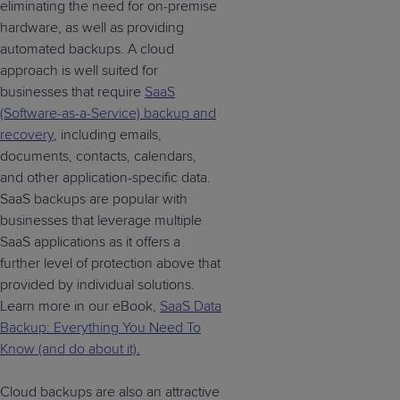
eliminating the need for on-premise
hardware, as well as providing
automated backups. A cloud
approach is well suited for
businesses that require
SaaS
(Software-as-a-Service) backup and
recovery
, including emails,
documents, contacts, calendars,
and other application-specific data.
SaaS backups are popular with
businesses that leverage multiple
SaaS applications as it offers a
further level of protection above that
provided by individual solutions.
Learn more in our eBook,
SaaS Data
Backup: Everything You Need To
Know (and do about it).
Cloud backups are also an attractive