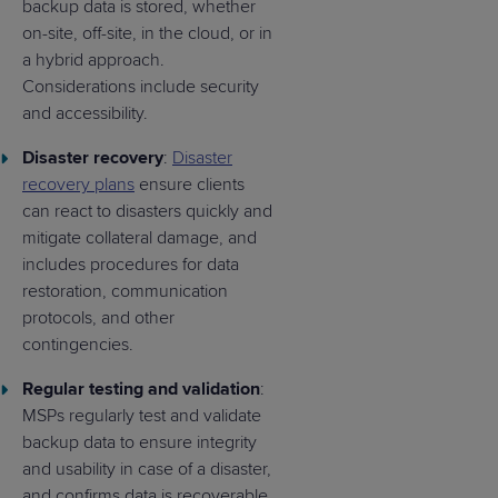
backup data is stored, whether
on-site, off-site, in the cloud, or in
a hybrid approach.
Considerations include security
and accessibility.
Disaster recovery
:
Disaster
recovery plans
ensure clients
can react to disasters quickly and
mitigate collateral damage, and
includes procedures for data
restoration, communication
protocols, and other
contingencies.
Regular testing and validation
:
MSPs regularly test and validate
backup data to ensure integrity
and usability in case of a disaster,
and confirms data is recoverable