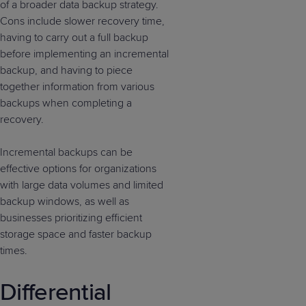
of a broader data backup strategy.
Cons include slower recovery time,
having to carry out a full backup
before implementing an incremental
backup, and having to piece
together information from various
backups when completing a
recovery.
Incremental backups can be
effective options for organizations
with large data volumes and limited
backup windows, as well as
businesses prioritizing efficient
storage space and faster backup
times.
Differential