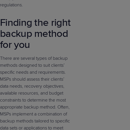
regulations.
Finding the right
backup method
for you
There are several types of backup
methods designed to suit clients’
specific needs and requirements.
MSPs should assess their clients’
data needs, recovery objectives,
available resources, and budget
constraints to determine the most
appropriate backup method. Often,
MSPs implement a combination of
backup methods tailored to specific
data sets or applications to meet