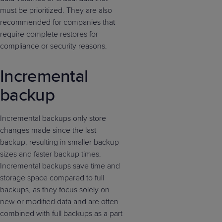
must be prioritized. They are also
recommended for companies that
require complete restores for
compliance or security reasons.
Incremental
backup
Incremental backups only store
changes made since the last
backup, resulting in smaller backup
sizes and faster backup times.
Incremental backups save time and
storage space compared to full
backups, as they focus solely on
new or modified data and are often
combined with full backups as a part