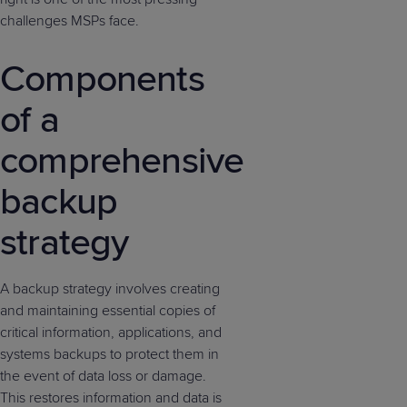
challenges MSPs face.
Components
of a
comprehensive
backup
strategy
A backup strategy involves creating
and maintaining essential copies of
critical information, applications, and
systems backups to protect them in
the event of data loss or damage.
This restores information and data is