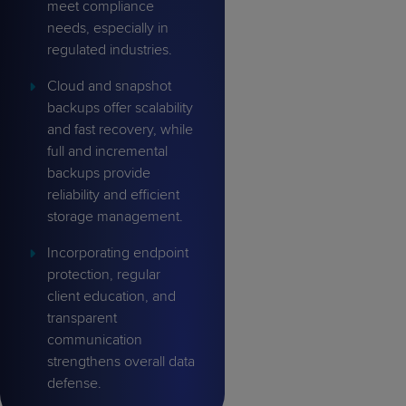
meet compliance
needs, especially in
regulated industries.
Cloud and snapshot
backups offer scalability
and fast recovery, while
full and incremental
backups provide
reliability and efficient
storage management.
Incorporating endpoint
protection, regular
client education, and
transparent
communication
strengthens overall data
defense.