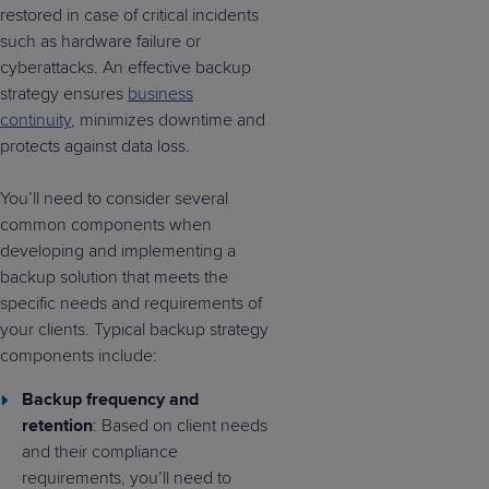
restored in case of critical incidents
such as hardware failure or
cyberattacks. An effective backup
strategy ensures
business
continuity
, minimizes downtime and
protects against data loss.
You’ll need to consider several
common components when
developing and implementing a
backup solution that meets the
specific needs and requirements of
your clients. Typical backup strategy
components include:
Backup frequency and
retention
: Based on client needs
and their compliance
requirements, you’ll need to