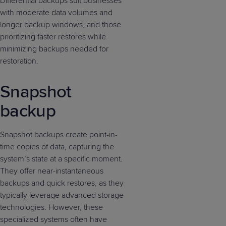
Differential backups suit businesses
with moderate data volumes and
longer backup windows, and those
prioritizing faster restores while
minimizing backups needed for
restoration.
Snapshot
backup
Snapshot backups create point-in-
time copies of data, capturing the
system’s state at a specific moment.
They offer near-instantaneous
backups and quick restores, as they
typically leverage advanced storage
technologies. However, these
specialized systems often have