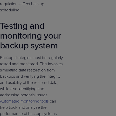
regulations affect backup
scheduling.
Testing and
monitoring your
backup system
Backup strategies must be regularly
tested and monitored. This involves
simulating data restoration from
backups and verifying the integrity
and usability of the restored data,
while also identifying and
addressing potential issues.
Automated monitoring tools
can
help track and analyze the
performance of backup systems