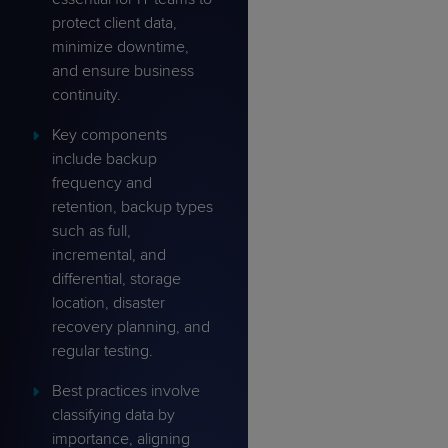
protect client data,
minimize downtime,
and ensure business
continuity.
Key components
include backup
frequency and
retention, backup types
such as full,
incremental, and
differential, storage
location, disaster
recovery planning, and
regular testing.
Best practices involve
classifying data by
importance, aligning