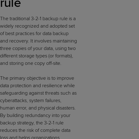
rule
The traditional 3-2-1 backup rule is a
widely recognized and adopted set
of best practices for data backup
and recovery. It involves maintaining
three copies of your data, using two
different storage types (or formats),
and storing one copy off-site.
The primary objective is to improve
data protection and resilience while
safeguarding against threats such as
cyberattacks, system failures,
human error, and physical disasters.
By building redundancy into your
backup strategy, the 3-2-1 rule
reduces the risk of complete data
loss and helps organizations