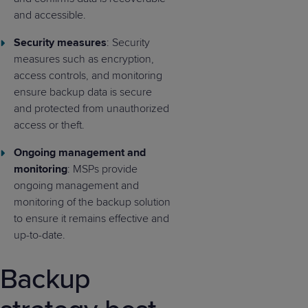
and accessible.
Security measures
: Security
measures such as encryption,
access controls, and monitoring
ensure backup data is secure
and protected from unauthorized
access or theft.
Ongoing management and
monitoring
: MSPs provide
ongoing management and
monitoring of the backup solution
to ensure it remains effective and
up-to-date.
Backup