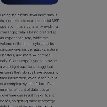
Protecting clients' invaluable data is
the cornerstone of a successful MSP
operation. It is a constantly evolving
challenge; data is being created at
an exponential rate, while the
volume of threats — cyberattacks,
ransomware, insider attacks, natural
disasters, and more — increase
daily. Clients expect you to provide
a watertight backup strategy that
ensures they always have access to
their information, even in the event
of a complete system failure. Even a
minimal amount of data loss or
downtime can result in significant
losses, so getting backup strategy
right is one of the most pressing