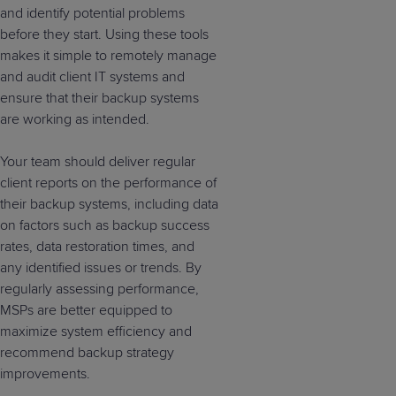
and identify potential problems
before they start. Using these tools
makes it simple to remotely manage
and audit client IT systems and
ensure that their backup systems
are working as intended.
Your team should deliver regular
client reports on the performance of
their backup systems, including data
on factors such as backup success
rates, data restoration times, and
any identified issues or trends. By
regularly assessing performance,
MSPs are better equipped to
maximize system efficiency and
recommend backup strategy
improvements.