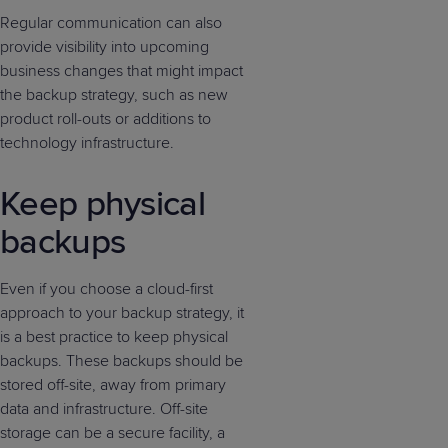
Regular communication can also
provide visibility into upcoming
business changes that might impact
the backup strategy, such as new
product roll-outs or additions to
technology infrastructure.
Keep physical
backups
Even if you choose a cloud-first
approach to your backup strategy, it
is a best practice to keep physical
backups. These backups should be
stored off-site, away from primary
data and infrastructure. Off-site
storage can be a secure facility, a