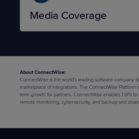
Media Coverage
About ConnectWise:
ConnectWise is the world's leading software company de
marketplace of integrations. The ConnectWise Platform is 
term growth for partners. ConnectWise enables TSPs to 
remote monitoring, cybersecurity, and backup and disast