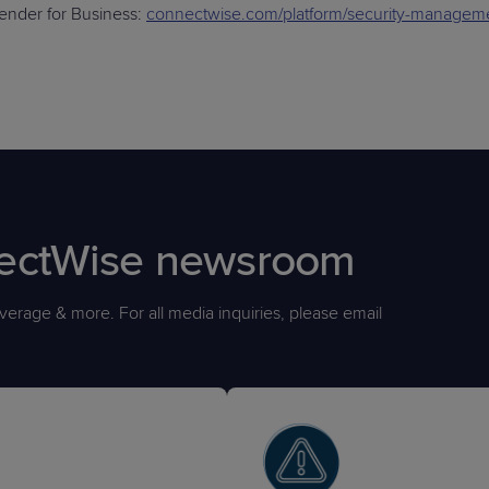
nder for Business:
connectwise.com/platform/security-manageme
nectWise newsroom
erage & more. For all media inquiries, please email