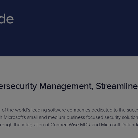
ide
PRODUCT ROADMAP
CASE 
PRODUCT ROADMAP
CASE 
rsecurity Management, Streamlin
e of the world’s leading software companies dedicated to the succes
ith Microsoft's small and medium business focused security solutio
ough the integration of ConnectWise MDR and Microsoft Defender 