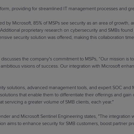
tform, providing for streamlined IT management processes and gre
ed by Microsoft, 85% of MSPs see security as an area of growth, 
s. Additional proprietary research on cybersecurity and SMBs fou
sive security solution was offered, making this collaboration time
, discusses the company's commitment to MSPs, “Our mission is t
ambitious visions of success. Our integration with Microsoft enhan
urity solutions, advanced management tools, and expert SOC and MD
lutions that enable them to differentiate their offerings and gai
 at servicing a greater volume of SMB clients, each year."
fender and Microsoft Sentinel Engineering states, "The integrati
n aims to enhance security for SMB customers, boost partner profit