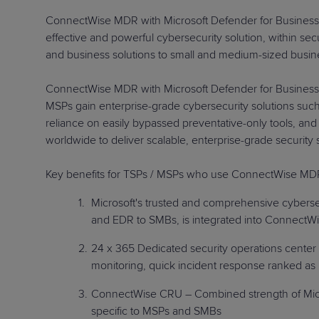
ConnectWise MDR with Microsoft Defender for Business w
effective and powerful cybersecurity solution, within s
and business solutions to small and medium-sized busi
ConnectWise MDR with Microsoft Defender for Business i
MSPs gain enterprise-grade cybersecurity solutions such 
reliance on easily bypassed preventative-only tools, and
worldwide to deliver scalable, enterprise-grade secur
Key benefits for TSPs / MSPs who use ConnectWise MDR 
Microsoft's trusted and comprehensive cybersec
and EDR to SMBs, is integrated into ConnectWis
24 x 365 Dedicated security operations center 
monitoring, quick incident response ranked as 
ConnectWise CRU – Combined strength of Micros
specific to MSPs and SMBs