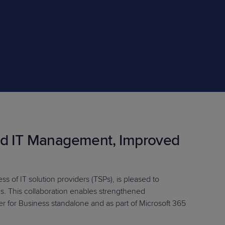
STUDIES
STUDIES
ed IT Management, Improved
s of IT solution providers (TSPs), is pleased to
ns. This collaboration enables strengthened
for Business standalone and as part of Microsoft 365