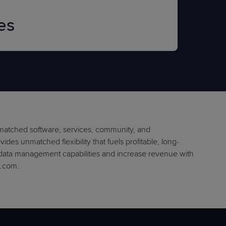
es
nmatched software, services, community, and
des unmatched flexibility that fuels profitable, long-
 data management capabilities and increase revenue with
e.com.