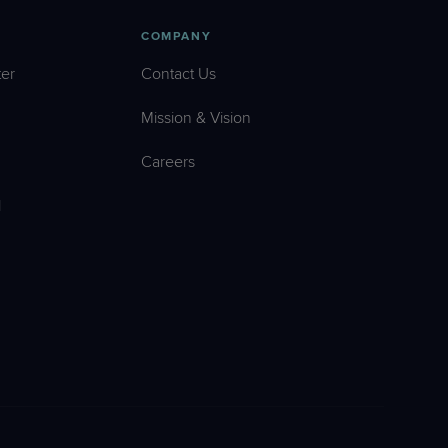
COMPANY
er
Contact Us
Mission & Vision
Careers
l