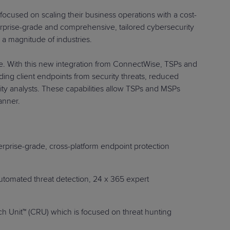
re focused on scaling their business operations with a cost-
erprise-grade and comprehensive, tailored cybersecurity
 magnitude of industries.
e. With this new integration from ConnectWise, TSPs and
ding client endpoints from security threats, reduced
ity analysts. These capabilities allow TSPs and MSPs
-effective manner.
erprise-grade, cross-platform endpoint protection
automated threat detection, 24 x 365 expert
 Unit™ (CRU) which is focused on threat hunting