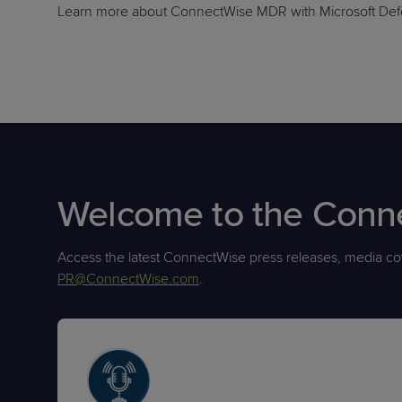
Learn more about ConnectWise MDR with Microsoft Defe
Welcome to the Con
Access the latest ConnectWise press releases, media cov
PR@ConnectWise.com
.