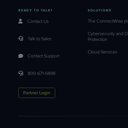
READY TO TALK?
SOLUTIONS
The ConnectWise pl
Contact Us
Cybersecurity and D
Talk to Sales
Protection
Cloud Services
Contact Support
800-671-6898
Partner Login