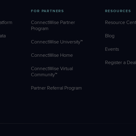
FOR PARTNERS
RESOURCES
atform
ConnectWise Partner
Resource Cent
Program
ata
Blog
ConnectWise University™
Events
ConnectWise Home
Register a Dea
ConnectWise Virtual
Community™
Partner Referral Program