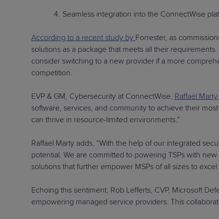
Seamless integration into the ConnectWise pla
According to a recent study by
Forrester, as commission
solutions as a package that meets all their requirement
consider switching to a new provider if a more comprehen
competition.
EVP & GM, Cybersecurity at ConnectWise,
Raffael Marty
software, services, and community to achieve their most 
can thrive in resource-limited environments.”
Raffael Marty adds, “With the help of our integrated sec
potential. We are committed to powering TSPs with new so
solutions that further empower MSPs of all sizes to excel
Echoing this sentiment, Rob Lefferts, CVP, Microsoft De
empowering managed service providers. This collaboratio