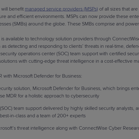
ill benefit
managed service providers (MSPs)
of all sizes that a
ecure and efficient environments. MSPs can now provide these ent
nesses (SMBs) around the globe. These SMBs comprise and power a
s available to technology solution providers through ConnectWis
as detecting and responding to clients’ threats in real-time, defen
 security operations center (SOC) team support with certified secur
ity solutions with cutting-edge threat intelligence in a cost
with Microsoft Defender for Business:
urity solution, Microsoft Defender for Business, which brings ent
e MDR for a holistic approach to cybersecurity
(SOC) team support delivered by highly skilled security analysts, 
best-in-class and a team of 200+ experts
oft’s threat intelligence along with ConnectWise Cyber Research