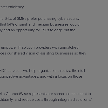
ater efficiency
and 64% of SMBs prefer purchasing cybersecurity
nd that 94% of small and medium businesses would
ly and an opportunity for TSPs to edge out the
o empower IT solution providers with unmatched
ces our shared vision of assisting businesses so they
R services, we help organizations realize their full
n competitive advantages, and with a focus on those
on with ConnectWise represents our shared commitment to
ability, and reduce costs through integrated solutions.”