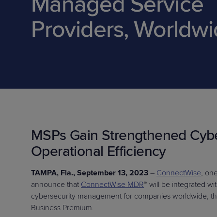
Managed Service
Protection
Customer Feedback
Providers, Worldw
Expert Services
FREE TRIALS
FREE TRIALS
MSPs Gain Strengthened Cybe
Operational Efficiency
TAMPA, Fla., September 13, 2023
–
ConnectWise
, on
announce that
ConnectWise MDR
™ will be integrated w
cybersecurity management for companies worldwide, thr
Business Premium.