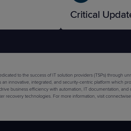
Critical Updat
dicated to the success of IT solution providers (TSPs) through u
an innovative, integrated, and security-centric platform which provi
drive business efficiency with automation, IT documentation, and
er recovery technologies. For more information, visit connectwis