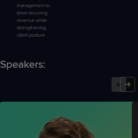
management to
drive recurring
revenue while
strengthening
client posture
Speakers: