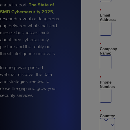
Predictive
Support
Grow
PLATFORM BENEFITS
annual report,
The State of
BY PRODUCT
IT
Docs
CATEGORY
*
SMB Cybersecurity 2025
,
Platform
Sidekick
PitchIT
Roadshows
Email
Hub
research reveals a dangerous
Business
Unified
Overview
Address:
gap between what small and
Monitoring
Management
Documentation
Reporting
midsize businesses think
&
about their cybersecurity
Customer
Management
*
posture and the reality our
Feedback
PRODUCT
RESOURCE
PARTNER
Company
Cybersecurity
BCDR
threat intelligence uncovers.
Name:
SUPPORT
LIBRARY
PROGRAM
& Data
Protection
In one power-packed
webinar, discover the data
Expert
FREE TRIALS
PRODUCT ROADMAP
CASE STUDIES
*
and strategies needed to
Services
Phone
Number:
close the gap and grow your
security services.
*
FREE TRIALS
PRODUCT ROADMAP
CASE STUDIES
Country: