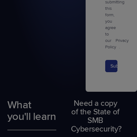
submitting
this
form,
you
agree
to
our
Privacy
Policy
.
Submit
What
Need a copy
of the State of
you'll learn
SMB
Cybersecurity?