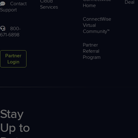
Cloud
Deal
Contact
Home
Services
Support
ConnectWise
Virtual
800-
Community™
671-6898
Partner
Referral
Partner
Program
Login
Stay
Up to