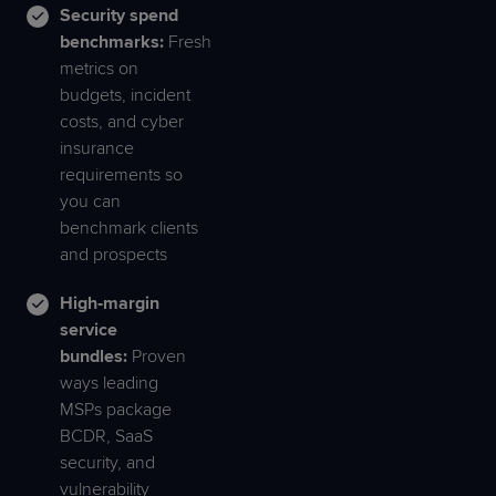
Security spend
benchmarks:
Fresh
metrics on
budgets, incident
costs, and cyber
insurance
requirements so
you can
benchmark clients
and prospects
High‑margin
service
bundles:
Proven
ways leading
MSPs package
BCDR, SaaS
security, and
vulnerability