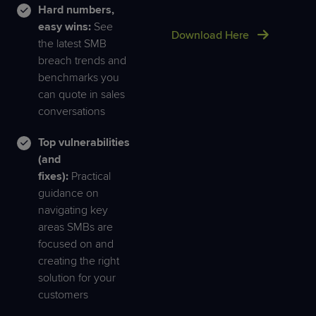
Hard numbers,
easy wins:
See
Download Here
the latest SMB
breach trends and
benchmarks you
can quote in sales
conversations
Top vulnerabilities
(and
fixes):
Practical
guidance on
navigating key
areas SMBs are
focused on and
creating the right
solution for your
customers