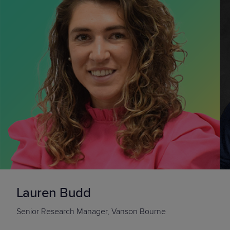
Lauren Budd
Senior Research Manager
, Vanson Bourne