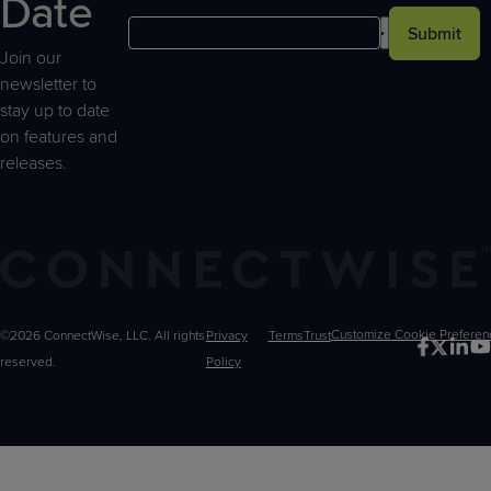
Date
Submit
Join our
newsletter to
stay up to date
on features and
releases.
©2026 ConnectWise, LLC. All rights
Privacy
Terms
Trust
Customize
reserved.
Policy
Choices