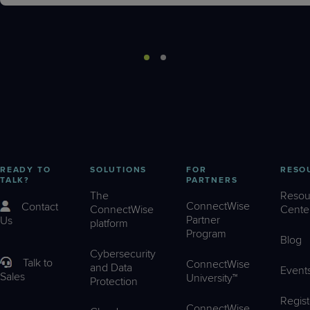
READY TO
SOLUTIONS
FOR
RESO
TALK?
PARTNERS
The
Resou
ConnectWise
Contact
ConnectWise
Cente
Partner
Us
platform
Program
Blog
Cybersecurity
Talk to
ConnectWise
and Data
Event
Sales
University™
Protection
Regist
ConnectWise