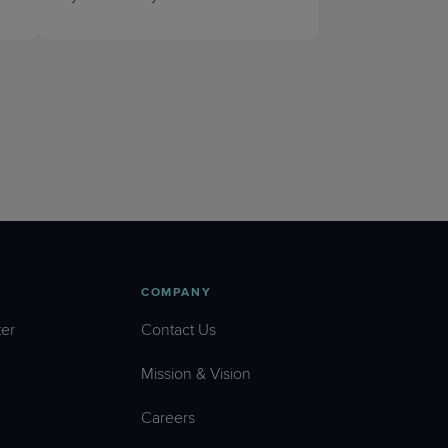
COMPANY
er
Contact Us
Mission & Vision
Careers