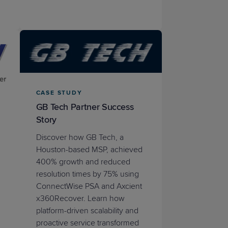
CASE STUDY
GB Tech Partner Success
Story
Discover how GB Tech, a
Houston-based MSP, achieved
400% growth and reduced
resolution times by 75% using
ConnectWise PSA and Axcient
x360Recover. Learn how
platform-driven scalability and
proactive service transformed