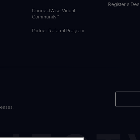
Register a Dea
ConnectWise Virtual
Community™
Partner Referral Program
leases.