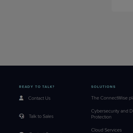
READY TO TALK?
SOLUTIONS
The ConnectWise pl
Contact Us
Cybersecurity and D
Talk to Sales
Protection
Cloud Services