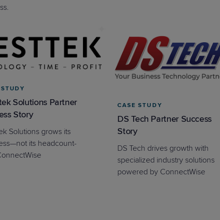
ss.
 STUDY
ek Solutions Partner
CASE STUDY
ess Story
DS Tech Partner Success
Story
ek Solutions grows its
ess—not its headcount-
DS Tech drives growth with
ConnectWise
specialized industry solutions
powered by ConnectWise