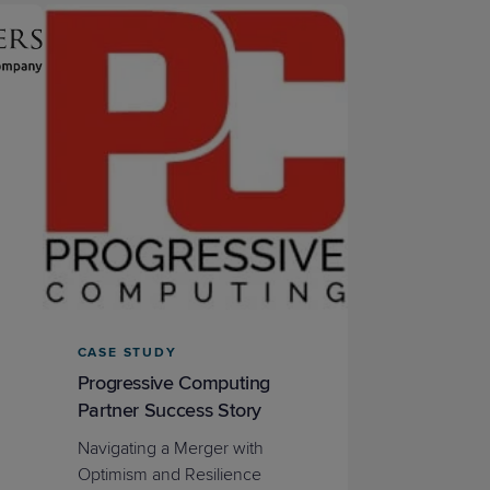
STUDIES
STUDIES
CASE STUDY
Progressive Computing
Partner Success Story
Navigating a Merger with
Optimism and Resilience