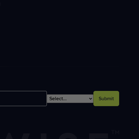
l
Submit