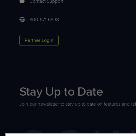
Contact Support
800-671-6898
Partner Login
Stay Up to Date
Join our newsletter to stay up to date on features and re