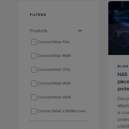
Protection
Customer Feedback
Expert Services
FILTERS
Products
FREE TRIALS
ConnectWise PSA
FREE TRIALS
ConnectWise RMM
BLOG
ConnectWise CPQ
NAS 
piece
ConnectWise MDR
prote
ConnectWise SIEM
Disco
attac
ConnectWise x360Recover
is cru
prote
ConnectWise Asio Platform
x360R