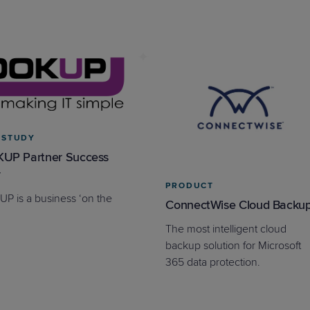
 STUDY
UP Partner Success
y
PRODUCT
P is a business ‘on the
ConnectWise Cloud Backu
The most intelligent cloud
backup solution for Microsoft
365 data protection.