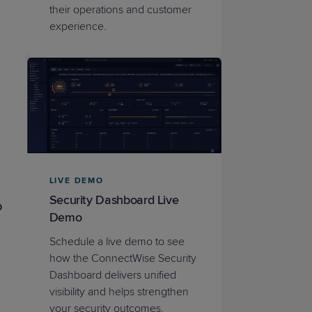
their operations and customer
experience.
LIVE DEMO
Security Dashboard Live
p
Demo
Schedule a live demo to see
how the ConnectWise Security
Dashboard delivers unified
visibility and helps strengthen
your security outcomes.