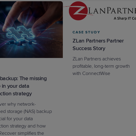
CASE STUDY
ZLan Partners Partner
PRODUCT ROADMAP
CASE 
Success Story
PRODUCT ROADMAP
CASE 
ZLan Partners achieves
profitable, long-term growth
with ConnectWise
backup: The missing
 in your data
ction strategy
ver why network-
hed storage (NAS) backup
cial for your data
ction strategy and how
ecover simplifies the