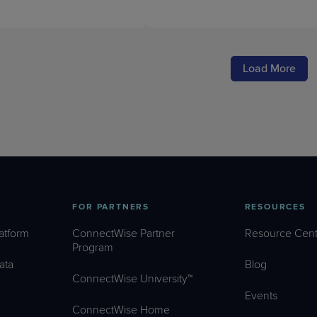
Load More
FOR PARTNERS
RESOURCES
atform
ConnectWise Partner
Resource Cent
Program
ata
Blog
ConnectWise University™
Events
ConnectWise Home