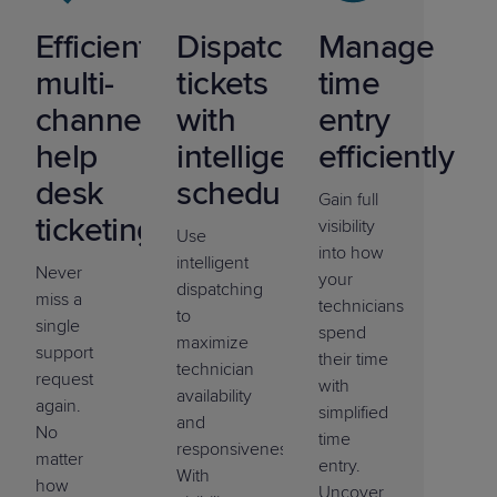
Efficient
Dispatch
Manage
multi-
tickets
time
channel
with
entry
help
intelligent
efficiently
desk
scheduling
Gain full
ticketing
visibility
Use
into how
intelligent
Never
your
dispatching
miss a
technicians
to
single
spend
maximize
support
their time
technician
request
with
availability
again.
simplified
and
No
time
responsiveness.
matter
entry.
With
how
Uncover