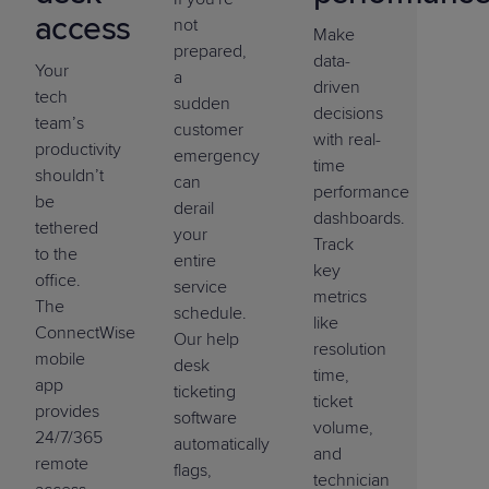
access
not
Make
prepared,
data-
Your
a
driven
tech
sudden
decisions
team’s
customer
with real-
productivity
emergency
time
shouldn’t
can
performance
be
derail
dashboards.
tethered
your
Track
to the
entire
key
office.
service
metrics
The
schedule.
like
ConnectWise
Our help
resolution
mobile
desk
time,
app
ticketing
ticket
provides
software
volume,
24/7/365
automatically
and
remote
flags,
technician