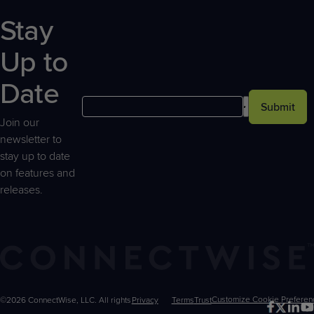
Stay
Up to
Date
Submit
Join our
newsletter to
stay up to date
on features and
releases.
©2026 ConnectWise, LLC. All rights
Privacy
Terms
Trust
Customize