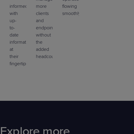
informed
more
flowing
with
clients
smoothly.
up-
and
to-
endpoints
date
without
information
the
at
added
their
headcount.
fingertips.
Explore more