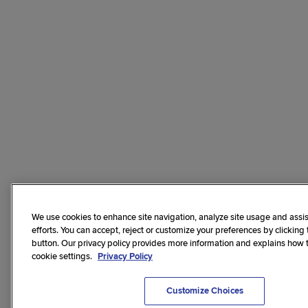
We use cookies to enhance site navigation, analyze site usage and assis
efforts. You can accept, reject or customize your preferences by clicking
button. Our privacy policy provides more information and explains how
cookie settings.
Privacy Policy
Customize Choices