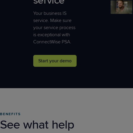
service
Your business IS
service. Make sure
your service process
is exceptional with
ConnectWise PSA.
Start your demo
BENEFITS
See what help