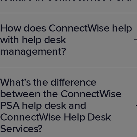
The ConnectWise PSA
help desk
provides IT service providers
with a
solution
to manage service tickets, automate routine tasks,
and deliver faster, more consistent client support.
How does ConnectWise help
with help desk
management?
ConnectWise PSA simplifies help desk management by
integrating ticketing, SLA tracking, time entries, and automation
into one
solution
. It helps reduce resolution times,
eliminates
What’s
the difference
manual work, and improves technician accountability.
between the ConnectWise
PSA
help desk
and
ConnectWise Help Desk
S
ervice
s
?