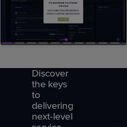
Discover
the keys
to
delivering
next-level