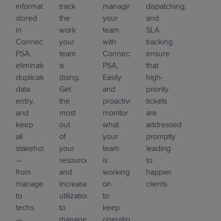
information
track
managing
dispatching,
stored
the
your
and
in
work
team
SLA
ConnectWise
your
with
tracking
PSA,
team
ConnectWise
ensure
eliminate
is
PSA.
that
duplicate
doing.
Easily
high-
data
Get
and
priority
entry,
the
proactively
tickets
and
most
monitor
are
keep
out
what
addressed
all
of
your
promptly
stakeholders
your
team
leading
—
resources
is
to
from
and
working
happier
management
increase
on
clients.
to
utilization
to
techs
to
keep
—
manage
operations