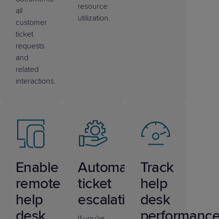
resource
all
utilization.
customer
ticket
requests
and
related
interactions.
Enable
Automate
Track
remote
ticket
help
help
escalations
desk
desk
performanc
If you're