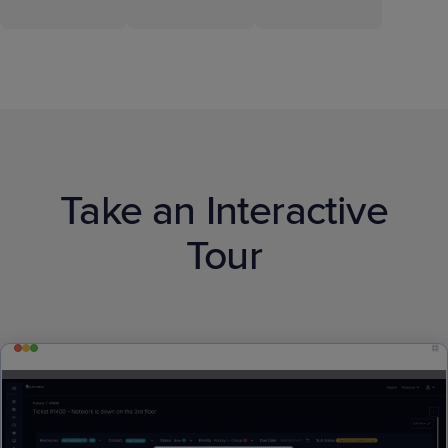
Take an Interactive
Tour