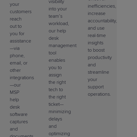
visibility
your
inefficiencies,
into your
customers
increase
team’s
reach
accountability,
workload,
out to
and use
our
help
you for
real-time
desk
assistance
insights
management
—via
to boost
tool
phone,
productivity
enables
email, or
and
you to
other
streamline
assign
integrations
your
the right
—our
support
tech to
MSP
operations.
the right
help
ticket—
desk
minimizing
software
delays
captures
and
and
optimizing
documents