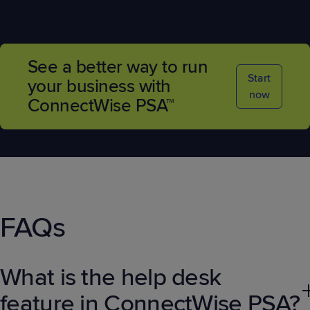
See a better way to run
Start
your business with
now
ConnectWise PSA™
FAQs
What is the help desk
feature in ConnectWise PSA?