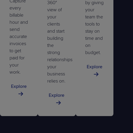
Capture
360°
by giving
every
view of
your
billable
your
team the
hour and
clients
tools to
send
and start
stay on
accurate
building
time and
invoices
the
on
to get
strong
budget.
paid for
relationships
your
your
Explore
work.
business
relies on.
Explore
Explore