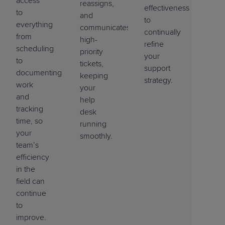
access
reassigns,
effectiveness
to
and
to
everything
communicates
continually
from
high-
refine
scheduling
priority
your
to
tickets,
support
documenting
keeping
strategy.
work
your
and
help
tracking
desk
time, so
running
your
smoothly.
team’s
efficiency
in the
field can
continue
to
improve.