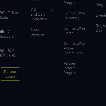
Program
Blog
Cybersecurity
Talk to
ConnectWise
and Data
Event
Sales
University™
Protection
Regist
ConnectWise
Cloud
Deal
Contact
Home
Services
Support
ConnectWise
Virtual
800-
Community™
671-6898
Partner
Referral
Partner
Program
Login