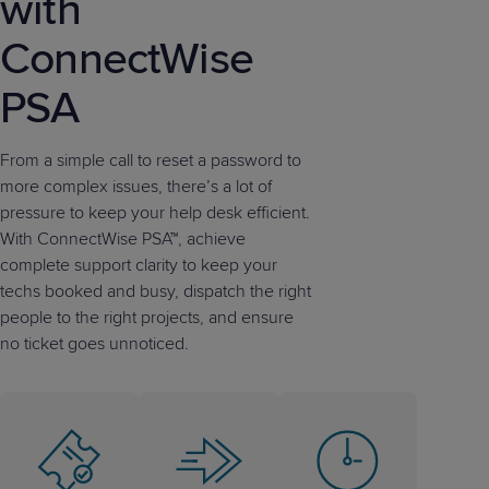
with
ConnectWise
PSA
From a simple call to reset a password to
more complex issues, there’s a lot of
pressure to keep your help desk efficient.
With ConnectWise PSA™, achieve
complete support clarity to keep your
techs booked and busy, dispatch the right
people to the right projects, and ensure
no ticket goes unnoticed.