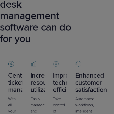
desk
management
software can do
for you
Centralized
Increased
Improved
Enhanced
ticket
resource
technician
customer
management
utilization
efficiency
satisfaction
With
Easily
Take
Automated
all
manage
control
workflows,
your
and
of
intelligent