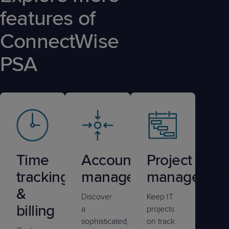
features of
ConnectWise
PSA
Time
Account
Project
tracking
management
managemen
&
Discover
Keep IT
billing
a
projects
sophisticated,
on track