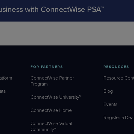
business with ConnectWise PSA™
FOR PARTNERS
RESOURCES
atform
ConnectWise Partner
Resource Cent
Program
ata
Blog
ConnectWise University™
Events
ConnectWise Home
Register a Dea
ConnectWise Virtual
Community™