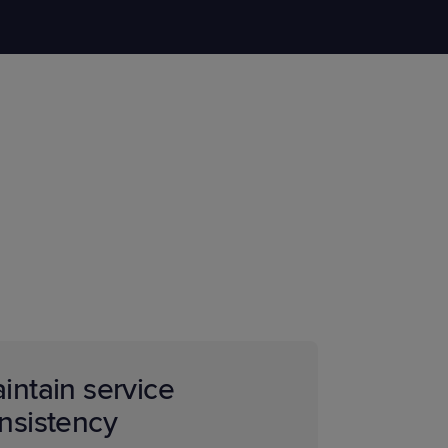
STUDIES
STUDIES
intain service
nsistency