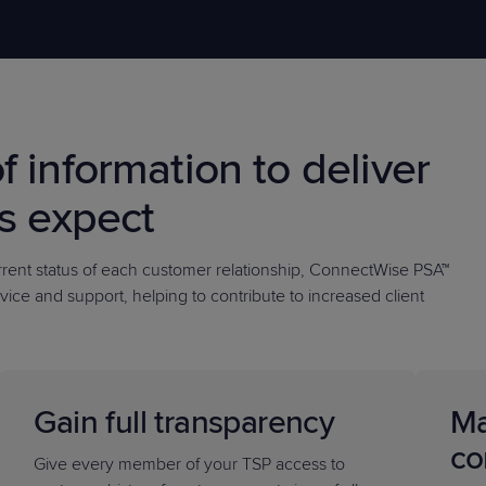
PRODUCT ROADMAP
CASE 
f information to deliver
PRODUCT ROADMAP
CASE 
ts expect
urrent status of each customer relationship, ConnectWise PSA™
vice and support, helping to contribute to increased client
Gain full transparency
Ma
co
Give every member of your TSP access to