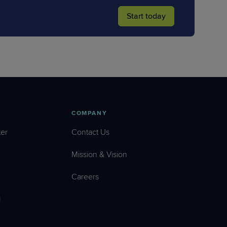
Start today
COMPANY
er
Contact Us
Mission & Vision
Careers
l