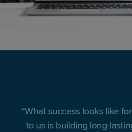
What success looks like for
to us is building long-last