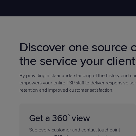
Protection
Customer Feedback
Expert Services
FREE TRIALS
Discover o
ne source o
FREE TRIALS
the service your clien
By providing a clear understanding of the history and c
empowers your entire TSP staff to deliver responsive ser
retention and improved customer satisfaction.
Get a 360˚ view
See every customer and contact touchpoint