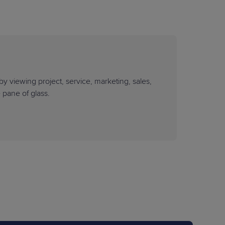
by viewing project, service, marketing, sales,
e pane of glass.