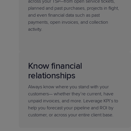
across your TSP—from open service tickets,
planned and past purchases, projects in flight,
and even financial data such as past
payments, open invoices, and collection
activity.
Know financial
relationships
Always know where you stand with your
customers— whether they’re current, have
unpaid invoices, and more. Leverage KPI’s to
help you forecast your pipeline and ROI by
customer, or across your entire client base.