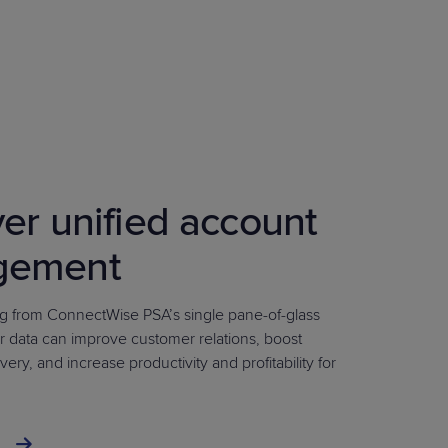
er unified account
gement
 from ConnectWise PSA’s single pane-of-glass
r data can improve customer relations, boost
very, and increase productivity and profitability for