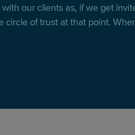
with our clients as, if we get invi
 circle of trust at that point. Wh