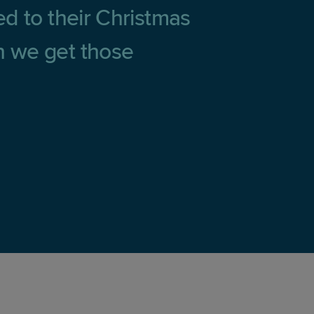
ted to their Christmas
en we get those