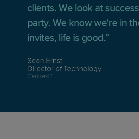
clients. We look at success 
party. We know we're in the
invites, life is good.
Sean Ernst
Director of Technology
CentrexIT