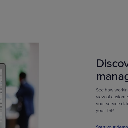
Discov
mana
See how working
view of custome
your service deli
your TSP.
Start your demo