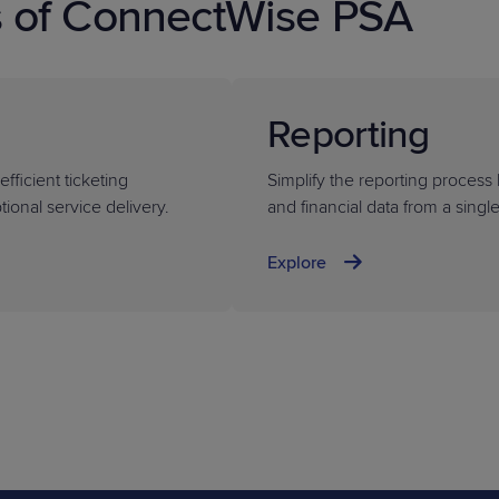
s of ConnectWise PSA
Reporting
fficient ticketing
Simplify the reporting process 
ional service delivery.
and financial data from a singl
Explore