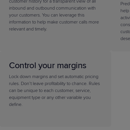
customer history for a transparent view of all
Pred
inbound and outbound communication with
help
your customers. You can leverage this
activ
information to help make customer calls more
cons
relevant and timely.
cust
dese
Control your margins
Lock down margins and set automatic pricing
rules. Don’t leave profitability to chance. Rules
can be unique to each customer, service,
equipment type or any other variable you
define.