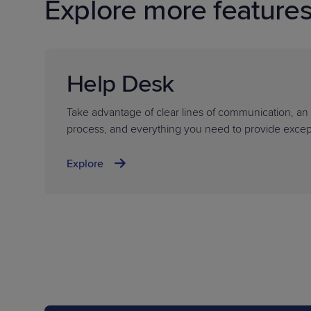
Explore more feature
Help Desk
Take advantage of clear lines of communication, an e
process, and everything you need to provide except
Explore