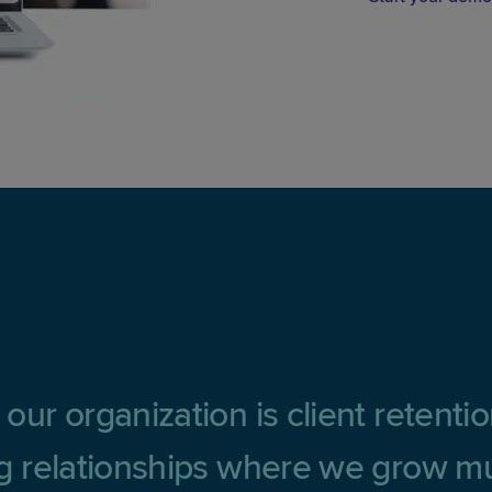
 our organization is client retenti
ing relationships where we grow mu