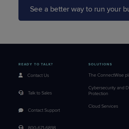
See a better way to run your 
READY TO TALK?
SOLUTIONS
The ConnectWise pl
Contact Us
Cybersecurity and D
Talk to Sales
Protection
Cloud Services
Contact Support
800-671-6898