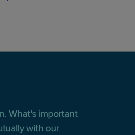
on. What's important
tually with our