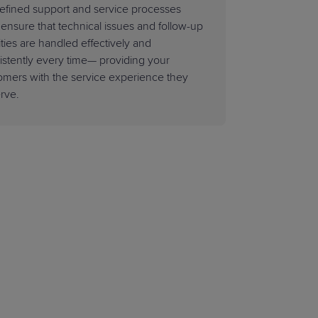
efined support and service processes
 ensure that technical issues and follow-up
ities are handled effectively and
istently every time— providing your
omers with the service experience they
rve.