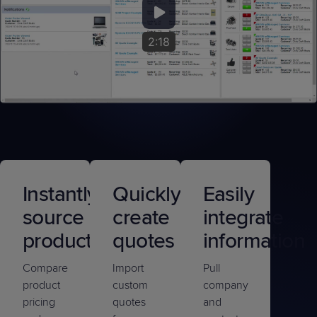
2:18
Instantly
Quickly
Easily
source
create
integrate
products
quotes
information
Compare
Import
Pull
product
custom
company
pricing
quotes
and