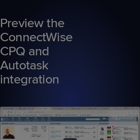
Preview the
ConnectWise
CPQ and
Autotask
integration