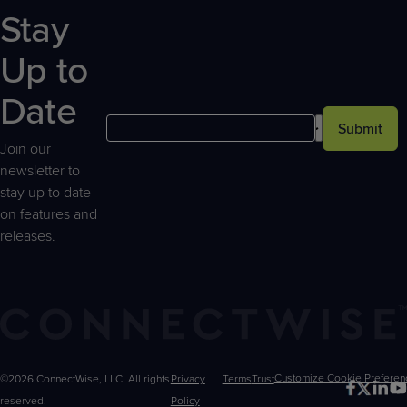
Stay
Up to
Date
Submit
Join our
newsletter to
stay up to date
on features and
releases.
©2026 ConnectWise, LLC. All rights
Privacy
Terms
Trust
Customize
reserved.
Policy
Choices