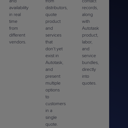
and
from
contact
availability
distributors,
records,
in real
quote
along
time
product
with
from
and
Autotask
different
services
product,
vendors.
that
labor,
don’t yet
and
exist in
service
Autotask,
bundles,
and
directly
present
into
multiple
quotes.
options
to
customers
in a
single
quote.