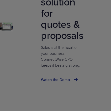
solution
for
quotes &
proposals
Sales is at the heart of
your business.
ConnectWise CPQ
keeps it beating strong.
Watch the Demo