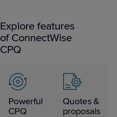
Explore features
of ConnectWise
CPQ
Powerful
Quotes &
CPQ
proposals