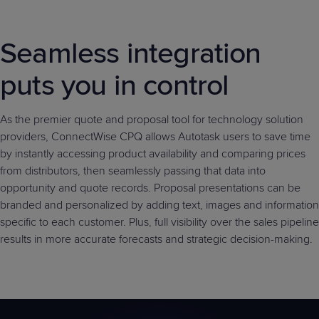
Predictive
Support
Grow
PLATFORM BENEFITS
BY PRODUCT
IT
Docs
CATEGORY
Platform
Sidekick
PitchIT
Roadshows
Seamless integration
Hub
Business
Unified
Overview
Monitoring
Management
puts you in control
Documentation
Reporting
&
Customer
Management
Feedback
As the premier quote and proposal tool for technology solution
PRODUCT
RESOURCE
PARTNER
Cybersecurity
BCDR
providers, ConnectWise CPQ allows Autotask users to save time
SUPPORT
LIBRARY
PROGRAM
& Data
by instantly accessing product availability and comparing prices
Protection
from distributors, then seamlessly passing that data into
Expert
opportunity and quote records. Proposal presentations can be
FREE TRIALS
PRODUCT ROADMAP
CASE STUDIES
Services
branded and personalized by adding text, images and information
specific to each customer. Plus, full visibility over the sales pipeline
results in more accurate forecasts and strategic decision-making.
FREE TRIALS
PRODUCT ROADMAP
CASE STUDIES