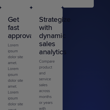
Get
Strategize
fast
with
approvals
dynamic
sales
Lorem
analytics
ipsum
dolor site
Compare
amet.
product
Lorem
and
ipsum
service
dolor site
sales
amet.
across
Lorem
months
ipsum
or years
dolor site
with
amet.