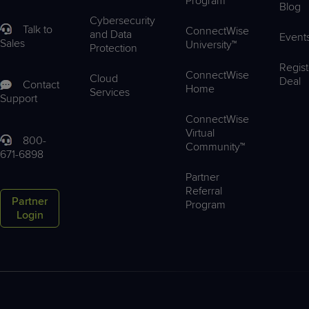
Program
Blog
Cybersecurity
Talk to
ConnectWise
and Data
Event
Sales
University™
Protection
Regist
ConnectWise
Cloud
Deal
Contact
Home
Services
Support
ConnectWise
Virtual
800-
Community™
671-6898
Partner
Referral
Partner
Program
Login