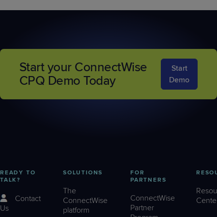
Start your ConnectWise
Start
CPQ Demo Today
Demo
READY TO
SOLUTIONS
FOR
RESO
TALK?
PARTNERS
The
Resou
ConnectWise
Contact
ConnectWise
Cente
Partner
Us
platform