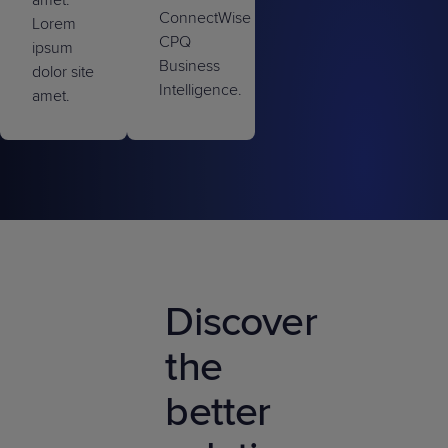
ConnectWise
Lorem
CPQ
ipsum
Business
dolor site
Intelligence.
amet.
Discover
the
better