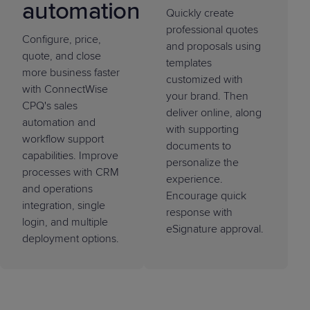
automation
Quickly create
professional quotes
Configure, price,
and proposals using
quote, and close
templates
more business faster
customized with
with ConnectWise
your brand. Then
CPQ's sales
deliver online, along
automation and
with supporting
workflow support
documents to
capabilities. Improve
personalize the
processes with CRM
experience.
and operations
Encourage quick
integration, single
response with
login, and multiple
eSignature approval.
deployment options.