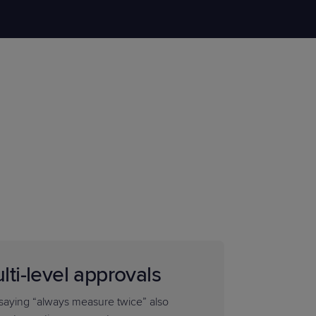
STUDIES
STUDIES
lti-level approvals
saying “always measure twice” also