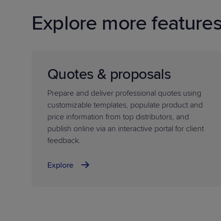
Explore more feature
Quotes & proposals
Prepare and deliver professional quotes using
customizable templates, populate product and
price information from top distributors, and
publish online via an interactive portal for client
feedback.
Explore