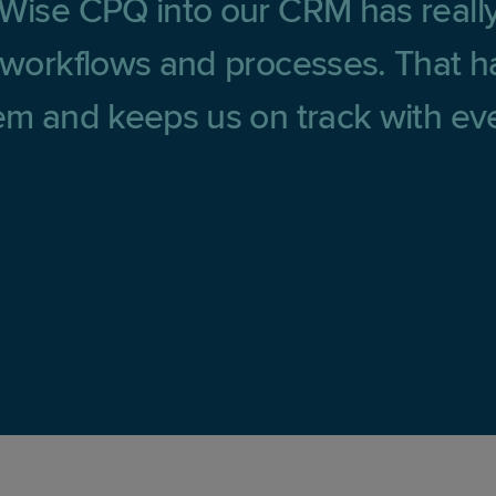
tWise CPQ into our CRM has reall
r workflows and processes. That ha
tem and keeps us on track with eve