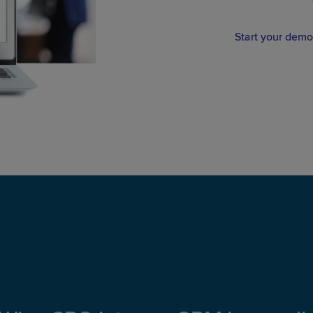
Start your demo