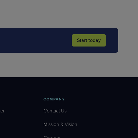
Start today
COMPANY
er
Contact Us
Mission & Vision