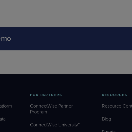
emo
FOR PARTNERS
RESOURCES
atform
ConnectWise Partner
Resource Cent
Program
ata
Blog
ConnectWise University™