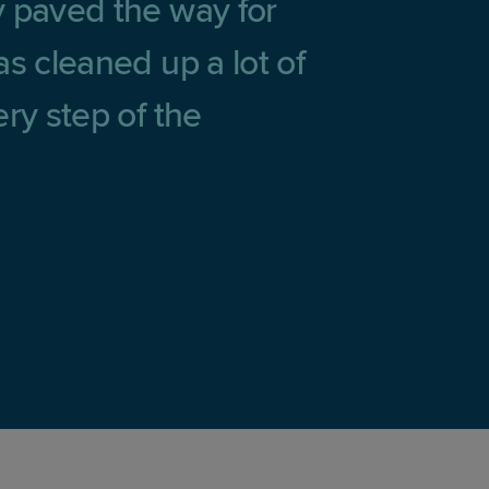
y paved the way for
s cleaned up a lot of
ry step of the