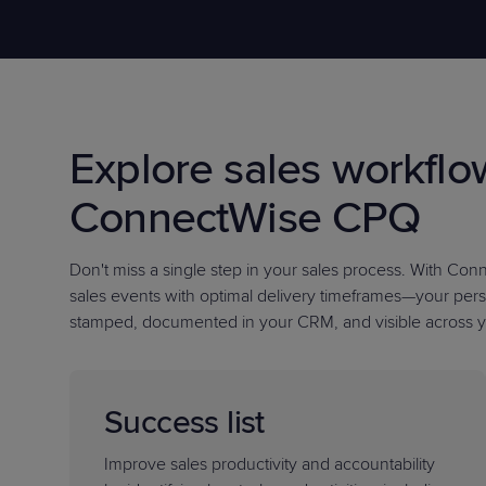
Protection
Customer Feedback
Expert Services
FREE TRIALS
Explore sales workflo
FREE TRIALS
ConnectWise CPQ
Don't miss a single step in your sales process
. With Con
sales events with optimal delivery timeframes—your pers
stamped, documented in your CRM, and visible across y
Success list
Improve sales productivity and accountability