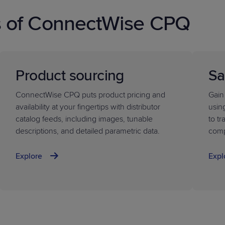
s of ConnectWise CPQ
Product sourcing
Sa
ConnectWise CPQ puts product pricing and
Gain
availability at your fingertips with distributor
usin
catalog feeds, including images, tunable
to t
descriptions, and detailed parametric data.
comp
Explore
Expl