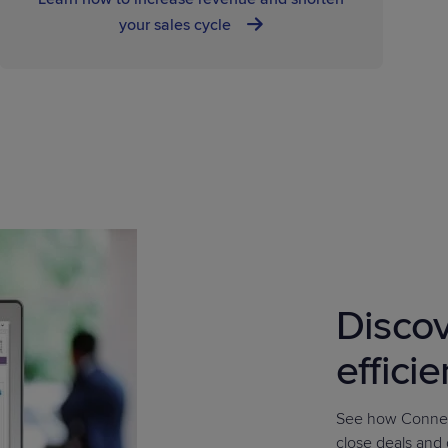
your sales cycle
Discov
effici
See how Connec
close deals and