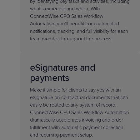
by identifying key tasks and activities, including
what’s expected and when. With
ConnectWise CPQ Sales Workflow
Automation, you’ll benefit from automated
notifications, tracking, and full visibility for each
team member throughout the process.
eSignatures and
payments
Make it simple for clients to say yes with an
eSignature on contractual documents that can
easily be routed to any system of record.
ConnectWise CPQ Sales Workflow Automation
dramatically accelerates invoicing and order
fulfillment with automatic payment collection
and recurring payment setup.