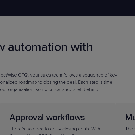
PRODUCT ROADMAP
CASE 
w automation with
PRODUCT ROADMAP
CASE 
nectWise CPQ, your sales team follows a sequence of key
onalized roadmap to closing the deal. Each step is time-
our organization, so
no critical step is left behind
.
Approval workflows
Mu
There’s no need to delay closing deals. With
The 