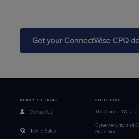
Get your ConnectWise CPQ d
READY TO TALK?
SOLUTIONS
The ConnectWise pl
Contact Us
Cybersecurity and D
Talk to Sales
Protection