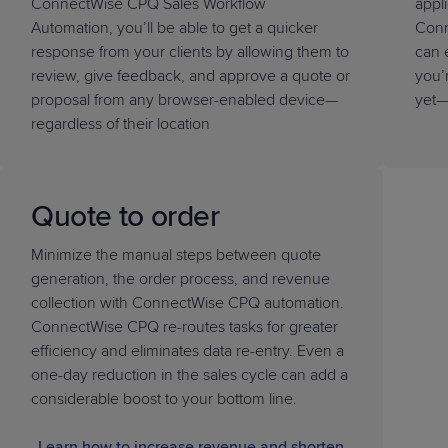
ConnectWise CPQ Sales Workflow
appl
Automation, you’ll be able to get a quicker
Conn
response from your clients by allowing them to
can 
review, give feedback, and approve a quote or
you’
proposal from any browser-enabled device—
yet—
regardless of their location
Quote to order
Minimize the manual steps between quote
generation, the order process, and revenue
collection with ConnectWise CPQ automation.
ConnectWise CPQ re-routes tasks for greater
efficiency and eliminates data re-entry. Even a
one-day reduction in the sales cycle can add a
considerable boost to your bottom line.
Learn how to increase revenue and shorten