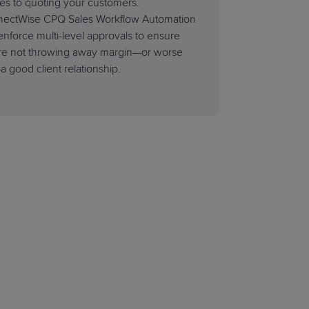
ies to quoting your customers.
ectWise CPQ Sales Workflow Automation
enforce multi-level approvals to ensure
re not throwing away margin—or worse
a good client relationship.