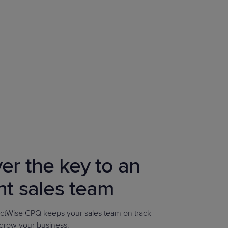
er the key to an
ent sales team
tWise CPQ keeps your sales team on track
 grow your business.