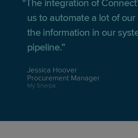
The integration of Connec
us to automate a lot of ou
the information in our sys
pipeline.
Jessica Hoover
Procurement Manager
My Sherpa