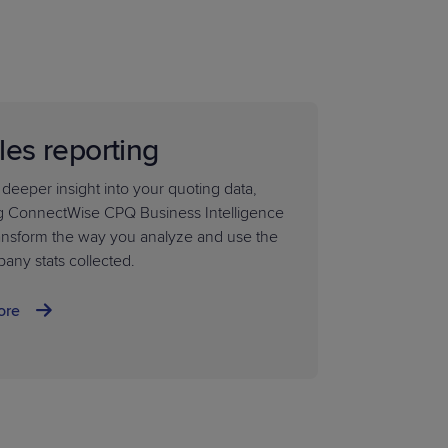
les reporting
 deeper insight into your quoting data,
g ConnectWise CPQ Business Intelligence
ransform the way you analyze and use the
any stats collected.
ore