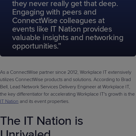
they never really get that deep.
Engaging with peers and
ConnectWise colleagues at
events like IT Nation provides
valuable insights and networking
opportunities.”
As a ConnectWise partner since 2012, Workplace IT extensively
utilizes ConnectWise products and solutions. According to Brad
Bell, Lead Network Services Delivery Engineer at Workplace IT,
the key differentiator for accelerating Workplace IT's growth is the
IT Nation
and its event properties.
The IT Nation is
Unrivaled