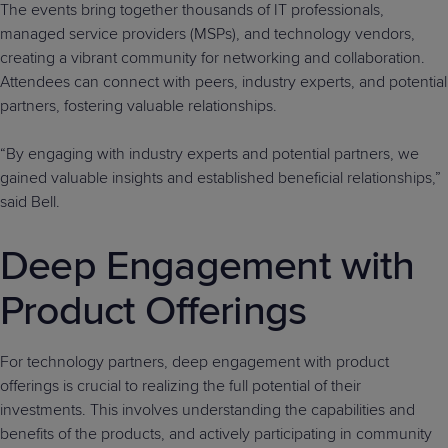
The events bring together thousands of IT professionals,
managed service providers (MSPs), and technology vendors,
creating a vibrant community for networking and collaboration.
Attendees can connect with peers, industry experts, and potential
partners, fostering valuable relationships.
“By engaging with industry experts and potential partners, we
gained valuable insights and established beneficial relationships,”
said Bell.
Deep Engagement with
Product Offerings
For technology partners, deep engagement with product
offerings is crucial to realizing the full potential of their
investments. This involves understanding the capabilities and
benefits of the products, and actively participating in community