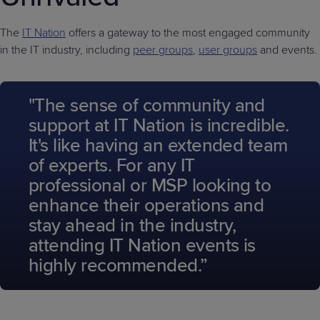
The
IT Nation
offers a gateway to the most engaged community
in the IT industry, including
peer groups
,
user groups
and events.
"The sense of community and
support at IT Nation is incredible.
It's like having an extended team
of experts. For any IT
professional or MSP looking to
enhance their operations and
stay ahead in the industry,
attending IT Nation events is
highly recommended.”