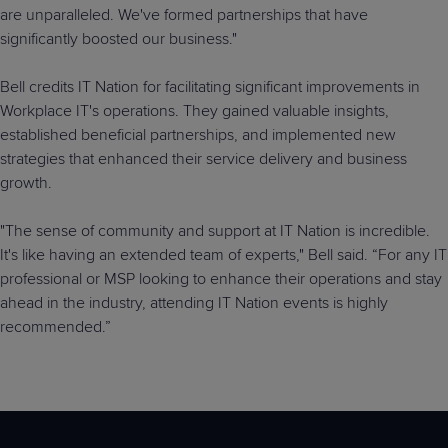
are unparalleled. We've formed partnerships that have
significantly boosted our business."
Bell credits IT Nation for facilitating significant improvements in
Workplace IT's operations. They gained valuable insights,
established beneficial partnerships, and implemented new
strategies that enhanced their service delivery and business
growth.
"The sense of community and support at IT Nation is incredible.
It's like having an extended team of experts," Bell said. “For any IT
professional or MSP looking to enhance their operations and stay
ahead in the industry, attending IT Nation events is highly
recommended.”