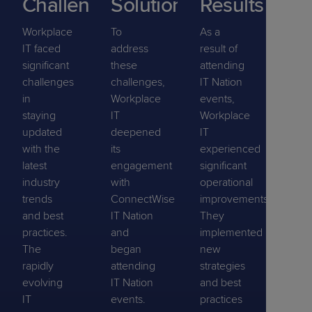
Challenge
Solution
Results
Workplace
To
As a
IT faced
address
result of
significant
these
attending
challenges
challenges,
IT Nation
in
Workplace
events,
staying
IT
Workplace
updated
deepened
IT
with the
its
experienced
latest
engagement
significant
industry
with
operational
trends
ConnectWise
improvements.
and best
IT Nation
They
practices.
and
implemented
The
began
new
rapidly
attending
strategies
evolving
IT Nation
and best
IT
events.
practices