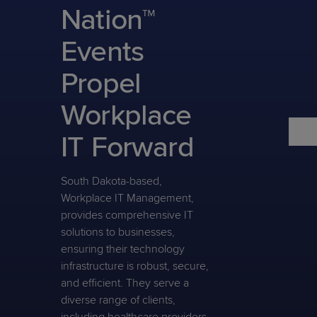
Predictive
Support
Nation™
Grow
PLATFORM BENEFITS
BY PRODUCT
IT
Docs
CATEGORY
Platform
Sidekick
PitchIT
Roadshows
Events
Hub
Business
Unified
Overview
Monitoring
Management
Propel
Documentation
Reporting
&
Customer
Management
Workplace
Feedback
PRODUCT
RESOURCE
PARTNER
Cybersecurity
BCDR
SUPPORT
LIBRARY
PROGRAM
IT Forward
& Data
Protection
South Dakota-based,
Expert
FREE TRIALS
PRODUCT ROADMAP
CASE STUDIES
Workplace IT Management,
Services
provides comprehensive IT
solutions to businesses,
ensuring their technology
infrastructure is robust, secure,
FREE TRIALS
PRODUCT ROADMAP
CASE STUDIES
and efficient. They serve a
diverse range of clients,