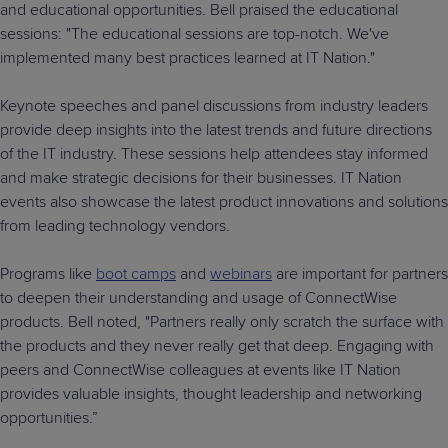
and educational opportunities. Bell praised the educational
sessions: "The educational sessions are top-notch. We've
implemented many best practices learned at IT Nation."
Keynote speeches and panel discussions from industry leaders
provide deep insights into the latest trends and future directions
of the IT industry. These sessions help attendees stay informed
and make strategic decisions for their businesses. IT Nation
events also showcase the latest product innovations and solutions
from leading technology vendors.
Programs like
boot camps
and
webinars
are important for partners
to deepen their understanding and usage of ConnectWise
products. Bell noted, "Partners really only scratch the surface with
the products and they never really get that deep. Engaging with
peers and ConnectWise colleagues at events like IT Nation
provides valuable insights, thought leadership and networking
opportunities.”