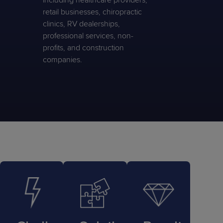
including healthcare providers,
retail businesses, chiropractic
clinics, RV dealerships,
professional services, non-
profits, and construction
companies.