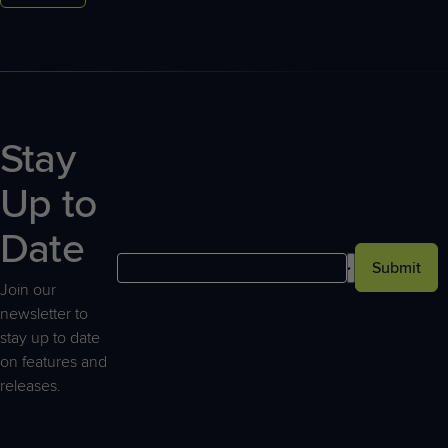
Stay
Up to
Date
Submit
Join our
newsletter to
stay up to date
on features and
releases.