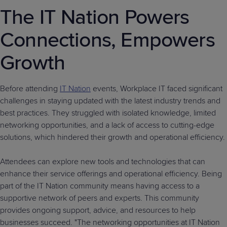
The IT Nation Powers
Connections, Empowers
Growth
Before attending
IT Nation
events, Workplace IT faced significant
challenges in staying updated with the latest industry trends and
best practices. They struggled with isolated knowledge, limited
networking opportunities, and a lack of access to cutting-edge
solutions, which hindered their growth and operational efficiency.
Attendees can explore new tools and technologies that can
enhance their service offerings and operational efficiency. Being
part of the IT Nation community means having access to a
supportive network of peers and experts. This community
provides ongoing support, advice, and resources to help
businesses succeed. "The networking opportunities at IT Nation