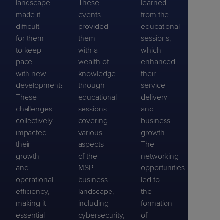
landscape
These
learned
made it
events
from the
difficult
provided
educational
for them
them
sessions,
to keep
with a
which
pace
wealth of
enhanced
with new
knowledge
their
developments.
through
service
These
educational
delivery
challenges
sessions
and
collectively
covering
business
impacted
various
growth.
their
aspects
The
growth
of the
networking
and
MSP
opportunities
operational
business
led to
efficiency,
landscape,
the
making it
including
formation
essential
cybersecurity,
of