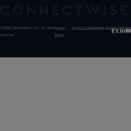
©2026 ConnectWise, LLC. All rights
Privacy
Terms
Trust
Customize
reserved.
Policy
Choices