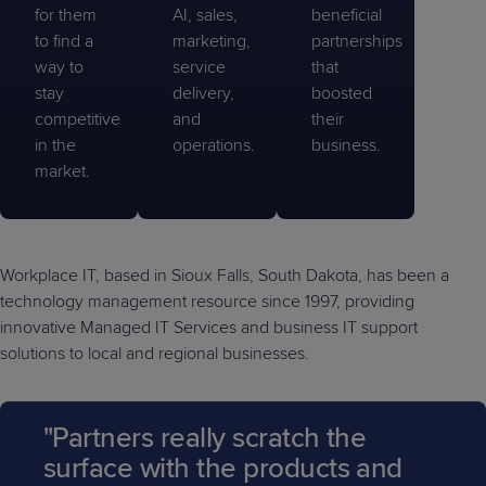
for them
AI, sales,
beneficial
to find a
marketing,
partnerships
way to
service
that
stay
delivery,
boosted
competitive
and
their
in the
operations.
business.
market.
Workplace IT, based in Sioux Falls, South Dakota, has been a
technology management resource since 1997, providing
innovative Managed IT Services and business IT support
solutions to local and regional businesses.
"Partners really scratch the
surface with the products and