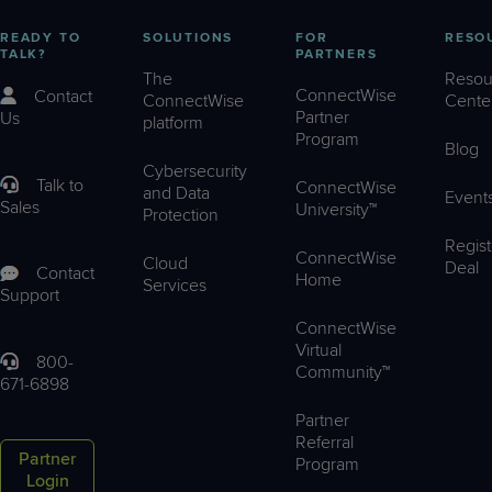
READY TO
SOLUTIONS
FOR
RESO
TALK?
PARTNERS
The
Resou
ConnectWise
Contact
ConnectWise
Cente
Partner
Us
platform
Program
Blog
Cybersecurity
Talk to
ConnectWise
and Data
Event
Sales
University™
Protection
Regist
ConnectWise
Cloud
Deal
Contact
Home
Services
Support
ConnectWise
Virtual
800-
Community™
671-6898
Partner
Referral
Partner
Program
Login