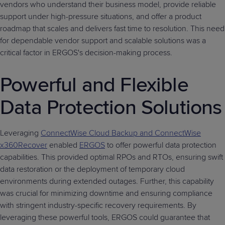
vendors who understand their business model, provide reliable
support under high-pressure situations, and offer a product
roadmap that scales and delivers fast time to resolution. This need
for dependable vendor support and scalable solutions was a
critical factor in ERGOS's decision-making process.
Powerful and Flexible
Data Protection Solutions
Leveraging
ConnectWise Cloud Backup and ConnectWise
x360Recover
enabled
ERGOS
to offer powerful data protection
capabilities. This provided optimal RPOs and RTOs, ensuring swift
data restoration or the deployment of temporary cloud
environments during extended outages. Further, this capability
was crucial for minimizing downtime and ensuring compliance
with stringent industry-specific recovery requirements. By
leveraging these powerful tools, ERGOS could guarantee that