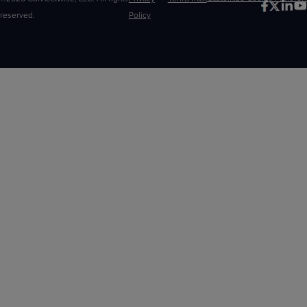
reserved.
Policy
Choices