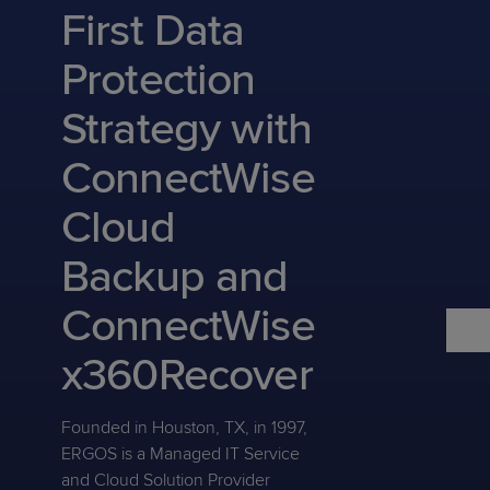
Predictive
Support
First Data
Grow
PLATFORM BENEFITS
BY PRODUCT
IT
Docs
CATEGORY
Platform
Sidekick
PitchIT
Roadshows
Protection
Hub
Business
Unified
Overview
Monitoring
Management
Strategy with
Documentation
Reporting
&
Customer
Management
ConnectWise
Feedback
PRODUCT
RESOURCE
PARTNER
Cybersecurity
BCDR
SUPPORT
LIBRARY
PROGRAM
Cloud
& Data
Protection
Backup and
Expert
FREE TRIALS
PRODUCT ROADMAP
CASE STUDIES
ConnectWise
Services
x360Recover
FREE TRIALS
Founded in Houston, TX, in 1997,
PRODUCT ROADMAP
CASE STUDIES
ERGOS is a Managed IT Service
and Cloud Solution Provider