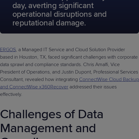
day, averting significant
operational disruptions and
reputational damage.
ERGOS
, a Managed IT Service and Cloud Solution Provider
based in Houston, TX, faced significant challenges with corporate
data sprawl and compliance standards. Chris Amalfi, Vice
President of Operations, and Justin Dupont, Professional Services
Consultant, revealed how integrating
ConnectWise Cloud Backup
and ConnectWise x360Recover
addressed their issues
effectively.
Challenges of Data
Management and