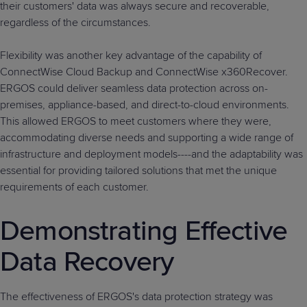
their customers' data was always secure and recoverable,
regardless of the circumstances.
Flexibility was another key advantage of the capability of
ConnectWise Cloud Backup and ConnectWise x360Recover.
ERGOS could deliver seamless data protection across on-
premises, appliance-based, and direct-to-cloud environments.
This allowed ERGOS to meet customers where they were,
accommodating diverse needs and supporting a wide range of
infrastructure and deployment models----and the adaptability was
essential for providing tailored solutions that met the unique
requirements of each customer.
Demonstrating Effective
Data Recovery
The effectiveness of ERGOS's data protection strategy was