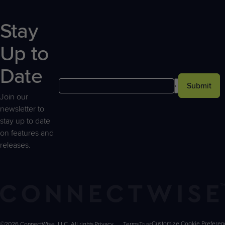
Stay
Up to
Date
Submit
Join our
newsletter to
stay up to date
on features and
releases.
©2026 ConnectWise, LLC. All rights
Privacy
Terms
Trust
Customize