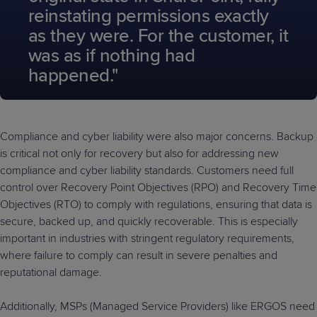
reinstating permissions exactly
as they were. For the customer, it
was as if nothing had
happened."
Compliance and cyber liability were also major concerns. Backup
is critical not only for recovery but also for addressing new
compliance and cyber liability standards. Customers need full
control over Recovery Point Objectives (RPO) and Recovery Time
Objectives (RTO) to comply with regulations, ensuring that data is
secure, backed up, and quickly recoverable. This is especially
important in industries with stringent regulatory requirements,
where failure to comply can result in severe penalties and
reputational damage.
Additionally, MSPs (Managed Service Providers) like ERGOS need