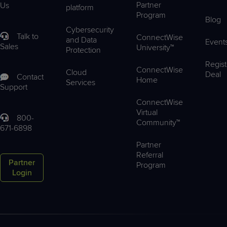
Partner
Us
platform
Program
Blog
Cybersecurity
Talk to
ConnectWise
and Data
Event
Sales
University™
Protection
Regist
ConnectWise
Cloud
Deal
Contact
Home
Services
Support
ConnectWise
Virtual
800-
Community™
671-6898
Partner
Referral
Partner
Program
Login