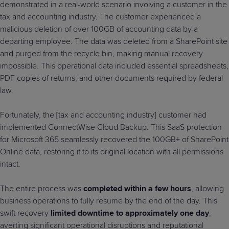
demonstrated in a real-world scenario involving a customer in the
tax and accounting industry. The customer experienced a
malicious deletion of over 100GB of accounting data by a
departing employee. The data was deleted from a SharePoint site
and purged from the recycle bin, making manual recovery
impossible. This operational data included essential spreadsheets,
PDF copies of returns, and other documents required by federal
law.
Fortunately, the [tax and accounting industry] customer had
implemented ConnectWise Cloud Backup. This SaaS protection
for Microsoft 365 seamlessly recovered the 100GB+ of SharePoint
Online data, restoring it to its original location with all permissions
intact.
The entire process was
completed within a few hours
, allowing
business operations to fully resume by the end of the day. This
swift recovery
limited downtime to approximately one day
,
averting significant operational disruptions and reputational