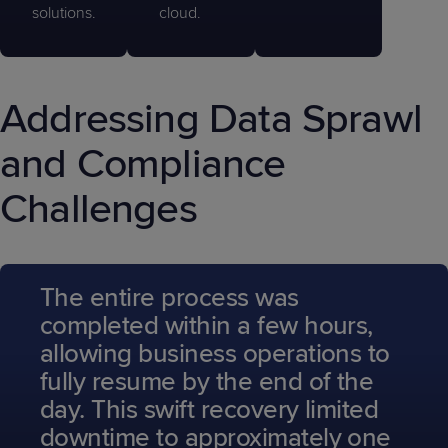
solutions.
cloud.
Addressing Data Sprawl
and Compliance
Challenges
The entire process was
completed within a few hours,
allowing business operations to
fully resume by the end of the
day. This swift recovery limited
downtime to approximately one