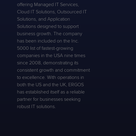
offering Managed IT Services,
Cloud IT Solutions, Outsourced IT
Solutions, and Application
Solutions designed to support
business growth. The company
has been included on the Inc.
5000 list of fastest-growing
companies in the USA nine times
since 2008, demonstrating its
consistent growth and commitment
to excellence. With operations in
both the US and the UK, ERGOS
has established itself as a reliable
partner for businesses seeking
robust IT solutions.