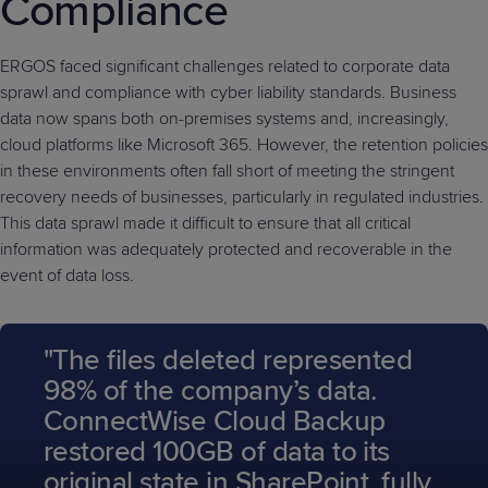
Compliance
ERGOS faced significant challenges related to corporate data
sprawl and compliance with cyber liability standards. Business
data now spans both on-premises systems and, increasingly,
cloud platforms like Microsoft 365. However, the retention policies
in these environments often fall short of meeting the stringent
recovery needs of businesses, particularly in regulated industries.
This data sprawl made it difficult to ensure that all critical
information was adequately protected and recoverable in the
event of data loss.
"The files deleted represented
98% of the company’s data.
ConnectWise Cloud Backup
restored 100GB of data to its
original state in SharePoint, fully