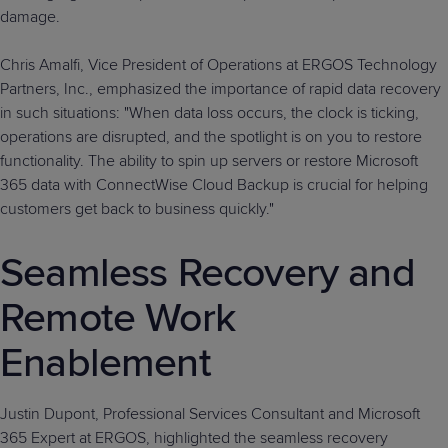
damage.
Chris Amalfi, Vice President of Operations at ERGOS Technology
Partners, Inc., emphasized the importance of rapid data recovery
in such situations: "When data loss occurs, the clock is ticking,
operations are disrupted, and the spotlight is on you to restore
functionality. The ability to spin up servers or restore Microsoft
365 data with ConnectWise Cloud Backup is crucial for helping
customers get back to business quickly."
Seamless Recovery and
Remote Work
Enablement
Justin Dupont, Professional Services Consultant and Microsoft
365 Expert at ERGOS, highlighted the seamless recovery