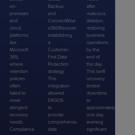
on-
Backup
after
premises
and
malicious
and
ConnectWise
deletion,
cloud
x360Recover,
restoring
platforms
establishing
business
like
a
operations
Microsoft
Customer-
by the
365,
First Data
end of
where
Protection
the day.
retention
strategy.
This swift
policies
This
recovery
often
integration
limited
failed to
allowed
downtime
meet
ERGOS
to
stringent
to
approximately
recovery
provide
one day,
needs.
comprehensive
averting
Compliance
data
significant