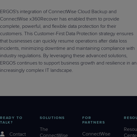
ERGOS's integration of ConnectWise Cloud Backup and
ConnectWise x360Recover has enabled them to provide
complete, powerful, and flexible data protection for their
customers. This Customer-First Data Protection strategy ensures
that businesses can quickly resume operations after data loss
incidents, minimizing downtime and maintaining compliance with
industry regulations. By leveraging these advanced solutions,
ERGOS continues to support business growth and resilience in an
increasingly complex IT landscape.
READY TO
SOLUTIONS
FOR
RESO
TALK?
PARTNERS
The
Resou
ConnectWise
Contact
ConnectWise
Cente