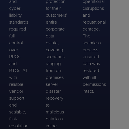
and
protection
operational
cyber
for their
disruptions
liability
customers'
and
standards
entire
reputational
required
corporate
damage.
full
data
The
control
estate,
seamless
over
covering
process
RPOs
scenarios
ensured
and
ranging
data was
RTOs. All
from on-
restored
with
premises
with all
reliable
server
permissions
vendor
disaster
intact.
support
recovery
and
to
scalable,
malicious
fast-
data loss
resolution
in the