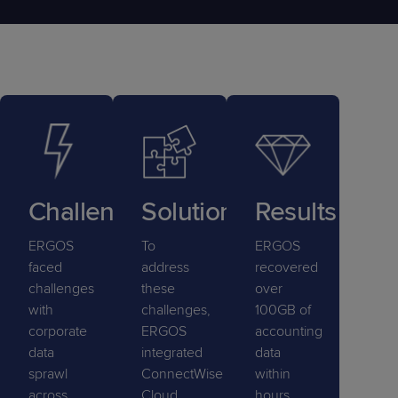
Challenge
Solution
Results
ERGOS
To
ERGOS
faced
address
recovered
challenges
these
over
with
challenges,
100GB of
corporate
ERGOS
accounting
data
integrated
data
sprawl
ConnectWise
within
across
Cloud
hours