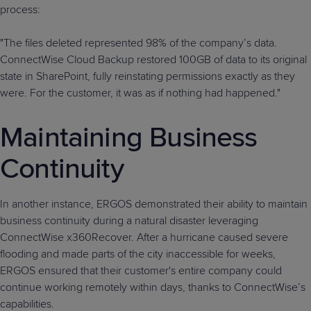
process:
"The files deleted represented 98% of the company’s data.
ConnectWise Cloud Backup restored 100GB of data to its original
state in SharePoint, fully reinstating permissions exactly as they
were. For the customer, it was as if nothing had happened."
Maintaining Business
Continuity
In another instance, ERGOS demonstrated their ability to maintain
business continuity during a natural disaster leveraging
ConnectWise x360Recover. After a hurricane caused severe
flooding and made parts of the city inaccessible for weeks,
ERGOS ensured that their customer's entire company could
continue working remotely within days, thanks to ConnectWise’s
capabilities.