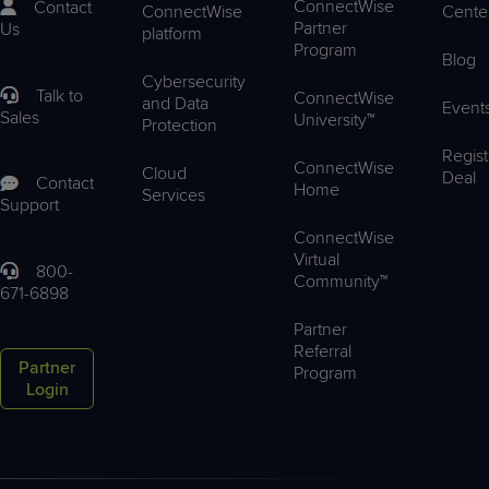
ConnectWise
Contact
ConnectWise
Cente
Partner
Us
platform
Program
Blog
Cybersecurity
Talk to
ConnectWise
and Data
Event
Sales
University™
Protection
Regist
ConnectWise
Cloud
Deal
Contact
Home
Services
Support
ConnectWise
Virtual
800-
Community™
671-6898
Partner
Referral
Partner
Program
Login