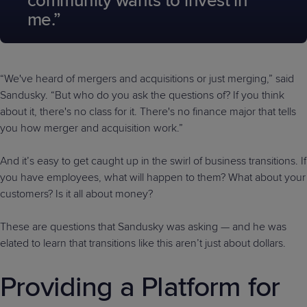
community wants to invest in
me.”
“We've heard of mergers and acquisitions or just merging,” said
Sandusky. “But who do you ask the questions of? If you think
about it, there's no class for it. There's no finance major that tells
you how merger and acquisition work.”
And it’s easy to get caught up in the swirl of business transitions. If
you have employees, what will happen to them? What about your
customers? Is it all about money?
These are questions that Sandusky was asking — and he was
elated to learn that transitions like this aren’t just about dollars.
Providing a Platform for