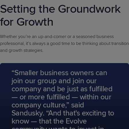
Setting the Groundwork
for Growth
Whether you’re an up-and-comer or a seasoned business
professional, it’s always a good time to be thinking about transition
and growth strategies.
“Smaller business owners can
join our group and join our
company and be just as fulfilled
— or more fulfilled — within our
company culture,” said
Sandusky. “And that's exciting to
know — that the Evolve