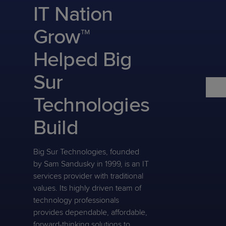
Predictive
Support
IT Nation
Grow
PLATFORM BENEFITS
BY PRODUCT
IT
Docs
CATEGORY
Platform
Sidekick
PitchIT
Roadshows
Grow™
Hub
Business
Unified
Overview
Monitoring
Management
Helped Big
Documentation
Reporting
&
Customer
Management
Sur
Feedback
PRODUCT
RESOURCE
PARTNER
Cybersecurity
BCDR
SUPPORT
LIBRARY
PROGRAM
Technologies
& Data
Protection
Build
Expert
FREE TRIALS
PRODUCT ROADMAP
CASE STUDIES
Services
Big Sur Technologies, founded
by Sam Sandusky in 1999, is an IT
services provider with traditional
values. Its highly driven team of
FREE TRIALS
PRODUCT ROADMAP
CASE STUDIES
technology professionals
provides dependable, affordable,
forward-thinking solutions to