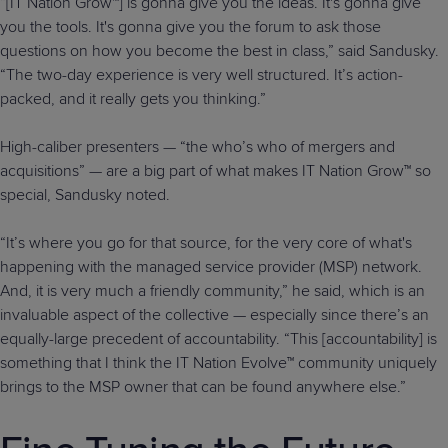
“[IT Nation Grow™] is gonna give you the ideas. It's gonna give
you the tools. It's gonna give you the forum to ask those
questions on how you become the best in class,” said Sandusky.
“The two-day experience is very well structured. It’s action-
packed, and it really gets you thinking.”
High-caliber presenters — “the who’s who of mergers and
acquisitions” — are a big part of what makes IT Nation Grow™ so
special, Sandusky noted.
“It’s where you go for that source, for the very core of what's
happening with the managed service provider (MSP) network.
And, it is very much a friendly community,” he said, which is an
invaluable aspect of the collective — especially since there’s an
equally-large precedent of accountability. “This [accountability] is
something that I think the IT Nation Evolve™ community uniquely
brings to the MSP owner that can be found anywhere else.”