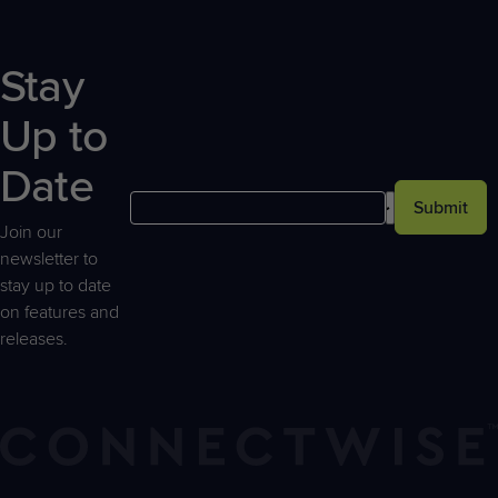
Stay
Up to
Date
Submit
Join our
newsletter to
stay up to date
on features and
releases.