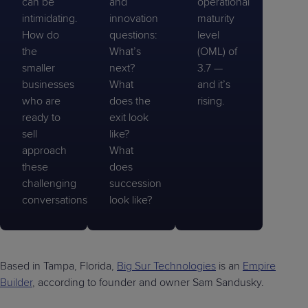
can be
and
operational
intimidating.
innovation
maturity
How do
questions:
level
the
What’s
(OML) of
smaller
next?
3.7 —
businesses
What
and it’s
who are
does the
rising.
ready to
exit look
sell
like?
approach
What
these
does
challenging
succession
conversations?
look like?
Based in Tampa, Florida,
Big Sur Technologies
is an
Empire
Builder
, according to founder and owner Sam Sandusky.