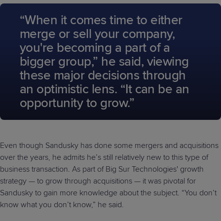
“When it comes time to either
merge or sell your company,
you're becoming a part of a
bigger group,” he said, viewing
these major decisions through
an optimistic lens. “It can be an
opportunity to grow.”
Even though Sandusky has done some mergers and acquisitions
over the years, he admits he’s still relatively new to this type of
business transaction. As part of Big Sur Technologies' growth
strategy — to grow through acquisitions — it was pivotal for
Sandusky to gain more knowledge about the subject. “You don’t
know what you don’t know,” he said.