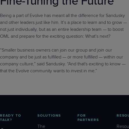
Fine-Tuning the Future
Being a part of Evolve has meant all the difference for Sandusky
and other leaders just like him. It’s a place to learn and to grow —
not just individually, but as an entire leadership team — to boost
OML and prepare for the exciting question: What’s next?
“Smaller business owners can join our group and join our
company and be just as fulfilled — or more fulfilled — within our
company culture,” said Sandusky. “And that's exciting to know —
that the Evolve community wants to invest in me.”
READY TO
SOLUTIONS
FOR
RESO
TALK?
PARTNERS
The
Resou