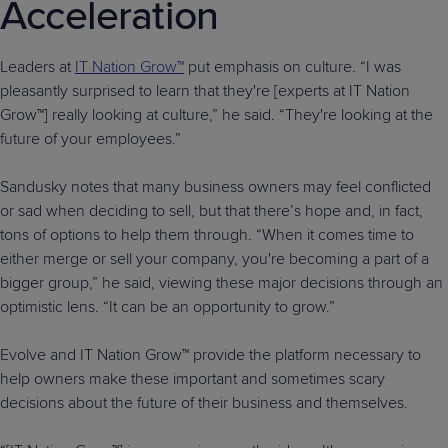
Acceleration
Leaders at
IT Nation Grow™
put emphasis on culture. “I was
pleasantly surprised to learn that they're [experts at IT Nation
Grow™] really looking at culture,” he said. “They're looking at the
future of your employees.”
Sandusky notes that many business owners may feel conflicted
or sad when deciding to sell, but that there’s hope and, in fact,
tons of options to help them through. “When it comes time to
either merge or sell your company, you're becoming a part of a
bigger group,” he said, viewing these major decisions through an
optimistic lens. “It can be an opportunity to grow.”
Evolve and IT Nation Grow™ provide the platform necessary to
help owners make these important and sometimes scary
decisions about the future of their business and themselves.