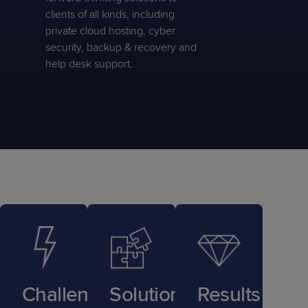
clients of all kinds, including
private cloud hosting, cyber
security, backup & recovery and
help desk support.
Challenge
Solution
Results