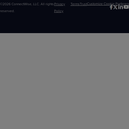
©2026 ConnectWise, LLC. All rights
Privacy
Terms
Trust
Customize
reserved.
Policy
Choices