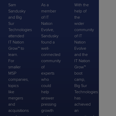
Sam
As a
With the
Sandusky
member
help of
and Big
of IT
the
Sur
Nation
wider
Technologies
Evolve,
community
attended
Sandusky
of IT
IT Nation
found a
Nation
Grow™ to
well-
Evolve
learn.
connected
and the
For
community
IT Nation
smaller
of
Grow™
MSP
experts
boot
companies,
who
camp,
topics
could
Big Sur
like
help
Technologies
mergers
answer
has
and
pressing
achieved
acquisitions
growth
an