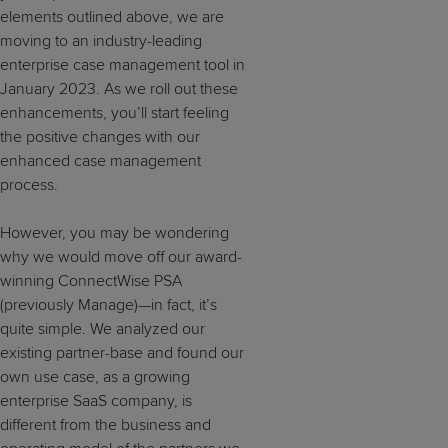
elements outlined above, we are
moving to an industry-leading
enterprise case management tool in
January 2023. As we roll out these
enhancements, you’ll start feeling
the positive changes with our
enhanced case management
process.
However, you may be wondering
why we would move off our award-
winning ConnectWise PSA
(previously Manage)—in fact, it’s
quite simple. We analyzed our
existing partner-base and found our
own use case, as a growing
enterprise SaaS company, is
different from the business and