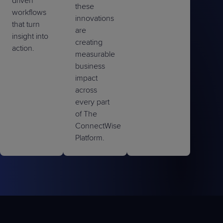
driven
these
workflows
innovations
that turn
are
insight into
creating
action.
measurable
business
impact
across
every part
of The
ConnectWise
Platform.