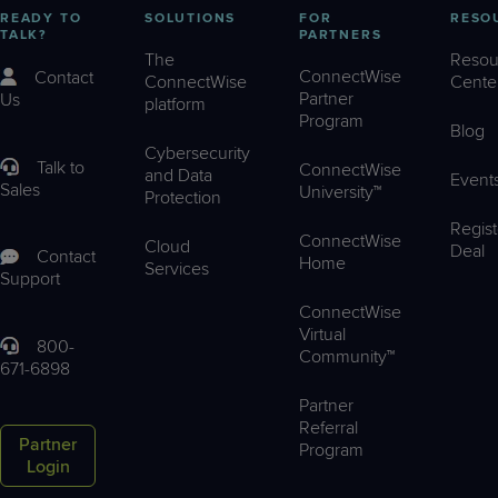
READY TO
SOLUTIONS
FOR
RESO
TALK?
PARTNERS
The
Resou
ConnectWise
Contact
ConnectWise
Cente
Partner
Us
platform
Program
Blog
Cybersecurity
Talk to
ConnectWise
and Data
Event
Sales
University™
Protection
Regist
ConnectWise
Cloud
Deal
Contact
Home
Services
Support
ConnectWise
Virtual
800-
Community™
671-6898
Partner
Referral
Partner
Program
Login