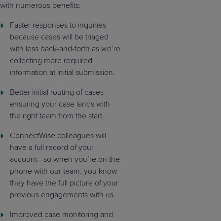
with numerous benefits:
Faster responses to inquiries
because cases will be triaged
with less back-and-forth as we’re
collecting more required
information at initial submission.
Better initial routing of cases
ensuring your case lands with
the right team from the start.
ConnectWise colleagues will
have a full record of your
account—so when you’re on the
phone with our team, you know
they have the full picture of your
previous engagements with us.
Improved case monitoring and