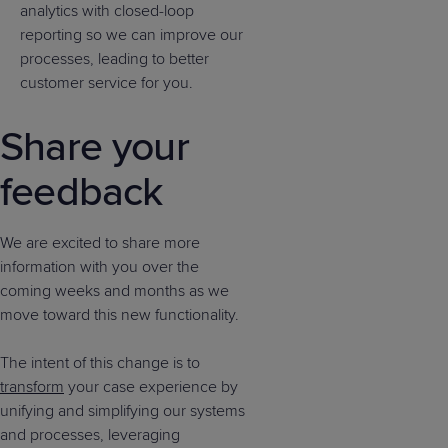
analytics with closed-loop
reporting so we can improve our
processes, leading to better
customer service for you.
Share your
feedback
We are excited to share more
information with you over the
coming weeks and months as we
move toward this new functionality.
The intent of this change is to
transform
your case experience by
unifying and simplifying our systems
and processes, leveraging