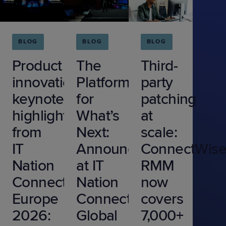
BLOG
BLOG
BLOG
Product
The
Third-
innovation
Platform
party
keynote
for
patching
highlights
What’s
at
from
Next:
scale:
IT
Announcements
ConnectWis
Nation
at IT
RMM
Connect
Nation
now
Europe
Connect
covers
2026:
Global
7,000+