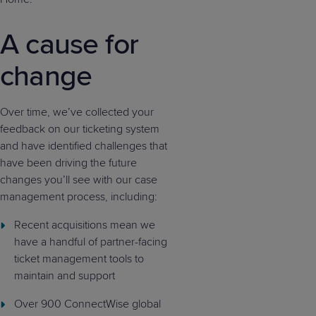
A cause for
change
Over time, we’ve collected your
feedback on our ticketing system
and have identified challenges that
have been driving the future
changes you’ll see with our case
management process, including:
Recent acquisitions mean we
have a handful of partner-facing
ticket management tools to
maintain and support
Over 900 ConnectWise global