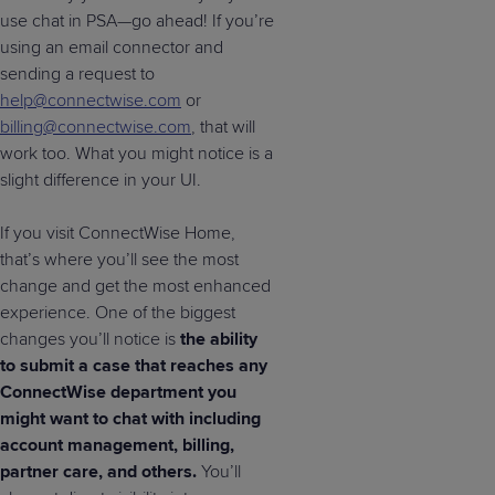
use chat in PSA—go ahead! If you’re
using an email connector and
sending a request to
help@connectwise.com
or
billing@connectwise.com
, that will
work too. What you might notice is a
slight difference in your UI.
If you visit ConnectWise Home,
that’s where you’ll see the most
change and get the most enhanced
experience. One of the biggest
changes you’ll notice is
the ability
to submit a case that reaches any
ConnectWise department you
might want to chat with including
account management, billing,
partner care, and others.
You’ll