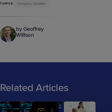
Company Updates
TOPICS:
by Geoffrey
Willison
Related Articles