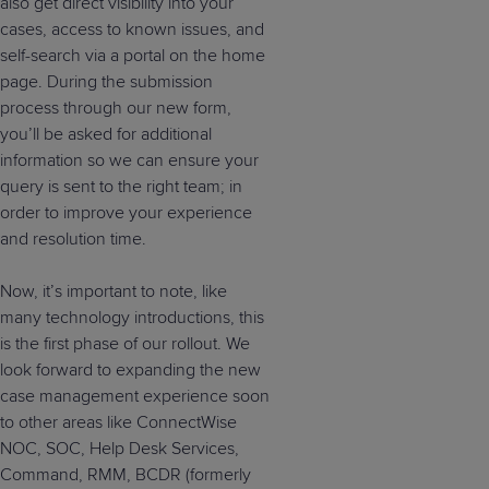
also get direct visibility into your
cases, access to known issues, and
self-search via a portal on the home
page. During the submission
process through our new form,
you’ll be asked for additional
information so we can ensure your
query is sent to the right team; in
order to improve your experience
and resolution time.
Now, it’s important to note, like
many technology introductions, this
is the first phase of our rollout. We
look forward to expanding the new
case management experience soon
to other areas like ConnectWise
NOC, SOC, Help Desk Services,
Command, RMM, BCDR (formerly