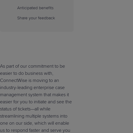
Anticipated benefits
Share your feedback
As part of our commitment to be
easier to do business with,
ConnectWise is moving to an
industry-leading enterprise case
management system that makes it
easier for you to initiate and see the
status of tickets—all while
streamlining multiple systems into
one on our side, which will enable
us to respond faster and serve you