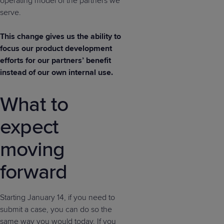
operating model of the partners we
serve.
This change gives us the ability to
focus our product development
efforts for our partners’ benefit
instead of our own internal use.
What to
expect
moving
forward
Starting January 14, if you need to
submit a case, you can do so the
same way you would today. If you