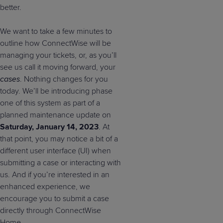
better.
We want to take a few minutes to
outline how ConnectWise will be
managing your tickets, or, as you’ll
see us call it moving forward, your
cases
. Nothing changes for you
today. We’ll be introducing phase
one of this system as part of a
planned maintenance update on
Saturday, January 14, 2023
. At
that point, you may notice a bit of a
different user interface (UI) when
submitting a case or interacting with
us. And if you’re interested in an
enhanced experience, we
encourage you to submit a case
directly through ConnectWise
Home.