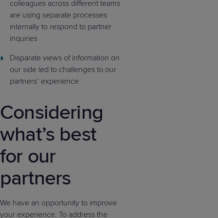
colleagues across different teams
are using separate processes
internally to respond to partner
inquiries
Disparate views of information on
our side led to challenges to our
partners’ experience
Considering
what’s best
for our
partners
We have an opportunity to improve
your experience. To address the