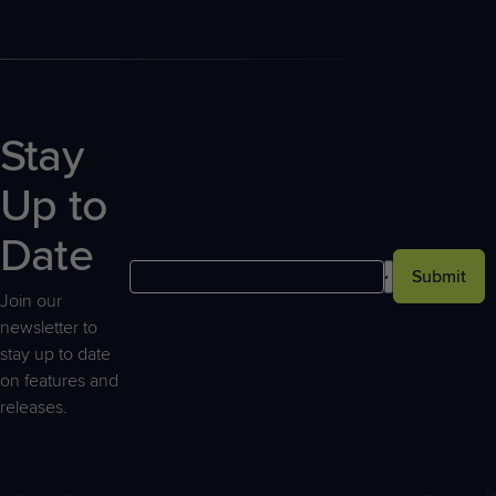
Stay
Up to
Date
Submit
Join our
newsletter to
stay up to date
on features and
releases.