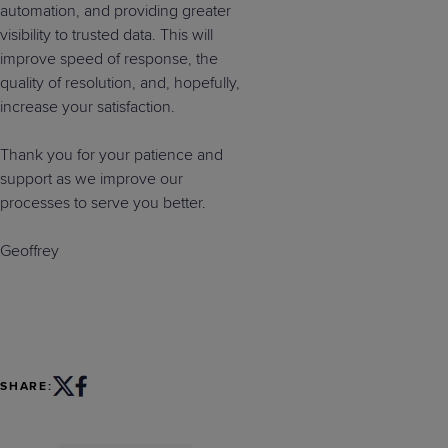
automation, and providing greater
visibility to trusted data. This will
improve speed of response, the
quality of resolution, and, hopefully,
increase your satisfaction.
Thank you for your patience and
support as we improve our
processes to serve you better.
Geoffrey
SHARE: