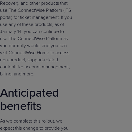
Recover), and other products that
use The ConnectWise Platform (ITS
portal) for ticket management. If you
use any of these products, as of
January 14, you can continue to
use The ConnectWise Platform as
you normally would, and you can
visit ConnectWise Home to access
non-product, support-related
content like account management,
billing, and more.
Anticipated
benefits
As we complete this rollout, we
expect this change to provide you