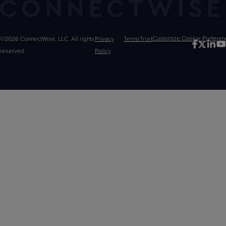
©2026 ConnectWise, LLC. All rights
Privacy
Terms
Trust
Customize
reserved.
Policy
Choices