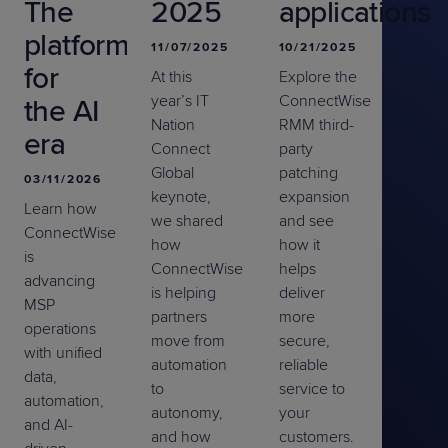
The
2025
applications
platform
11/07/2025
10/21/2025
for
At this
Explore the
year’s IT
ConnectWise
the AI
Nation
RMM third-
era
Connect
party
Global
patching
03/11/2026
keynote,
expansion
Learn how
we shared
and see
ConnectWise
how
how
it
is
ConnectWise
help
s
advancing
is helping
deliver
MSP
partners
more
operations
move from
secure,
with unified
automation
reliable
data,
to
service to
automation,
autonomy,
your
and AI-
and how
customers.