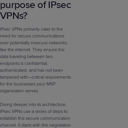
purpose of IPsec
VPNs?
IPsec VPNs primarily cater to the
need for secure communications
over potentially insecure networks,
like the internet. They ensure the
data traveling between two
endpoints is confidential,
authenticated, and has not been
tampered with—critical requirements
for the businesses your MSP
organization serves.
Diving deeper into its architecture,
IPsec VPNs use a series of steps to
establish this secure communication
channel. It starts with the negotiation