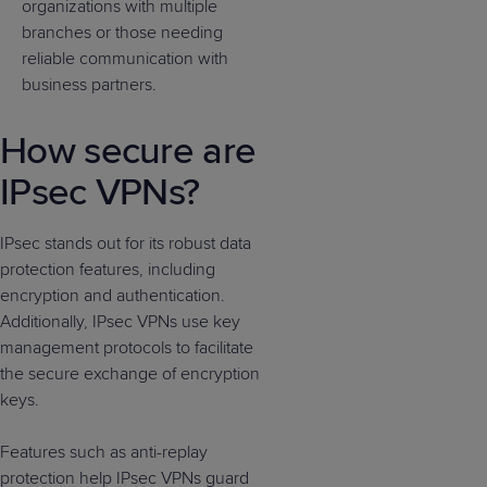
organizations with multiple
branches or those needing
reliable communication with
business partners.
How secure are
IPsec VPNs?
IPsec stands out for its robust data
protection features, including
encryption and authentication.
Additionally, IPsec VPNs use key
management protocols to facilitate
the secure exchange of encryption
keys.
Features such as anti-replay
protection help IPsec VPNs guard