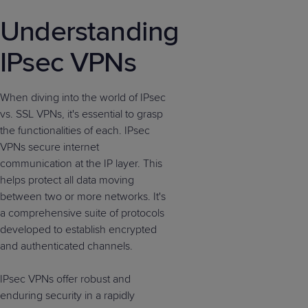
Understanding
IPsec VPNs
When diving into the world of IPsec
vs. SSL VPNs, it's essential to grasp
the functionalities of each. IPsec
VPNs secure internet
communication at the IP layer. This
helps protect all data moving
between two or more networks. It's
a comprehensive suite of protocols
developed to establish encrypted
and authenticated channels.
IPsec VPNs offer robust and
enduring security in a rapidly