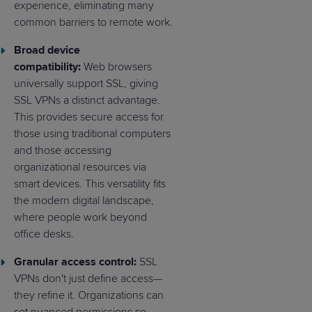
experience, eliminating many
common barriers to remote work.
Broad device
compatibility:
Web browsers
universally support SSL, giving
SSL VPNs a distinct advantage.
This provides secure access for
those using traditional computers
and those accessing
organizational resources via
smart devices. This versatility fits
the modern digital landscape,
where people work beyond
office desks.
Granular access control:
SSL
VPNs don't just define access—
they refine it. Organizations can