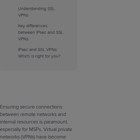
Understanding SSL
VPNs
Key differences
between IPsec and SSL
VPNs
IPsec and SSL VPNs:
Which is right for you?
Ensuring secure connections
between remote networks and
internal resources is paramount,
especially for MSPs. Virtual private
networks (VPNs) have become