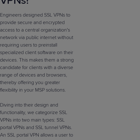
VPNs?
Engineers designed SSL VPNs to
provide secure and encrypted
access to a central organization's
network via public internet without
requiring users to preinstall
specialized client software on their
devices. This makes them a strong
candidate for clients with a diverse
range of devices and browsers,
thereby offering you greater
flexibility in your MSP solutions.
Diving into their design and
functionality, we categorize SSL
VPNs into two main types: SSL
portal VPNs and SSL tunnel VPNs.
An SSL portal VPN allows a user to