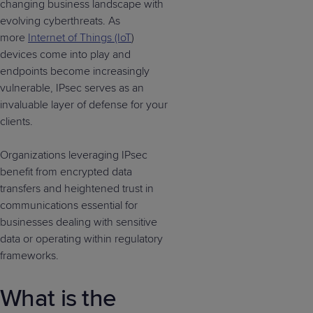
changing business landscape with
evolving cyberthreats. As
more
Internet of Things (IoT
)
devices come into play and
endpoints become increasingly
vulnerable, IPsec serves as an
invaluable layer of defense for your
clients.
Organizations leveraging IPsec
benefit from encrypted data
transfers and heightened trust in
communications essential for
businesses dealing with sensitive
data or operating within regulatory
frameworks.
What is the