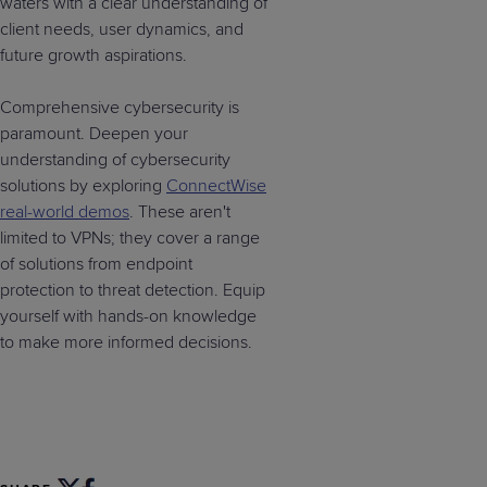
waters with a clear understanding of
client needs, user dynamics, and
future growth aspirations.
Comprehensive cybersecurity is
paramount. Deepen your
understanding of cybersecurity
solutions by exploring
ConnectWise
real-world demos
. These aren't
limited to VPNs; they cover a range
of solutions from endpoint
protection to threat detection. Equip
yourself with hands-on knowledge
to make more informed decisions.