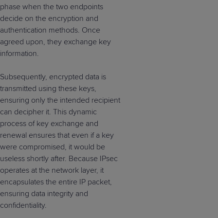
phase when the two endpoints
decide on the encryption and
authentication methods. Once
agreed upon, they exchange key
information.
Subsequently, encrypted data is
transmitted using these keys,
ensuring only the intended recipient
can decipher it. This dynamic
process of key exchange and
renewal ensures that even if a key
were compromised, it would be
useless shortly after.
Because IPsec
operates at the network layer, it
encapsulates the entire IP packet,
ensuring data integrity and
confidentiality.