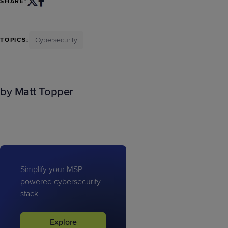
SHARE:
Cybersecurity
TOPICS:
by Matt Topper
Simplify your MSP-
powered cybersecurity
stack.
Explore