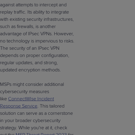
against attempts to intercept and
replay traffic. Its ability to integrate
with existing security infrastructures,
such as firewalls, is another
advantage of IPsec VPNs. However,
no technology is impervious to risks.
The security of an IPsec VPN
depends on proper configuration,
regular updates, and strong,
updated encryption methods.
MSPs might consider additional
cybersecurity measures
like
ConnectWIse Incident
Response Service
. This tailored
solution can serve as a cornerstone
in your broader cybersecurity
strategy. While you're at it, check