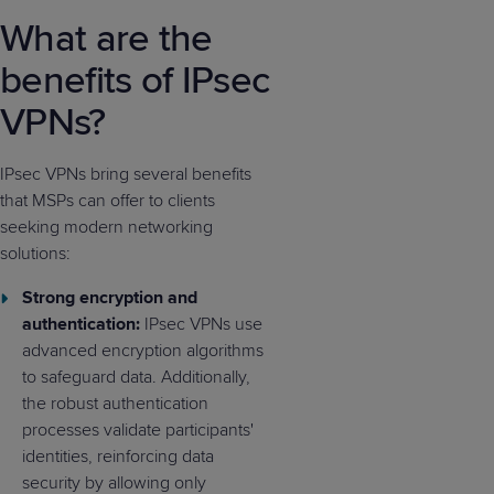
What are the
benefits of IPsec
VPNs?
IPsec VPNs bring several benefits
that MSPs can offer to clients
seeking modern networking
solutions:
Strong encryption and
authentication:
IPsec VPNs use
advanced encryption algorithms
to safeguard data. Additionally,
the robust authentication
processes validate participants'
identities, reinforcing data
security by allowing only