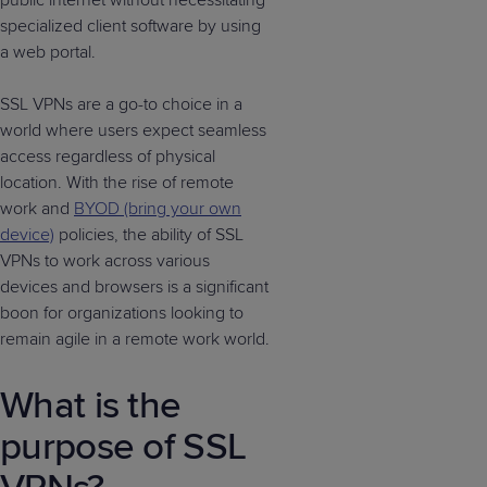
public internet without necessitating
specialized client software by using
a web portal.
SSL VPNs are a go-to choice in a
world where users expect seamless
access regardless of physical
location. With the rise of remote
work and
BYOD (bring your own
device)
policies, the ability of SSL
VPNs to work across various
devices and browsers is a significant
boon for organizations looking to
remain agile in a remote work world.
What is the
purpose of SSL