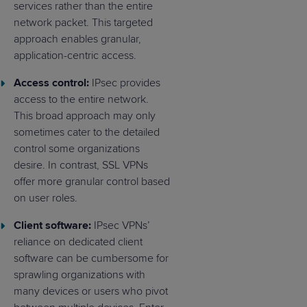
services rather than the entire
network packet. This targeted
approach enables granular,
application-centric access.
Access control:
IPsec provides
access to the entire network.
This broad approach may only
sometimes cater to the detailed
control some organizations
desire. In contrast, SSL VPNs
offer more granular control based
on user roles.
Client software:
IPsec VPNs’
reliance on dedicated client
software can be cumbersome for
sprawling organizations with
many devices or users who pivot