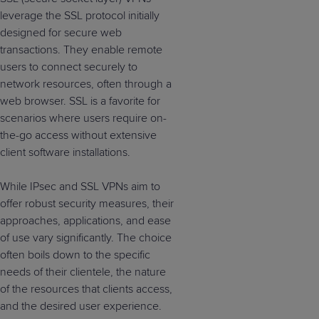
leverage the SSL protocol initially
designed for secure web
transactions. They enable remote
users to connect securely to
network resources, often through a
web browser. SSL is a favorite for
scenarios where users require on-
the-go access without extensive
client software installations.
While IPsec and SSL VPNs aim to
offer robust security measures, their
approaches, applications, and ease
of use vary significantly. The choice
often boils down to the specific
needs of their clientele, the nature
of the resources that clients access,
and the desired user experience.