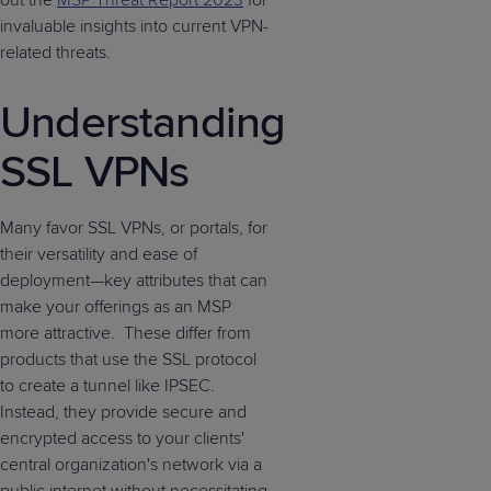
out the
MSP Threat Report 2023
for
invaluable insights into current VPN-
related threats.
Understanding
SSL VPNs
Many favor SSL VPNs, or portals, for
their versatility and ease of
deployment—key attributes that can
make your offerings as an MSP
more attractive. These differ from
products that use the SSL protocol
to create a tunnel like IPSEC.
Instead, they provide secure and
encrypted access to your clients'
central organization's network via a