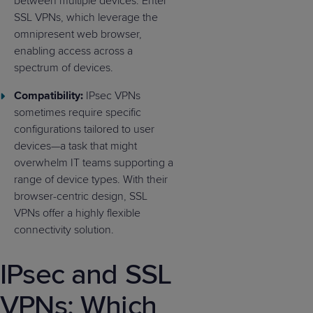
between multiple devices. Enter
SSL VPNs, which leverage the
omnipresent web browser,
enabling access across a
spectrum of devices.
Compatibility:
IPsec VPNs
sometimes require specific
configurations tailored to user
devices—a task that might
overwhelm IT teams supporting a
range of device types. With their
browser-centric design, SSL
VPNs offer a highly flexible
connectivity solution.
IPsec and SSL
VPNs: Which