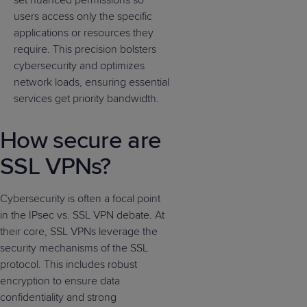
set nuanced permissions so
users access only the specific
applications or resources they
require. This precision bolsters
cybersecurity and optimizes
network loads, ensuring essential
services get priority bandwidth.
How secure are
SSL VPNs?
Cybersecurity is often a focal point
in the IPsec vs. SSL VPN debate. At
their core, SSL VPNs leverage the
security mechanisms of the SSL
protocol. This includes robust
encryption to ensure data
confidentiality and strong