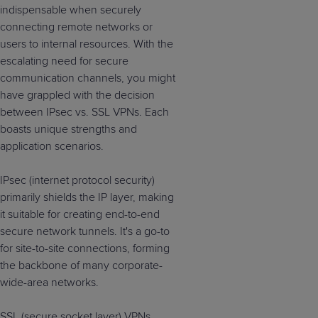
indispensable when securely
connecting remote networks or
users to internal resources. With the
escalating need for secure
communication channels, you might
have grappled with the decision
between IPsec vs. SSL VPNs. Each
boasts unique strengths and
application scenarios.
IPsec (internet protocol security)
primarily shields the IP layer, making
it suitable for creating end-to-end
secure network tunnels. It's a go-to
for site-to-site connections, forming
the backbone of many corporate-
wide-area networks.
SSL (secure socket layer) VPNs