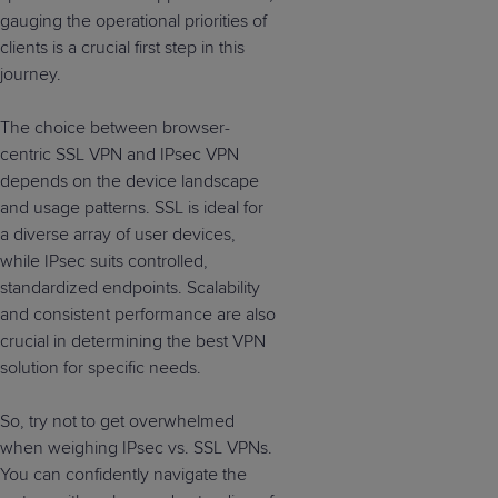
gauging the operational priorities of
clients is a crucial first step in this
journey.
The choice between browser-
centric SSL VPN and IPsec VPN
depends on the device landscape
and usage patterns. SSL is ideal for
a diverse array of user devices,
while IPsec suits controlled,
standardized endpoints. Scalability
and consistent performance are also
crucial in determining the best VPN
solution for specific needs.
So, try not to get overwhelmed
when weighing IPsec vs. SSL VPNs.
You can confidently navigate the