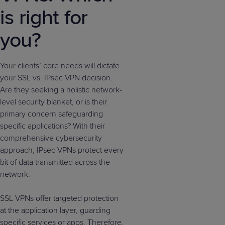
is right for
you?
Your clients’ core needs will dictate
your SSL vs. IPsec VPN decision.
Are they seeking a holistic network-
level security blanket, or is their
primary concern safeguarding
specific applications? With their
comprehensive cybersecurity
approach, IPsec VPNs protect every
bit of data transmitted across the
network.
SSL VPNs offer targeted protection
at the application layer, guarding
specific services or apps. Therefore,