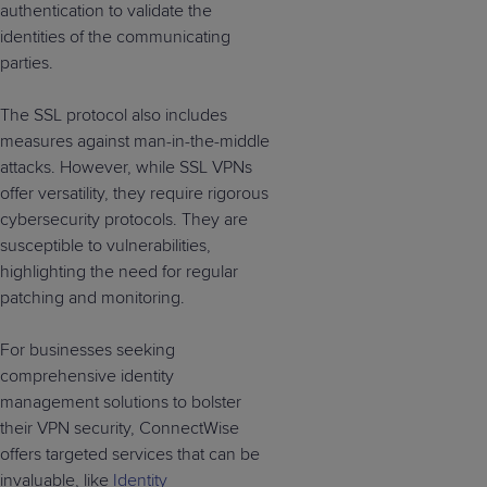
authentication to validate the
identities of the communicating
parties.
The SSL protocol also includes
measures against man-in-the-middle
attacks. However, while SSL VPNs
offer versatility, they require rigorous
cybersecurity protocols. They are
susceptible to vulnerabilities,
highlighting the need for regular
patching and monitoring.
For businesses seeking
comprehensive identity
management solutions to bolster
their VPN security, ConnectWise
offers targeted services that can be
invaluable, like
Identity