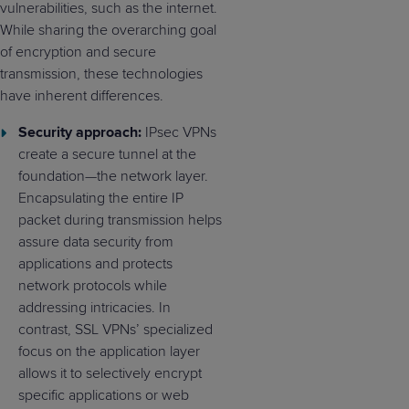
vulnerabilities, such as the internet.
While sharing the overarching goal
of encryption and secure
transmission, these technologies
have inherent differences.
Security approach:
IPsec VPNs
create a secure tunnel at the
foundation—the network layer.
Encapsulating the entire IP
packet during transmission helps
assure data security from
applications and protects
network protocols while
addressing intricacies. In
contrast, SSL VPNs’ specialized
focus on the application layer
allows it to selectively encrypt
specific applications or web