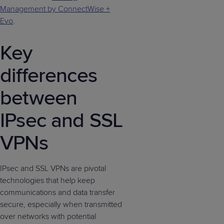
Management by ConnectWise +
Evo
.
Key
differences
between
IPsec and SSL
VPNs
IPsec and SSL VPNs are pivotal
technologies that help keep
communications and data transfer
secure, especially when transmitted
over networks with potential