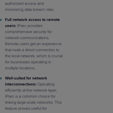
authorized access and
minimizing data breach risks.
Full network access to remote
users:
IPsec provides
comprehensive security for
network communications.
Remote users get an experience
that rivals a direct connection to
the local network, which is crucial
for businesses operating in
multiple locations.
Well-suited for network
interconnections:
Operating
efficiently at the network layer,
IPsec is a common choice for
linking large-scale networks. This
feature proves useful for