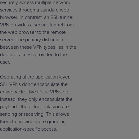
securely access multiple network
services through a standard web
browser. In contrast, an SSL tunnel
VPN provides a secure tunnel from
the web browser to the remote
server. The primary distinction
between these VPN types lies in the
depth of access provided to the
user.
Operating at the application layer,
SSL VPNs don't encapsulate the
entire packet like IPsec VPNs do.
Instead, they only encapsulate the
payload—the actual data you are
sending or receiving. This allows
them to provide more granular,
application-specific access.