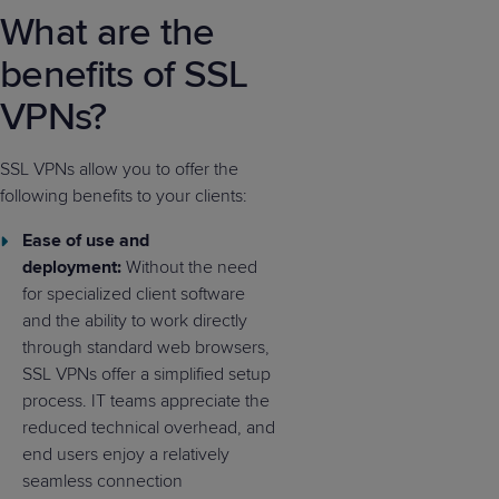
What are the
benefits of SSL
VPNs?
SSL VPNs allow you to offer the
following benefits to your clients:
Ease of use and
deployment:
Without the need
for specialized client software
and the ability to work directly
through standard web browsers,
SSL VPNs offer a simplified setup
process. IT teams appreciate the
reduced technical overhead, and
end users enjoy a relatively
seamless connection