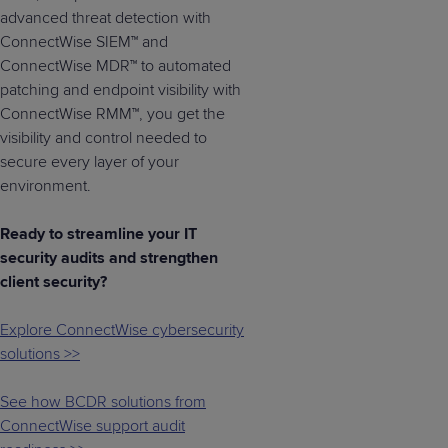
advanced threat detection with
ConnectWise SIEM™ and
ConnectWise MDR™ to automated
patching and endpoint visibility with
ConnectWise RMM™, you get the
visibility and control needed to
secure every layer of your
environment.
Ready to streamline your IT
security audits and strengthen
client security?
Explore ConnectWise cybersecurity
solutions >>
See how BCDR solutions from
ConnectWise support audit