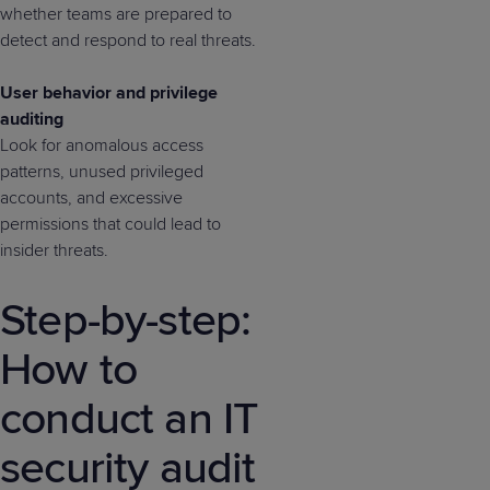
whether teams are prepared to
detect and respond to real threats.
User behavior and privilege
auditing
Look for anomalous access
patterns, unused privileged
accounts, and excessive
permissions that could lead to
insider threats.
Step-by-step:
How to
conduct an IT
security audit