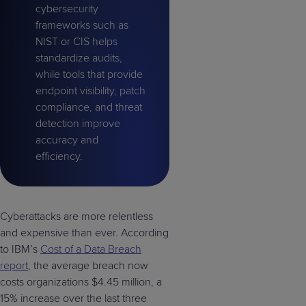
cybersecurity
frameworks such as
NIST or CIS helps
standardize audits,
while tools that provide
endpoint visibility, patch
compliance, and threat
detection improve
accuracy and
efficiency.
Cyberattacks are more relentless
and expensive than ever. According
to IBM’s
Cost of a Data Breach
report
, the average breach now
costs organizations $4.45 million, a
15% increase over the last three