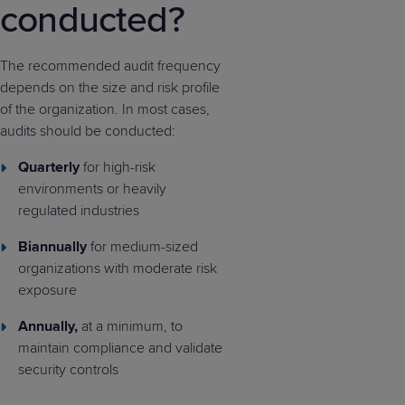
conducted?
The recommended audit frequency
depends on the size and risk profile
of the organization. In most cases,
audits should be conducted:
Quarterly
for high-risk
environments or heavily
regulated industries
Biannually
for medium-sized
organizations with moderate risk
exposure
Annually,
at a minimum, to
maintain compliance and validate
security controls