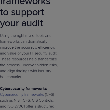
frameworks
to support
your audit
Using the right mix of tools and
frameworks can dramatically
improve the accuracy, efficiency,
and value of your IT security audit.
These resources help standardize
the process, uncover hidden risks,
and align findings with industry
benchmarks.
Cybersecurity frameworks
Cybersecurity frameworks
(CFS)
such as NIST CFS, CIS Controls,
and ISO 27001 offer a structured