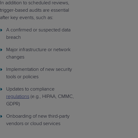
In addition to scheduled reviews,
trigger-based audits are essential
after key events, such as:
A confirmed or suspected data
breach
Major infrastructure or network
changes
Implementation of new security
tools or policies
Updates to compliance
regulations
(e.g., HIPAA, CMMC,
GDPR)
Onboarding of new third-party
vendors or cloud services