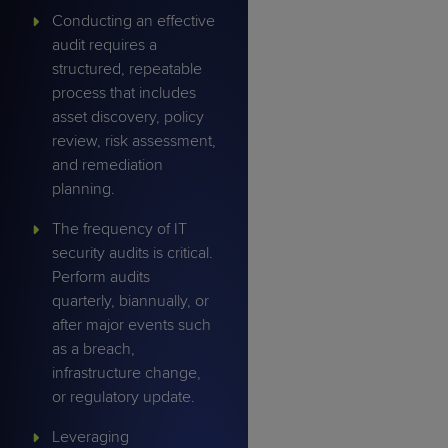
Conducting an effective
audit requires a
structured, repeatable
process that includes
asset discovery, policy
review, risk assessment,
and remediation
planning.
The frequency of IT
security audits is critical.
Perform audits
quarterly, biannually, or
after major events such
as a breach,
infrastructure change,
or regulatory update.
Leveraging