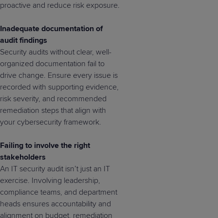
proactive and reduce risk exposure.
Inadequate documentation of
audit findings
Security audits without clear, well-
organized documentation fail to
drive change. Ensure every issue is
recorded with supporting evidence,
risk severity, and recommended
remediation steps that align with
your cybersecurity framework.
Failing to involve the right
stakeholders
An IT security audit isn’t just an IT
exercise. Involving leadership,
compliance teams, and department
heads ensures accountability and
alignment on budget, remediation