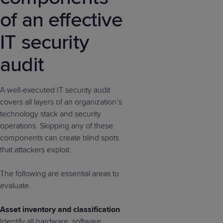
of an effective
IT security
audit
A well-executed IT security audit
covers all layers of an organization’s
technology stack and security
operations. Skipping any of these
components can create blind spots
that attackers exploit.
The following are essential areas to
evaluate.
Asset inventory and classification
Identify all hardware, software,