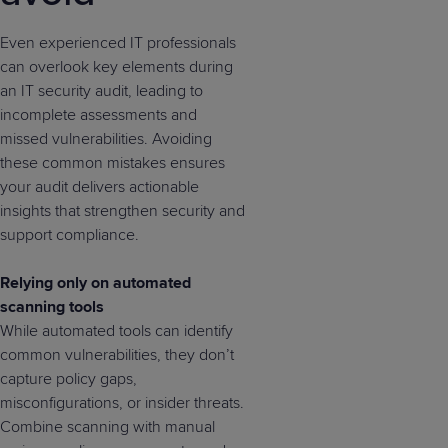
Even experienced IT professionals
can overlook key elements during
an IT security audit, leading to
incomplete assessments and
missed vulnerabilities. Avoiding
these common mistakes ensures
your audit delivers actionable
insights that strengthen security and
support compliance.
Relying only on automated
scanning tools
While automated tools can identify
common vulnerabilities, they don’t
capture policy gaps,
misconfigurations, or insider threats.
Combine scanning with manual