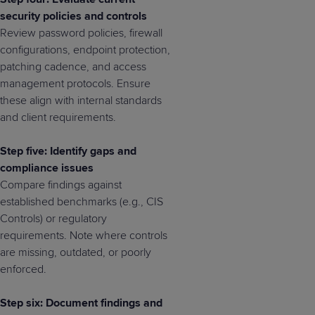
security policies and controls
Review password policies, firewall
configurations, endpoint protection,
patching cadence, and access
management protocols. Ensure
these align with internal standards
and client requirements.
Step five: Identify gaps and
compliance issues
Compare findings against
established benchmarks (e.g., CIS
Controls) or regulatory
requirements. Note where controls
are missing, outdated, or poorly
enforced.
Step six: Document findings and