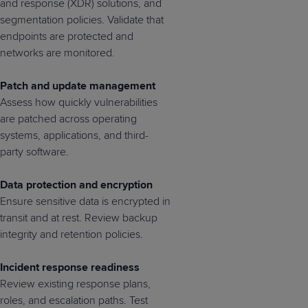
and response (XDR) solutions, and
segmentation policies. Validate that
endpoints are protected and
networks are monitored.
Patch and update management
Assess how quickly vulnerabilities
are patched across operating
systems, applications, and third-
party software.
Data protection and encryption
Ensure sensitive data is encrypted in
transit and at rest. Review backup
integrity and retention policies.
Incident response readiness
Review existing response plans,
roles, and escalation paths. Test