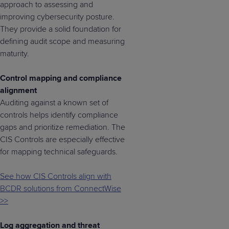
approach to assessing and
improving cybersecurity posture.
They provide a solid foundation for
defining audit scope and measuring
maturity.
Control mapping and compliance
alignment
Auditing against a known set of
controls helps identify compliance
gaps and prioritize remediation. The
CIS Controls are especially effective
for mapping technical safeguards.
See how CIS Controls align with
BCDR solutions from ConnectWise
>>
Log aggregation and threat