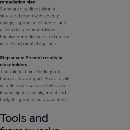
remediation plan
Summarize audit results in a
structured report with severity
ratings, supporting evidence, and
actionable recommendations.
Prioritize remediation based on risk
impact and client obligations.
Step seven: Present results to
stakeholders
Translate technical findings into
business-level impact. Share results
with decision-makers, CISOs, and IT
leadership to drive alignment and
budget support for improvements.
Tools and