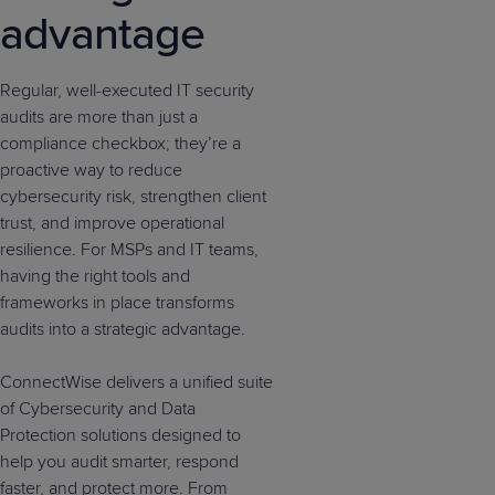
advantage
Regular, well-executed IT security
audits are more than just a
compliance checkbox; they’re a
proactive way to reduce
cybersecurity risk, strengthen client
trust, and improve operational
resilience. For MSPs and IT teams,
having the right tools and
frameworks in place transforms
audits into a strategic advantage.
ConnectWise delivers a unified suite
of Cybersecurity and Data
Protection solutions designed to
help you audit smarter, respond
faster, and protect more. From