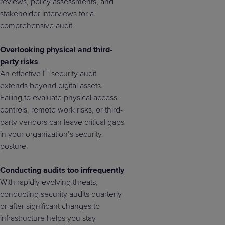
reviews, policy assessments, and
stakeholder interviews for a
comprehensive audit.
Overlooking physical and third-
party risks
An effective IT security audit
extends beyond digital assets.
Failing to evaluate physical access
controls, remote work risks, or third-
party vendors can leave critical gaps
in your organization’s security
posture.
Conducting audits too infrequently
With rapidly evolving threats,
conducting security audits quarterly
or after significant changes to
infrastructure helps you stay