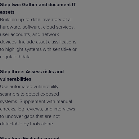
Step two: Gather and document IT
assets
Build an up-to-date inventory of all
hardware, software, cloud services,
user accounts, and network
devices. Include asset classifications
to highlight systems with sensitive or
regulated data.
Step three: Assess risks and
vulnerabilities
Use automated vulnerability
scanners to detect exposed
systems. Supplement with manual
checks, log reviews, and interviews
to uncover gaps that are not
detectable by tools alone.
Step four: Evaluate current