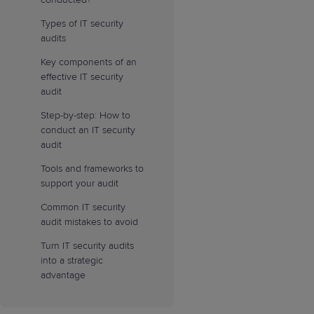
Types of IT security
audits
Key components of an
effective IT security
audit
Step-by-step: How to
conduct an IT security
audit
Tools and frameworks to
support your audit
Common IT security
audit mistakes to avoid
Turn IT security audits
into a strategic
advantage