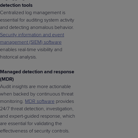
detection tools
Centralized log management is
essential for auditing system activity
and detecting anomalous behavior.
Security information and event
management (SIEM) software
enables real-time visibility and
historical analysis.
Managed detection and response
(MDR)
Audit insights are more actionable
when backed by continuous threat
monitoring.
MDR software
provides
24/7 threat detection, investigation,
and expert-guided response, which
are essential for validating the
effectiveness of security controls.