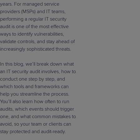
years. For managed service
providers (MSPs) and IT teams,
performing a regular IT security
audit is one of the most effective
ways to identify vulnerabilities,
validate controls, and stay ahead of
increasingly sophisticated threats.
In this blog, we’ll break down what
an IT security audit involves, how to
conduct one step by step, and
which tools and frameworks can
help you streamline the process.
You’ll also learn how often to run
audits, which events should trigger
one, and what common mistakes to
avoid, so your team or clients can
stay protected and audit-ready.