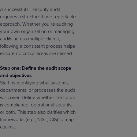
A successful IT security audit
requires a structured and repeatable
approach. Whether you’re auditing
your own organization or managing
audits across multiple clients,
following a consistent process helps
ensure no critical areas are missed.
Step one: Define the audit scope
and objectives
Start by identifying what systems,
departments, or processes the audit
will cover. Define whether the focus
is compliance, operational security,
or both. This step also clarifies which
frameworks (e.g., NIST, CIS) to map
against.