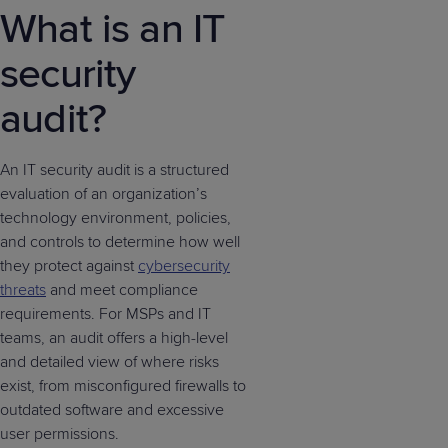
What is an IT
security
audit?
An IT security audit is a structured
evaluation of an organization’s
technology environment, policies,
and controls to determine how well
they protect against
cybersecurity
threats
and meet compliance
requirements. For MSPs and IT
teams, an audit offers a high-level
and detailed view of where risks
exist, from misconfigured firewalls to
outdated software and excessive
user permissions.