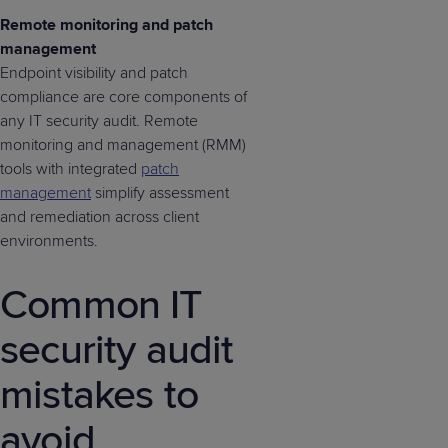
Remote monitoring and patch
management
Endpoint visibility and patch
compliance are core components of
any IT security audit. Remote
monitoring and management (RMM)
tools with integrated
patch
management
simplify assessment
and remediation across client
environments.
Common IT
security audit
mistakes to
avoid