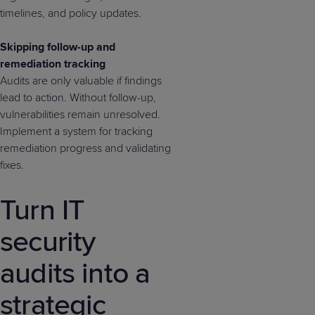
timelines, and policy updates.
Skipping follow-up and
remediation tracking
Audits are only valuable if findings
lead to action. Without follow-up,
vulnerabilities remain unresolved.
Implement a system for tracking
remediation progress and validating
fixes.
Turn IT
security
audits into a
strategic