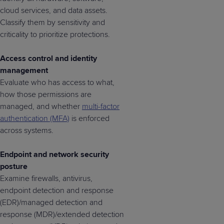
cloud services, and data assets.
Classify them by sensitivity and
criticality to prioritize protections.
Access control and identity
management
Evaluate who has access to what,
how those permissions are
managed, and whether
multi-factor
authentication (MFA)
is enforced
across systems.
Endpoint and network security
posture
Examine firewalls, antivirus,
endpoint detection and response
(EDR)/managed detection and
response (MDR)/extended detection