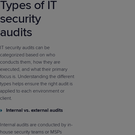
Types of IT
security
audits
IT security audits can be
categorized based on who
conducts them, how they are
executed, and what their primary
focus is. Understanding the different
types helps ensure the right audit is
applied to each environment or
client.
Internal vs. external audits
Internal audits are conducted by in-
house security teams or MSPs