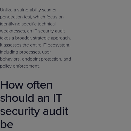
Unlike a vulnerability scan or
penetration test, which focus on
identifying specific technical
weaknesses, an IT security audit
takes a broader, strategic approach.
It assesses the entire IT ecosystem,
including processes, user
behaviors, endpoint protection, and
policy enforcement.
How often
should an IT
security audit
be