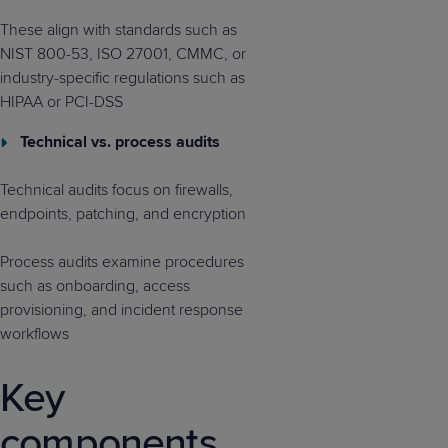
These align with standards such as
NIST 800-53, ISO 27001, CMMC, or
industry-specific regulations such as
HIPAA or PCI-DSS
Technical vs. process audits
Technical audits focus on firewalls,
endpoints, patching, and encryption
Process audits examine procedures
such as onboarding, access
provisioning, and incident response
workflows
Key
components