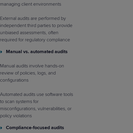
managing client environments
External audits are performed by
independent third parties to provide
unbiased assessments, often
required for regulatory compliance
Manual vs. automated audits
Manual audits involve hands-on
review of policies, logs, and
configurations
Automated audits use software tools
to scan systems for
misconfigurations, vulnerabilities, or
policy violations
Compliance-focused audits