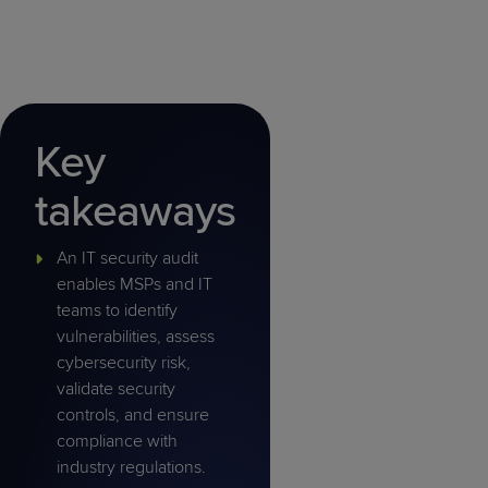
Key
takeaways
An IT security audit
enables MSPs and IT
teams to identify
vulnerabilities, assess
cybersecurity risk,
validate security
controls, and ensure
compliance with
industry regulations.