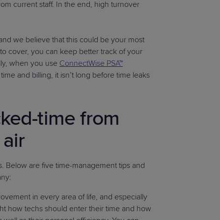
om current staff. In the end, high turnover
and we believe that this could be your most
 to cover, you can keep better track of your
ally, when you use
ConnectWise PSA™
me and billing, it isn’t long before time leaks
cked-time from
 air
ess. Below are five time-management tips and
any:
rovement in every area of life, and especially
ight how techs should enter their time and how