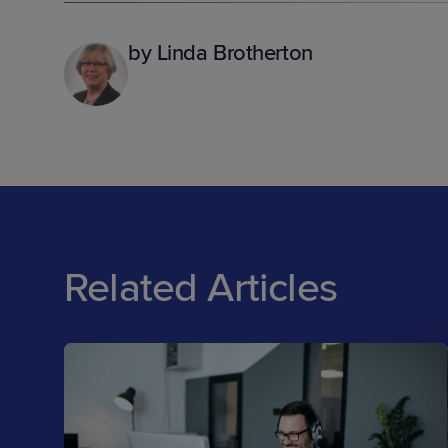
by Linda Brotherton
Related Articles