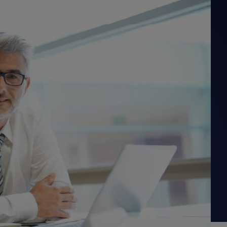
PRODUCT ROADMAP
CASE 
PRODUCT ROADMAP
CASE 