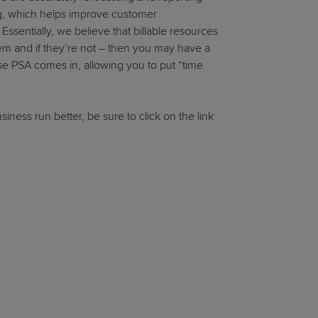
ing, which helps improve customer
 Essentially, we believe that billable resources
hem and if they’re not – then you may have a
e PSA comes in, allowing you to put “time
ness run better, be sure to click on the link