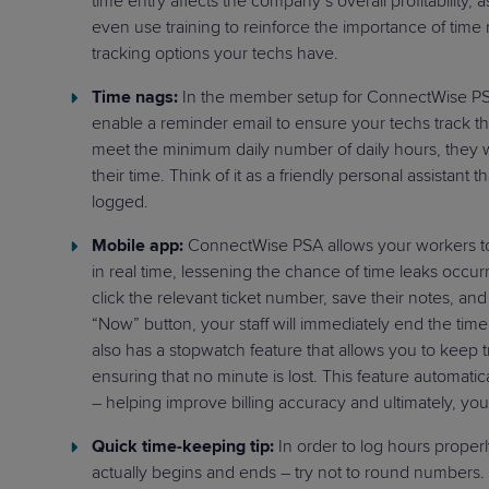
time entry affects the company’s overall profitability, 
even use training to reinforce the importance of time
tracking options your techs have.
Time nags:
In the member setup for ConnectWise PSA,
enable a reminder email to ensure your techs track thei
meet the minimum daily number of daily hours, they w
their time. Think of it as a friendly personal assistant
logged.
Mobile app:
ConnectWise PSA allows your workers to
in real time, lessening the chance of time leaks occur
click the relevant ticket number, save their notes, and 
“Now” button, your staff will immediately end the tim
also has a stopwatch feature that allows you to keep t
ensuring that no minute is lost. This feature automatic
– helping improve billing accuracy and ultimately, your
Quick time-keeping tip:
In order to log hours proper
actually begins and ends – try not to round numbers. T