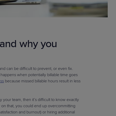
k and why you
 can be difficult to prevent, or even fix.
 happens when potentially billable time goes
ess
because missed billable hours result in less
y your team, then it’s difficult to know exactly
ear on that, you could end up overcommitting
sfaction and burnout) or hiring additional