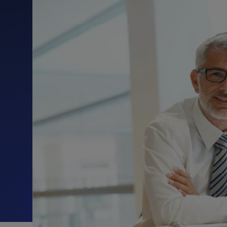
Protection
Customer Feedback
Expert Services
FREE TRIALS
FREE TRIALS