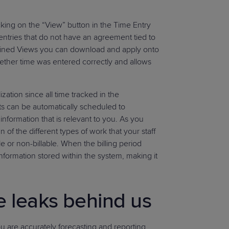
cking on the “View” button in the Time Entry
 entries that do not have an agreement tied to
ined Views you can download and apply onto
ether time was entered correctly and allows
ization since all time tracked in the
 can be automatically scheduled to
information that is relevant to you. As you
of the different types of work that your staff
e or non-billable. When the billing period
 information stored within the system, making it
e leaks behind us
you are accurately forecasting and reporting