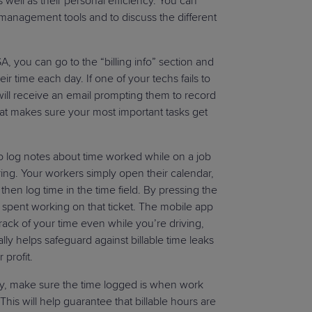
as well as their personal efficiency. You can
 management tools and to discuss the different
 you can go to the “billing info” section and
r time each day. If one of your techs fails to
ill receive an email prompting them to record
 that makes sure your most important tasks get
 log notes about time worked while on a job
ring. Your workers simply open their calendar,
then log time in the time field. By pressing the
e spent working on that ticket. The mobile app
rack of your time even while you’re driving,
ally helps safeguard against billable time leaks
 profit.
ly, make sure the time logged is when work
his will help guarantee that billable hours are