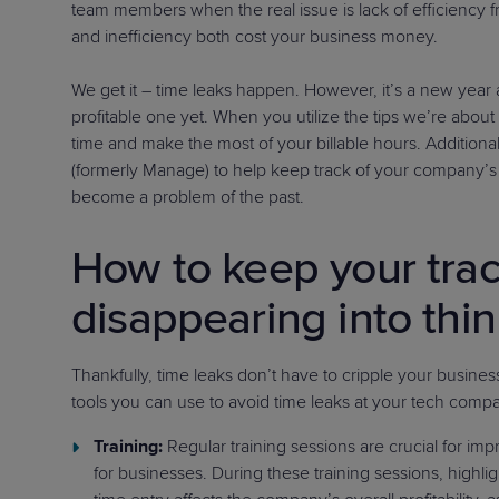
team members when the real issue is lack of efficiency fr
and inefficiency both cost your business money.
We get it – time leaks happen. However, it’s a new year 
profitable one yet. When you utilize the tips we’re about
time and make the most of your billable hours. Addition
(formerly Manage) to help keep track of your company’s ti
become a problem of the past.
How to keep your tra
disappearing into thin
Thankfully, time leaks don’t have to cripple your busin
tools you can use to avoid time leaks at your tech comp
Training:
Regular training sessions are crucial for imp
for businesses. During these training sessions, highl