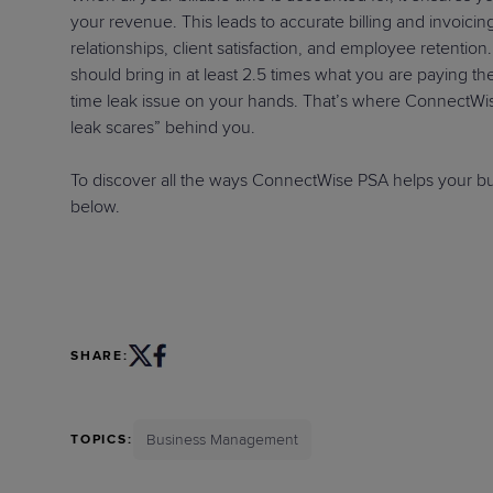
your revenue. This leads to accurate billing and invoic
relationships, client satisfaction, and employee retention.
should bring in at least 2.5 times what you are paying t
time leak issue on your hands. That’s where ConnectWis
leak scares” behind you.
To discover all the ways ConnectWise PSA helps your busi
below.
SHARE:
Business Management
TOPICS: