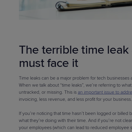
The terrible time lea
must face it
Time leaks can be a major problem for tech businesses and
When we talk about “time leaks”, we’re referring to what
untracked, or missing. This is
an important issue to addr
invoicing, less revenue, and less profit for your business.
If you’re noticing that time hasn’t been logged or billed b
what they’re doing with their time. And if you’re not cl
your employees (which can lead to reduced employee sati