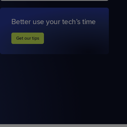
Better use your tech’s time
Get our tips
STUDIES
STUDIES