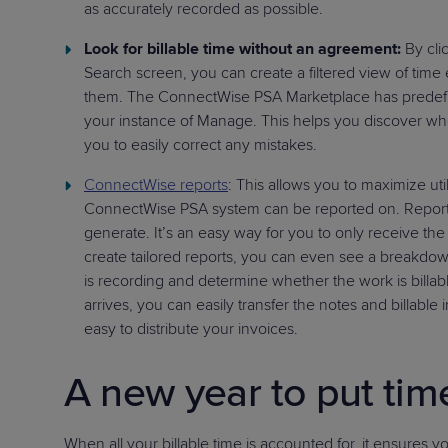
as accurately recorded as possible.
Look for billable time without an agreement:
By cli
Search screen, you can create a filtered view of time
them. The ConnectWise PSA Marketplace has predef
your instance of Manage. This helps you discover wh
you to easily correct any mistakes.
ConnectWise reports
: This allows you to maximize util
ConnectWise PSA system can be reported on. Reports
generate. It’s an easy way for you to only receive the 
create tailored reports, you can even see a breakdown 
is recording and determine whether the work is billabl
arrives, you can easily transfer the notes and billable
easy to distribute your invoices.
A new year to put tim
When all your billable time is accounted for, it ensures 