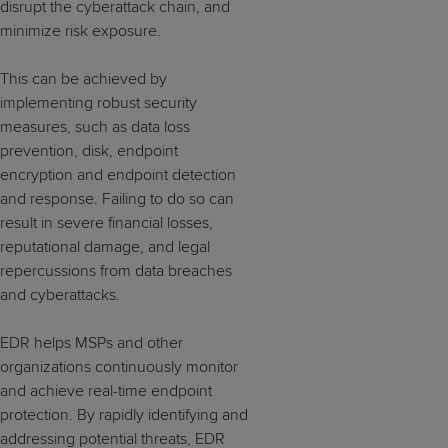
disrupt the cyberattack chain, and
minimize risk exposure.
This can be achieved by
implementing robust security
measures, such as data loss
prevention, disk, endpoint
encryption and endpoint detection
and response. Failing to do so can
result in severe financial losses,
reputational damage, and legal
repercussions from data breaches
and cyberattacks.
EDR helps MSPs and other
organizations continuously monitor
and achieve real-time endpoint
protection. By rapidly identifying and
addressing potential threats, EDR