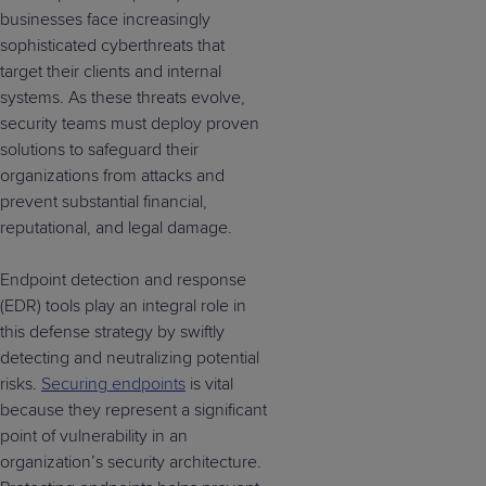
businesses face increasingly
sophisticated cyberthreats that
target their clients and internal
systems. As these threats evolve,
security teams must deploy proven
solutions to safeguard their
organizations from attacks and
prevent substantial financial,
reputational, and legal damage.
Endpoint detection and response
(EDR) tools play an integral role in
this defense strategy by swiftly
detecting and neutralizing potential
risks.
Securing endpoints
is vital
because they represent a significant
point of vulnerability in an
organization’s security architecture.