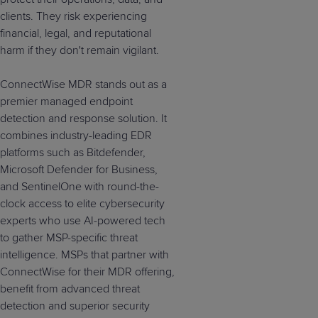
clients. They risk experiencing
financial, legal, and reputational
harm if they don't remain vigilant.
ConnectWise MDR stands out as a
premier managed endpoint
detection and response solution. It
combines industry-leading EDR
platforms such as Bitdefender,
Microsoft Defender for Business,
and SentinelOne with round-the-
clock access to elite cybersecurity
experts who use AI-powered tech
to gather MSP-specific threat
intelligence. MSPs that partner with
ConnectWise for their MDR offering,
benefit from advanced threat
detection and superior security