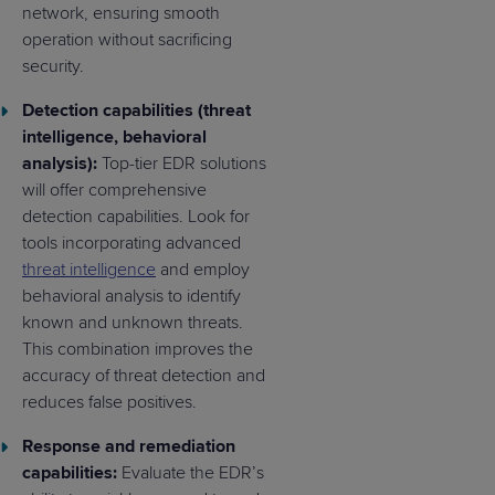
network, ensuring smooth
operation without sacrificing
security.
Detection capabilities (threat
intelligence, behavioral
analysis):
Top-tier EDR solutions
will offer comprehensive
detection capabilities. Look for
tools incorporating advanced
threat intelligence
and employ
behavioral analysis to identify
known and unknown threats.
This combination improves the
accuracy of threat detection and
reduces false positives.
Response and remediation
capabilities:
Evaluate the EDR’s