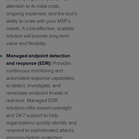
attention to its initial costs,
ongoing expenses, and the tool’s
ability to scale with your MSP’s
needs. A cost-effective, scalable
solution will provide long-term
value and flexibility.
Managed endpoint detection
and response (EDR):
Provides
continuous monitoring and
automated response capabilities
to detect, investigate, and
remediate endpoint threats in
real-time. Managed EDR
solutions offer expert oversight
and 24/7 support to help
organizations quickly identify and
respond to sophisticated attacks,
ensuring higher protection