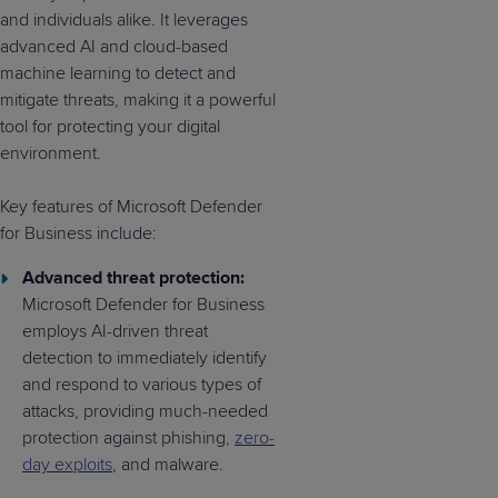
and individuals alike. It leverages
advanced AI and cloud-based
machine learning to detect and
mitigate threats, making it a powerful
tool for protecting your digital
environment.
Key features of Microsoft Defender
for Business include:
Advanced threat protection:
Microsoft Defender for Business
employs AI-driven threat
detection to immediately identify
and respond to various types of
attacks, providing much-needed
protection against phishing,
zero-
day exploits
, and malware.