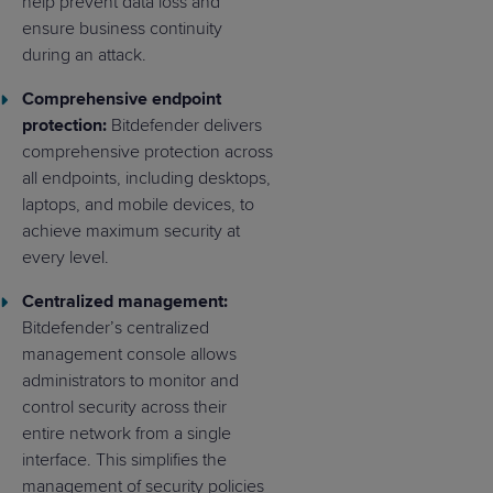
help prevent data loss and
ensure business continuity
during an attack.
Comprehensive endpoint
protection:
Bitdefender delivers
comprehensive protection across
all endpoints, including desktops,
laptops, and mobile devices, to
achieve maximum security at
every level.
Centralized management:
Bitdefender’s centralized
management console allows
administrators to monitor and
control security across their
entire network from a single
interface. This simplifies the
management of security policies