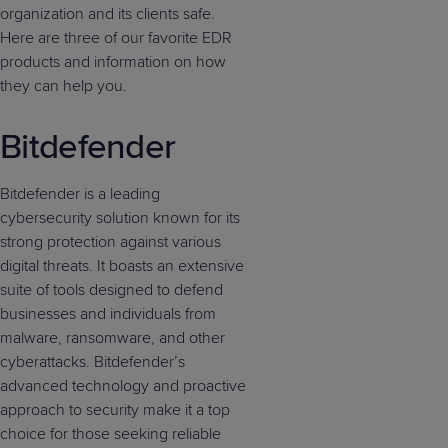
organization and its clients safe.
Here are three of our favorite EDR
products and information on how
they can help you.
Bitdefender
Bitdefender is a leading
cybersecurity solution known for its
strong protection against various
digital threats. It boasts an extensive
suite of tools designed to defend
businesses and individuals from
malware, ransomware, and other
cyberattacks. Bitdefender’s
advanced technology and proactive
approach to security make it a top
choice for those seeking reliable