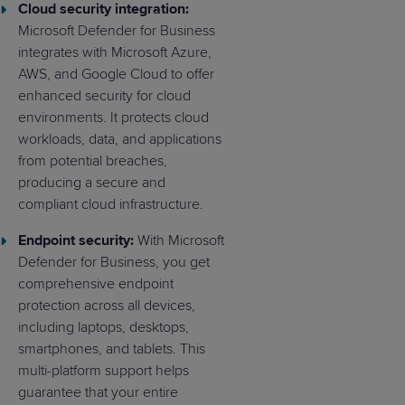
Cloud security integration:
Microsoft Defender for Business
integrates with Microsoft Azure,
AWS, and Google Cloud to offer
enhanced security for cloud
environments. It protects cloud
workloads, data, and applications
from potential breaches,
producing a secure and
compliant cloud infrastructure.
Endpoint security:
With Microsoft
Defender for Business, you get
comprehensive endpoint
protection across all devices,
including laptops, desktops,
smartphones, and tablets. This
multi-platform support helps
guarantee that your entire