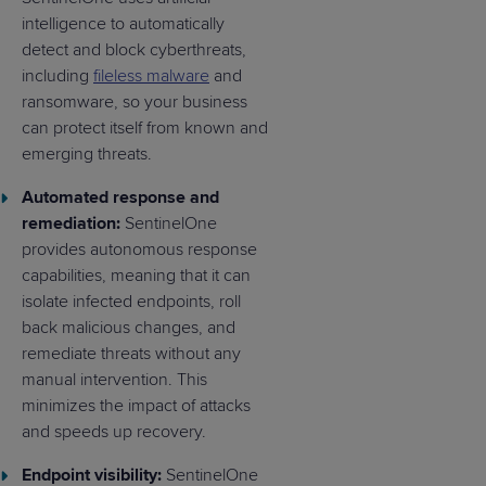
intelligence to automatically
detect and block cyberthreats,
including
fileless malware
and
ransomware, so your business
can protect itself from known and
emerging threats.
Automated response and
remediation:
SentinelOne
provides autonomous response
capabilities, meaning that it can
isolate infected endpoints, roll
back malicious changes, and
remediate threats without any
manual intervention. This
minimizes the impact of attacks
and speeds up recovery.
Endpoint visibility:
SentinelOne