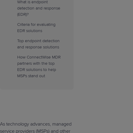
What is endpoint
detection and response
(EDR)?
Criteria for evaluating
EDR solutions
Top endpoint detection
and response solutions
How ConnectWise MDR
partners with the top
EDR solutions to help
MSPs stand out
As technology advances, managed
service providers (MSPs) and other