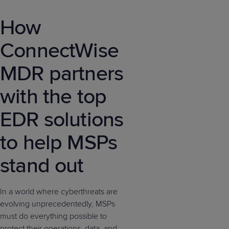
How
ConnectWise
MDR partners
with the top
EDR solutions
to help MSPs
stand out
In a world where cyberthreats are
evolving unprecedentedly, MSPs
must do everything possible to
protect their operations, data, and