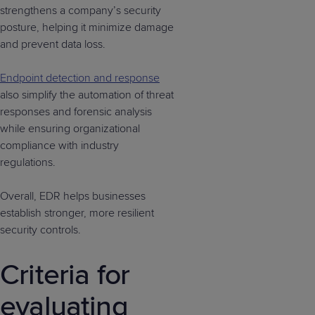
strengthens a company’s security
posture, helping it minimize damage
and prevent data loss.
Endpoint detection and response
also simplify the automation of threat
responses and forensic analysis
while ensuring organizational
compliance with industry
regulations.
Overall, EDR helps businesses
establish stronger, more resilient
security controls.
Criteria for
evaluating