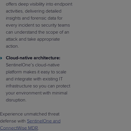
offers deep visibility into endpoint
activities, delivering detailed
insights and forensic data for
every incident so security teams
can understand the scope of an
attack and take appropriate
action.
Cloud-native architecture:
SentinelOne’s cloud-native
platform makes it easy to scale
and integrate with existing IT
infrastructure so you can protect
your environment with minimal
disruption.
Experience unmatched threat
defense with
SentinelOne and
ConnectWise MDR
.