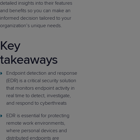
detailed insights into their features
and benefits so you can make an
informed decision tailored to your
organization’s unique needs.
Key
takeaways
Endpoint detection and response
(EDR) is a critical security solution
that monitors endpoint activity in
real time to detect, investigate,
and respond to cyberthreats
EDR is essential for protecting
remote work environments,
where personal devices and
distributed endpoints are