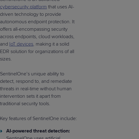
cybersecurity platform
that uses AI-
driven technology to provide
autonomous endpoint protection. It
offers all-encompassing security
across endpoints, cloud workloads,
and
IoT devices
, making it a solid
EDR solution for organizations of all
sizes.
SentinelOne’s unique ability to
detect, respond to, and remediate
threats in real-time without human
intervention sets it apart from
traditional security tools.
Key features of SentinelOne include:
AI-powered threat detection:
SentinelOne uses artificial