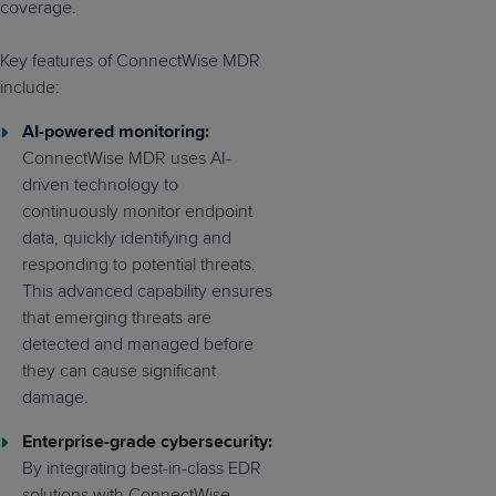
coverage.
Key features of ConnectWise MDR
include:
AI-powered monitoring:
ConnectWise MDR uses AI-
driven technology to
continuously monitor endpoint
data, quickly identifying and
responding to potential threats.
This advanced capability ensures
that emerging threats are
detected and managed before
they can cause significant
damage.
Enterprise-grade cybersecurity:
By integrating best-in-class EDR
solutions with ConnectWise