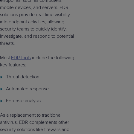
endpoints, such as computers,
mobile devices, and servers. EDR
solutions provide real-time visibility
into endpoint activities, allowing
security teams to quickly identify,
investigate, and respond to potential
threats.
Most
EDR tools
include the following
key features:
Threat detection
Automated response
Forensic analysis
As a replacement to traditional
antivirus, EDR complements other
security solutions like firewalls and