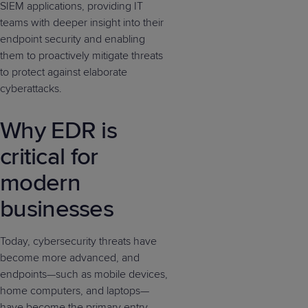
SIEM applications, providing IT
teams with deeper insight into their
endpoint security and enabling
them to proactively mitigate threats
to protect against elaborate
cyberattacks.
Why EDR is
critical for
modern
businesses
Today, cybersecurity threats have
become more advanced, and
endpoints—such as mobile devices,
home computers, and laptops—
have become the primary entry