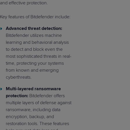
and effective protection.
Key features of Bitdefender include:
Advanced threat detection:
Bitdefender utilizes machine
learning and behavioral analysis
to detect and block even the
most sophisticated threats in real-
time, protecting your systems
from known and emerging
cyberthreats.
Multi-layered ransomware
protection:
Bitdefender offers
multiple layers of defense against
ransomware, including data
encryption, backup, and
restoration tools. These features