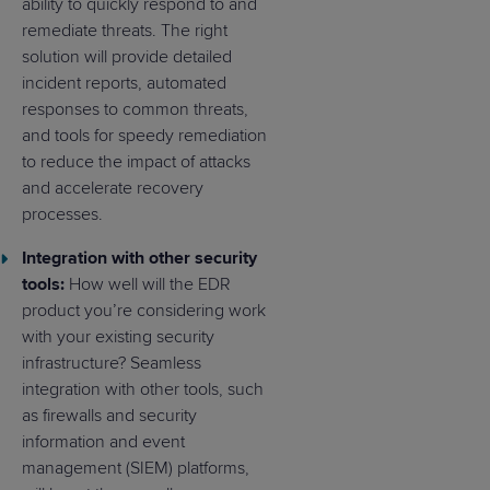
ability to quickly respond to and
remediate threats. The right
solution will provide detailed
incident reports, automated
responses to common threats,
and tools for speedy remediation
to reduce the impact of attacks
and accelerate recovery
processes.
Integration with other security
tools:
How well will the EDR
product you’re considering work
with your existing security
infrastructure? Seamless
integration with other tools, such
as firewalls and security
information and event
management (SIEM) platforms,