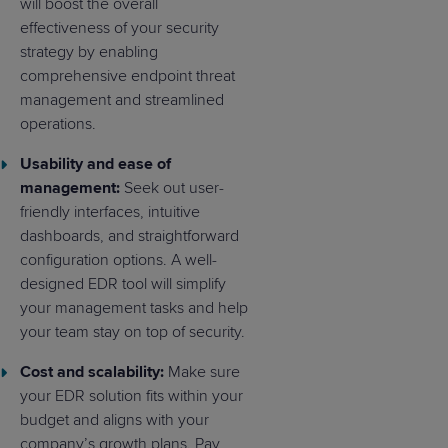
will boost the overall
effectiveness of your security
strategy by enabling
comprehensive endpoint threat
management and streamlined
operations.
Usability and ease of
management:
Seek out user-
friendly interfaces, intuitive
dashboards, and straightforward
configuration options. A well-
designed EDR tool will simplify
your management tasks and help
your team stay on top of security.
Cost and scalability:
Make sure
your EDR solution fits within your
budget and aligns with your
company’s growth plans. Pay