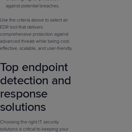
against potential breaches.
Use the criteria above to select an
EDR tool that delivers
comprehensive protection against
advanced threats while being cost-
effective, scalable, and user-friendly.
Top endpoint
detection and
response
solutions
Choosing the right IT security
solutions is critical to keeping your