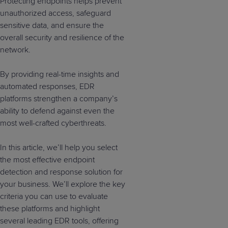
Protecting endpoints helps prevent
unauthorized access, safeguard
sensitive data, and ensure the
overall security and resilience of the
network.
By providing real-time insights and
automated responses, EDR
platforms strengthen a company’s
ability to defend against even the
most well-crafted cyberthreats.
In this article, we’ll help you select
the most effective endpoint
detection and response solution for
your business. We’ll explore the key
criteria you can use to evaluate
these platforms and highlight
several leading EDR tools, offering