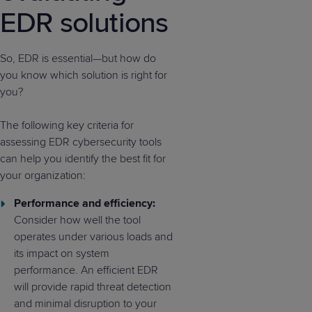
EDR solutions
So, EDR is essential—but how do
you know which solution is right for
you?
The following key criteria for
assessing EDR cybersecurity tools
can help you identify the best fit for
your organization:
Performance and efficiency:
Consider how well the tool
operates under various loads and
its impact on system
performance. An efficient EDR
will provide rapid threat detection
and minimal disruption to your