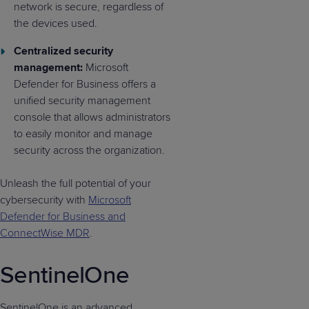
network is secure, regardless of
the devices used.
Centralized security
management:
Microsoft
Defender for Business offers a
unified security management
console that allows administrators
to easily monitor and manage
security across the organization.
Unleash the full potential of your
cybersecurity with
Microsoft
Defender for Business and
ConnectWise MDR
.
SentinelOne
SentinelOne is an advanced