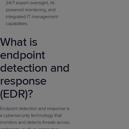
24/7 expert oversight, AI-
powered monitoring, and
integrated IT management
capabilities.
What is
endpoint
detection and
response
(EDR)?
Endpoint detection and response is
a cybersecurity technology that
monitors and detects threats across