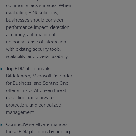
common attack surfaces. When
evaluating EDR solutions,
businesses should consider
performance impact, detection
accuracy, automation of
response, ease of integration
with existing security tools,
scalability, and overall usability.
Top EDR platforms like
Bitdefender, Microsoft Defender
for Business, and SentinelOne
offer a mix of AI-driven threat
detection, ransomware
protection, and centralized
management.
ConnectWise MDR enhances
these EDR platforms by adding