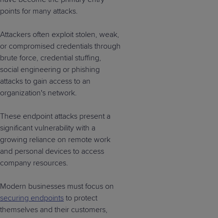
points for many attacks.
Attackers often exploit stolen, weak,
or compromised credentials through
brute force, credential stuffing,
social engineering or phishing
attacks to gain access to an
organization's network.
These endpoint attacks present a
significant vulnerability with a
growing reliance on remote work
and personal devices to access
company resources.
Modern businesses must focus on
securing endpoints
to protect
themselves and their customers,