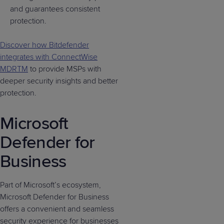
and guarantees consistent
protection.
Discover how Bitdefender
integrates with ConnectWise
MDRTM
to provide MSPs with
deeper security insights and better
protection.
Microsoft
Defender for
Business
Part of Microsoft’s ecosystem,
Microsoft Defender for Business
offers a convenient and seamless
security experience for businesses